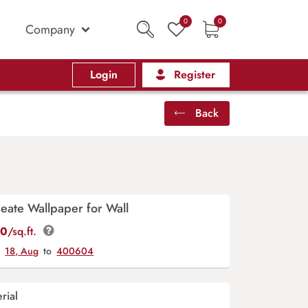
0
0
Company
Login
Register
Back
eate Wallpaper for Wall
00
/sq.ft.
y
18, Aug
to
400604
rial