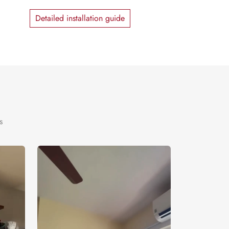
Detailed installation guide
s