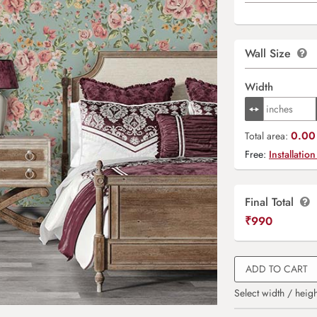
Wall Size
Width
0.00 
Total area:
Free:
Installation
Final Total
₹
990
ADD TO CART
Select width / heigh