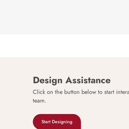
Design Assistance
Click on the button below to start inter
team.
Start Designing