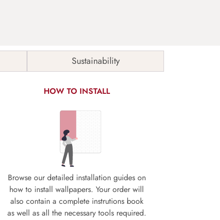
Sustainability
HOW TO INSTALL
Browse our detailed installation guides on
how to install wallpapers. Your order will
also contain a complete instrutions book
as well as all the necessary tools required.