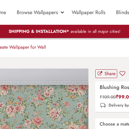
me
Browse Wallpapers
Wallpaper Rolls
Blinds
SHIPPING & INSTALLATION*
available in all major cities!
eate Wallpaper for Wall
Share
Blushing Ros
₹
99.
₹
109.00
Delivery b
Choose a mate