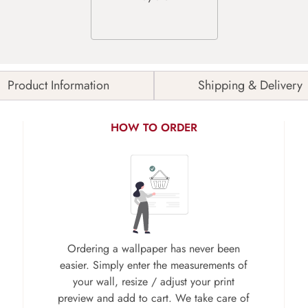
Product Information
Shipping & Delivery
HOW TO ORDER
Ordering a wallpaper has never been
easier. Simply enter the measurements of
your wall, resize / adjust your print
preview and add to cart. We take care of