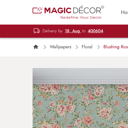
Ho
Delivery by
18, Aug
to
400604
Wallpapers
Floral
Blushing Ros