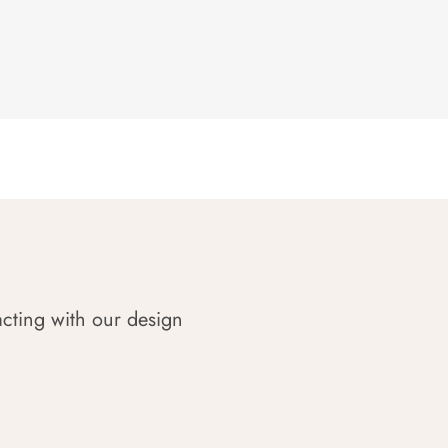
acting with our design