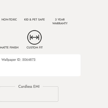
NON-TOXIC
KID & PET SAFE
3 YEAR
WARRANTY
MATTE FINISH
CUSTOM FIT
8
Wallpaper ID:
5064873