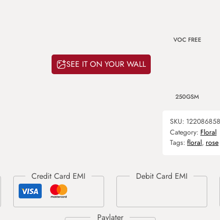
VOC FREE
SEE IT ON YOUR WALL
250GSM
SKU:
12208685
Category:
Floral
Tags:
floral
,
rose