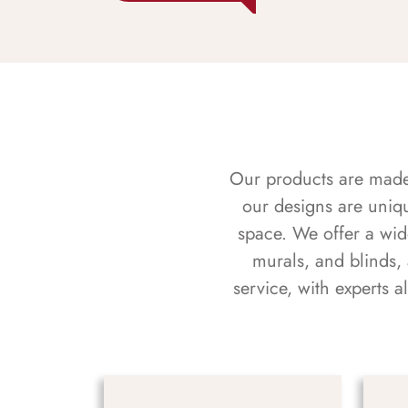
Our products are made f
our designs are uniq
space. We offer a wid
murals, and blinds,
service, with experts 