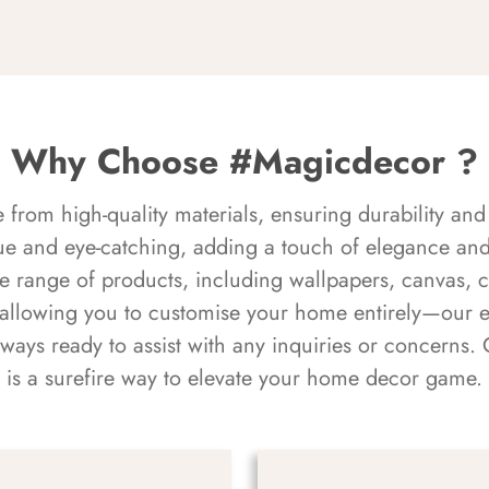
Why Choose #Magicdecor ?
rom high-quality materials, ensuring durability and 
ue and eye-catching, adding a touch of elegance and 
e range of products, including wallpapers, canvas, 
 allowing you to customise your home entirely—our 
always ready to assist with any inquiries or concern
is a surefire way to elevate your home decor game.