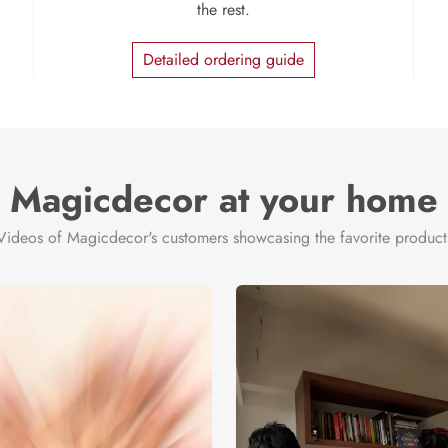
the rest.
Detailed ordering guide
Magicdecor at your home
Videos of Magicdecor's customers showcasing the favorite product