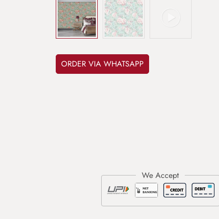
ORDER VIA WHATSAPP