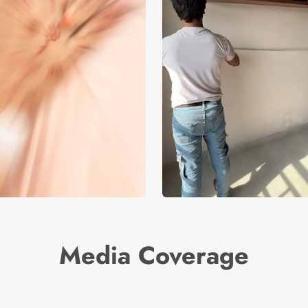
Media Coverage