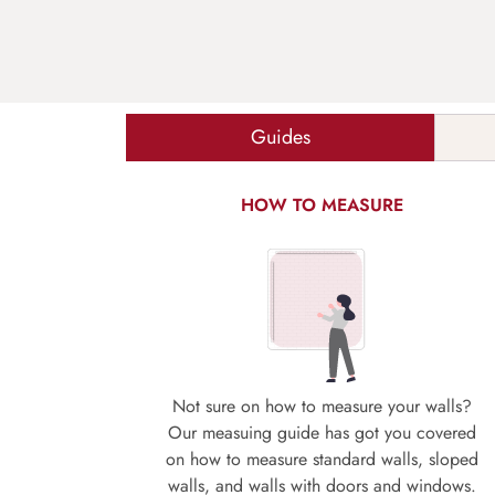
Guides
HOW TO MEASURE
Not sure on how to measure your walls?
Our measuing guide has got you covered
on how to measure standard walls, sloped
walls, and walls with doors and windows.