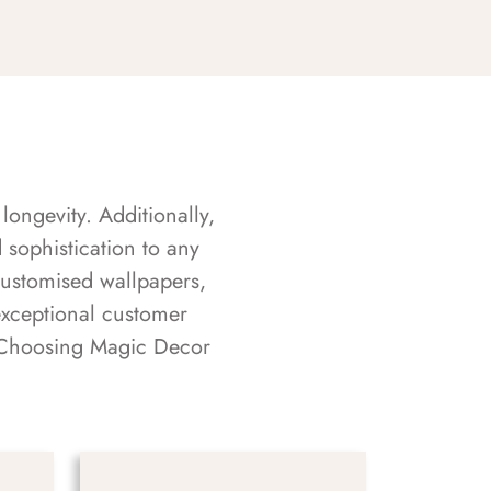
longevity. Additionally,
sophistication to any
customised wallpapers,
exceptional customer
s. Choosing Magic Decor