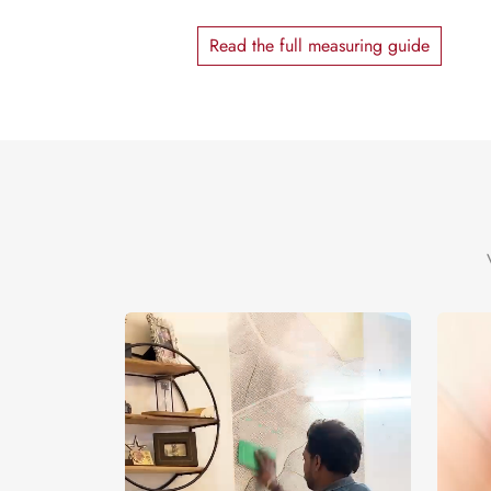
Read the full measuring guide