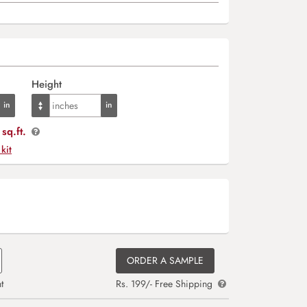
Height
sq.ft.
 kit
ORDER A SAMPLE
t
Rs. 199/- Free Shipping