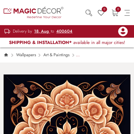
0
0
Delivery by
18, Aug
to
400604
SHIPPING & INSTALLATION*
available in all major cities!
Wallpapers
Art & Paintings
Black and Gold Tile With a Mandala Style
Floral Pattern Wall Wallpaper