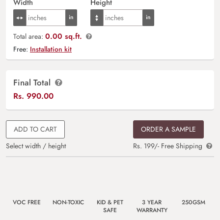
Width
Height
0.00 sq.ft.
Total area:
Free:
Installation kit
Final Total
Rs.
990.00
ADD TO CART
ORDER A SAMPLE
Select width / height
Rs. 199/- Free Shipping
VOC FREE
NON-TOXIC
KID & PET
3 YEAR
250GSM
SAFE
WARRANTY