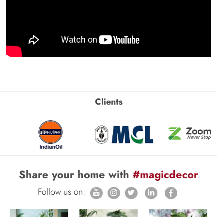
Clients
Share your home with
#magicdecor
Follow us on: