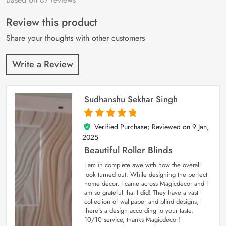
of 5 based on
customer
Review this product
ratings
Share your thoughts with other customers
Write a Review
Sudhanshu Sekhar Singh
Verified Purchase; Reviewed on
9 Jan,
5
out of 5
2025
Beautiful Roller Blinds
I am in complete awe with how the overall
look turned out. While designing the perfect
home decor, I came across Magicdecor and I
am so grateful that I did! They have a vast
collection of wallpaper and blind designs;
there’s a design according to your taste.
10/10 service, thanks Magicdecor!