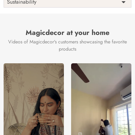
Sustainability
Country of
India
Manufacture
Brand /
Magic
Manufacturer
Decor ™
Magicdecor at your home
Videos of Magicdecor's customers showcasing the favorite
products