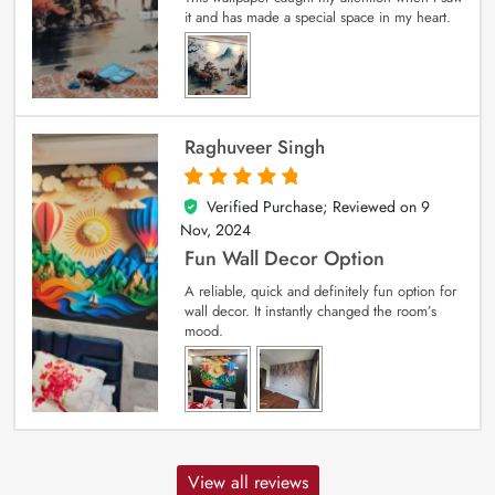
it and has made a special space in my heart.
Raghuveer Singh
Verified Purchase; Reviewed on
9
5
out of 5
Nov, 2024
Fun Wall Decor Option
A reliable, quick and definitely fun option for
wall decor. It instantly changed the room’s
mood.
View all reviews