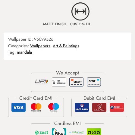
MATTE FINISH
CUSTOM FIT
Wallpaper ID:
95099526
Categories:
Wallpapers
,
Art & Paintings
Tag:
mandala