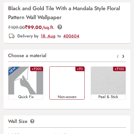
Black and Gold Tile With a Mandala Style Floral
Pattern Wall Wallpaper
₹
99.00
/sq.ft.
₹
109.00
Delivery by
18, Aug
to
400604
‹
›
Choose a material
+₹200
+₹0
+₹100
Quick Fix
Non-woven
Peel & Stick
Wall Size