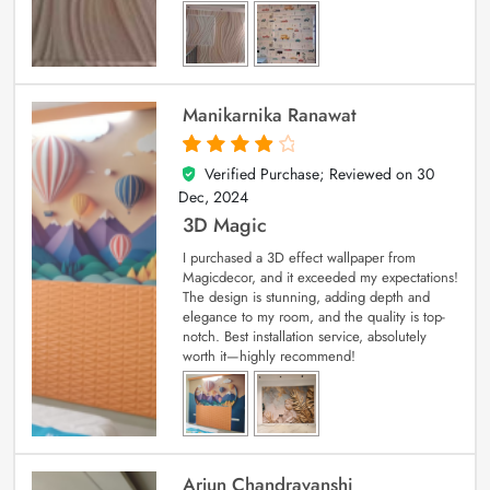
Manikarnika Ranawat
Verified Purchase; Reviewed on
30
4
out of 5
Dec, 2024
3D Magic
I purchased a 3D effect wallpaper from
Magicdecor, and it exceeded my expectations!
The design is stunning, adding depth and
elegance to my room, and the quality is top-
notch. Best installation service, absolutely
worth it—highly recommend!
Arjun Chandravanshi