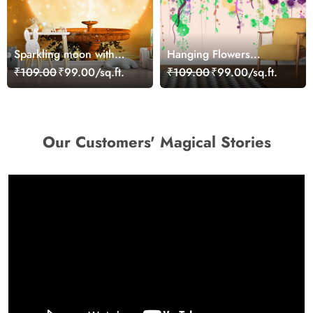
Sparkling moon with
Hanging Flowers
fountain Wallpaper
Painting Wallpaper Mural
₹109.00
₹99.00/sq.ft.
₹109.00
₹99.00/sq.ft.
Our Customers' Magical Stories