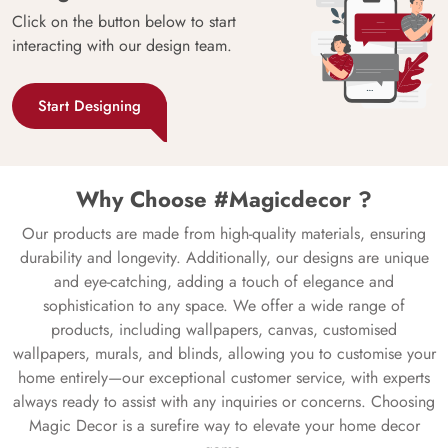
Click on the button below to start
interacting with our design team.
Start Designing
Why Choose #Magicdecor ?
Our products are made from high-quality materials, ensuring
durability and longevity. Additionally, our designs are unique
and eye-catching, adding a touch of elegance and
sophistication to any space. We offer a wide range of
products, including wallpapers, canvas, customised
wallpapers, murals, and blinds, allowing you to customise your
home entirely—our exceptional customer service, with experts
always ready to assist with any inquiries or concerns. Choosing
Magic Decor is a surefire way to elevate your home decor