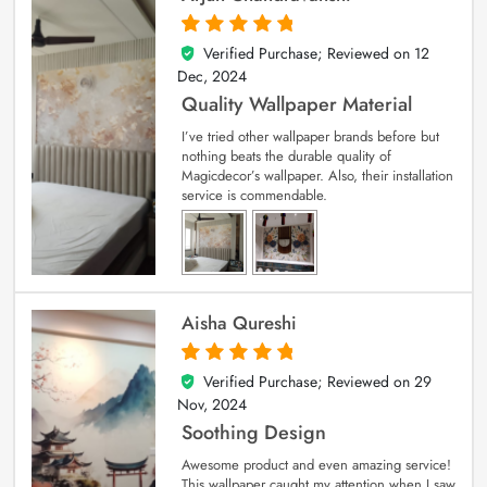
Verified Purchase; Reviewed on
12
5
out of 5
Dec, 2024
Quality Wallpaper Material
I’ve tried other wallpaper brands before but
nothing beats the durable quality of
Magicdecor’s wallpaper. Also, their installation
service is commendable.
Aisha Qureshi
Verified Purchase; Reviewed on
29
5
out of 5
Nov, 2024
Soothing Design
Awesome product and even amazing service!
This wallpaper caught my attention when I saw