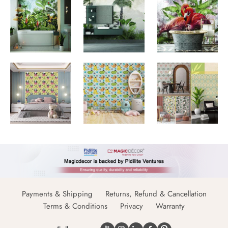
Payments & Shipping
Returns, Refund & Cancellation
Terms & Conditions
Privacy
Warranty