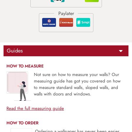
Guides
HOW TO MEASURE
Not sure on how to measure your walls? Our
measuing guide has got you covered on how
to measure standard walls, sloped walls, and
walls with doors and windows.
Read the full measuring guide
HOW TO ORDER
Ordering a wallpaper has never been easier.