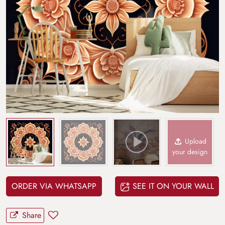
Upload
your design
ORDER VIA WHATSAPP
SEE IT ON YOUR WALL
Share