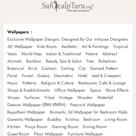
Wallpapers
Exclusive Wallpaper Designs: Designed By Our in-house Designers
3D Wallpaper
Kids Room
Aesthetic
Art & Paintings
Tropical
Vastu
World Map
Indian & Traditional
Nature
Abstract
Animals
Bamboo
Beauty, Spa & Salon
Tree
Bohemian
Botanical
Brick
Cartoon
Ceiling
City
Damask Pattern
Floral
Forest
Galaxy
Geometric
Hotel
Leaf & Creepers
Music
Patterns
Religion & Culture
Restaurant, Cafe & Lounge
Shops & Establishments
Office Wallpaper
Space
Stone Effects
Stripes
Surfaces
Tribal
Vintage
Wooden
Waterfall
Deewar Wallpaper (दीवार वॉलपेपर)
Peacock Wallpaper
Rajasthani Wallpaper
Romantic 3d Wallpaper for Bedroom Walls
Ganesha Wallpaper
Buddha
Krishna
Bedroom
Living Room
Kitchen
Pooja Room
Gaming Room
Dining Room
Guest Room
Floor Wallpaper
Furniture Wallpaper