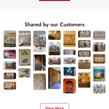
Shared by our Customers
View More