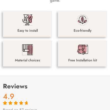
game.
Easy to install
Eco-friendly
Material choices
Free Installation kit
Reviews
4.9
Based on 87 reviews
Rated
87
4.9
out