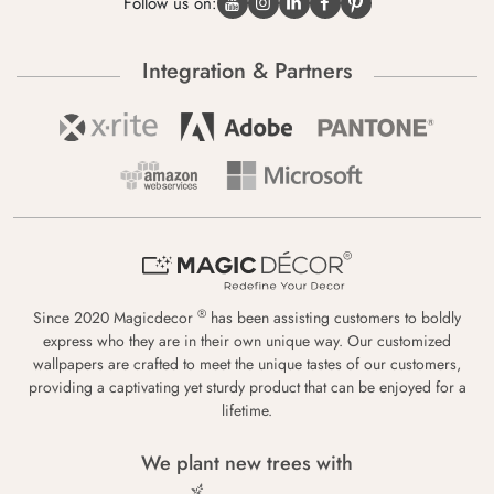
Follow us on:
Integration & Partners
®
Since 2020 Magicdecor
has been assisting customers to boldly
express who they are in their own unique way. Our customized
wallpapers are crafted to meet the unique tastes of our customers,
providing a captivating yet sturdy product that can be enjoyed for a
lifetime.
We plant new trees with