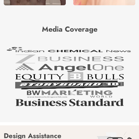
Media Coverage
Design Assistance