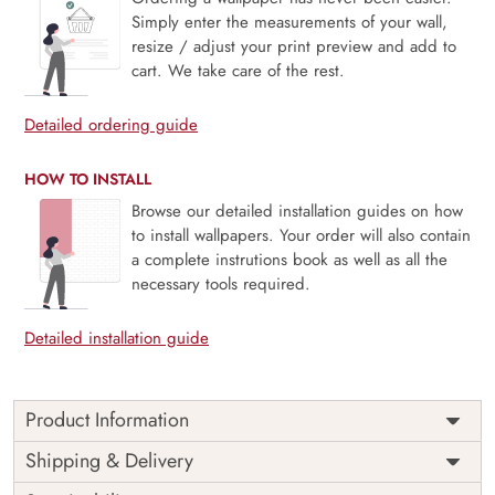
Simply enter the measurements of your wall,
resize / adjust your print preview and add to
cart. We take care of the rest.
Detailed ordering guide
HOW TO INSTALL
Browse our detailed installation guides on how
to install wallpapers. Your order will also contain
a complete instrutions book as well as all the
necessary tools required.
Detailed installation guide
Product Information
Price
Rs. 99/sq.ft.
Country of
Shipping & Delivery
India
Origin
Shipping
Free