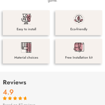
game.
Easy to install
Eco-friendly
Material choices
Free Installation kit
Reviews
4.9
Based on 87 reviews
Rated
87
4.9
out