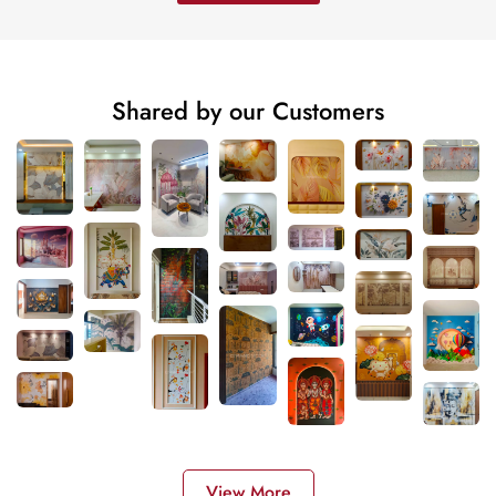
Shared by our Customers
View More