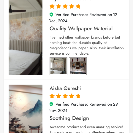
Verified Purchase; Reviewed on
12
5
out of 5
Dec, 2024
Quality Wallpaper Material
I’ve tried other wallpaper brands before but
nothing beats the durable quality of
Magicdecor’s wallpaper. Also, their installation
service is commendable.
Aisha Qureshi
Verified Purchase; Reviewed on
29
5
out of 5
Nov, 2024
Soothing Design
Awesome product and even amazing service!
This wallpaper caught my attention when I saw