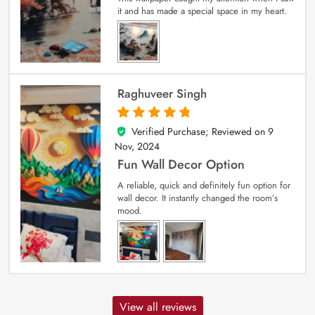
it and has made a special space in my heart.
Raghuveer Singh
Verified Purchase; Reviewed on
9
5
out of 5
Nov, 2024
Fun Wall Decor Option
A reliable, quick and definitely fun option for
wall decor. It instantly changed the room’s
mood.
View all reviews