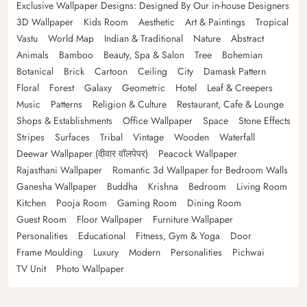
Exclusive Wallpaper Designs: Designed By Our in-house Designers
3D Wallpaper
Kids Room
Aesthetic
Art & Paintings
Tropical
Vastu
World Map
Indian & Traditional
Nature
Abstract
Animals
Bamboo
Beauty, Spa & Salon
Tree
Bohemian
Botanical
Brick
Cartoon
Ceiling
City
Damask Pattern
Floral
Forest
Galaxy
Geometric
Hotel
Leaf & Creepers
Music
Patterns
Religion & Culture
Restaurant, Cafe & Lounge
Shops & Establishments
Office Wallpaper
Space
Stone Effects
Stripes
Surfaces
Tribal
Vintage
Wooden
Waterfall
Deewar Wallpaper (दीवार वॉलपेपर)
Peacock Wallpaper
Rajasthani Wallpaper
Romantic 3d Wallpaper for Bedroom Walls
Ganesha Wallpaper
Buddha
Krishna
Bedroom
Living Room
Kitchen
Pooja Room
Gaming Room
Dining Room
Guest Room
Floor Wallpaper
Furniture Wallpaper
Personalities
Educational
Fitness, Gym & Yoga
Door
Frame Moulding
Luxury
Modern
Personalities
Pichwai
TV Unit
Photo Wallpaper