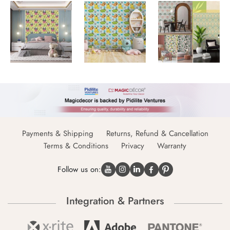
Payments & Shipping
Returns, Refund & Cancellation
Terms & Conditions
Privacy
Warranty
Follow us on:
Integration & Partners