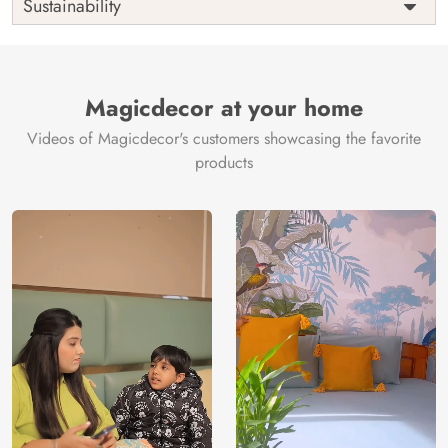
Sustainability
Country of
India
Manufacture
Brand /
Magic
Manufacturer
Decor ™
Magicdecor at your home
Videos of Magicdecor's customers showcasing the favorite
products