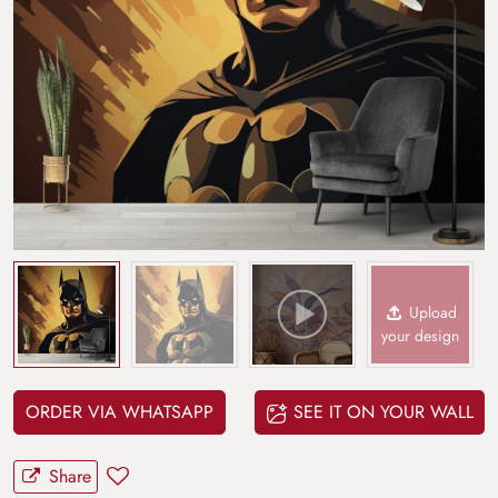
Upload
your design
ORDER VIA WHATSAPP
SEE IT ON YOUR WALL
Share