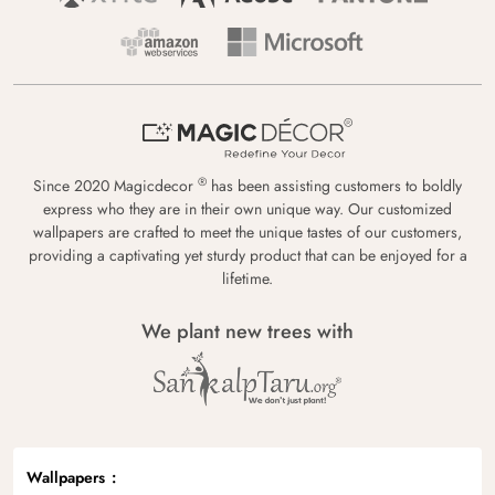
®
Since 2020 Magicdecor
has been assisting customers to boldly
express who they are in their own unique way. Our customized
wallpapers are crafted to meet the unique tastes of our customers,
providing a captivating yet sturdy product that can be enjoyed for a
lifetime.
We plant new trees with
Wallpapers