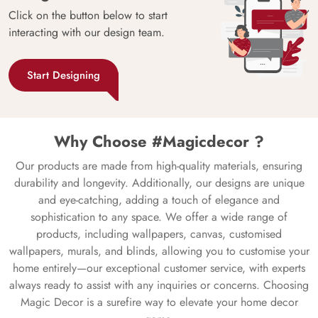
Click on the button below to start
interacting with our design team.
Start Designing
Why Choose #Magicdecor ?
Our products are made from high-quality materials, ensuring
durability and longevity. Additionally, our designs are unique
and eye-catching, adding a touch of elegance and
sophistication to any space. We offer a wide range of
products, including wallpapers, canvas, customised
wallpapers, murals, and blinds, allowing you to customise your
home entirely—our exceptional customer service, with experts
always ready to assist with any inquiries or concerns. Choosing
Magic Decor is a surefire way to elevate your home decor