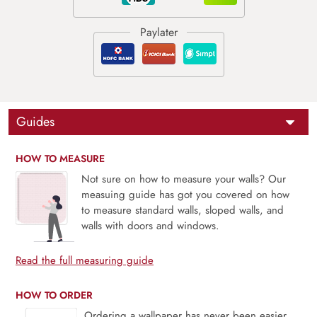
Guides
HOW TO MEASURE
Not sure on how to measure your walls? Our
measuing guide has got you covered on how
to measure standard walls, sloped walls, and
walls with doors and windows.
Read the full measuring guide
HOW TO ORDER
Ordering a wallpaper has never been easier.