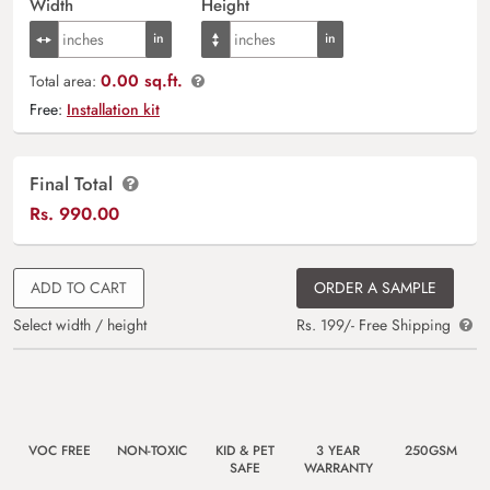
Width
Height
0.00 sq.ft.
Total area:
Free:
Installation kit
Final Total
Rs.
990.00
ADD TO CART
ORDER A SAMPLE
Select width / height
Rs. 199/- Free Shipping
VOC FREE
NON-TOXIC
KID & PET
3 YEAR
250GSM
SAFE
WARRANTY