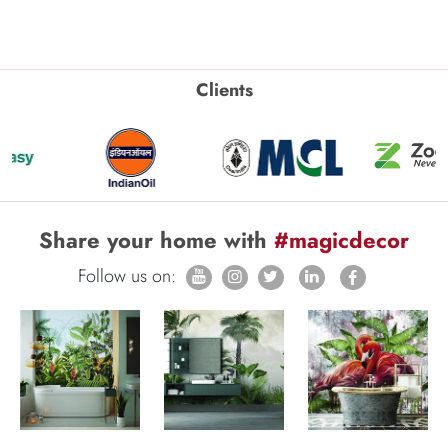
Clients
Share your home with
#magicdecor
Follow us on: