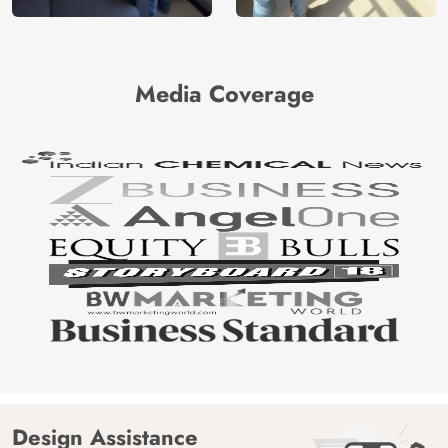
Media Coverage
Design Assistance