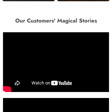
Our Customers' Magical Stories