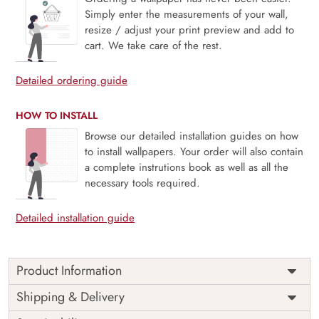
Simply enter the measurements of your wall,
resize / adjust your print preview and add to
cart. We take care of the rest.
Detailed ordering guide
HOW TO INSTALL
Browse our detailed installation guides on how
to install wallpapers. Your order will also contain
a complete instrutions book as well as all the
necessary tools required.
Detailed installation guide
Product Information
Price
Rs. 99/sq.ft.
Country of
Shipping & Delivery
India
Origin
Shipping
Free