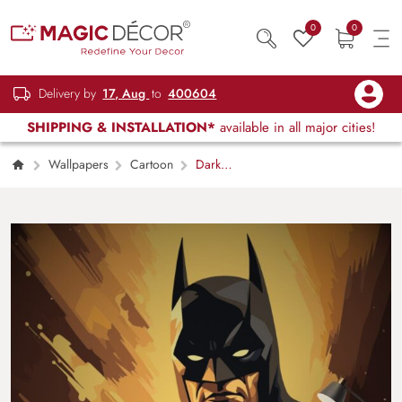
0
0
Delivery by
17, Aug
to
400604
SHIPPING & INSTALLATION*
available in all major cities!
Wallpapers
Cartoon
Dark
Knight Gotham City Superhero Wall Art
Design Wallpaper