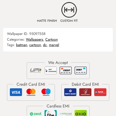
MATTE FINISH
CUSTOM FIT
Wallpaper ID:
95097558
Categories:
Wallpapers
,
Cartoon
Tags:
batman
,
cartoon
,
dc
,
marvel