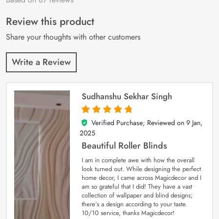
of 5 based on
customer
Review this product
ratings
Share your thoughts with other customers
Write a Review
Sudhanshu Sekhar Singh
Verified Purchase; Reviewed on
9 Jan,
5
out of 5
2025
Beautiful Roller Blinds
I am in complete awe with how the overall
look turned out. While designing the perfect
home decor, I came across Magicdecor and I
am so grateful that I did! They have a vast
collection of wallpaper and blind designs;
there’s a design according to your taste.
10/10 service, thanks Magicdecor!