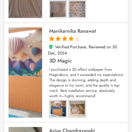
Manikarnika Ranawat
Verified Purchase; Reviewed on
30
4
out of 5
Dec, 2024
3D Magic
I purchased a 3D effect wallpaper from
Magicdecor, and it exceeded my expectations!
The design is stunning, adding depth and
elegance to my room, and the quality is top-
notch. Best installation service, absolutely
worth it—highly recommend!
Arjun Chandravanshi