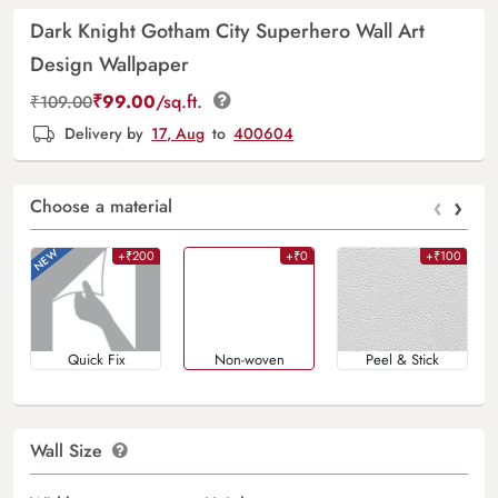
Dark Knight Gotham City Superhero Wall Art
Design Wallpaper
₹
99.00
/sq.ft.
₹
109.00
Delivery by
17, Aug
to
400604
‹
›
Choose a material
+₹200
+₹0
+₹100
Quick Fix
Non-woven
Peel & Stick
Wall Size