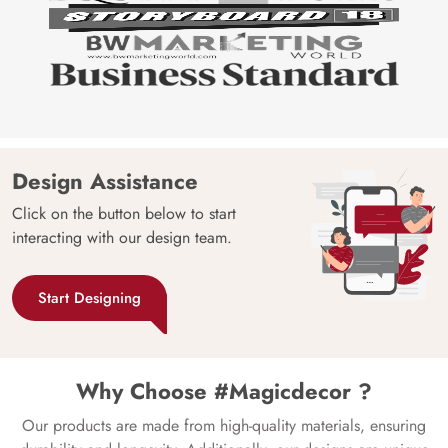
Design Assistance
Click on the button below to start
interacting with our design team.
Start Designing
Why Choose #Magicdecor ?
Our products are made from high-quality materials, ensuring