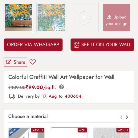
Upload
your design
ORDER VIA WHATSAPP
SEE IT ON YOUR WALL
Share
Colorful Graffiti Wall Art Wallpaper for Wall
₹
99.00
/sq.ft.
₹
109.00
Delivery by
17, Aug
to
400604
‹
›
Choose a material
+₹200
+₹0
+₹100