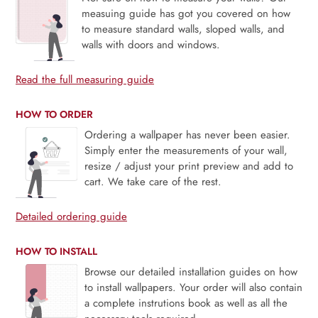
measuing guide has got you covered on how
to measure standard walls, sloped walls, and
walls with doors and windows.
Read the full measuring guide
HOW TO ORDER
Ordering a wallpaper has never been easier.
Simply enter the measurements of your wall,
resize / adjust your print preview and add to
cart. We take care of the rest.
Detailed ordering guide
HOW TO INSTALL
Browse our detailed installation guides on how
to install wallpapers. Your order will also contain
a complete instrutions book as well as all the