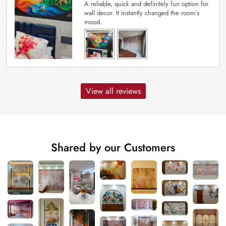
A reliable, quick and definitely fun option for
wall decor. It instantly changed the room’s
mood.
View all reviews
Shared by our Customers