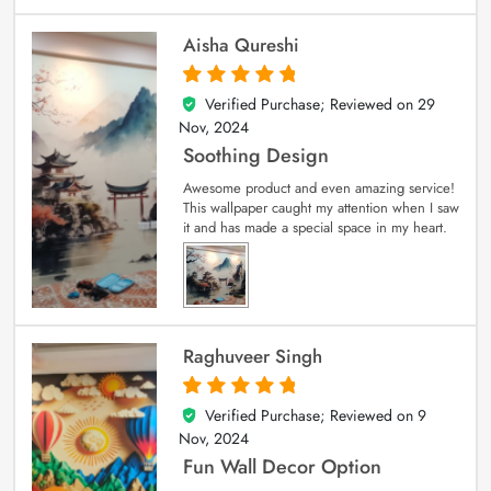
Aisha Qureshi
Verified Purchase; Reviewed on
29
5
out of 5
Nov, 2024
Soothing Design
Awesome product and even amazing service!
This wallpaper caught my attention when I saw
it and has made a special space in my heart.
Raghuveer Singh
Verified Purchase; Reviewed on
9
5
out of 5
Nov, 2024
Fun Wall Decor Option