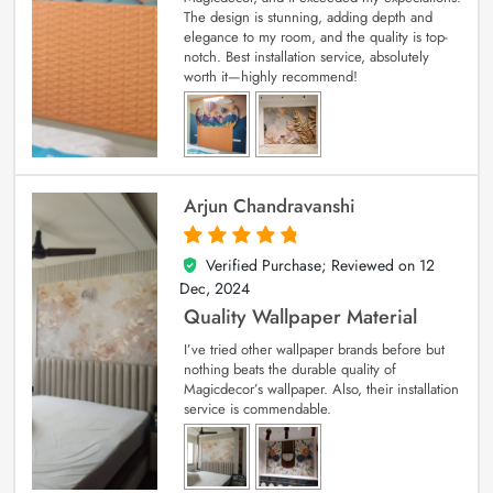
The design is stunning, adding depth and
elegance to my room, and the quality is top-
notch. Best installation service, absolutely
worth it—highly recommend!
Arjun Chandravanshi
Verified Purchase; Reviewed on
12
5
out of 5
Dec, 2024
Quality Wallpaper Material
I’ve tried other wallpaper brands before but
nothing beats the durable quality of
Magicdecor’s wallpaper. Also, their installation
service is commendable.