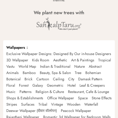
We plant new trees with
Wallpapers
Exclusive Wallpaper Designs: Designed By Our in-house Designers
3D Wallpaper
Kids Room
Aesthetic
Art & Paintings
Tropical
Vastu
World Map
Indian & Traditional
Nature
Abstract
Animals
Bamboo
Beauty, Spa & Salon
Tree
Bohemian
Botanical
Brick
Cartoon
Ceiling
City
Damask Pattern
Floral
Forest
Galaxy
Geometric
Hotel
Leaf & Creepers
Music
Patterns
Religion & Culture
Restaurant, Cafe & Lounge
Shops & Establishments
Office Wallpaper
Space
Stone Effects
Stripes
Surfaces
Tribal
Vintage
Wooden
Waterfall
Deewar Wallpaper (दीवार वॉलपेपर)
Peacock Wallpaper
Rajasthani Wallpaper
Romantic 3d Wallpaper for Bedroom Walls