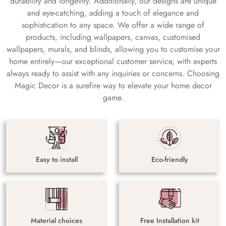
durability and longevity. Additionally, our designs are unique
and eye-catching, adding a touch of elegance and
sophistication to any space. We offer a wide range of
products, including wallpapers, canvas, customised
wallpapers, murals, and blinds, allowing you to customise your
home entirely—our exceptional customer service, with experts
always ready to assist with any inquiries or concerns. Choosing
Magic Decor is a surefire way to elevate your home decor
game.
Easy to install
Eco-friendly
Material choices
Free Installation kit