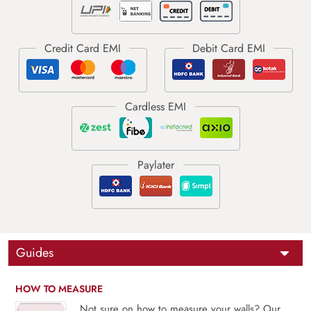
Guides
HOW TO MEASURE
Not sure on how to measure your walls? Our