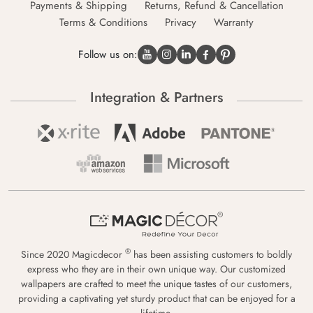
Payments & Shipping
Returns, Refund & Cancellation
Terms & Conditions
Privacy
Warranty
Follow us on:
Integration & Partners
®
Since 2020 Magicdecor
has been assisting customers to boldly
express who they are in their own unique way. Our customized
wallpapers are crafted to meet the unique tastes of our customers,
providing a captivating yet sturdy product that can be enjoyed for a
lifetime.