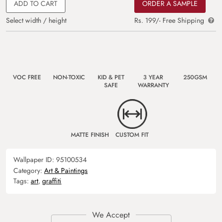
ADD TO CART
ORDER A SAMPLE
Select width / height
Rs. 199/- Free Shipping
VOC FREE
NON-TOXIC
KID & PET
3 YEAR
250GSM
SAFE
WARRANTY
MATTE FINISH
CUSTOM FIT
Wallpaper ID:
95100534
Category:
Art & Paintings
Tags:
art
,
graffiti