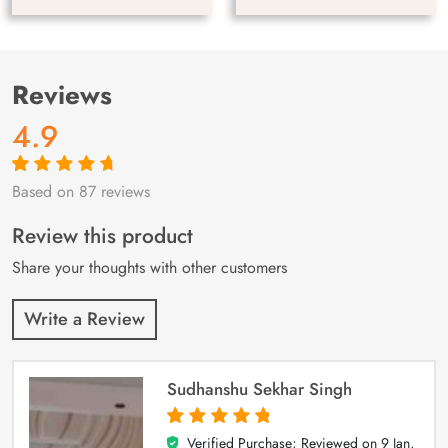
Reviews
4.9
Based on 87 reviews
Rated
87
4.9
out
of 5 based on
customer
Review this product
ratings
Share your thoughts with other customers
Write a Review
Sudhanshu Sekhar Singh
Verified Purchase; Reviewed on
9 Jan,
5
out of 5