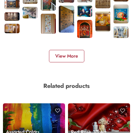
View More
Related products
Assorted Colors
Red Rose 3D Art