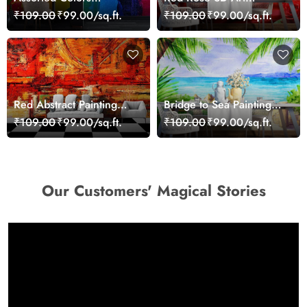
Wallpaper Mural
Wallpaper for Wall
₹109.00
₹99.00/sq.ft.
₹109.00
₹99.00/sq.ft.
Red Abstract Painting
Bridge to Sea Painting
Wallpaper
Wallpaper
₹109.00
₹99.00/sq.ft.
₹109.00
₹99.00/sq.ft.
Our Customers' Magical Stories