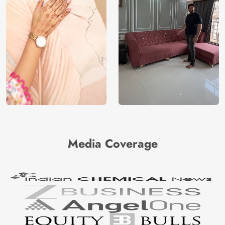
Media Coverage