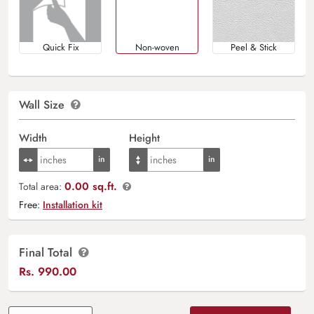
Quick Fix
Non-woven
Peel & Stick
Wall Size
Width
Height
0.00 sq.ft.
Total area:
Free:
Installation kit
Final Total
Rs.
990.00