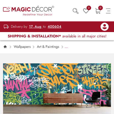
0
0
Delivery by
17, Aug
to
400604
SHIPPING & INSTALLATION*
available in all major cities!
Wallpapers
Art & Paintings
Colorful Graffiti Wall Art Wallpaper for Wall