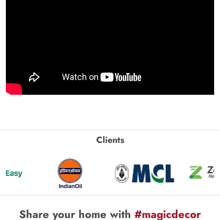
Clients
Share your home with
#magicdecor