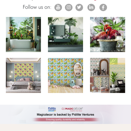
Follow us on: