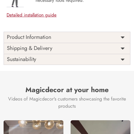
necessary tools required.
Detailed installation guide
Product Information
Price
Rs. 99/sq.ft.
Country of
Shipping & Delivery
India
Origin
Shipping
Free
Sustainability
Country of
India
Manufacture
Brand /
Magic
Manufacturer
Decor ™
Magicdecor at your home
Videos of Magicdecor's customers showcasing the favorite
products