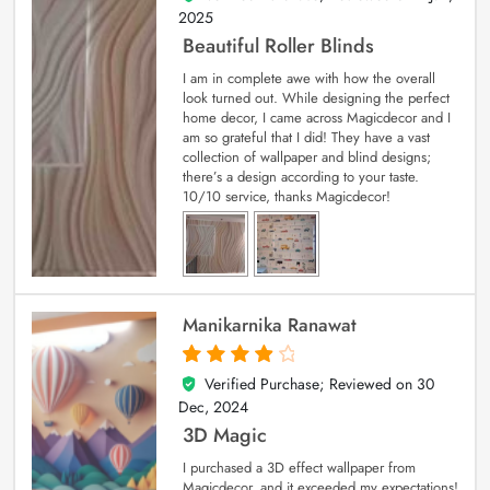
2025
Beautiful Roller Blinds
I am in complete awe with how the overall
look turned out. While designing the perfect
home decor, I came across Magicdecor and I
am so grateful that I did! They have a vast
collection of wallpaper and blind designs;
there’s a design according to your taste.
10/10 service, thanks Magicdecor!
Manikarnika Ranawat
Verified Purchase; Reviewed on
30
4
out of 5
Dec, 2024
3D Magic
I purchased a 3D effect wallpaper from
Magicdecor, and it exceeded my expectations!