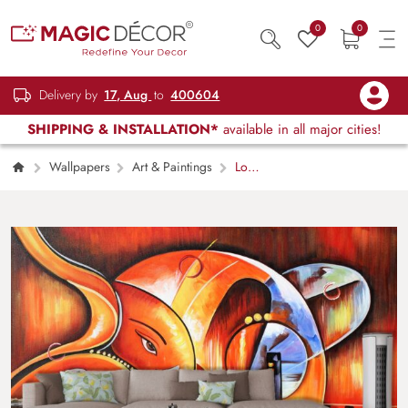
0
0
Delivery by
17, Aug
to
400604
SHIPPING & INSTALLATION*
available in all major cities!
Wallpapers
Art & Paintings
Lord
Ganesh Abstract Wallpaper for Walls