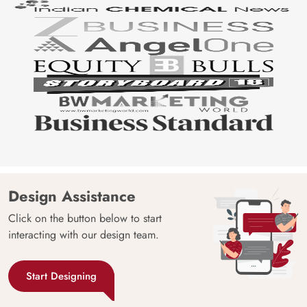
Design Assistance
Click on the button below to start
interacting with our design team.
Start Designing