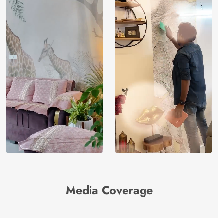
Media Coverage