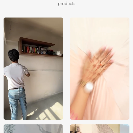
resonates with your values. Buy our customizable, unique
products
wallpaper online, and embrace the charm of a greener,
more artistic world.
Price
Rs. 99/sq.ft.
Country of
India
Origin
Shipping
Free
Country of
India
Manufacture
Brand /
Magic
Manufacturer
Decor ™