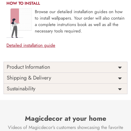
HOW TO INSTALL
Browse our detailed installation guides on how
to install wallpapers. Your order will also contain
a complete instrutions book as well as all the
necessary tools required.
Detailed installation guide
Product Information
Elevate your walls with our exclusive Lord Ganesh Abstract
Shipping & Delivery
Wallpaper for walls. Melding spirituality with style, this
Sustainability
masterpiece brings a modern twist to traditional art. Our
eco-friendly materials and VOC-free inks ensure a safe and
sustainable choice. Immerse in the abstract depiction of
Lord Ganesh, where each brushstroke narrates a divine
story. Experience serenity and sophistication as art and
Magicdecor at your home
eco-friendliness align seamlessly. Transform your space with
Videos of Magicdecor's customers showcasing the favorite
a touch of culture and consciousness. Choose art that