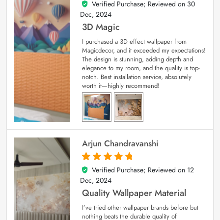
Verified Purchase; Reviewed on
30
4
out of 5
Dec, 2024
3D Magic
I purchased a 3D effect wallpaper from
Magicdecor, and it exceeded my expectations!
The design is stunning, adding depth and
elegance to my room, and the quality is top-
notch. Best installation service, absolutely
worth it—highly recommend!
Arjun Chandravanshi
Verified Purchase; Reviewed on
12
5
out of 5
Dec, 2024
Quality Wallpaper Material
I’ve tried other wallpaper brands before but
nothing beats the durable quality of