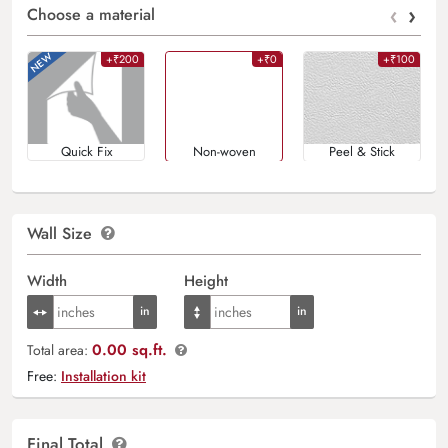
‹
›
Choose a material
+₹200
+₹0
+₹100
Quick Fix
Non-woven
Peel & Stick
Wall Size
Width
Height
0.00 sq.ft.
Total area:
Free:
Installation kit
Final Total