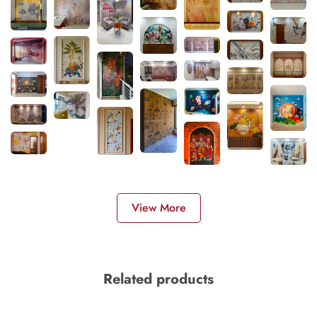
View More
Related products