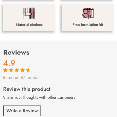
Material choices
Free Installation kit
Reviews
4.9
Based on 87 reviews
Rated
87
4.9
out
of 5 based on
customer
Review this product
ratings
Share your thoughts with other customers
Write a Review