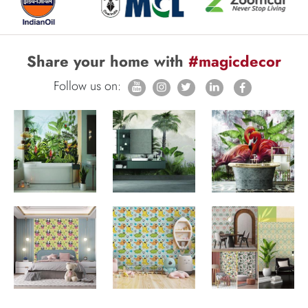
Share your home with
#magicdecor
Follow us on: