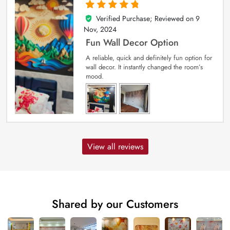
Verified Purchase; Reviewed on
9
5
out of 5
Nov, 2024
Fun Wall Decor Option
A reliable, quick and definitely fun option for
wall decor. It instantly changed the room’s
mood.
View all reviews
Shared by our Customers