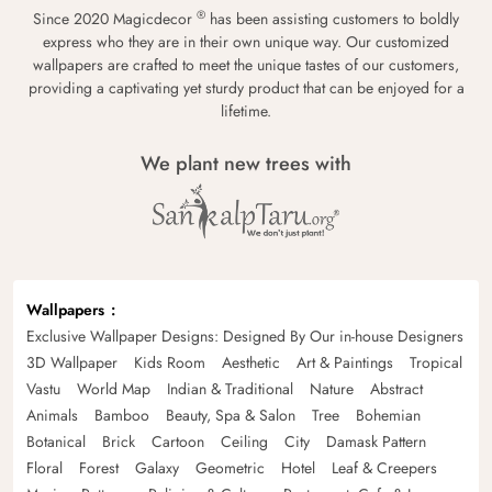
®
Since 2020 Magicdecor
has been assisting customers to boldly
express who they are in their own unique way. Our customized
wallpapers are crafted to meet the unique tastes of our customers,
providing a captivating yet sturdy product that can be enjoyed for a
lifetime.
We plant new trees with
Wallpapers
Exclusive Wallpaper Designs: Designed By Our in-house Designers
3D Wallpaper
Kids Room
Aesthetic
Art & Paintings
Tropical
Vastu
World Map
Indian & Traditional
Nature
Abstract
Animals
Bamboo
Beauty, Spa & Salon
Tree
Bohemian
Botanical
Brick
Cartoon
Ceiling
City
Damask Pattern
Floral
Forest
Galaxy
Geometric
Hotel
Leaf & Creepers