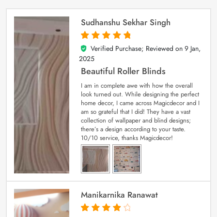
Sudhanshu Sekhar Singh
Verified Purchase; Reviewed on
9 Jan,
5
out of 5
2025
Beautiful Roller Blinds
I am in complete awe with how the overall
look turned out. While designing the perfect
home decor, I came across Magicdecor and I
am so grateful that I did! They have a vast
collection of wallpaper and blind designs;
there’s a design according to your taste.
10/10 service, thanks Magicdecor!
Manikarnika Ranawat