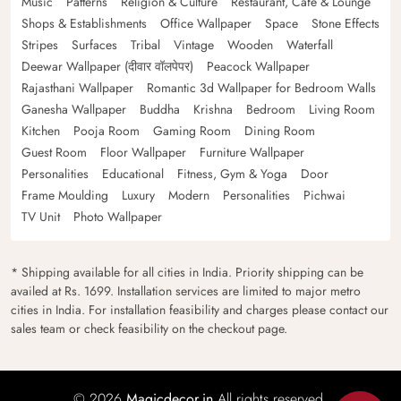
Music
Patterns
Religion & Culture
Restaurant, Cafe & Lounge
Shops & Establishments
Office Wallpaper
Space
Stone Effects
Stripes
Surfaces
Tribal
Vintage
Wooden
Waterfall
Deewar Wallpaper (दीवार वॉलपेपर)
Peacock Wallpaper
Rajasthani Wallpaper
Romantic 3d Wallpaper for Bedroom Walls
Ganesha Wallpaper
Buddha
Krishna
Bedroom
Living Room
Kitchen
Pooja Room
Gaming Room
Dining Room
Guest Room
Floor Wallpaper
Furniture Wallpaper
Personalities
Educational
Fitness, Gym & Yoga
Door
Frame Moulding
Luxury
Modern
Personalities
Pichwai
TV Unit
Photo Wallpaper
* Shipping available for all cities in India. Priority shipping can be
availed at Rs. 1699. Installation services are limited to major metro
cities in India. For installation feasibility and charges please contact our
sales team or check feasibility on the checkout page.
© 2026
Magicdecor.in
All rights reserved.