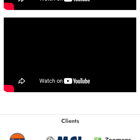
Clients