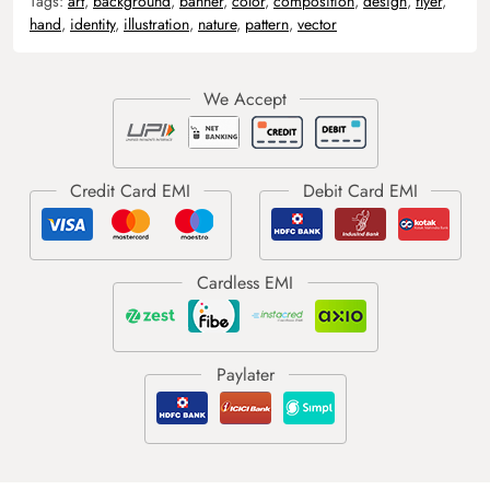
Tags:
art
,
background
,
banner
,
color
,
composition
,
design
,
flyer
,
hand
,
identity
,
illustration
,
nature
,
pattern
,
vector