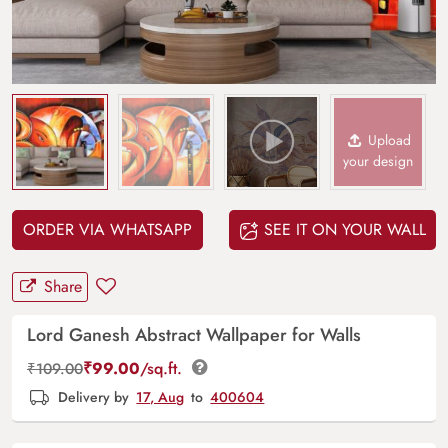
Upload
your design
ORDER VIA WHATSAPP
SEE IT ON YOUR WALL
Share
Lord Ganesh Abstract Wallpaper for Walls
₹
99.00
/sq.ft.
₹
109.00
Delivery by
17, Aug
to
400604