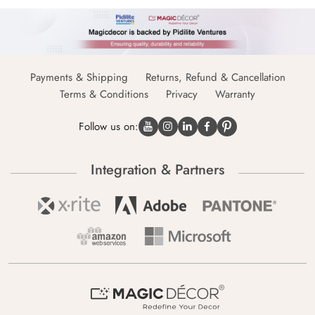
Payments & Shipping
Returns, Refund & Cancellation
Terms & Conditions
Privacy
Warranty
Follow us on:
Integration & Partners