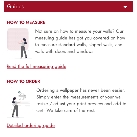
Guides
HOW TO MEASURE
Not sure on how to measure your walls? Our
measuing guide has got you covered on how
to measure standard walls, sloped walls, and
walls with doors and windows.
Read the full measuring guide
HOW TO ORDER
Ordering a wallpaper has never been easier.
Simply enter the measurements of your wall,
resize / adjust your print preview and add to
cart. We take care of the rest.
Detailed ordering guide