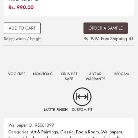
Rs.
990.00
ADD TO CART
ORDER A SAMPLE
Select width / height
Rs. 199/- Free Shipping
VOC FREE
NON-TOXIC
KID & PET
3 YEAR
250GSM
SAFE
WARRANTY
MATTE FINISH
CUSTOM FIT
Wallpaper ID:
95081099
Categories:
Art & Paintings
,
Classic
,
Pooja Room
,
Wallpapers