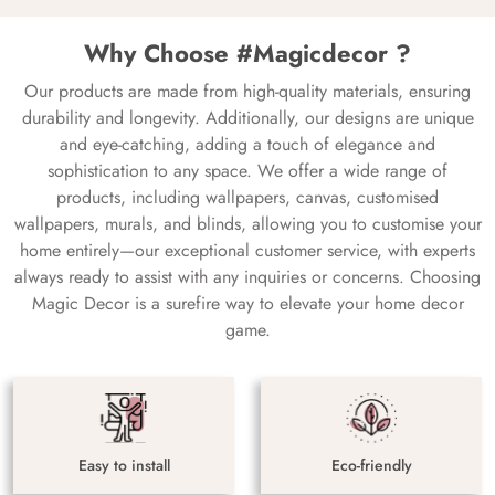
Why Choose #Magicdecor ?
Our products are made from high-quality materials, ensuring
durability and longevity. Additionally, our designs are unique
and eye-catching, adding a touch of elegance and
sophistication to any space. We offer a wide range of
products, including wallpapers, canvas, customised
wallpapers, murals, and blinds, allowing you to customise your
home entirely—our exceptional customer service, with experts
always ready to assist with any inquiries or concerns. Choosing
Magic Decor is a surefire way to elevate your home decor
game.
Easy to install
Eco-friendly