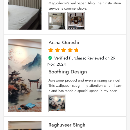
Magicdecor’s wallpaper. Also, their installation
service is commendable.
Aisha Qureshi
Verified Purchase; Reviewed on
29
5
out of 5
Nov, 2024
Soothing Design
Awesome product and even amazing service!
This wallpaper caught my attention when I saw
it and has made a special space in my heart.
Raghuveer Singh