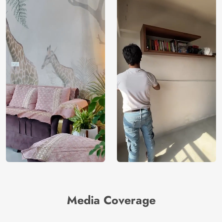
Media Coverage