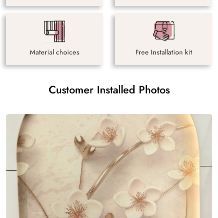
Material choices
Free Installation kit
Customer Installed Photos