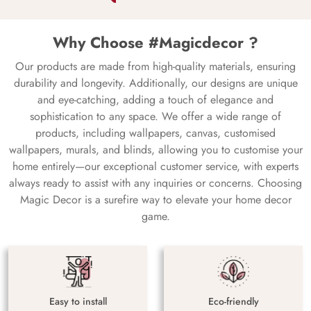
Why Choose #Magicdecor ?
Our products are made from high-quality materials, ensuring
durability and longevity. Additionally, our designs are unique
and eye-catching, adding a touch of elegance and
sophistication to any space. We offer a wide range of
products, including wallpapers, canvas, customised
wallpapers, murals, and blinds, allowing you to customise your
home entirely—our exceptional customer service, with experts
always ready to assist with any inquiries or concerns. Choosing
Magic Decor is a surefire way to elevate your home decor
game.
Easy to install
Eco-friendly