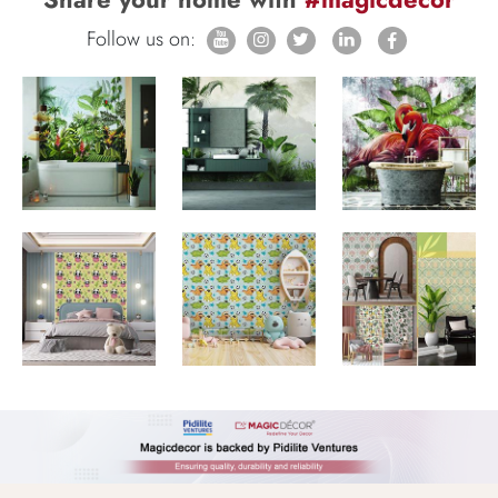
Follow us on: