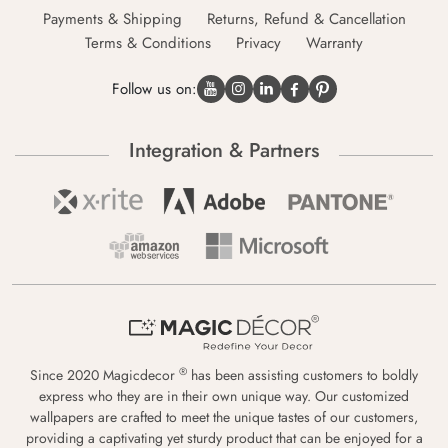
Payments & Shipping
Returns, Refund & Cancellation
Terms & Conditions
Privacy
Warranty
Follow us on:
Integration & Partners
®
Since 2020 Magicdecor
has been assisting customers to boldly
express who they are in their own unique way. Our customized
wallpapers are crafted to meet the unique tastes of our customers,
providing a captivating yet sturdy product that can be enjoyed for a