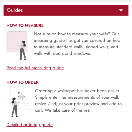
Guides
HOW TO MEASURE
Not sure on how to measure your walls? Our
measuing guide has got you covered on how
to measure standard walls, sloped walls, and
walls with doors and windows.
Read the full measuring guide
HOW TO ORDER
Ordering a wallpaper has never been easier.
Simply enter the measurements of your wall,
resize / adjust your print preview and add to
cart. We take care of the rest.
Detailed ordering guide