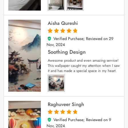
Aisha Qureshi
Verified Purchase; Reviewed on
29
5
out of 5
Nov, 2024
Soothing Design
Awesome product and even amazing service!
This wallpaper caught my attention when I saw
it and has made a special space in my heart.
Raghuveer Singh
Verified Purchase; Reviewed on
9
5
out of 5
Nov, 2024