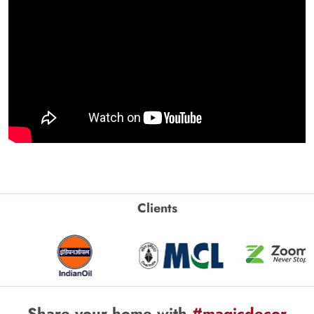
Clients
Share your home with
#magicdecor