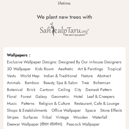
lifetime.
We plant new trees with
Wallpapers
Exclusive Wallpaper Designs: Designed By Our in-house Designers
3D Wallpaper
Kids Room
Aesthetic
Art & Paintings
Tropical
Vastu
World Map
Indian & Traditional
Nature
Abstract
Animals
Bamboo
Beauty, Spa & Salon
Tree
Bohemian
Botanical
Brick
Cartoon
Ceiling
City
Damask Pattern
Floral
Forest
Galaxy
Geometric
Hotel
Leaf & Creepers
Music
Patterns
Religion & Culture
Restaurant, Cafe & Lounge
Shops & Establishments
Office Wallpaper
Space
Stone Effects
Stripes
Surfaces
Tribal
Vintage
Wooden
Waterfall
Deewar Wallpaper (दीवार वॉलपेपर)
Peacock Wallpaper