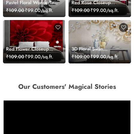
Pastel Floral Wonderland
Red Rose Closeup
Wallpaper Mural
Wallpaper
₹109.00
₹99.00/sq.ft.
₹109.00
₹99.00/sq.ft.
Red Flower Closeup
3D Floral Swan
Wallpaper Mural
Wallpaper Mural
₹109.00
₹99.00/sq.ft.
₹109.00
₹99.00/sq.ft.
Our Customers' Magical Stories