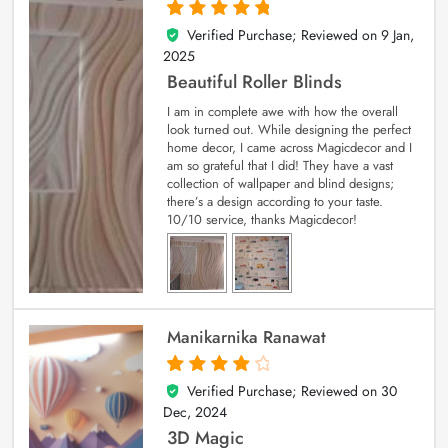
Verified Purchase; Reviewed on
9 Jan,
5
out of 5
2025
Beautiful Roller Blinds
I am in complete awe with how the overall
look turned out. While designing the perfect
home decor, I came across Magicdecor and I
am so grateful that I did! They have a vast
collection of wallpaper and blind designs;
there’s a design according to your taste.
10/10 service, thanks Magicdecor!
Manikarnika Ranawat
Verified Purchase; Reviewed on
30
4
out of 5
Dec, 2024
3D Magic