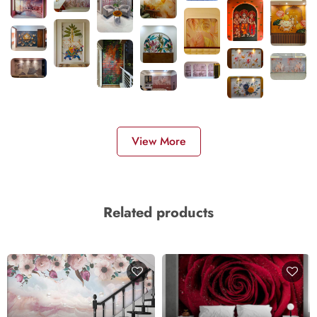
View More
Related products