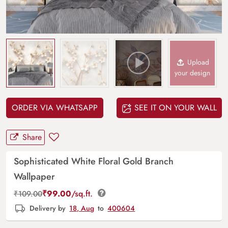
Upload
your design
ORDER VIA WHATSAPP
SEE IT ON YOUR WALL
Share
Sophisticated White Floral Gold Branch
Wallpaper
₹
99.00
/sq.ft.
₹
109.00
Delivery by
18, Aug
to
400604