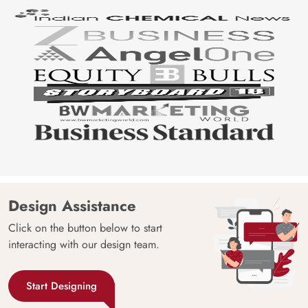
Design Assistance
Click on the button below to start
interacting with our design team.
Start Designing