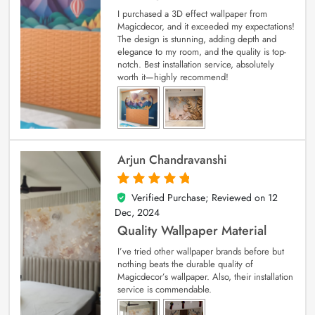
I purchased a 3D effect wallpaper from
Magicdecor, and it exceeded my expectations!
The design is stunning, adding depth and
elegance to my room, and the quality is top-
notch. Best installation service, absolutely
worth it—highly recommend!
Arjun Chandravanshi
Verified Purchase; Reviewed on
12
5
out of 5
Dec, 2024
Quality Wallpaper Material
I’ve tried other wallpaper brands before but
nothing beats the durable quality of
Magicdecor’s wallpaper. Also, their installation
service is commendable.