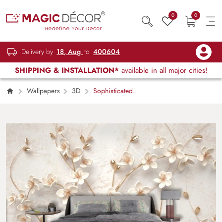
0
0
Delivery by
18, Aug
to
400604
SHIPPING & INSTALLATION*
available in all major cities!
Wallpapers
3D
Sophisticated
White Floral Gold Branch Wallpaper