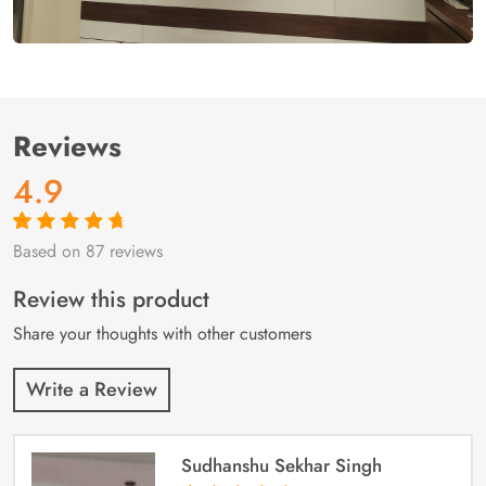
Reviews
4.9
Based on 87 reviews
Rated
87
4.9
out
of 5 based on
customer
Review this product
ratings
Share your thoughts with other customers
Write a Review
Sudhanshu Sekhar Singh