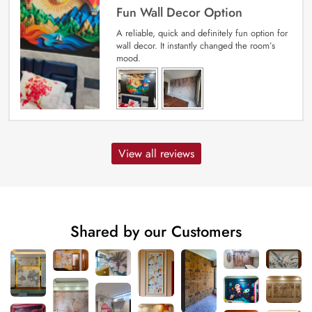
Fun Wall Decor Option
A reliable, quick and definitely fun option for
wall decor. It instantly changed the room’s
mood.
View all reviews
Shared by our Customers