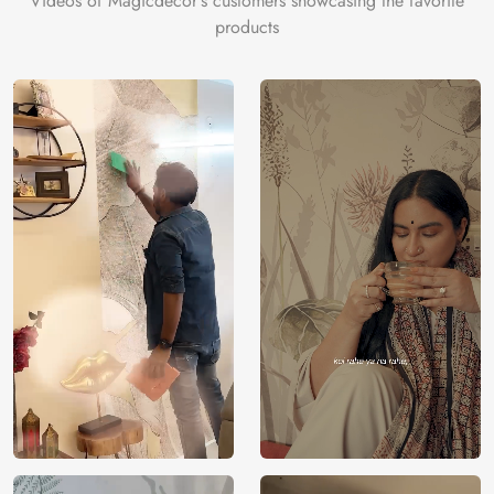
Videos of Magicdecor's customers showcasing the favorite
products