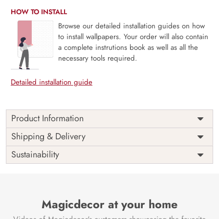
HOW TO INSTALL
Browse our detailed installation guides on how
to install wallpapers. Your order will also contain
a complete instrutions book as well as all the
necessary tools required.
Detailed installation guide
Product Information
Price
Rs. 99/sq.ft.
Country of
Shipping & Delivery
India
Origin
Shipping
Free
Sustainability
Country of
India
Manufacture
Brand /
Magic
Manufacturer
Decor ™
Magicdecor at your home