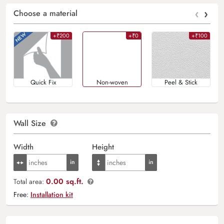
‹
›
Choose a material
+₹200
+₹0
+₹100
Quick Fix
Non-woven
Peel & Stick
Wall Size
Width
Height
0.00 sq.ft.
Total area:
Free:
Installation kit