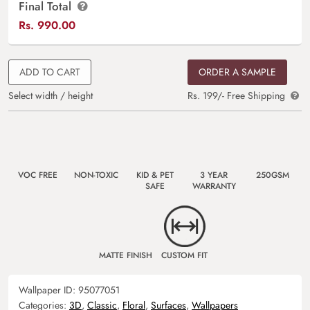
Final Total
Rs.
990.00
ADD TO CART
ORDER A SAMPLE
Select width / height
Rs. 199/- Free Shipping
VOC FREE
NON-TOXIC
KID & PET
3 YEAR
250GSM
SAFE
WARRANTY
MATTE FINISH
CUSTOM FIT
Wallpaper ID:
95077051
Categories:
3D
,
Classic
,
Floral
,
Surfaces
,
Wallpapers