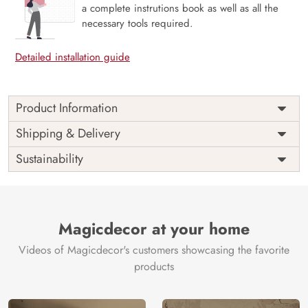
a complete instrutions book as well as all the
necessary tools required.
Detailed installation guide
Product Information
This wallpaper is a white flowers and pearls on a white
Shipping & Delivery
surface which is a part of popular design concepts like
Sustainability
beautiful, bloom, blooming, plant, summer, card, nature,
top, blossom, floral, flower, background and the color
composition for this wallpaper is silver, gray, tan.
Price
Rs. 99/sq.ft.
Country of
India
Origin
Magicdecor at your home
Shipping
Free
Country of
India
Videos of Magicdecor's customers showcasing the favorite
Manufacture
products
Brand /
Magic
Manufacturer
Decor ™