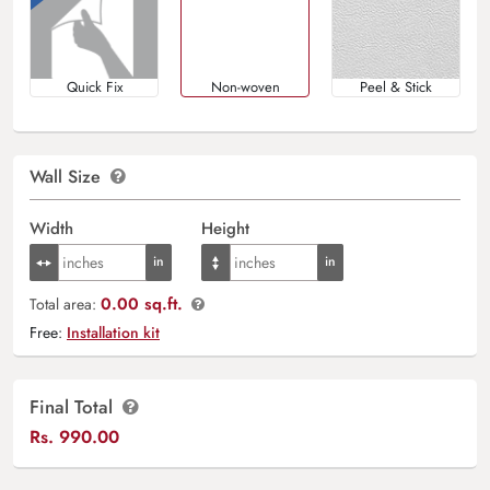
Quick Fix
Non-woven
Peel & Stick
Wall Size
Width
Height
0.00 sq.ft.
Total area:
Free:
Installation kit
Final Total
Rs.
990.00