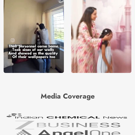
Media Coverage