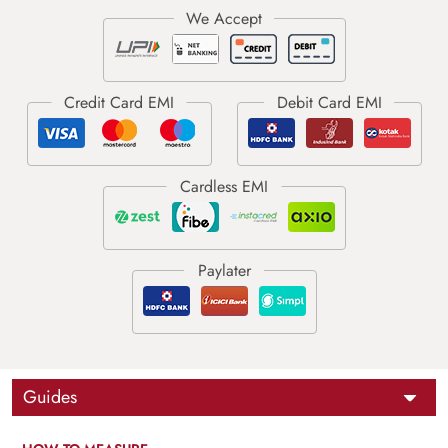
Guides