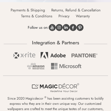
Payments & Shipping
Returns, Refund & Cancellation
Terms & Conditions
Privacy
Warranty
Follow us on:
Integration & Partners
®
Since 2020 Magicdecor
has been assisting customers to boldly
express who they are in their own unique way. Our customized
wallpapers are crafted to meet the unique tastes of our customers,