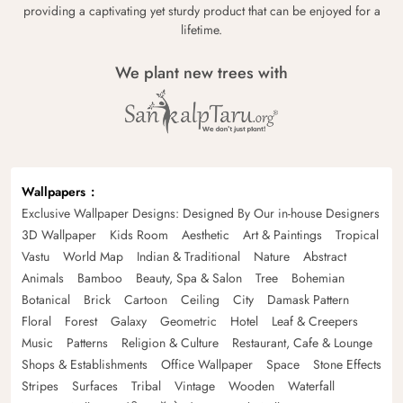
providing a captivating yet sturdy product that can be enjoyed for a
lifetime.
We plant new trees with
Wallpapers
Exclusive Wallpaper Designs: Designed By Our in-house Designers
3D Wallpaper
Kids Room
Aesthetic
Art & Paintings
Tropical
Vastu
World Map
Indian & Traditional
Nature
Abstract
Animals
Bamboo
Beauty, Spa & Salon
Tree
Bohemian
Botanical
Brick
Cartoon
Ceiling
City
Damask Pattern
Floral
Forest
Galaxy
Geometric
Hotel
Leaf & Creepers
Music
Patterns
Religion & Culture
Restaurant, Cafe & Lounge
Shops & Establishments
Office Wallpaper
Space
Stone Effects
Stripes
Surfaces
Tribal
Vintage
Wooden
Waterfall