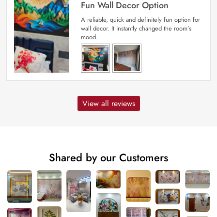
Fun Wall Decor Option
A reliable, quick and definitely fun option for
wall decor. It instantly changed the room’s
mood.
View all reviews
Shared by our Customers