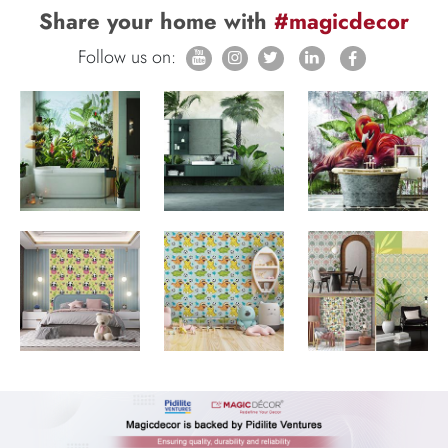
Share your home with
#magicdecor
Follow us on: