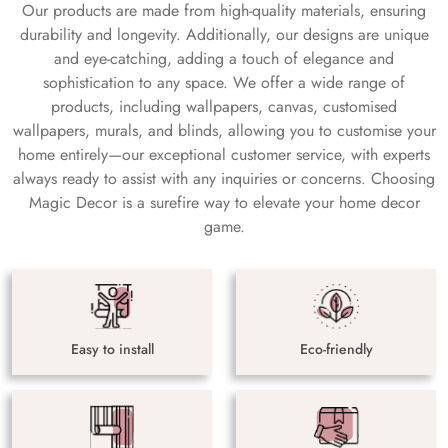
Our products are made from high-quality materials, ensuring
durability and longevity. Additionally, our designs are unique
and eye-catching, adding a touch of elegance and
sophistication to any space. We offer a wide range of
products, including wallpapers, canvas, customised
wallpapers, murals, and blinds, allowing you to customise your
home entirely—our exceptional customer service, with experts
always ready to assist with any inquiries or concerns. Choosing
Magic Decor is a surefire way to elevate your home decor
game.
Easy to install
Eco-friendly