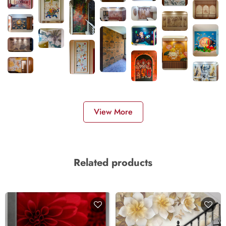
View More
Related products