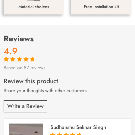
Material choices
Free Installation kit
Reviews
4.9
Based on 87 reviews
Rated
87
4.9
out
of 5 based on
customer
Review this product
ratings
Share your thoughts with other customers
Write a Review
Sudhanshu Sekhar Singh