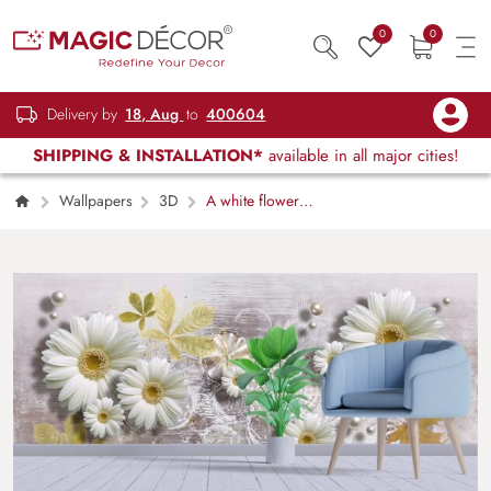
0
0
Delivery by
18, Aug
to
400604
SHIPPING & INSTALLATION*
available in all major cities!
Wallpapers
3D
A white flowers
and pearls on a white surface