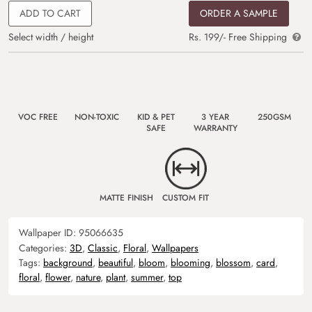
ADD TO CART
ORDER A SAMPLE
Select width / height
Rs. 199/- Free Shipping
VOC FREE
NON-TOXIC
KID & PET
3 YEAR
250GSM
SAFE
WARRANTY
MATTE FINISH
CUSTOM FIT
Wallpaper ID:
95066635
Categories:
3D
,
Classic
,
Floral
,
Wallpapers
Tags:
background
,
beautiful
,
bloom
,
blooming
,
blossom
,
card
,
floral
,
flower
,
nature
,
plant
,
summer
,
top