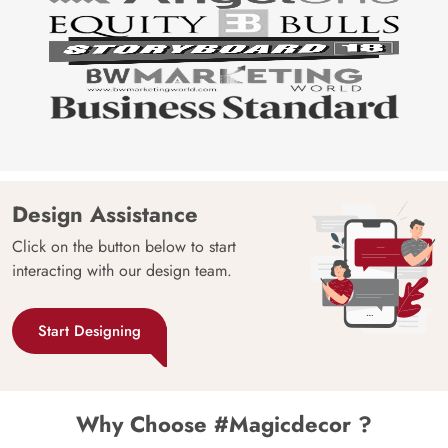
Design Assistance
Click on the button below to start
interacting with our design team.
Start Designing
Why Choose #Magicdecor ?