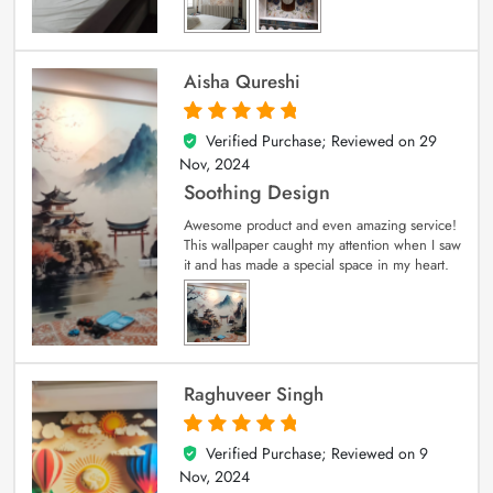
Aisha Qureshi
Verified Purchase; Reviewed on
29
5
out of 5
Nov, 2024
Soothing Design
Awesome product and even amazing service!
This wallpaper caught my attention when I saw
it and has made a special space in my heart.
Raghuveer Singh
Verified Purchase; Reviewed on
9
5
out of 5
Nov, 2024