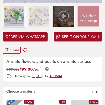
Upload
your design
ORDER VIA WHATSAPP
SEE IT ON YOUR WALL
Share
A white flowers and pearls on a white surface
₹
99.00
/sq.ft.
₹
109.00
Delivery by
18, Aug
to
400604
‹
›
Choose a material
+₹200
+₹0
+₹100