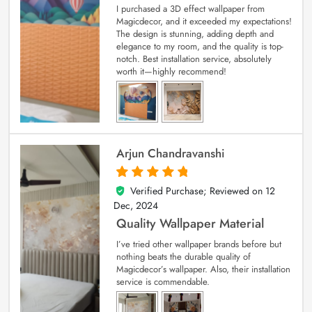
I purchased a 3D effect wallpaper from
Magicdecor, and it exceeded my expectations!
The design is stunning, adding depth and
elegance to my room, and the quality is top-
notch. Best installation service, absolutely
worth it—highly recommend!
Arjun Chandravanshi
Verified Purchase; Reviewed on
12
5
out of 5
Dec, 2024
Quality Wallpaper Material
I’ve tried other wallpaper brands before but
nothing beats the durable quality of
Magicdecor’s wallpaper. Also, their installation
service is commendable.