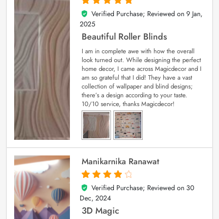
Verified Purchase; Reviewed on
9 Jan,
5
out of 5
2025
Beautiful Roller Blinds
I am in complete awe with how the overall
look turned out. While designing the perfect
home decor, I came across Magicdecor and I
am so grateful that I did! They have a vast
collection of wallpaper and blind designs;
there’s a design according to your taste.
10/10 service, thanks Magicdecor!
Manikarnika Ranawat
Verified Purchase; Reviewed on
30
4
out of 5
Dec, 2024
3D Magic