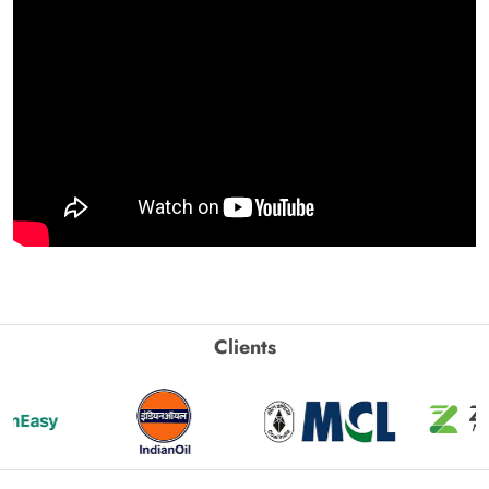
Clients