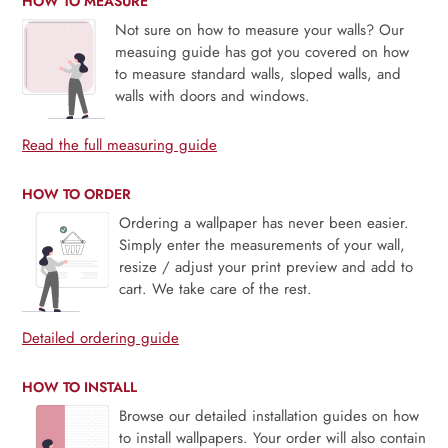
HOW TO MEASURE
Not sure on how to measure your walls? Our
measuing guide has got you covered on how
to measure standard walls, sloped walls, and
walls with doors and windows.
Read the full measuring guide
HOW TO ORDER
Ordering a wallpaper has never been easier.
Simply enter the measurements of your wall,
resize / adjust your print preview and add to
cart. We take care of the rest.
Detailed ordering guide
HOW TO INSTALL
Browse our detailed installation guides on how
to install wallpapers. Your order will also contain