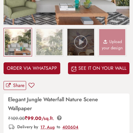
Upload
your design
ORDER VIA WHATSAPP
SEE IT ON YOUR WALL
Share
Elegant Jungle Waterfall Nature Scene
Wallpaper
₹
99.00
/sq.ft.
₹
109.00
Delivery by
17, Aug
to
400604