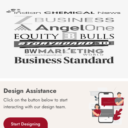
Design Assistance
Click on the button below to start
interacting with our design team.
Start Designing