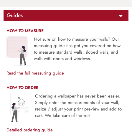
Guides
HOW TO MEASURE
Not sure on how to measure your walls? Our
measuing guide has got you covered on how
to measure standard walls, sloped walls, and
walls with doors and windows.
Read the full measuring guide
HOW TO ORDER
Ordering a wallpaper has never been easier.
Simply enter the measurements of your wall,
resize / adjust your print preview and add to
cart. We take care of the rest.
Detailed ordering guide