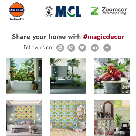
Share your home with
#magicdecor
Follow us on: