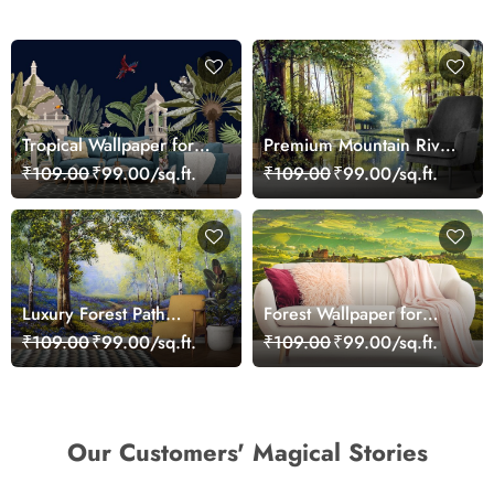
Tropical Wallpaper for
Premium Mountain River
Walls, A wallpaper with
Snow Scene Wallpaper
₹109.00
₹99.00/sq.ft.
₹109.00
₹99.00/sq.ft.
animals and plants
Luxury Forest Path
Forest Wallpaper for
Landscape Wall Mural
Walls, Landscape With
₹109.00
₹99.00/sq.ft.
₹109.00
₹99.00/sq.ft.
Wallpaper
Rows of Green Fields
Our Customers' Magical Stories