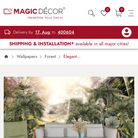
0
0
Delivery by
17, Aug
to
400604
SHIPPING & INSTALLATION*
available in all major cities!
Wallpapers
Forest
Elegant
Jungle Waterfall Nature Scene Wallpaper