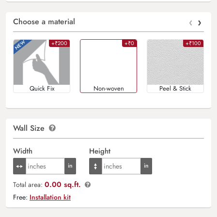
‹
›
Choose a material
+₹200
+₹0
+₹100
Quick Fix
Non-woven
Peel & Stick
Wall Size
Width
Height
0.00 sq.ft.
Total area:
Free:
Installation kit