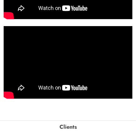
Clients