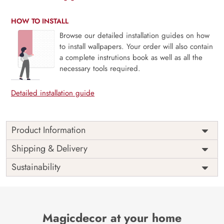
HOW TO INSTALL
Browse our detailed installation guides on how
to install wallpapers. Your order will also contain
a complete instrutions book as well as all the
necessary tools required.
Detailed installation guide
Product Information
Price
Rs. 99/sq.ft.
Country of
Shipping & Delivery
India
Origin
Shipping
Free
Sustainability
Country of
India
Manufacture
Brand /
Magic
Manufacturer
Decor ™
Magicdecor at your home