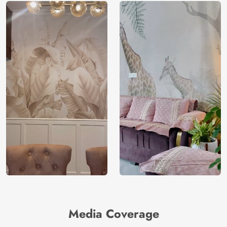
Media Coverage