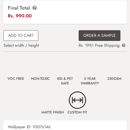
Final Total
Rs.
990.00
ADD TO CART
ORDER A SAMPLE
Select width / height
Rs. 199/- Free Shipping
VOC FREE
NON-TOXIC
KID & PET
3 YEAR
250GSM
SAFE
WARRANTY
MATTE FINISH
CUSTOM FIT
Wallpaper ID:
95076146