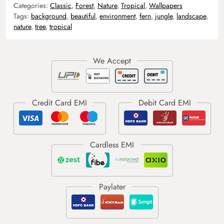
Categories:
Classic
,
Forest
,
Nature
,
Tropical
,
Wallpapers
Tags:
background
,
beautiful
,
environment
,
fern
,
jungle
,
landscape
,
nature
,
tree
,
tropical