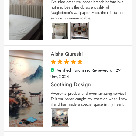
I’ve tried other wallpaper brands before but
nothing beats the durable quality of
Magicdecor’s wallpaper. Also, their installation
service is commendable.
Aisha Qureshi
Verified Purchase; Reviewed on
29
5
out of 5
Nov, 2024
Soothing Design
Awesome product and even amazing service!
This wallpaper caught my attention when I saw
it and has made a special space in my heart.