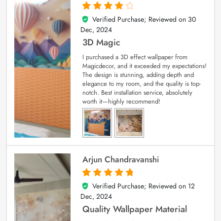
Verified Purchase; Reviewed on
30
4
out of 5
Dec, 2024
3D Magic
I purchased a 3D effect wallpaper from
Magicdecor, and it exceeded my expectations!
The design is stunning, adding depth and
elegance to my room, and the quality is top-
notch. Best installation service, absolutely
worth it—highly recommend!
Arjun Chandravanshi
Verified Purchase; Reviewed on
12
5
out of 5
Dec, 2024
Quality Wallpaper Material