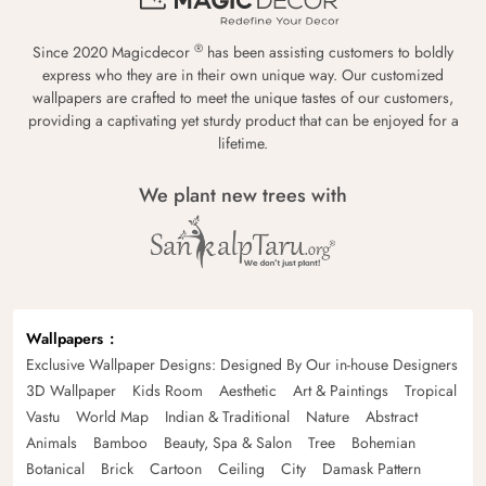
®
Since 2020 Magicdecor
has been assisting customers to boldly
express who they are in their own unique way. Our customized
wallpapers are crafted to meet the unique tastes of our customers,
providing a captivating yet sturdy product that can be enjoyed for a
lifetime.
We plant new trees with
Wallpapers
Exclusive Wallpaper Designs: Designed By Our in-house Designers
3D Wallpaper
Kids Room
Aesthetic
Art & Paintings
Tropical
Vastu
World Map
Indian & Traditional
Nature
Abstract
Animals
Bamboo
Beauty, Spa & Salon
Tree
Bohemian
Botanical
Brick
Cartoon
Ceiling
City
Damask Pattern