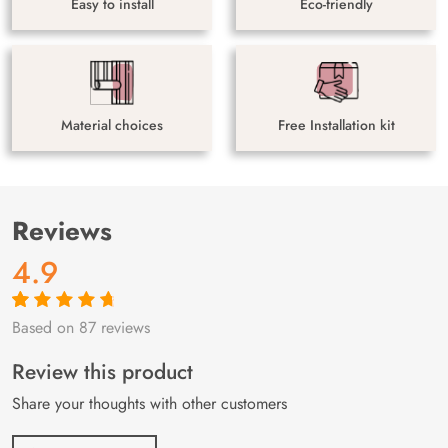
Easy to install
Eco-friendly
Material choices
Free Installation kit
Reviews
4.9
Based on 87 reviews
Rated
87
4.9
out
of 5 based on
customer
Review this product
ratings
Share your thoughts with other customers