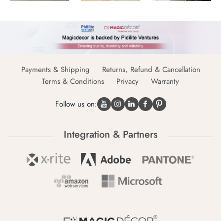
Payments & Shipping
Returns, Refund & Cancellation
Terms & Conditions
Privacy
Warranty
Follow us on:
Integration & Partners