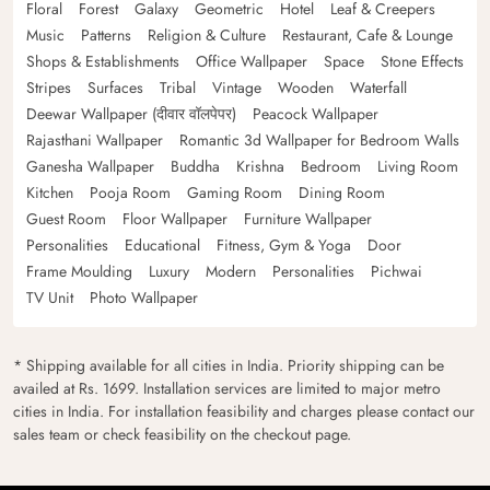
Floral
Forest
Galaxy
Geometric
Hotel
Leaf & Creepers
Music
Patterns
Religion & Culture
Restaurant, Cafe & Lounge
Shops & Establishments
Office Wallpaper
Space
Stone Effects
Stripes
Surfaces
Tribal
Vintage
Wooden
Waterfall
Deewar Wallpaper (दीवार वॉलपेपर)
Peacock Wallpaper
Rajasthani Wallpaper
Romantic 3d Wallpaper for Bedroom Walls
Ganesha Wallpaper
Buddha
Krishna
Bedroom
Living Room
Kitchen
Pooja Room
Gaming Room
Dining Room
Guest Room
Floor Wallpaper
Furniture Wallpaper
Personalities
Educational
Fitness, Gym & Yoga
Door
Frame Moulding
Luxury
Modern
Personalities
Pichwai
TV Unit
Photo Wallpaper
* Shipping available for all cities in India. Priority shipping can be
availed at Rs. 1699. Installation services are limited to major metro
cities in India. For installation feasibility and charges please contact our
sales team or check feasibility on the checkout page.