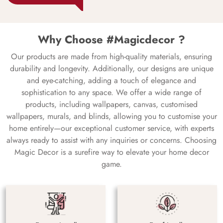
Why Choose #Magicdecor ?
Our products are made from high-quality materials, ensuring
durability and longevity. Additionally, our designs are unique
and eye-catching, adding a touch of elegance and
sophistication to any space. We offer a wide range of
products, including wallpapers, canvas, customised
wallpapers, murals, and blinds, allowing you to customise your
home entirely—our exceptional customer service, with experts
always ready to assist with any inquiries or concerns. Choosing
Magic Decor is a surefire way to elevate your home decor
game.