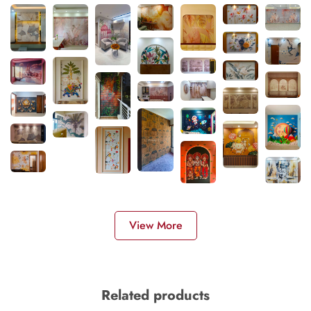
View More
Related products