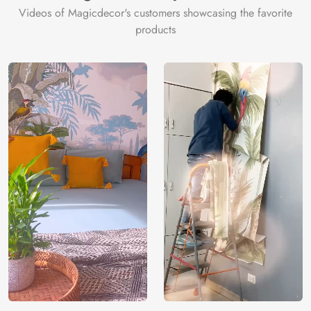
Videos of Magicdecor's customers showcasing the favorite
products