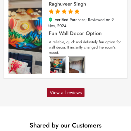
Raghuveer Singh
Verified Purchase; Reviewed on
9
5
out of 5
Nov, 2024
Fun Wall Decor Option
A reliable, quick and definitely fun option for
wall decor. It instantly changed the room’s
mood.
View all reviews
Shared by our Customers