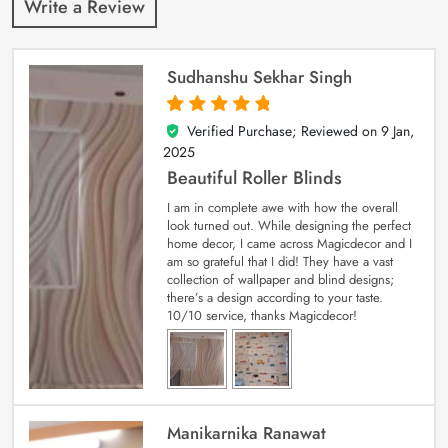
Write a Review
Sudhanshu Sekhar Singh
Verified Purchase; Reviewed on
9 Jan,
5
out of 5
2025
Beautiful Roller Blinds
I am in complete awe with how the overall
look turned out. While designing the perfect
home decor, I came across Magicdecor and I
am so grateful that I did! They have a vast
collection of wallpaper and blind designs;
there’s a design according to your taste.
10/10 service, thanks Magicdecor!
Manikarnika Ranawat