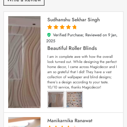
Sudhanshu Sekhar Singh
Verified Purchase; Reviewed on
9 Jan,
5
out of 5
2025
Beautiful Roller Blinds
I am in complete awe with how the overall
look turned out. While designing the perfect
home decor, I came across Magicdecor and I
am so grateful that I did! They have a vast
collection of wallpaper and blind designs;
there’s a design according to your taste.
10/10 service, thanks Magicdecor!
Manikarnika Ranawat