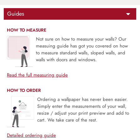
Guides
HOW TO MEASURE
Not sure on how to measure your walls? Our
measuing guide has got you covered on how
to measure standard walls, sloped walls, and
walls with doors and windows.
Read the full measuring guide
HOW TO ORDER
Ordering a wallpaper has never been easier.
Simply enter the measurements of your wall,
resize / adjust your print preview and add to
cart. We take care of the rest.
Detailed ordering guide