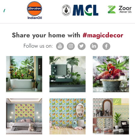
Share your home with
#magicdecor
Follow us on: