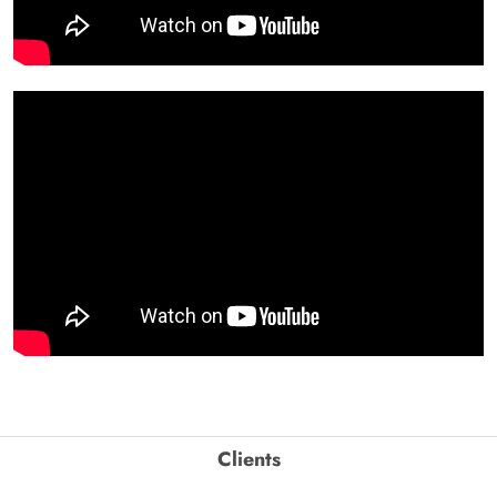
Clients