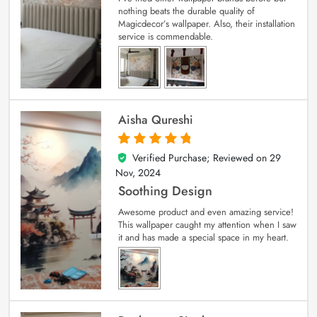
nothing beats the durable quality of
Magicdecor’s wallpaper. Also, their installation
service is commendable.
Aisha Qureshi
Verified Purchase; Reviewed on
29
5
out of 5
Nov, 2024
Soothing Design
Awesome product and even amazing service!
This wallpaper caught my attention when I saw
it and has made a special space in my heart.