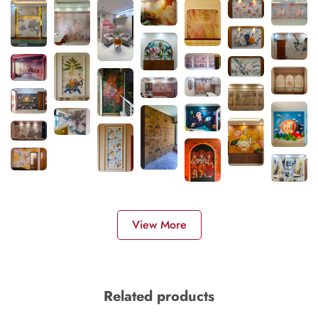
View More
Related products