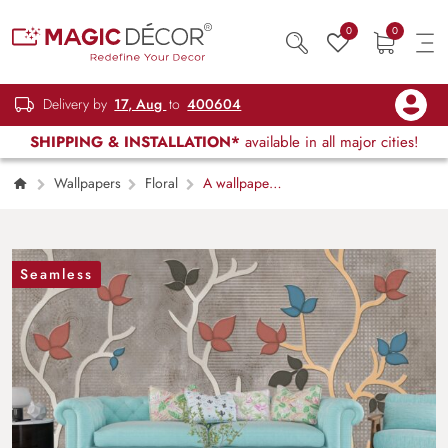
0
0
Delivery by
17, Aug
to
400604
SHIPPING & INSTALLATION*
available in all major cities!
Wallpapers
Floral
A wallpaper
with leaves and branches
Seamless