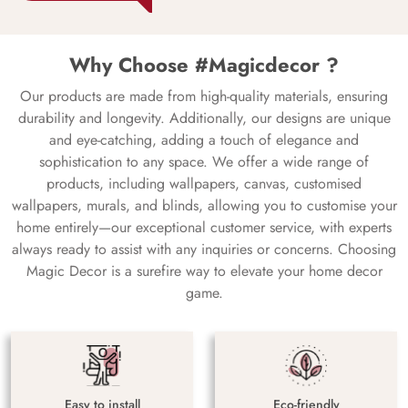
Why Choose #Magicdecor ?
Our products are made from high-quality materials, ensuring
durability and longevity. Additionally, our designs are unique
and eye-catching, adding a touch of elegance and
sophistication to any space. We offer a wide range of
products, including wallpapers, canvas, customised
wallpapers, murals, and blinds, allowing you to customise your
home entirely—our exceptional customer service, with experts
always ready to assist with any inquiries or concerns. Choosing
Magic Decor is a surefire way to elevate your home decor
game.
Easy to install
Eco-friendly