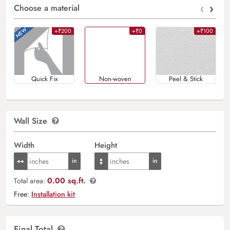
‹
›
Choose a material
+₹200
+₹0
+₹100
Quick Fix
Non-woven
Peel & Stick
Wall Size
Width
Height
0.00 sq.ft.
Total area:
Free:
Installation kit
Final Total