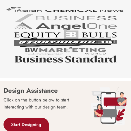
Design Assistance
Click on the button below to start
interacting with our design team.
Start Designing