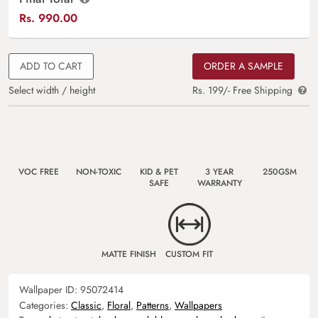
Rs.
990.00
ADD TO CART
ORDER A SAMPLE
Select width / height
Rs. 199/- Free Shipping
VOC FREE
NON-TOXIC
KID & PET
3 YEAR
250GSM
SAFE
WARRANTY
MATTE FINISH
CUSTOM FIT
Wallpaper ID:
95072414
Categories:
Classic
,
Floral
,
Patterns
,
Wallpapers