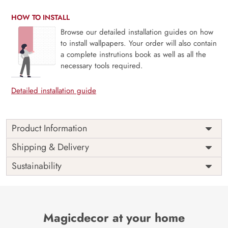
HOW TO INSTALL
Browse our detailed installation guides on how
to install wallpapers. Your order will also contain
a complete instrutions book as well as all the
necessary tools required.
Detailed installation guide
Product Information
This wallpaper is a wallpaper with leaves and branches
Shipping & Delivery
which is a part of popular design concepts like abstract,
Sustainability
art, blossom, branch, summer, decoration, nature, spring,
vintage, design, flower, leaf, plant, seamless, pattern,
illustration, background, floral, vector and the color
composition for this wallpaper is lightgray, darkolivegreen,
darksalmon, brown, lightgray, hotpink, burlywood, snow,
Magicdecor at your home
lightpink, indianred, khaki, steelblue, dimgray,