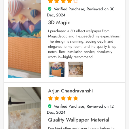
Verified Purchase; Reviewed on
30
4
out of 5
Dec, 2024
3D Magic
I purchased a 3D effect wallpaper from
Magicdecor, and it exceeded my expectations!
The design is stunning, adding depth and
elegance to my room, and the quality is top-
notch. Best installation service, absolutely
worth it—highly recommend!
Arjun Chandravanshi
Verified Purchase; Reviewed on
12
5
out of 5
Dec, 2024
Quality Wallpaper Material
I’ve tried other wallpaper brands before but