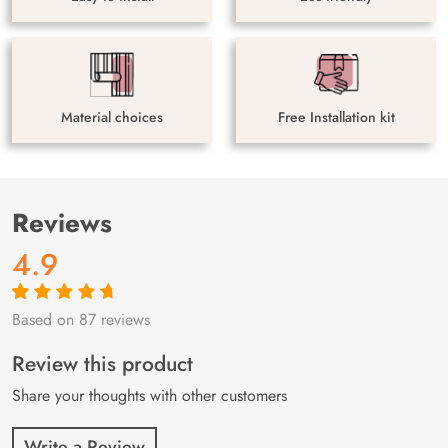
Material choices
Free Installation kit
Reviews
4.9
Based on 87 reviews
Rated
87
4.9
out
of 5 based on
customer
Review this product
ratings
Share your thoughts with other customers
Write a Review