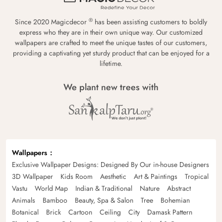
®
Since 2020 Magicdecor
has been assisting customers to boldly
express who they are in their own unique way. Our customized
wallpapers are crafted to meet the unique tastes of our customers,
providing a captivating yet sturdy product that can be enjoyed for a
lifetime.
We plant new trees with
Wallpapers
Exclusive Wallpaper Designs: Designed By Our in-house Designers
3D Wallpaper
Kids Room
Aesthetic
Art & Paintings
Tropical
Vastu
World Map
Indian & Traditional
Nature
Abstract
Animals
Bamboo
Beauty, Spa & Salon
Tree
Bohemian
Botanical
Brick
Cartoon
Ceiling
City
Damask Pattern