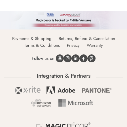
Payments & Shipping
Returns, Refund & Cancellation
Terms & Conditions
Privacy
Warranty
Follow us on:
Integration & Partners