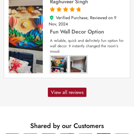
Raghuveer Singh
Verified Purchase; Reviewed on
9
5
out of 5
Nov, 2024
Fun Wall Decor Option
A reliable, quick and definitely fun option for
wall decor. It instantly changed the room’s
mood.
View all reviews
Shared by our Customers