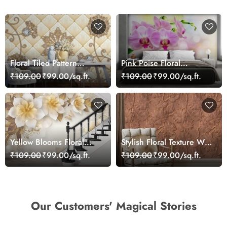
Floral Tiled Pattern
Pink Poise Floral
Wallpaper for Home
Wallpaper
₹109.00
₹99.00/sq.ft.
₹109.00
₹99.00/sq.ft.
Yellow Blooms Floral
Stylish Floral Texture Wall
Wallpaper
Mural Wallpaper
₹109.00
₹99.00/sq.ft.
₹109.00
₹99.00/sq.ft.
Our Customers' Magical Stories