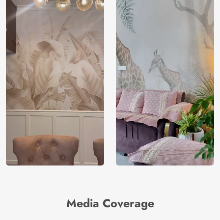
Media Coverage