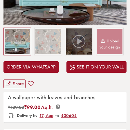
Upload
your design
ORDER VIA WHATSAPP
SEE IT ON YOUR WALL
Share
A wallpaper with leaves and branches
₹
99.00
/sq.ft.
₹
109.00
Delivery by
17, Aug
to
400604