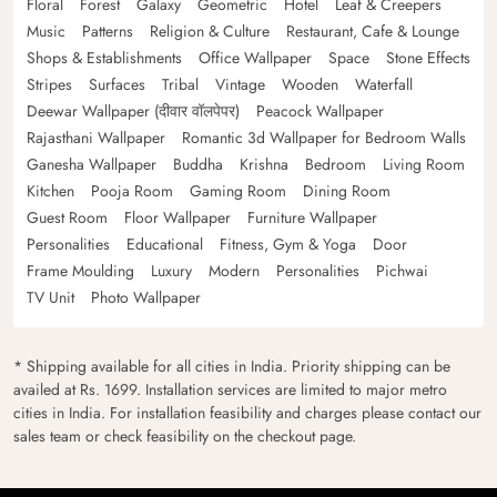
Floral
Forest
Galaxy
Geometric
Hotel
Leaf & Creepers
Music
Patterns
Religion & Culture
Restaurant, Cafe & Lounge
Shops & Establishments
Office Wallpaper
Space
Stone Effects
Stripes
Surfaces
Tribal
Vintage
Wooden
Waterfall
Deewar Wallpaper (दीवार वॉलपेपर)
Peacock Wallpaper
Rajasthani Wallpaper
Romantic 3d Wallpaper for Bedroom Walls
Ganesha Wallpaper
Buddha
Krishna
Bedroom
Living Room
Kitchen
Pooja Room
Gaming Room
Dining Room
Guest Room
Floor Wallpaper
Furniture Wallpaper
Personalities
Educational
Fitness, Gym & Yoga
Door
Frame Moulding
Luxury
Modern
Personalities
Pichwai
TV Unit
Photo Wallpaper
* Shipping available for all cities in India. Priority shipping can be
availed at Rs. 1699. Installation services are limited to major metro
cities in India. For installation feasibility and charges please contact our
sales team or check feasibility on the checkout page.