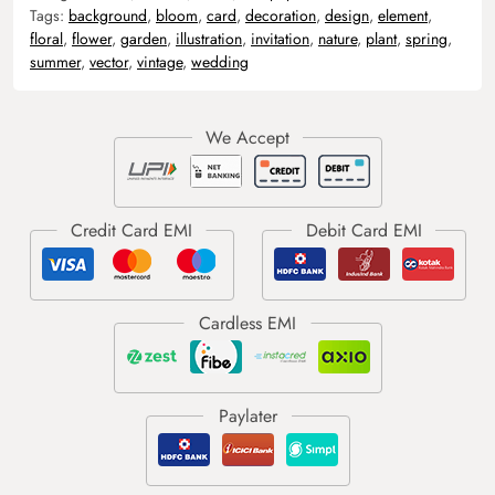
Tags:
background
,
bloom
,
card
,
decoration
,
design
,
element
,
floral
,
flower
,
garden
,
illustration
,
invitation
,
nature
,
plant
,
spring
,
summer
,
vector
,
vintage
,
wedding