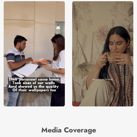
Media Coverage