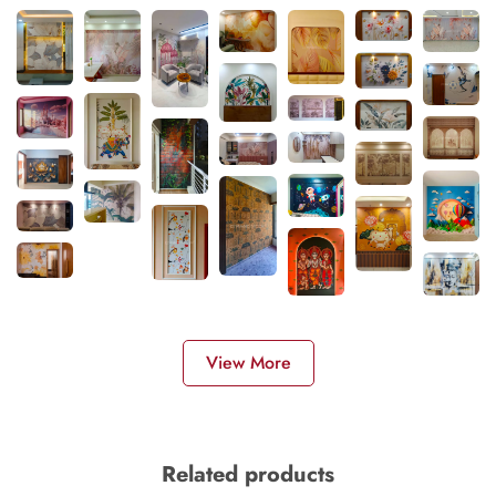
View More
Related products