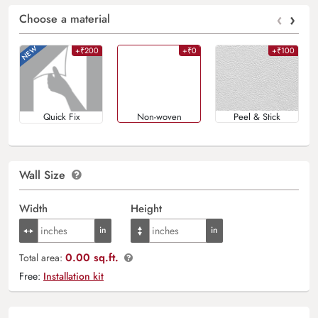
‹
›
Choose a material
+₹200
+₹0
+₹100
Quick Fix
Non-woven
Peel & Stick
Wall Size
Width
Height
0.00 sq.ft.
Total area:
Free:
Installation kit