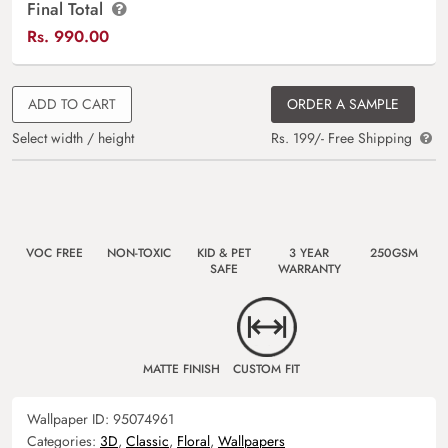
Final Total
Rs.
990.00
ADD TO CART
ORDER A SAMPLE
Select width / height
Rs. 199/- Free Shipping
VOC FREE
NON-TOXIC
KID & PET
3 YEAR
250GSM
SAFE
WARRANTY
MATTE FINISH
CUSTOM FIT
Wallpaper ID:
95074961
Categories:
3D
,
Classic
,
Floral
,
Wallpapers