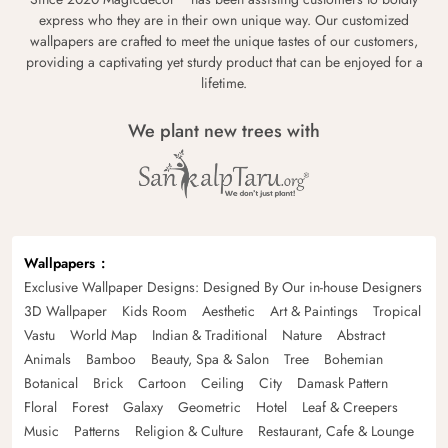
express who they are in their own unique way. Our customized
wallpapers are crafted to meet the unique tastes of our customers,
providing a captivating yet sturdy product that can be enjoyed for a
lifetime.
We plant new trees with
Wallpapers
Exclusive Wallpaper Designs: Designed By Our in-house Designers
3D Wallpaper
Kids Room
Aesthetic
Art & Paintings
Tropical
Vastu
World Map
Indian & Traditional
Nature
Abstract
Animals
Bamboo
Beauty, Spa & Salon
Tree
Bohemian
Botanical
Brick
Cartoon
Ceiling
City
Damask Pattern
Floral
Forest
Galaxy
Geometric
Hotel
Leaf & Creepers
Music
Patterns
Religion & Culture
Restaurant, Cafe & Lounge