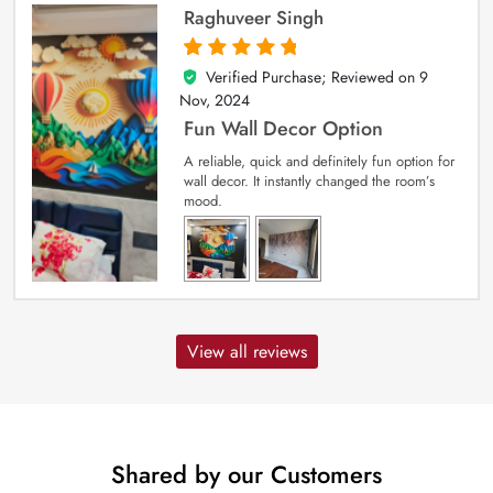
Raghuveer Singh
Verified Purchase; Reviewed on
9
5
out of 5
Nov, 2024
Fun Wall Decor Option
A reliable, quick and definitely fun option for
wall decor. It instantly changed the room’s
mood.
View all reviews
Shared by our Customers