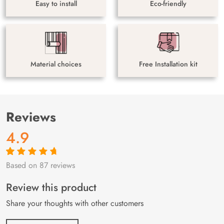
Easy to install
Eco-friendly
Material choices
Free Installation kit
Reviews
4.9
Based on 87 reviews
Rated
87
4.9
out
of 5 based on
customer
Review this product
ratings
Share your thoughts with other customers