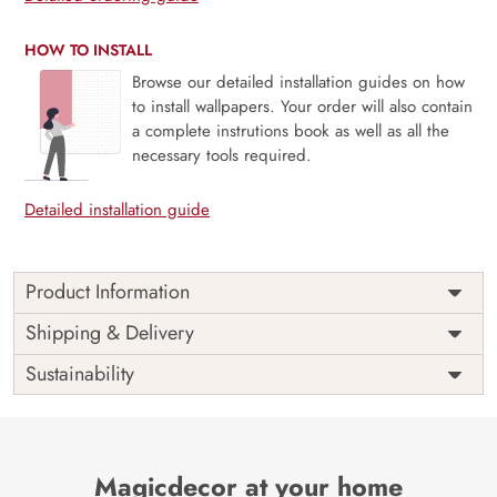
HOW TO INSTALL
Browse our detailed installation guides on how
to install wallpapers. Your order will also contain
a complete instrutions book as well as all the
necessary tools required.
Detailed installation guide
Product Information
Price
Rs. 99/sq.ft.
Country of
Shipping & Delivery
India
Origin
Shipping
Free
Sustainability
Country of
India
Manufacture
Brand /
Magic
Manufacturer
Decor ™
Magicdecor at your home