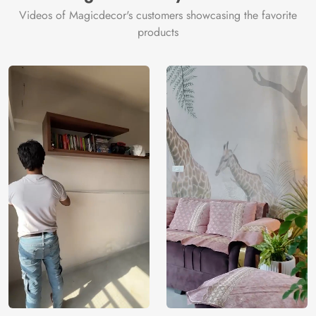
Videos of Magicdecor's customers showcasing the favorite
products