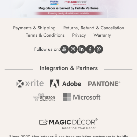
Payments & Shipping
Returns, Refund & Cancellation
Terms & Conditions
Privacy
Warranty
Follow us on:
Integration & Partners
®
Since 2020 Magicdecor
has been assisting customers to boldly