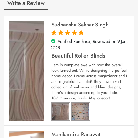
Write a Review
Sudhanshu Sekhar Singh
Verified Purchase; Reviewed on
9 Jan,
5
out of 5
2025
Beautiful Roller Blinds
I am in complete awe with how the overall
look turned out. While designing the perfect
home decor, I came across Magicdecor and I
am so grateful that I did! They have a vast
collection of wallpaper and blind designs;
there’s a design according to your taste.
10/10 service, thanks Magicdecor!
Manikarnika Ranawat