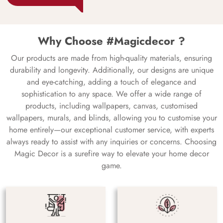
Why Choose #Magicdecor ?
Our products are made from high-quality materials, ensuring
durability and longevity. Additionally, our designs are unique
and eye-catching, adding a touch of elegance and
sophistication to any space. We offer a wide range of
products, including wallpapers, canvas, customised
wallpapers, murals, and blinds, allowing you to customise your
home entirely—our exceptional customer service, with experts
always ready to assist with any inquiries or concerns. Choosing
Magic Decor is a surefire way to elevate your home decor
game.