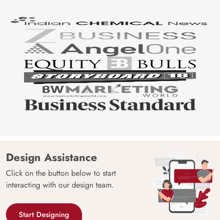
Design Assistance
Click on the button below to start
interacting with our design team.
Start Designing