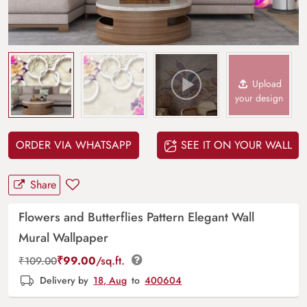
Upload
your design
ORDER VIA WHATSAPP
SEE IT ON YOUR WALL
Share
Flowers and Butterflies Pattern Elegant Wall
Mural Wallpaper
₹
99.00
/sq.ft.
₹
109.00
Delivery by
18, Aug
to
400604