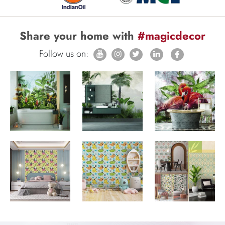
Share your home with
#magicdecor
Follow us on: