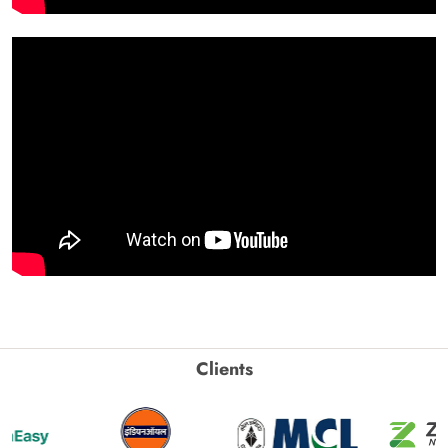
Clients