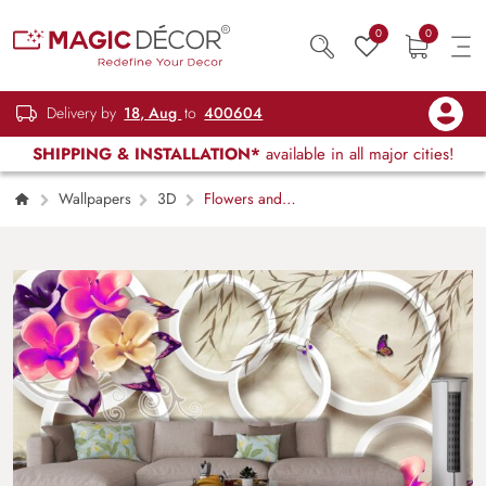
0
0
Delivery by
18, Aug
to
400604
SHIPPING & INSTALLATION*
available in all major cities!
Wallpapers
3D
Flowers and
Butterflies Pattern Elegant Wall Mural
Wallpaper