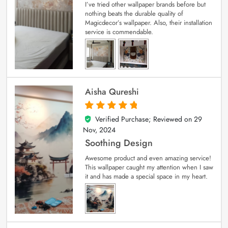
I’ve tried other wallpaper brands before but
nothing beats the durable quality of
Magicdecor’s wallpaper. Also, their installation
service is commendable.
Aisha Qureshi
Verified Purchase; Reviewed on
29
5
out of 5
Nov, 2024
Soothing Design
Awesome product and even amazing service!
This wallpaper caught my attention when I saw
it and has made a special space in my heart.