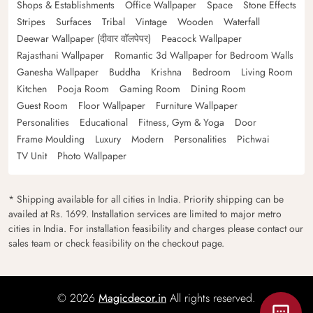
Shops & Establishments
Office Wallpaper
Space
Stone Effects
Stripes
Surfaces
Tribal
Vintage
Wooden
Waterfall
Deewar Wallpaper (दीवार वॉलपेपर)
Peacock Wallpaper
Rajasthani Wallpaper
Romantic 3d Wallpaper for Bedroom Walls
Ganesha Wallpaper
Buddha
Krishna
Bedroom
Living Room
Kitchen
Pooja Room
Gaming Room
Dining Room
Guest Room
Floor Wallpaper
Furniture Wallpaper
Personalities
Educational
Fitness, Gym & Yoga
Door
Frame Moulding
Luxury
Modern
Personalities
Pichwai
TV Unit
Photo Wallpaper
* Shipping available for all cities in India. Priority shipping can be
availed at Rs. 1699. Installation services are limited to major metro
cities in India. For installation feasibility and charges please contact our
sales team or check feasibility on the checkout page.
© 2026
Magicdecor.in
All rights reserved.