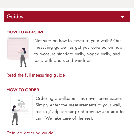
Guides
HOW TO MEASURE
Not sure on how to measure your walls? Our
measuing guide has got you covered on how
to measure standard walls, sloped walls, and
walls with doors and windows.
Read the full measuring guide
HOW TO ORDER
Ordering a wallpaper has never been easier.
Simply enter the measurements of your wall,
resize / adjust your print preview and add to
cart. We take care of the rest.
Detailed ordering guide