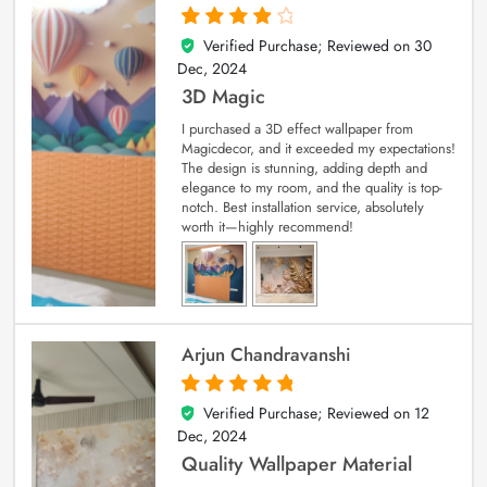
Verified Purchase; Reviewed on
30
4
out of 5
Dec, 2024
3D Magic
I purchased a 3D effect wallpaper from
Magicdecor, and it exceeded my expectations!
The design is stunning, adding depth and
elegance to my room, and the quality is top-
notch. Best installation service, absolutely
worth it—highly recommend!
Arjun Chandravanshi
Verified Purchase; Reviewed on
12
5
out of 5
Dec, 2024
Quality Wallpaper Material