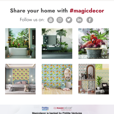
Share your home with
#magicdecor
Follow us on: