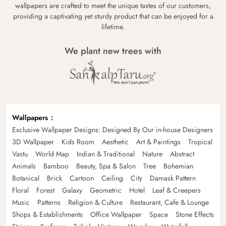
wallpapers are crafted to meet the unique tastes of our customers,
providing a captivating yet sturdy product that can be enjoyed for a
lifetime.
We plant new trees with
Wallpapers
Exclusive Wallpaper Designs: Designed By Our in-house Designers
3D Wallpaper
Kids Room
Aesthetic
Art & Paintings
Tropical
Vastu
World Map
Indian & Traditional
Nature
Abstract
Animals
Bamboo
Beauty, Spa & Salon
Tree
Bohemian
Botanical
Brick
Cartoon
Ceiling
City
Damask Pattern
Floral
Forest
Galaxy
Geometric
Hotel
Leaf & Creepers
Music
Patterns
Religion & Culture
Restaurant, Cafe & Lounge
Shops & Establishments
Office Wallpaper
Space
Stone Effects