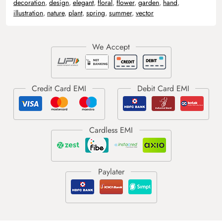
decoration
,
design
,
elegant
,
floral
,
flower
,
garden
,
hand
,
illustration
,
nature
,
plant
,
spring
,
summer
,
vector