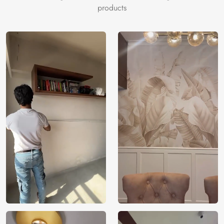
products