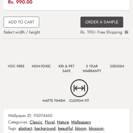
Rs.
990.00
ADD TO CART
ORDER A SAMPLE
Select width / height
Rs. 199/- Free Shipping
VOC FREE
NON-TOXIC
KID & PET
3 YEAR
250GSM
SAFE
WARRANTY
MATTE FINISH
CUSTOM FIT
Wallpaper ID:
95074460
Categories:
Classic
,
Floral
,
Nature
,
Wallpapers
Tags:
abstract
,
background
,
beautiful
,
bloom
,
blossom
,