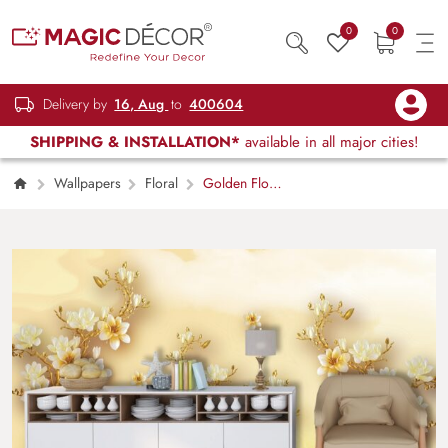
0
0
Delivery by
16, Aug
to
400604
SHIPPING & INSTALLATION*
available in all major cities!
Wallpapers
Floral
Golden Floral
Branches Design Wallpaper Mural