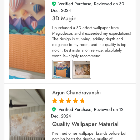
Verified Purchase; Reviewed on
30
4
out of 5
Dec, 2024
3D Magic
I purchased a 3D effect wallpaper from
Magicdecor, and it exceeded my expectations!
The design is stunning, adding depth and
elegance to my room, and the quality is top-
notch. Best installation service, absolutely
worth it—highly recommend!
Arjun Chandravanshi
Verified Purchase; Reviewed on
12
5
out of 5
Dec, 2024
Quality Wallpaper Material
I’ve tried other wallpaper brands before but
nothing beats the durable quality of