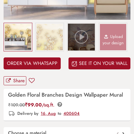
Upload
your design
ORDER VIA WHATSAPP
SEE IT ON YOUR WALL
Share
Golden Floral Branches Design Wallpaper Mural
₹
99.00
/sq.ft.
₹
109.00
Delivery by
16, Aug
to
400604
‹
›
Choose a material