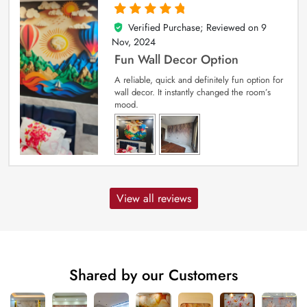
Verified Purchase; Reviewed on
9
5
out of 5
Nov, 2024
Fun Wall Decor Option
A reliable, quick and definitely fun option for
wall decor. It instantly changed the room’s
mood.
View all reviews
Shared by our Customers