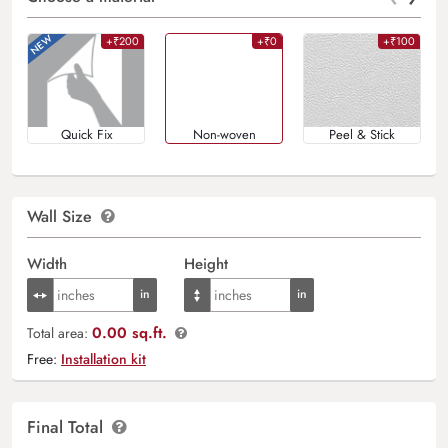
+₹200
+₹0
+₹100
Quick Fix
Non-woven
Peel & Stick
Wall Size
Width
Height
0.00 sq.ft.
Total area:
Free:
Installation kit
Final Total