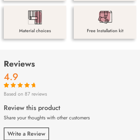
Material choices
Free Installation kit
Reviews
4.9
Based on 87 reviews
Rated
87
4.9
out
of 5 based on
customer
Review this product
ratings
Share your thoughts with other customers
Write a Review