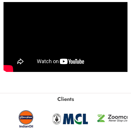
Clients