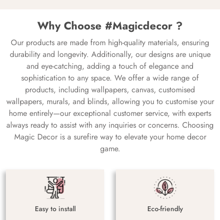
Why Choose #Magicdecor ?
Our products are made from high-quality materials, ensuring
durability and longevity. Additionally, our designs are unique
and eye-catching, adding a touch of elegance and
sophistication to any space. We offer a wide range of
products, including wallpapers, canvas, customised
wallpapers, murals, and blinds, allowing you to customise your
home entirely—our exceptional customer service, with experts
always ready to assist with any inquiries or concerns. Choosing
Magic Decor is a surefire way to elevate your home decor
game.
Easy to install
Eco-friendly