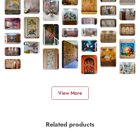
View More
Related products