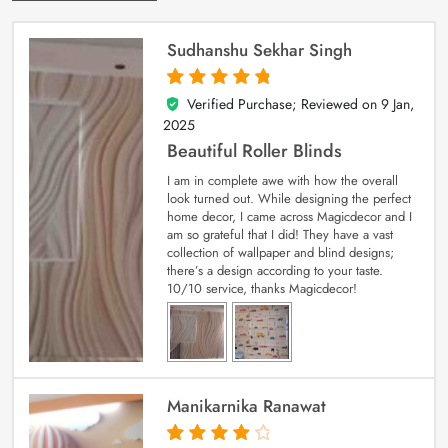
Sudhanshu Sekhar Singh
Verified Purchase; Reviewed on
9 Jan,
5
out of 5
2025
Beautiful Roller Blinds
I am in complete awe with how the overall
look turned out. While designing the perfect
home decor, I came across Magicdecor and I
am so grateful that I did! They have a vast
collection of wallpaper and blind designs;
there’s a design according to your taste.
10/10 service, thanks Magicdecor!
Manikarnika Ranawat