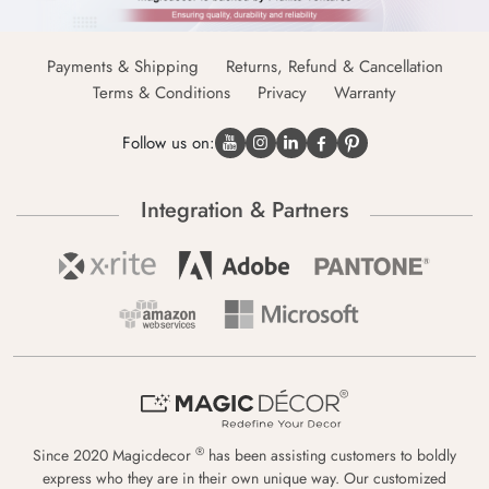
Payments & Shipping
Returns, Refund & Cancellation
Terms & Conditions
Privacy
Warranty
Follow us on:
Integration & Partners
®
Since 2020 Magicdecor
has been assisting customers to boldly
express who they are in their own unique way. Our customized