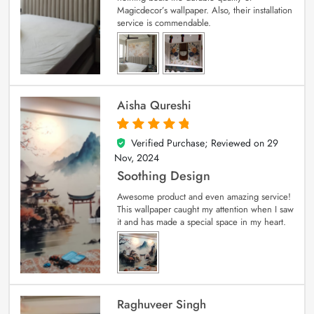
Magicdecor’s wallpaper. Also, their installation
service is commendable.
Aisha Qureshi
Verified Purchase; Reviewed on
29
5
out of 5
Nov, 2024
Soothing Design
Awesome product and even amazing service!
This wallpaper caught my attention when I saw
it and has made a special space in my heart.
Raghuveer Singh