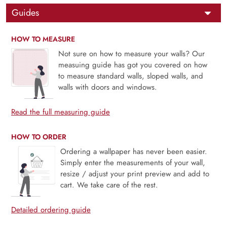
Guides
HOW TO MEASURE
Not sure on how to measure your walls? Our
measuing guide has got you covered on how
to measure standard walls, sloped walls, and
walls with doors and windows.
Read the full measuring guide
HOW TO ORDER
Ordering a wallpaper has never been easier.
Simply enter the measurements of your wall,
resize / adjust your print preview and add to
cart. We take care of the rest.
Detailed ordering guide