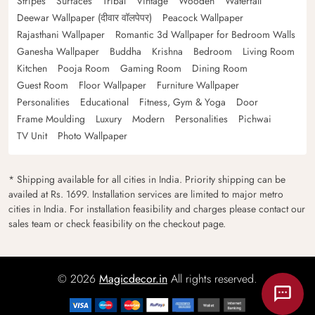
Stripes
Surfaces
Tribal
Vintage
Wooden
Waterfall
Deewar Wallpaper (दीवार वॉलपेपर)
Peacock Wallpaper
Rajasthani Wallpaper
Romantic 3d Wallpaper for Bedroom Walls
Ganesha Wallpaper
Buddha
Krishna
Bedroom
Living Room
Kitchen
Pooja Room
Gaming Room
Dining Room
Guest Room
Floor Wallpaper
Furniture Wallpaper
Personalities
Educational
Fitness, Gym & Yoga
Door
Frame Moulding
Luxury
Modern
Personalities
Pichwai
TV Unit
Photo Wallpaper
* Shipping available for all cities in India. Priority shipping can be
availed at Rs. 1699. Installation services are limited to major metro
cities in India. For installation feasibility and charges please contact our
sales team or check feasibility on the checkout page.
© 2026
Magicdecor.in
All rights reserved.