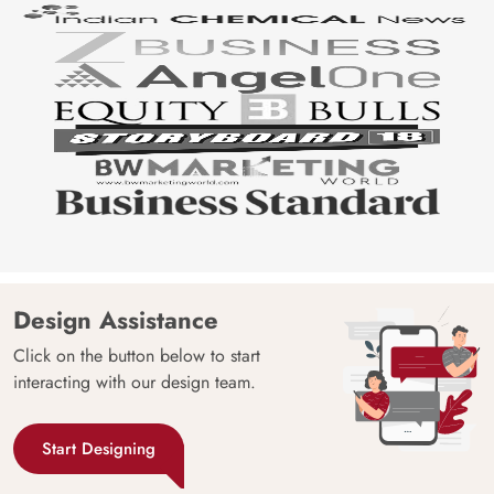
Design Assistance
Click on the button below to start
interacting with our design team.
Start Designing