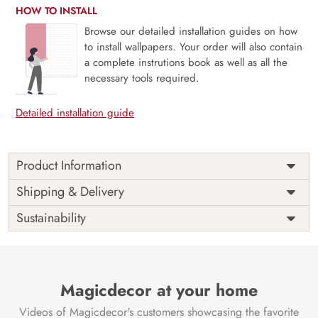
HOW TO INSTALL
Browse our detailed installation guides on how
to install wallpapers. Your order will also contain
a complete instrutions book as well as all the
necessary tools required.
Detailed installation guide
Product Information
Price
Rs. 99/sq.ft.
Country of
Shipping & Delivery
India
Origin
Shipping
Free
Sustainability
Country of
India
Manufacture
Brand /
Magic
Manufacturer
Decor ™
Magicdecor at your home
Videos of Magicdecor's customers showcasing the favorite