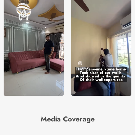
Media Coverage