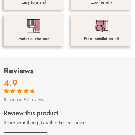
Easy to install
Eco-friendly
Material choices
Free Installation kit
Reviews
4.9
Based on 87 reviews
Rated
87
4.9
out
of 5 based on
customer
Review this product
ratings
Share your thoughts with other customers