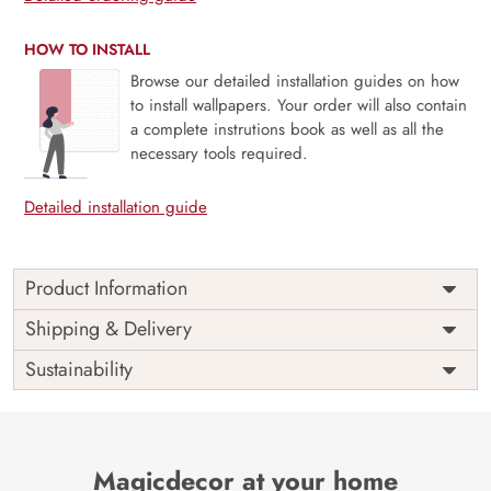
HOW TO INSTALL
Browse our detailed installation guides on how
to install wallpapers. Your order will also contain
a complete instrutions book as well as all the
necessary tools required.
Detailed installation guide
Product Information
Price
Rs. 99/sq.ft.
Country of
Shipping & Delivery
India
Origin
Shipping
Free
Sustainability
Country of
India
Manufacture
Brand /
Magic
Manufacturer
Decor ™
Magicdecor at your home