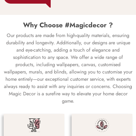
Why Choose #Magicdecor ?
Our products are made from high-quality materials, ensuring
durability and longevity. Additionally, our designs are unique
and eye-catching, adding a touch of elegance and
sophistication to any space. We offer a wide range of
products, including wallpapers, canvas, customised
wallpapers, murals, and blinds, allowing you to customise your
home entirely—our exceptional customer service, with experts
always ready to assist with any inquiries or concerns. Choosing
Magic Decor is a surefire way to elevate your home decor
game.