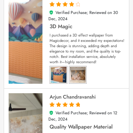
Verified Purchase; Reviewed on
30
4
out of 5
Dec, 2024
3D Magic
I purchased a 3D effect wallpaper from
Magicdecor, and it exceeded my expectations!
The design is stunning, adding depth and
elegance to my room, and the quality is top-
notch. Best installation service, absolutely
worth it—highly recommend!
Arjun Chandravanshi
Verified Purchase; Reviewed on
12
5
out of 5
Dec, 2024
Quality Wallpaper Material