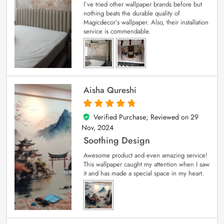
I’ve tried other wallpaper brands before but
nothing beats the durable quality of
Magicdecor’s wallpaper. Also, their installation
service is commendable.
Aisha Qureshi
Verified Purchase; Reviewed on
29
5
out of 5
Nov, 2024
Soothing Design
Awesome product and even amazing service!
This wallpaper caught my attention when I saw
it and has made a special space in my heart.