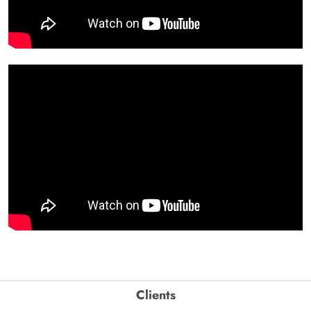
Clients