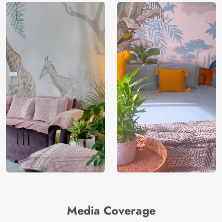
Media Coverage