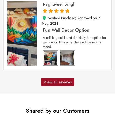
Raghuveer Singh
Verified Purchase; Reviewed on
9
5
out of 5
Nov, 2024
Fun Wall Decor Option
A reliable, quick and definitely fun option for
wall decor. It instantly changed the room’s
mood.
View all reviews
Shared by our Customers