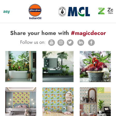
Share your home with
#magicdecor
Follow us on: