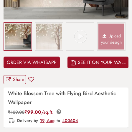
Upload
your design
ORDER VIA WHATSAPP
SEE IT ON YOUR WALL
Share
White Blossom Tree with Flying Bird Aesthetic
Wallpaper
₹
99.00
/sq.ft.
₹
109.00
Delivery by
19, Aug
to
400604