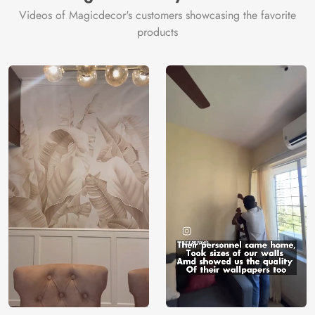
Videos of Magicdecor's customers showcasing the favorite
products