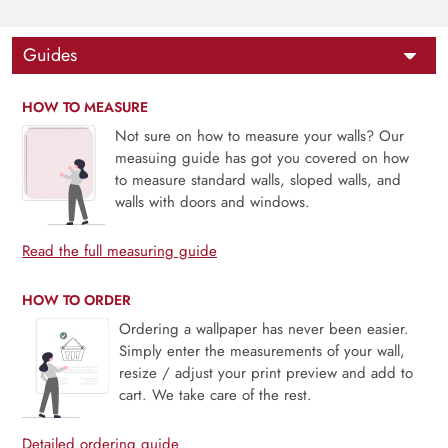
Guides
HOW TO MEASURE
Not sure on how to measure your walls? Our
measuing guide has got you covered on how
to measure standard walls, sloped walls, and
walls with doors and windows.
Read the full measuring guide
HOW TO ORDER
Ordering a wallpaper has never been easier.
Simply enter the measurements of your wall,
resize / adjust your print preview and add to
cart. We take care of the rest.
Detailed ordering guide