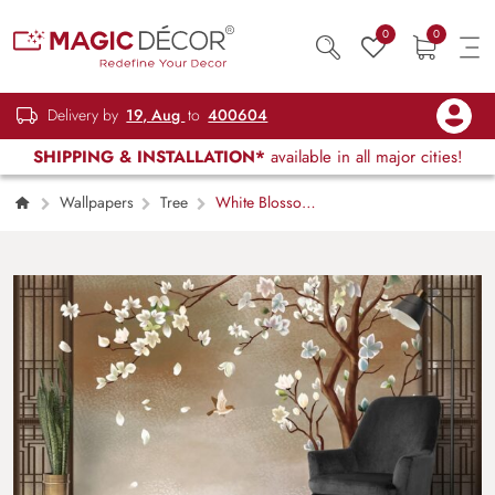
0
0
Delivery by
19, Aug
to
400604
SHIPPING & INSTALLATION*
available in all major cities!
Wallpapers
Tree
White Blossom
Tree with Flying Bird Aesthetic Wallpaper