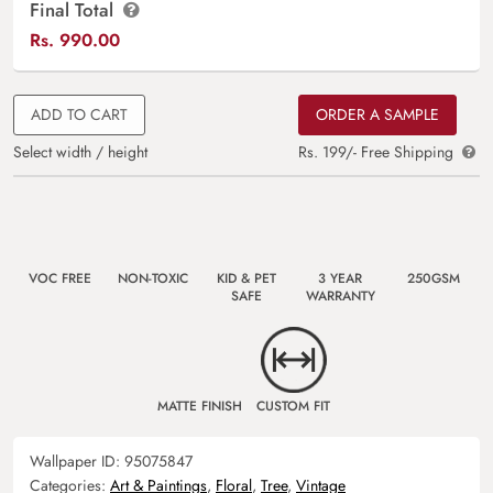
Final Total
Rs.
990.00
ADD TO CART
ORDER A SAMPLE
Select width / height
Rs. 199/- Free Shipping
VOC FREE
NON-TOXIC
KID & PET
3 YEAR
250GSM
SAFE
WARRANTY
MATTE FINISH
CUSTOM FIT
Wallpaper ID:
95075847
Categories:
Art & Paintings
,
Floral
,
Tree
,
Vintage