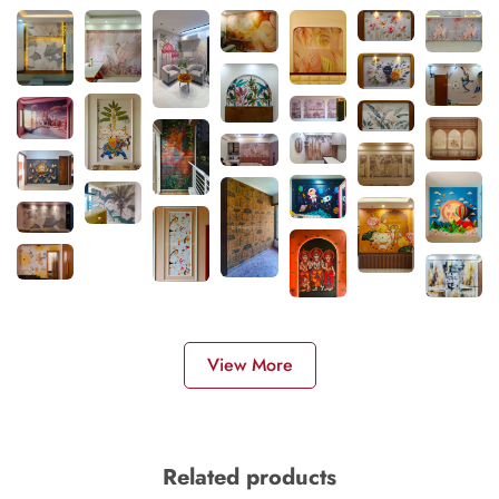
View More
Related products