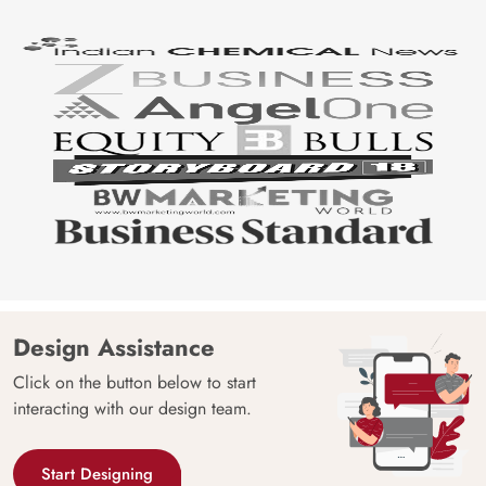
Design Assistance
Click on the button below to start
interacting with our design team.
Start Designing