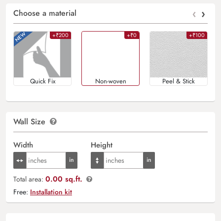
‹
›
Choose a material
+₹200
+₹0
+₹100
Quick Fix
Non-woven
Peel & Stick
Wall Size
Width
Height
0.00 sq.ft.
Total area:
Free:
Installation kit