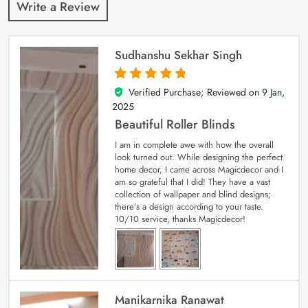
Write a Review
Sudhanshu Sekhar Singh
Verified Purchase; Reviewed on
9 Jan,
5
out of 5
2025
Beautiful Roller Blinds
I am in complete awe with how the overall
look turned out. While designing the perfect
home decor, I came across Magicdecor and I
am so grateful that I did! They have a vast
collection of wallpaper and blind designs;
there’s a design according to your taste.
10/10 service, thanks Magicdecor!
Manikarnika Ranawat