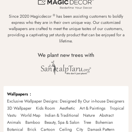
®
Since 2020 Magicdecor
has been assisting customers to boldly
express who they are in their own unique way. Our customized
wallpapers are crafted to meet the unique tastes of our customers,
providing a captivating yet sturdy product that can be enjoyed for a
lifetime.
We plant new trees with
Wallpapers
Exclusive Wallpaper Designs: Designed By Our in-house Designers
3D Wallpaper
Kids Room
Aesthetic
Art & Paintings
Tropical
Vastu
World Map
Indian & Traditional
Nature
Abstract
Animals
Bamboo
Beauty, Spa & Salon
Tree
Bohemian
Botanical
Brick
Cartoon
Ceiling
City
Damask Pattern