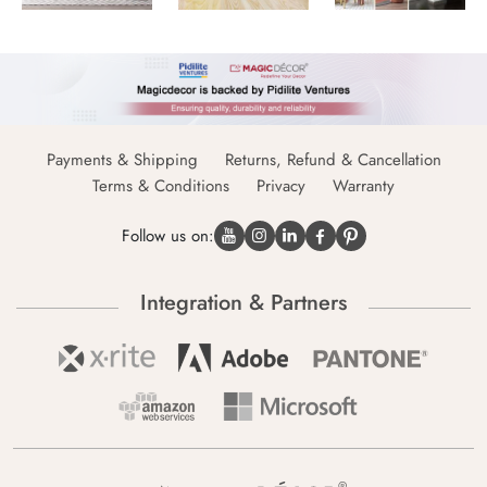
Payments & Shipping
Returns, Refund & Cancellation
Terms & Conditions
Privacy
Warranty
Follow us on:
Integration & Partners