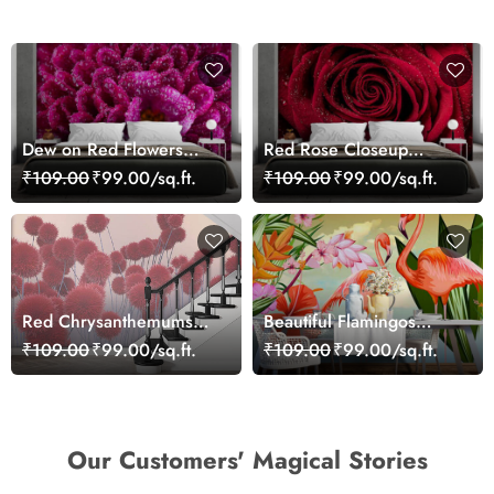
Dew on Red Flowers
Red Rose Closeup
Wallpaper Mural
Wallpaper
₹109.00
₹99.00/sq.ft.
₹109.00
₹99.00/sq.ft.
Red Chrysanthemums
Beautiful Flamingos
Wallpaper
Scenery Wallpaper
₹109.00
₹99.00/sq.ft.
₹109.00
₹99.00/sq.ft.
Our Customers' Magical Stories