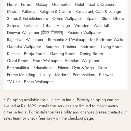
Floral
Forest
Galaxy
Geometric
Hotel
Leaf & Creepers
Music
Patterns
Religion & Culture
Restaurant, Cafe & Lounge
Shops & Establishments
Office Wallpaper
Space
Stone Effects
Stripes
Surfaces
Tribal
Vintage
Wooden
Waterfall
Deewar Wallpaper (दीवार वॉलपेपर)
Peacock Wallpaper
Rajasthani Wallpaper
Romantic 3d Wallpaper for Bedroom Walls
Ganesha Wallpaper
Buddha
Krishna
Bedroom
Living Room
Kitchen
Pooja Room
Gaming Room
Dining Room
Guest Room
Floor Wallpaper
Furniture Wallpaper
Personalities
Educational
Fitness, Gym & Yoga
Door
Frame Moulding
Luxury
Modern
Personalities
Pichwai
TV Unit
Photo Wallpaper
* Shipping available for all cities in India. Priority shipping can be
availed at Rs. 1699. Installation services are limited to major metro
cities in India. For installation feasibility and charges please contact our
sales team or check feasibility on the checkout page.