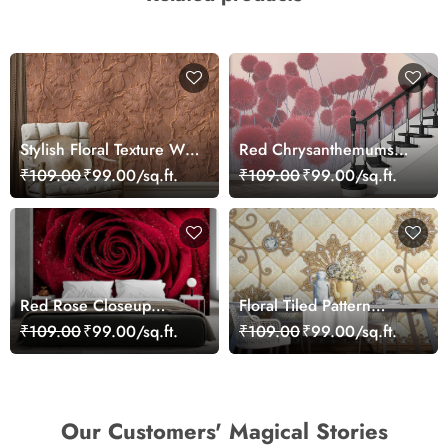
Stylish Floral Texture Wall
Red Chrysanthemums
Mural Wallpaper
Wallpaper
₹109.00
₹99.00/sq.ft.
₹109.00
₹99.00/sq.ft.
Red Rose Closeup
Floral Tiled Pattern
Wallpaper
Wallpaper for Home
₹109.00
₹99.00/sq.ft.
₹109.00
₹99.00/sq.ft.
Our Customers' Magical Stories