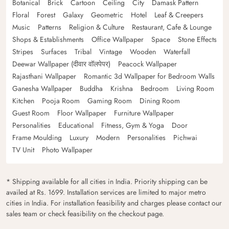
Botanical
Brick
Cartoon
Ceiling
City
Damask Pattern
Floral
Forest
Galaxy
Geometric
Hotel
Leaf & Creepers
Music
Patterns
Religion & Culture
Restaurant, Cafe & Lounge
Shops & Establishments
Office Wallpaper
Space
Stone Effects
Stripes
Surfaces
Tribal
Vintage
Wooden
Waterfall
Deewar Wallpaper (दीवार वॉलपेपर)
Peacock Wallpaper
Rajasthani Wallpaper
Romantic 3d Wallpaper for Bedroom Walls
Ganesha Wallpaper
Buddha
Krishna
Bedroom
Living Room
Kitchen
Pooja Room
Gaming Room
Dining Room
Guest Room
Floor Wallpaper
Furniture Wallpaper
Personalities
Educational
Fitness, Gym & Yoga
Door
Frame Moulding
Luxury
Modern
Personalities
Pichwai
TV Unit
Photo Wallpaper
* Shipping available for all cities in India. Priority shipping can be
availed at Rs. 1699. Installation services are limited to major metro
cities in India. For installation feasibility and charges please contact our
sales team or check feasibility on the checkout page.