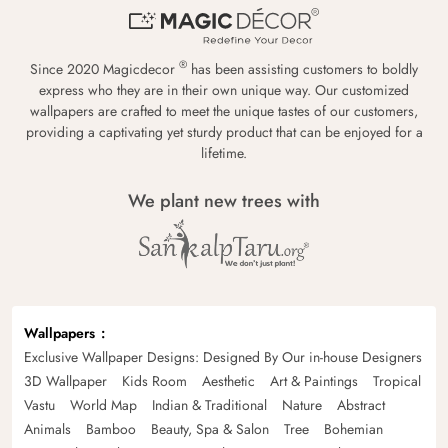
®
Since 2020 Magicdecor
has been assisting customers to boldly
express who they are in their own unique way. Our customized
wallpapers are crafted to meet the unique tastes of our customers,
providing a captivating yet sturdy product that can be enjoyed for a
lifetime.
We plant new trees with
Wallpapers
Exclusive Wallpaper Designs: Designed By Our in-house Designers
3D Wallpaper
Kids Room
Aesthetic
Art & Paintings
Tropical
Vastu
World Map
Indian & Traditional
Nature
Abstract
Animals
Bamboo
Beauty, Spa & Salon
Tree
Bohemian