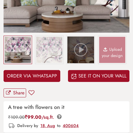
Upload
your design
ORDER VIA WHATSAPP
SEE IT ON YOUR WALL
Share
A tree with flowers on it
₹
99.00
/sq.ft.
₹
109.00
Delivery by
18, Aug
to
400604