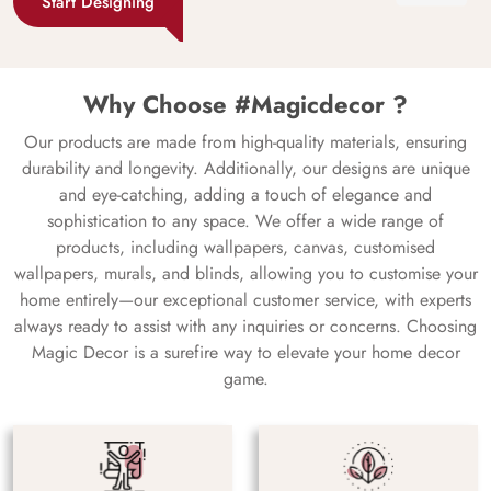
Start Designing
Why Choose #Magicdecor ?
Our products are made from high-quality materials, ensuring
durability and longevity. Additionally, our designs are unique
and eye-catching, adding a touch of elegance and
sophistication to any space. We offer a wide range of
products, including wallpapers, canvas, customised
wallpapers, murals, and blinds, allowing you to customise your
home entirely—our exceptional customer service, with experts
always ready to assist with any inquiries or concerns. Choosing
Magic Decor is a surefire way to elevate your home decor
game.