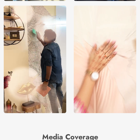
Media Coverage