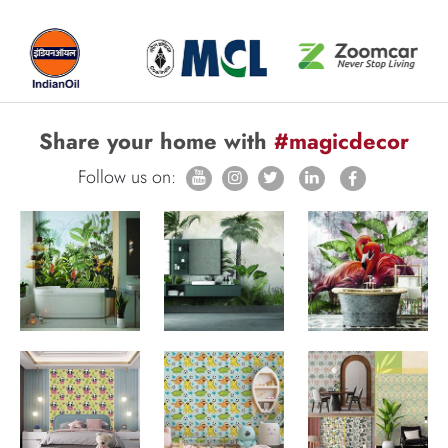
Share your home with
#magicdecor
Follow us on: