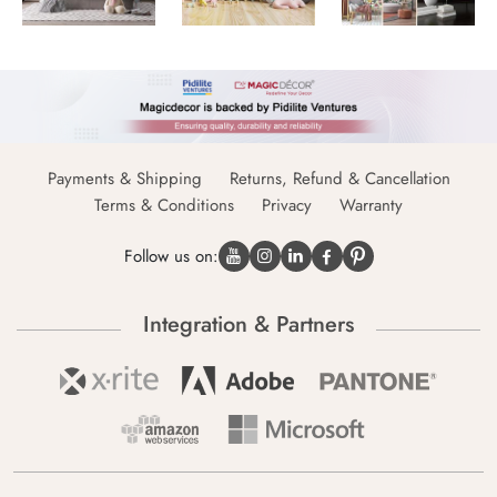
Payments & Shipping
Returns, Refund & Cancellation
Terms & Conditions
Privacy
Warranty
Follow us on:
Integration & Partners