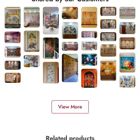
View More
Related products