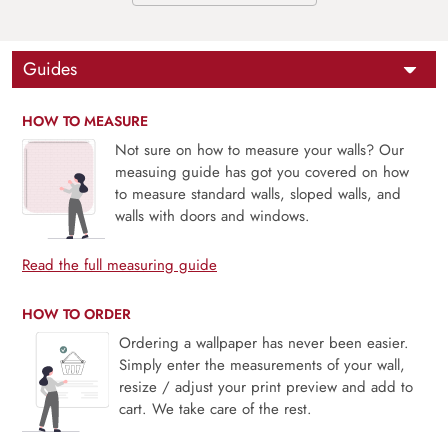
Guides
HOW TO MEASURE
Not sure on how to measure your walls? Our
measuing guide has got you covered on how
to measure standard walls, sloped walls, and
walls with doors and windows.
Read the full measuring guide
HOW TO ORDER
Ordering a wallpaper has never been easier.
Simply enter the measurements of your wall,
resize / adjust your print preview and add to
cart. We take care of the rest.