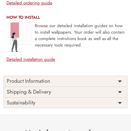
Detailed ordering guide
HOW TO INSTALL
Browse our detailed installation guides on how
to install wallpapers. Your order will also contain
a complete instrutions book as well as all the
necessary tools required.
Detailed installation guide
Product Information
This wallpaper is a tree with flowers on it which is a part of
Shipping & Delivery
popular design concepts like elegant, image, ornate, rust,
Sustainability
rusty, decoration, old, symbol, vintage, abstract, art,
flower, leaf, plant, design, floral, illustration, vector,
background and the color composition for this wallpaper is
lightgray, plum, darkslategray, black.
Price
Rs. 99/sq.ft.
Country of