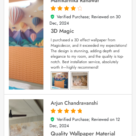
Manikarnika Ranawat
Verified Purchase; Reviewed on
30
4
out of 5
Dec, 2024
3D Magic
I purchased a 3D effect wallpaper from
Magicdecor, and it exceeded my expectations!
The design is stunning, adding depth and
elegance to my room, and the quality is top-
notch. Best installation service, absolutely
worth it—highly recommend!
Arjun Chandravanshi
Verified Purchase; Reviewed on
12
5
out of 5
Dec, 2024
Quality Wallpaper Material