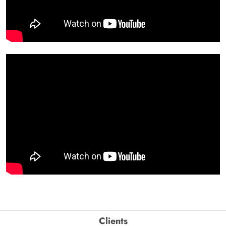
Clients