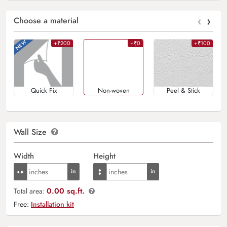
‹
›
Choose a material
+₹200
+₹0
+₹100
Quick Fix
Non-woven
Peel & Stick
Wall Size
Width
Height
0.00 sq.ft.
Total area:
Free:
Installation kit