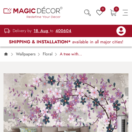
0
0
Delivery by
18, Aug
to
400604
SHIPPING & INSTALLATION*
available in all major cities!
Wallpapers
Floral
A tree with
flowers on it