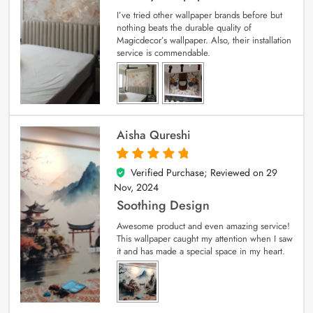
I’ve tried other wallpaper brands before but
nothing beats the durable quality of
Magicdecor’s wallpaper. Also, their installation
service is commendable.
Aisha Qureshi
Verified Purchase; Reviewed on
29
5
out of 5
Nov, 2024
Soothing Design
Awesome product and even amazing service!
This wallpaper caught my attention when I saw
it and has made a special space in my heart.