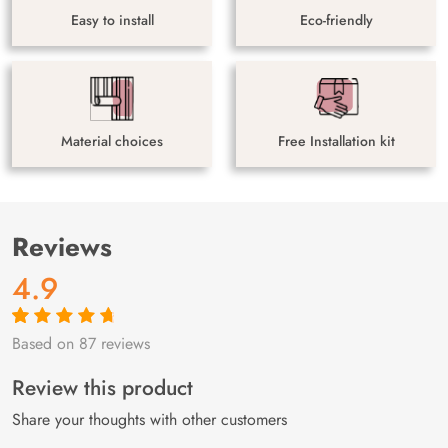
Easy to install
Eco-friendly
Material choices
Free Installation kit
Reviews
4.9
Based on 87 reviews
Rated
87
4.9
out
of 5 based on
customer
Review this product
ratings
Share your thoughts with other customers