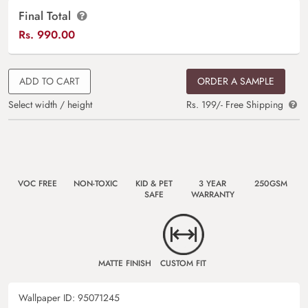
Final Total
Rs.
990.00
ADD TO CART
ORDER A SAMPLE
Select width / height
Rs. 199/- Free Shipping
VOC FREE
NON-TOXIC
KID & PET
3 YEAR
250GSM
SAFE
WARRANTY
MATTE FINISH
CUSTOM FIT
Wallpaper ID:
95071245