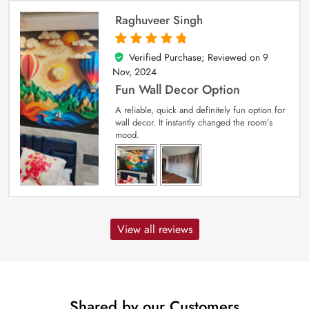
Raghuveer Singh
Verified Purchase; Reviewed on
9
5
out of 5
Nov, 2024
Fun Wall Decor Option
A reliable, quick and definitely fun option for
wall decor. It instantly changed the room’s
mood.
View all reviews
Shared by our Customers