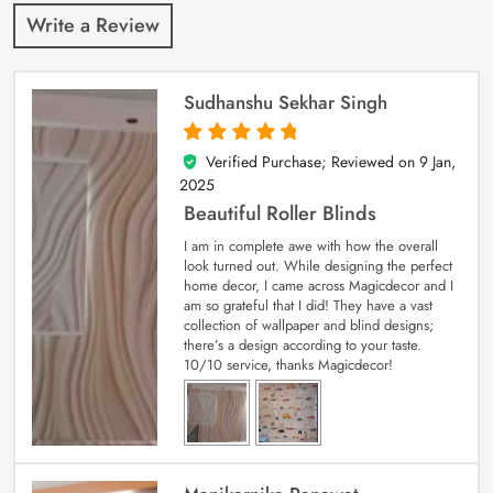
Write a Review
Sudhanshu Sekhar Singh
Verified Purchase; Reviewed on
9 Jan,
5
out of 5
2025
Beautiful Roller Blinds
I am in complete awe with how the overall
look turned out. While designing the perfect
home decor, I came across Magicdecor and I
am so grateful that I did! They have a vast
collection of wallpaper and blind designs;
there’s a design according to your taste.
10/10 service, thanks Magicdecor!