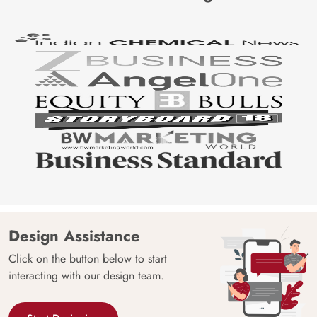
Design Assistance
Click on the button below to start
interacting with our design team.