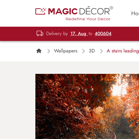
Ho
Delivery by
17, Aug
to
400604
Wallpapers
3D
A stairs leading