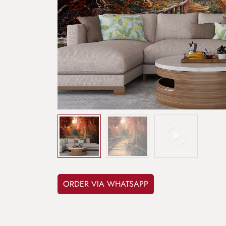
ORDER VIA WHATSAPP