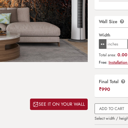
Wall Size
Width
0.00 
Total area:
Free:
Installation
Final Total
₹
990
SEE IT ON YOUR WALL
ADD TO CART
Select width / heigh