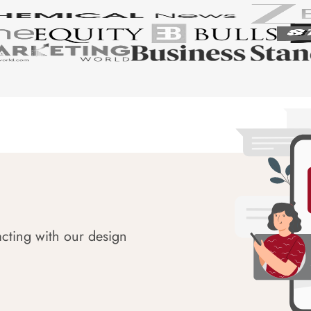
acting with our design