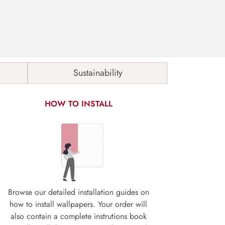
Sustainability
HOW TO INSTALL
Browse our detailed installation guides on
how to install wallpapers. Your order will
also contain a complete instrutions book