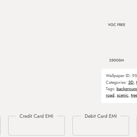
VOC FREE
250GSM
Wallpaper ID:
95
Categories:
3D
,
Tags:
backgroun
road
,
scenic
,
tre