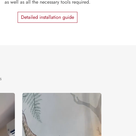
as well as all the necessary tools required.
Detailed installation guide
s