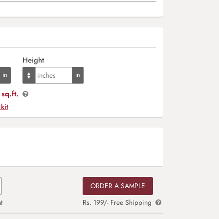
Height
sq.ft.
 kit
ORDER A SAMPLE
t
Rs. 199/- Free Shipping