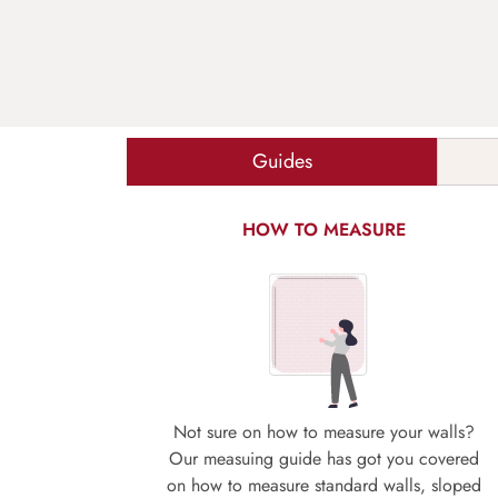
Guides
HOW TO MEASURE
Not sure on how to measure your walls?
Our measuing guide has got you covered
on how to measure standard walls, sloped