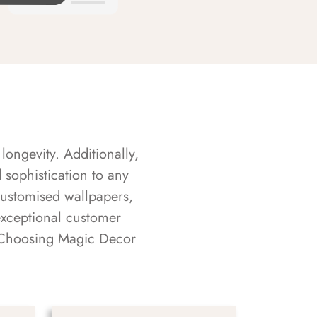
longevity. Additionally,
sophistication to any
customised wallpapers,
exceptional customer
s. Choosing Magic Decor