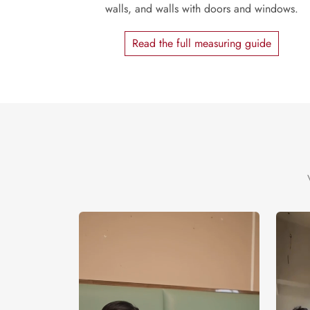
walls, and walls with doors and windows.
Read the full measuring guide