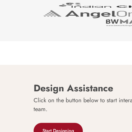
Design Assistance
Click on the button below to start inter
team.
Start Designing