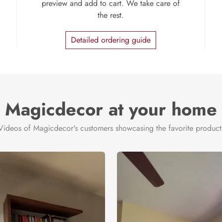
preview and add to cart. We take care of
the rest.
Detailed ordering guide
Magicdecor at your home
Videos of Magicdecor's customers showcasing the favorite product