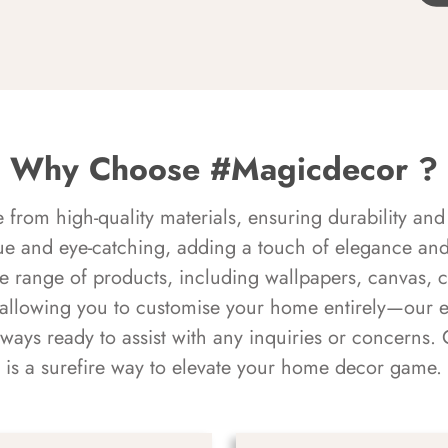
Why Choose #Magicdecor ?
rom high-quality materials, ensuring durability and 
ue and eye-catching, adding a touch of elegance and 
e range of products, including wallpapers, canvas, 
 allowing you to customise your home entirely—our 
always ready to assist with any inquiries or concern
is a surefire way to elevate your home decor game.