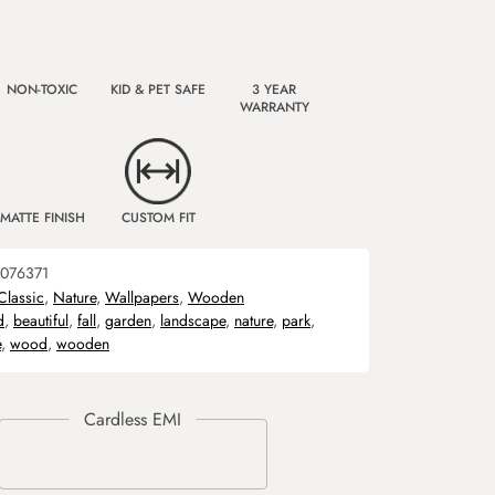
NON-TOXIC
KID & PET SAFE
3 YEAR
WARRANTY
MATTE FINISH
CUSTOM FIT
076371
Classic
,
Nature
,
Wallpapers
,
Wooden
d
,
beautiful
,
fall
,
garden
,
landscape
,
nature
,
park
,
e
,
wood
,
wooden