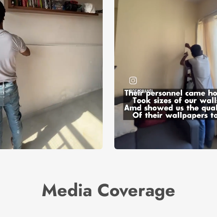
Media Coverage