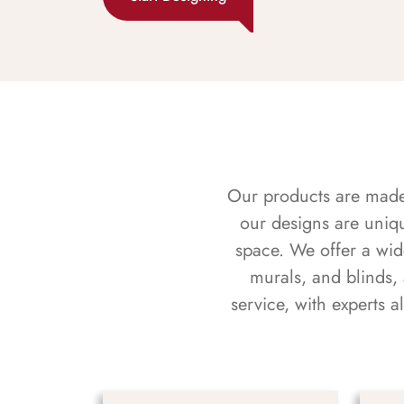
Our products are made f
our designs are uniq
space. We offer a wid
murals, and blinds,
service, with experts 