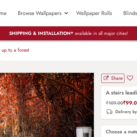
me
Browse Wallpapers
Wallpaper Rolls
Blinds
SHIPPING & INSTALLATION*
available in all major cities!
 up to a forest
Share
A stairs lead
₹
99.
₹
109.00
Delivery b
Choose a mate