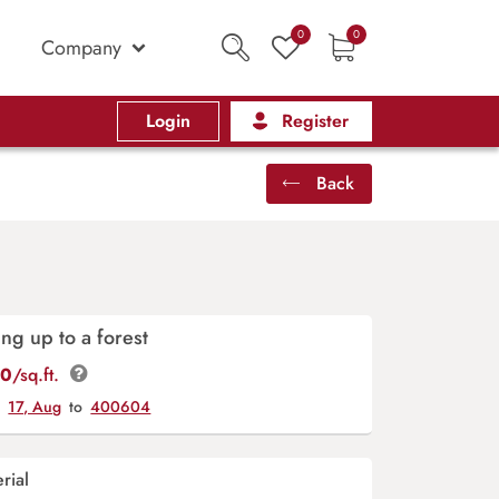
0
0
Company
Login
Register
Back
ing up to a forest
00
/sq.ft.
y
17, Aug
to
400604
rial