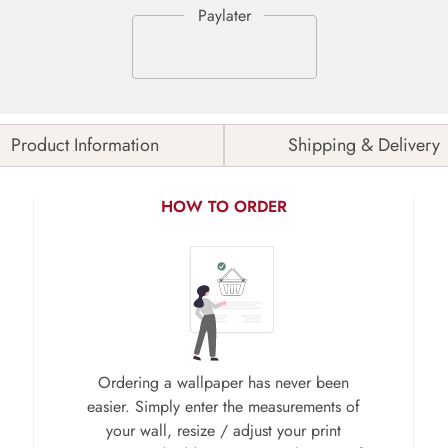
Product Information
Shipping & Delivery
HOW TO ORDER
Ordering a wallpaper has never been
easier. Simply enter the measurements of
your wall, resize / adjust your print