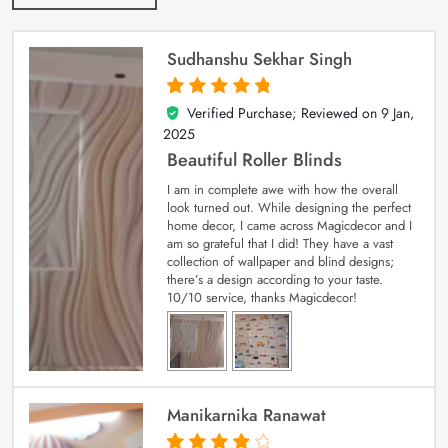
Sudhanshu Sekhar Singh
Verified Purchase; Reviewed on
9 Jan,
5
out of 5
2025
Beautiful Roller Blinds
I am in complete awe with how the overall
look turned out. While designing the perfect
home decor, I came across Magicdecor and I
am so grateful that I did! They have a vast
collection of wallpaper and blind designs;
there’s a design according to your taste.
10/10 service, thanks Magicdecor!
Manikarnika Ranawat