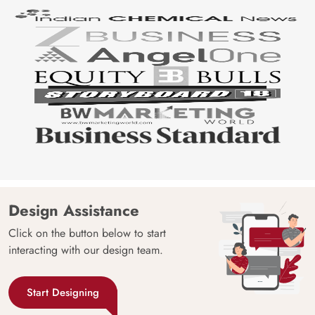
Design Assistance
Click on the button below to start
interacting with our design team.
Start Designing