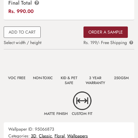
Final Total
Rs.
990.00
ADD TO CART
ORDER A SAMPLE
Select width / height
Rs. 199/- Free Shipping
VOC FREE
NON-TOXIC
KID & PET
3 YEAR
250GSM
SAFE
WARRANTY
MATTE FINISH
CUSTOM FIT
Wallpaper ID:
95066873
Categories:
3D
,
Classic
,
Floral
,
Wallpapers