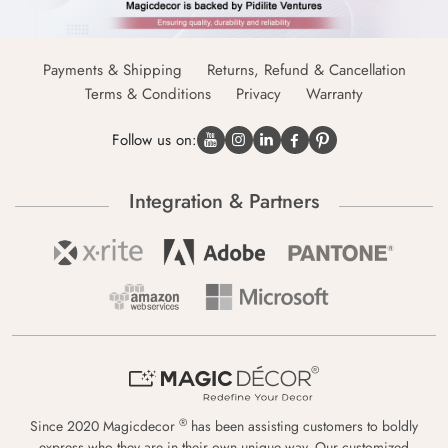
Payments & Shipping
Returns, Refund & Cancellation
Terms & Conditions
Privacy
Warranty
Follow us on:
Integration & Partners
®
Since 2020 Magicdecor
has been assisting customers to boldly
express who they are in their own unique way. Our customized