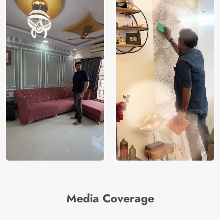
Media Coverage