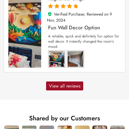
Verified Purchase; Reviewed on
9
5
out of 5
Nov, 2024
Fun Wall Decor Option
A reliable, quick and definitely fun option for
wall decor. It instantly changed the room’s
mood.
View all reviews
Shared by our Customers