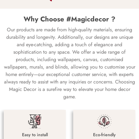
Why Choose #Magicdecor ?
Our products are made from high-quality materials, ensuring
durability and longevity. Additionally, our designs are unique
and eye-catching, adding a touch of elegance and
sophistication to any space. We offer a wide range of
products, including wallpapers, canvas, customised
wallpapers, murals, and blinds, allowing you to customise your
home entirely—our exceptional customer service, with experts
always ready to assist with any inquiries or concerns. Choosing
Magic Decor is a surefire way to elevate your home decor
game.
Easy to install
Eco-friendly