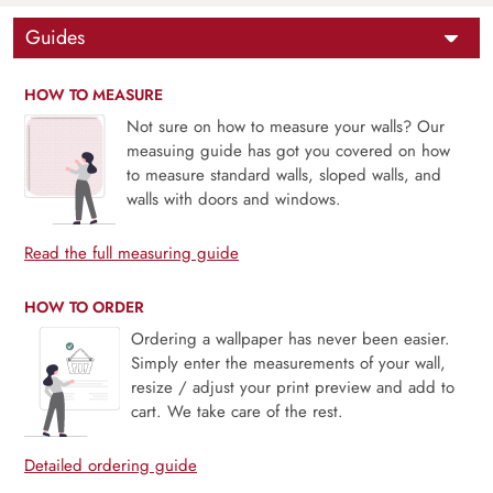
Guides
HOW TO MEASURE
Not sure on how to measure your walls? Our
measuing guide has got you covered on how
to measure standard walls, sloped walls, and
walls with doors and windows.
Read the full measuring guide
HOW TO ORDER
Ordering a wallpaper has never been easier.
Simply enter the measurements of your wall,
resize / adjust your print preview and add to
cart. We take care of the rest.
Detailed ordering guide