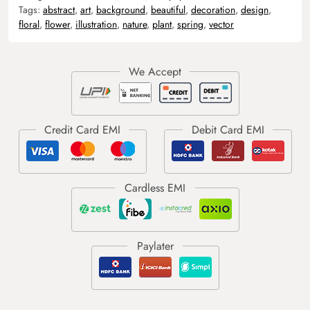
Tags:
abstract
,
art
,
background
,
beautiful
,
decoration
,
design
,
floral
,
flower
,
illustration
,
nature
,
plant
,
spring
,
vector