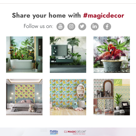
Share your home with
#magicdecor
Follow us on: