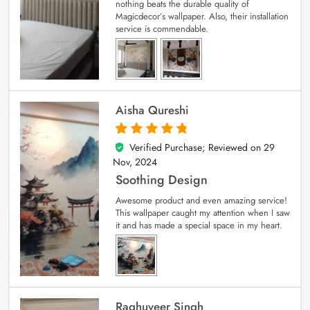
nothing beats the durable quality of
Magicdecor’s wallpaper. Also, their installation
service is commendable.
Aisha Qureshi
Verified Purchase; Reviewed on
29
5
out of 5
Nov, 2024
Soothing Design
Awesome product and even amazing service!
This wallpaper caught my attention when I saw
it and has made a special space in my heart.
Raghuveer Singh