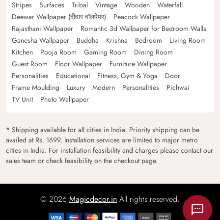
Stripes
Surfaces
Tribal
Vintage
Wooden
Waterfall
Deewar Wallpaper (दीवार वॉलपेपर)
Peacock Wallpaper
Rajasthani Wallpaper
Romantic 3d Wallpaper for Bedroom Walls
Ganesha Wallpaper
Buddha
Krishna
Bedroom
Living Room
Kitchen
Pooja Room
Gaming Room
Dining Room
Guest Room
Floor Wallpaper
Furniture Wallpaper
Personalities
Educational
Fitness, Gym & Yoga
Door
Frame Moulding
Luxury
Modern
Personalities
Pichwai
TV Unit
Photo Wallpaper
* Shipping available for all cities in India. Priority shipping can be
availed at Rs. 1699. Installation services are limited to major metro
cities in India. For installation feasibility and charges please contact our
sales team or check feasibility on the checkout page.
© 2026
Magicdecor.in
All rights reserved.