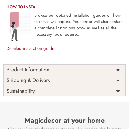
HOW TO INSTALL
Browse our detailed installation guides on how
to install wallpapers. Your order will also contain
a complete instrutions book as well as all the
necessary tools required.
Detailed installation guide
Product Information
Price
Rs. 99/sq.ft.
Country of
Shipping & Delivery
India
Origin
Shipping
Free
Sustainability
Country of
India
Manufacture
Brand /
Magic
Manufacturer
Decor ™
Magicdecor at your home