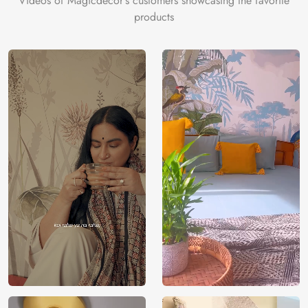
Videos of Magicdecor's customers showcasing the favorite
products