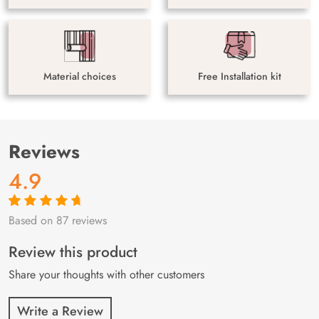
Material choices
Free Installation kit
Reviews
4.9
Based on 87 reviews
Rated
87
4.9
out
of 5 based on
customer
Review this product
ratings
Share your thoughts with other customers
Write a Review