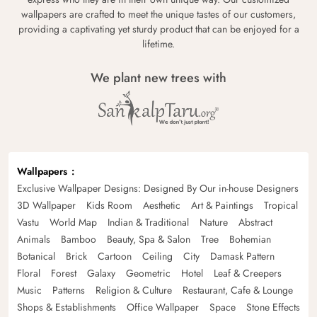
wallpapers are crafted to meet the unique tastes of our customers,
providing a captivating yet sturdy product that can be enjoyed for a
lifetime.
We plant new trees with
Wallpapers
Exclusive Wallpaper Designs: Designed By Our in-house Designers
3D Wallpaper
Kids Room
Aesthetic
Art & Paintings
Tropical
Vastu
World Map
Indian & Traditional
Nature
Abstract
Animals
Bamboo
Beauty, Spa & Salon
Tree
Bohemian
Botanical
Brick
Cartoon
Ceiling
City
Damask Pattern
Floral
Forest
Galaxy
Geometric
Hotel
Leaf & Creepers
Music
Patterns
Religion & Culture
Restaurant, Cafe & Lounge
Shops & Establishments
Office Wallpaper
Space
Stone Effects