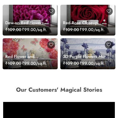
Dew on Red Flowers
Red Rose Closeup
Wallpaper Mural
Wallpaper
₹109.00
₹99.00/sq.ft.
₹109.00
₹99.00/sq.ft.
Red Flower and
3D Purple Flowers Mural
Butterflies Wallpaper
Wallpaper
₹109.00
₹99.00/sq.ft.
₹109.00
₹99.00/sq.ft.
Our Customers' Magical Stories