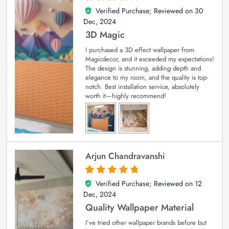
Verified Purchase; Reviewed on
30
4
out of 5
Dec, 2024
3D Magic
I purchased a 3D effect wallpaper from
Magicdecor, and it exceeded my expectations!
The design is stunning, adding depth and
elegance to my room, and the quality is top-
notch. Best installation service, absolutely
worth it—highly recommend!
Arjun Chandravanshi
Verified Purchase; Reviewed on
12
5
out of 5
Dec, 2024
Quality Wallpaper Material
I’ve tried other wallpaper brands before but