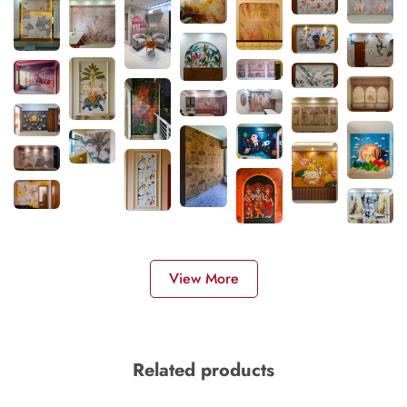
View More
Related products