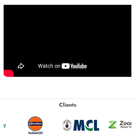
Clients