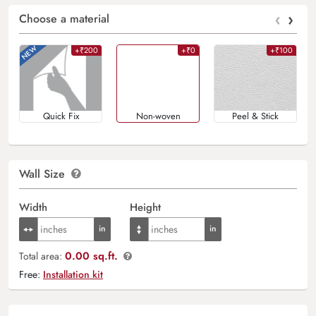
‹
›
Choose a material
+₹200
+₹0
+₹100
Quick Fix
Non-woven
Peel & Stick
Wall Size
Width
Height
0.00 sq.ft.
Total area:
Free:
Installation kit