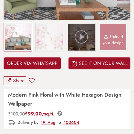
Upload
your design
ORDER VIA WHATSAPP
SEE IT ON YOUR WALL
Share
Modern Pink Floral with White Hexagon Design
Wallpaper
₹
99.00
/sq.ft.
₹
109.00
Delivery by
19, Aug
to
400604