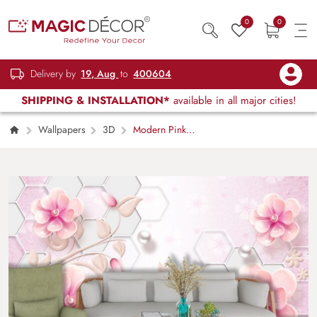
0
0
Delivery by
19, Aug
to
400604
SHIPPING & INSTALLATION*
available in all major cities!
Wallpapers
3D
Modern Pink
Floral with White Hexagon Design Wallpaper