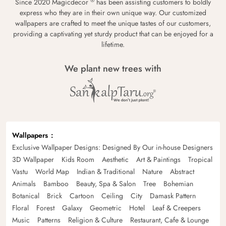
®
Since 2020 Magicdecor
has been assisting customers to boldly
express who they are in their own unique way. Our customized
wallpapers are crafted to meet the unique tastes of our customers,
providing a captivating yet sturdy product that can be enjoyed for a
lifetime.
We plant new trees with
Wallpapers
Exclusive Wallpaper Designs: Designed By Our in-house Designers
3D Wallpaper
Kids Room
Aesthetic
Art & Paintings
Tropical
Vastu
World Map
Indian & Traditional
Nature
Abstract
Animals
Bamboo
Beauty, Spa & Salon
Tree
Bohemian
Botanical
Brick
Cartoon
Ceiling
City
Damask Pattern
Floral
Forest
Galaxy
Geometric
Hotel
Leaf & Creepers
Music
Patterns
Religion & Culture
Restaurant, Cafe & Lounge