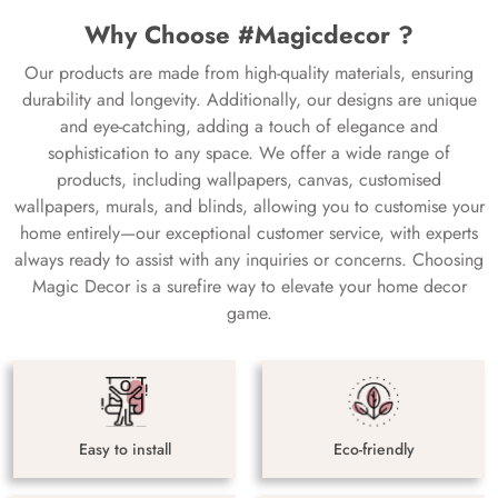
Why Choose #Magicdecor ?
Our products are made from high-quality materials, ensuring
durability and longevity. Additionally, our designs are unique
and eye-catching, adding a touch of elegance and
sophistication to any space. We offer a wide range of
products, including wallpapers, canvas, customised
wallpapers, murals, and blinds, allowing you to customise your
home entirely—our exceptional customer service, with experts
always ready to assist with any inquiries or concerns. Choosing
Magic Decor is a surefire way to elevate your home decor
game.
Easy to install
Eco-friendly