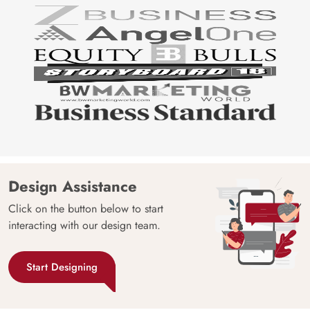
Design Assistance
Click on the button below to start
interacting with our design team.
Start Designing