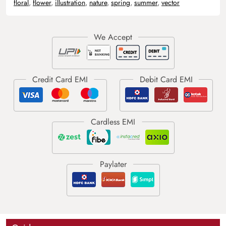
floral
,
flower
,
illustration
,
nature
,
spring
,
summer
,
vector