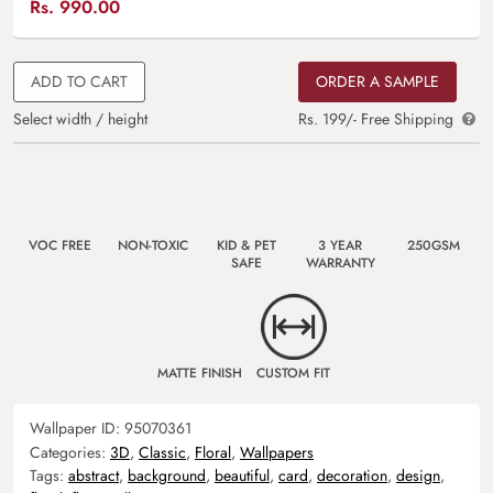
Rs.
990.00
ADD TO CART
ORDER A SAMPLE
Select width / height
Rs. 199/- Free Shipping
VOC FREE
NON-TOXIC
KID & PET
3 YEAR
250GSM
SAFE
WARRANTY
MATTE FINISH
CUSTOM FIT
Wallpaper ID:
95070361
Categories:
3D
,
Classic
,
Floral
,
Wallpapers
Tags:
abstract
,
background
,
beautiful
,
card
,
decoration
,
design
,