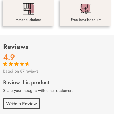
Material choices
Free Installation kit
Reviews
4.9
Based on 87 reviews
Rated
87
4.9
out
of 5 based on
customer
Review this product
ratings
Share your thoughts with other customers
Write a Review