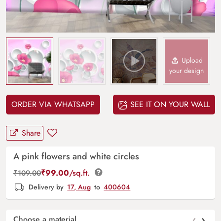
Upload
your design
ORDER VIA WHATSAPP
SEE IT ON YOUR WALL
Share
A pink flowers and white circles
₹
99.00
/sq.ft.
₹
109.00
Delivery by
17, Aug
to
400604
‹
›
Choose a material