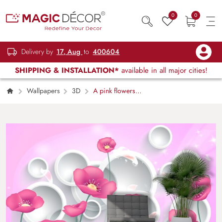
0
0
Delivery by
17, Aug
to
400604
SHIPPING & INSTALLATION*
available in all major cities!
Wallpapers
3D
A pink flowers
and white circles