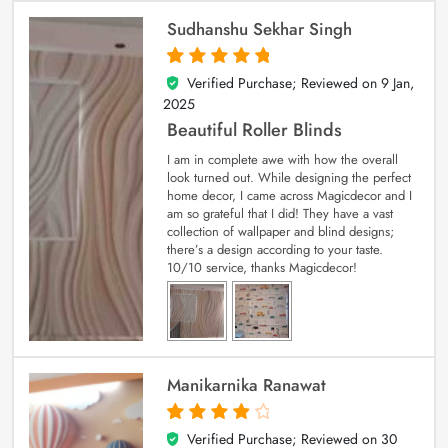
Sudhanshu Sekhar Singh
Verified Purchase; Reviewed on
9 Jan,
5
out of 5
2025
Beautiful Roller Blinds
I am in complete awe with how the overall
look turned out. While designing the perfect
home decor, I came across Magicdecor and I
am so grateful that I did! They have a vast
collection of wallpaper and blind designs;
there’s a design according to your taste.
10/10 service, thanks Magicdecor!
Manikarnika Ranawat
Verified Purchase; Reviewed on
30
4
out of 5