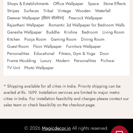
Shops & Establishments
Office Wallpaper
Space
Stone Effects
Stripes
Surfaces
Tribal
Vintage
Wooden
Waterfall
Deewar Wallpaper (दीवार वॉलपेपर)
Peacock Wallpaper
Rajasthani Wallpaper
Romantic 3d Wallpaper for Bedroom Walls
Ganesha Wallpaper
Buddha
Krishna
Bedroom
Living Room
Kitchen
Pooja Room
Gaming Room
Dining Room
Guest Room
Floor Wallpaper
Furniture Wallpaper
Personalities
Educational
Fitness, Gym & Yoga
Door
Frame Moulding
Luxury
Modern
Personalities
Pichwai
TV Unit
Photo Wallpaper
* Shipping available for all cities in India. Priority shipping can be
availed at Rs. 1699. Installation services are limited to major metro
cities in India. For installation feasibility and charges please contact our
sales team or check feasibility on the checkout page.
© 2026
Magicdecor.in
All rights reserved.