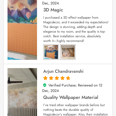
Dec, 2024
3D Magic
I purchased a 3D effect wallpaper from
Magicdecor, and it exceeded my expectations!
The design is stunning, adding depth and
elegance to my room, and the quality is top-
notch. Best installation service, absolutely
worth it—highly recommend!
Arjun Chandravanshi
Verified Purchase; Reviewed on
12
5
out of 5
Dec, 2024
Quality Wallpaper Material
I’ve tried other wallpaper brands before but
nothing beats the durable quality of
Magicdecor’s wallpaper. Also, their installation