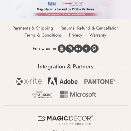
Payments & Shipping
Returns, Refund & Cancellation
Terms & Conditions
Privacy
Warranty
Follow us on:
Integration & Partners