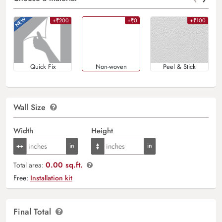
+₹200
+₹0
+₹100
Quick Fix
Non-woven
Peel & Stick
Wall Size
Width
Height
0.00 sq.ft.
Total area:
Free:
Installation kit
Final Total