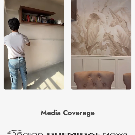
Media Coverage