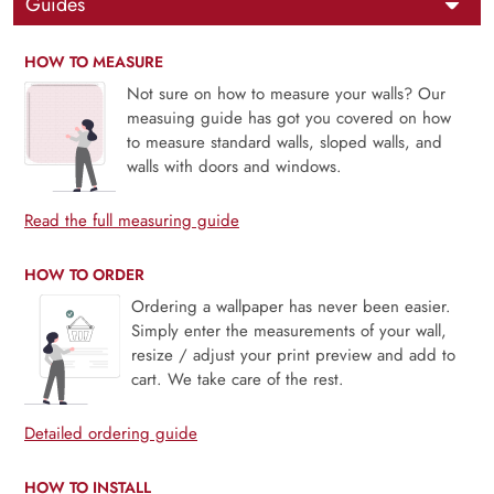
Guides
HOW TO MEASURE
Not sure on how to measure your walls? Our
measuing guide has got you covered on how
to measure standard walls, sloped walls, and
walls with doors and windows.
Read the full measuring guide
HOW TO ORDER
Ordering a wallpaper has never been easier.
Simply enter the measurements of your wall,
resize / adjust your print preview and add to
cart. We take care of the rest.
Detailed ordering guide
HOW TO INSTALL