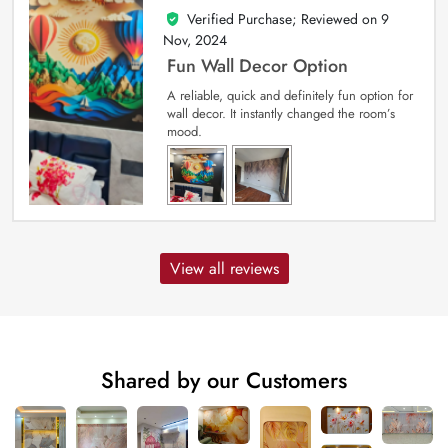
Verified Purchase; Reviewed on
9
5
out of 5
Nov, 2024
Fun Wall Decor Option
A reliable, quick and definitely fun option for
wall decor. It instantly changed the room’s
mood.
View all reviews
Shared by our Customers