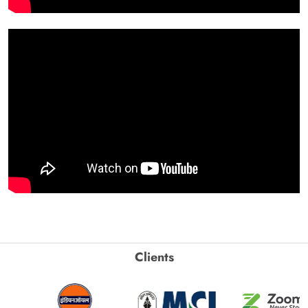
Clients