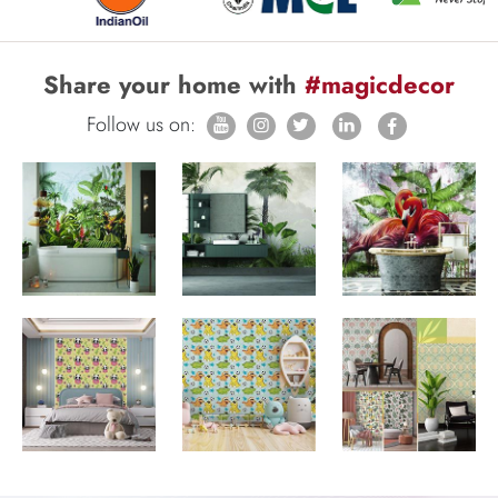
Share your home with
#magicdecor
Follow us on: