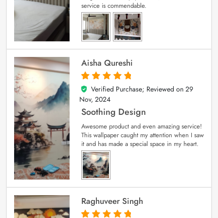
service is commendable.
Aisha Qureshi
Verified Purchase; Reviewed on
29
5
out of 5
Nov, 2024
Soothing Design
Awesome product and even amazing service!
This wallpaper caught my attention when I saw
it and has made a special space in my heart.
Raghuveer Singh