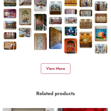
View More
Related products