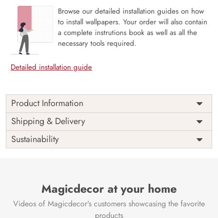
Browse our detailed installation guides on how
to install wallpapers. Your order will also contain
a complete instrutions book as well as all the
necessary tools required.
Detailed installation guide
Product Information
Price
Rs. 99/sq.ft.
Country of
Shipping & Delivery
India
Origin
Shipping
Free
Sustainability
Country of
India
Manufacture
Brand /
Magic
Manufacturer
Decor ™
Magicdecor at your home
Videos of Magicdecor's customers showcasing the favorite
products