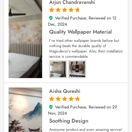
Arjun Chandravanshi
Verified Purchase; Reviewed on
12
5
out of 5
Dec, 2024
Quality Wallpaper Material
I’ve tried other wallpaper brands before but
nothing beats the durable quality of
Magicdecor’s wallpaper. Also, their installation
service is commendable.
Aisha Qureshi
Verified Purchase; Reviewed on
29
5
out of 5
Nov, 2024
Soothing Design
Awesome product and even amazing service!