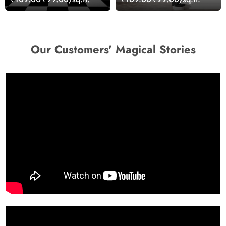
Our Customers' Magical Stories