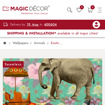
0
0
Delivery by
19, Aug
to
400604
SHIPPING & INSTALLATION*
available in all major cities!
Wallpapers
Animals
Exotic
Elephants with Flowers Design Wallpaper
Seamless