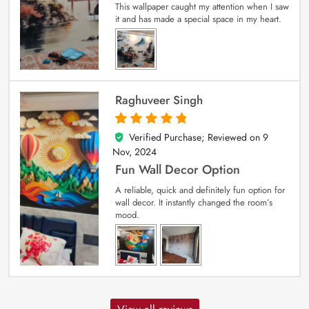
This wallpaper caught my attention when I saw
it and has made a special space in my heart.
Raghuveer Singh
Verified Purchase; Reviewed on
9
5
out of 5
Nov, 2024
Fun Wall Decor Option
A reliable, quick and definitely fun option for
wall decor. It instantly changed the room’s
mood.