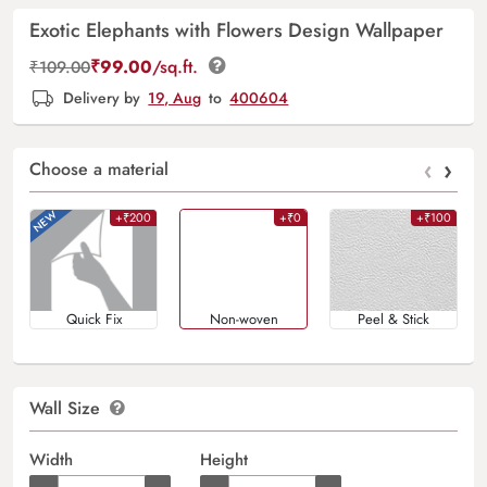
Exotic Elephants with Flowers Design Wallpaper
₹
99.00
/sq.ft.
₹
109.00
Delivery by
19, Aug
to
400604
‹
›
Choose a material
+₹200
+₹0
+₹100
Quick Fix
Non-woven
Peel & Stick
Wall Size
Width
Height