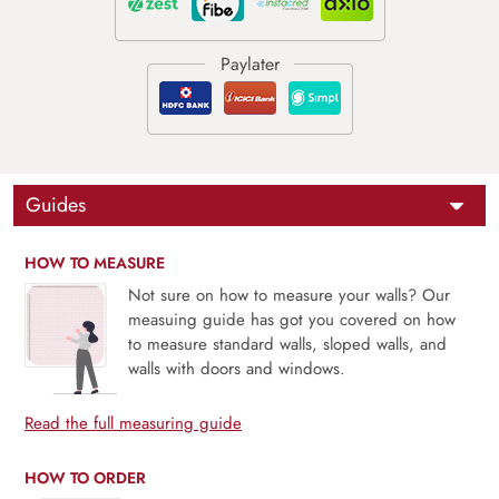
Guides
HOW TO MEASURE
Not sure on how to measure your walls? Our
measuing guide has got you covered on how
to measure standard walls, sloped walls, and
walls with doors and windows.
Read the full measuring guide
HOW TO ORDER