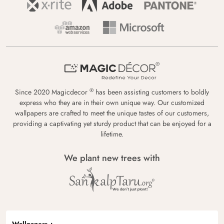
®
Since 2020 Magicdecor
has been assisting customers to boldly
express who they are in their own unique way. Our customized
wallpapers are crafted to meet the unique tastes of our customers,
providing a captivating yet sturdy product that can be enjoyed for a
lifetime.
We plant new trees with