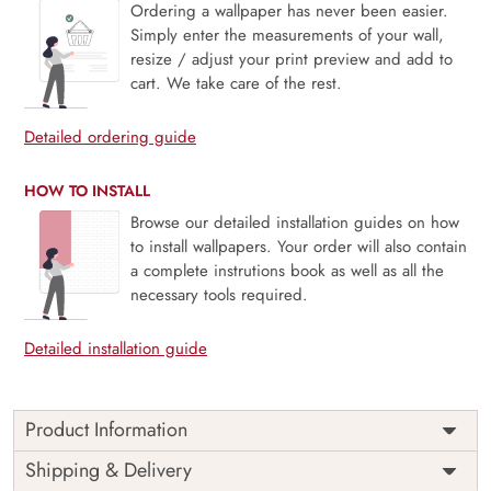
Ordering a wallpaper has never been easier.
Simply enter the measurements of your wall,
resize / adjust your print preview and add to
cart. We take care of the rest.
Detailed ordering guide
HOW TO INSTALL
Browse our detailed installation guides on how
to install wallpapers. Your order will also contain
a complete instrutions book as well as all the
necessary tools required.
Detailed installation guide
Product Information
Price
Rs. 99/sq.ft.
Country of
Shipping & Delivery
India
Origin