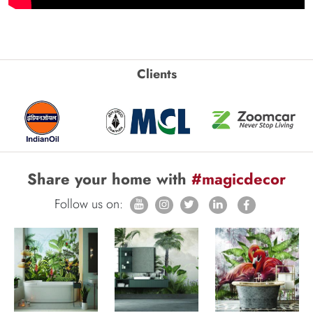
Clients
Share your home with
#magicdecor
Follow us on: