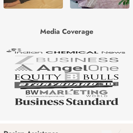
Media Coverage