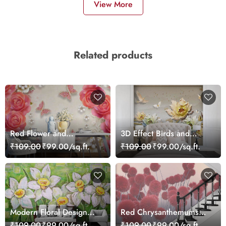
View More
Related products
Red Flower and
3D Effect Birds and
Butterflies Wallpaper
Flowers Mural Wallpaper
₹109.00
₹99.00/sq.ft.
₹109.00
₹99.00/sq.ft.
Modern Floral Design
Red Chrysanthemums
Wall Decor Wallpaper
Wallpaper
₹109.00
₹99.00/sq.ft.
₹109.00
₹99.00/sq.ft.