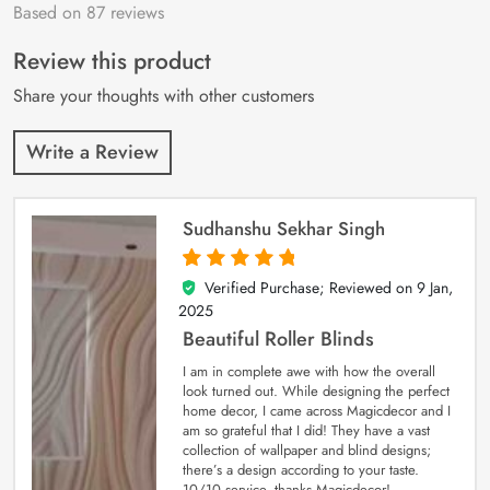
Based on 87 reviews
Rated
87
4.9
out
of 5 based on
customer
Review this product
ratings
Share your thoughts with other customers
Write a Review
Sudhanshu Sekhar Singh
Verified Purchase; Reviewed on
9 Jan,
5
out of 5
2025
Beautiful Roller Blinds
I am in complete awe with how the overall
look turned out. While designing the perfect
home decor, I came across Magicdecor and I
am so grateful that I did! They have a vast
collection of wallpaper and blind designs;
there’s a design according to your taste.
10/10 service, thanks Magicdecor!