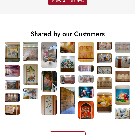
View all reviews
Shared by our Customers