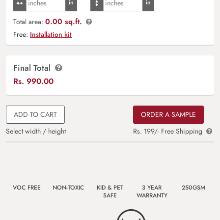
0.00 sq.ft.
Total area:
Free:
Installation kit
Final Total
Rs.
990.00
ADD TO CART
ORDER A SAMPLE
Select width / height
Rs. 199/- Free Shipping
VOC FREE
NON-TOXIC
KID & PET
3 YEAR
250GSM
SAFE
WARRANTY