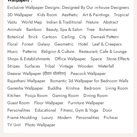
Wallpapers
Exclusive Wallpaper Designs: Designed By Our in-house Designers
3D Wallpaper
Kids Room
Aesthetic
Art & Paintings
Tropical
Vastu
World Map
Indian & Traditional
Nature
Abstract
Animals
Bamboo
Beauty, Spa & Salon
Tree
Bohemian
Botanical
Brick
Cartoon
Ceiling
City
Damask Pattern
Floral
Forest
Galaxy
Geometric
Hotel
Leaf & Creepers
Music
Patterns
Religion & Culture
Restaurant, Cafe & Lounge
Shops & Establishments
Office Wallpaper
Space
Stone Effects
Stripes
Surfaces
Tribal
Vintage
Wooden
Waterfall
Deewar Wallpaper (दीवार वॉलपेपर)
Peacock Wallpaper
Rajasthani Wallpaper
Romantic 3d Wallpaper for Bedroom Walls
Ganesha Wallpaper
Buddha
Krishna
Bedroom
Living Room
Kitchen
Pooja Room
Gaming Room
Dining Room
Guest Room
Floor Wallpaper
Furniture Wallpaper
Personalities
Educational
Fitness, Gym & Yoga
Door
Frame Moulding
Luxury
Modern
Personalities
Pichwai
TV Unit
Photo Wallpaper