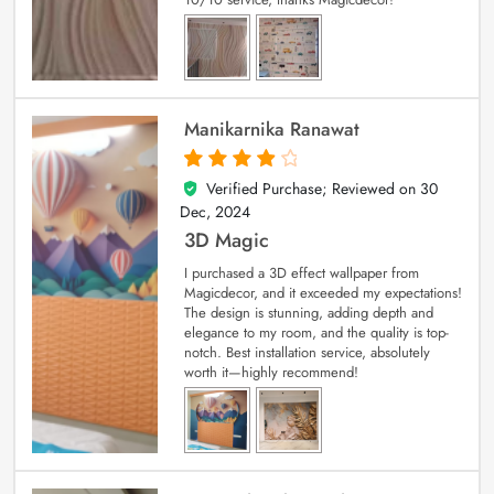
Manikarnika Ranawat
Verified Purchase; Reviewed on
30
4
out of 5
Dec, 2024
3D Magic
I purchased a 3D effect wallpaper from
Magicdecor, and it exceeded my expectations!
The design is stunning, adding depth and
elegance to my room, and the quality is top-
notch. Best installation service, absolutely
worth it—highly recommend!