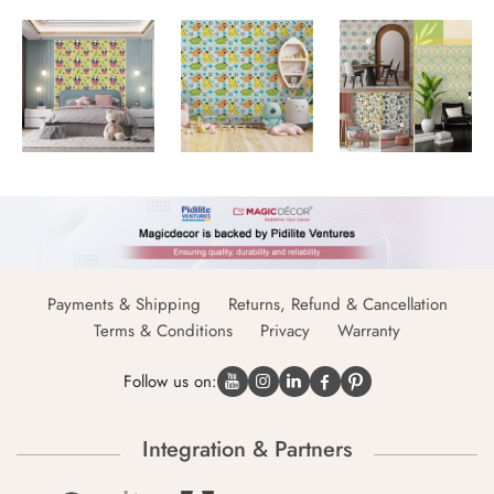
Payments & Shipping
Returns, Refund & Cancellation
Terms & Conditions
Privacy
Warranty
Follow us on:
Integration & Partners