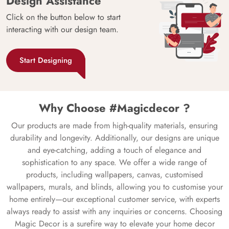
Design Assistance
Click on the button below to start
interacting with our design team.
Start Designing
Why Choose #Magicdecor ?
Our products are made from high-quality materials, ensuring
durability and longevity. Additionally, our designs are unique
and eye-catching, adding a touch of elegance and
sophistication to any space. We offer a wide range of
products, including wallpapers, canvas, customised
wallpapers, murals, and blinds, allowing you to customise your
home entirely—our exceptional customer service, with experts
always ready to assist with any inquiries or concerns. Choosing
Magic Decor is a surefire way to elevate your home decor