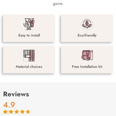
game.
Easy to install
Eco-friendly
Material choices
Free Installation kit
Reviews
4.9