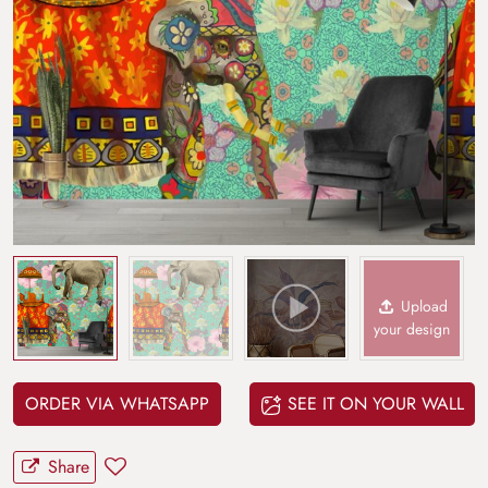
Upload
your design
ORDER VIA WHATSAPP
SEE IT ON YOUR WALL
Share