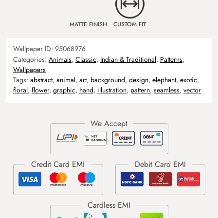
MATTE FINISH
CUSTOM FIT
Wallpaper ID:
95068976
Categories:
Animals
,
Classic
,
Indian & Traditional
,
Patterns
,
Wallpapers
Tags:
abstract
,
animal
,
art
,
background
,
design
,
elephant
,
exotic
,
floral
,
flower
,
graphic
,
hand
,
illustration
,
pattern
,
seamless
,
vector