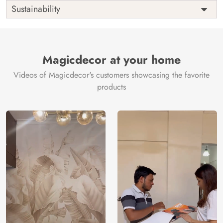
Shipping
Free
Sustainability
Country of
India
Manufacture
Brand /
Magic
Manufacturer
Decor ™
Magicdecor at your home
Videos of Magicdecor's customers showcasing the favorite
products