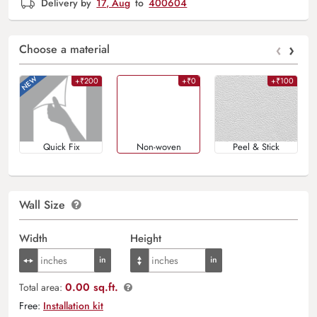
Delivery by
17, Aug
to
400604
‹
›
Choose a material
+₹200
+₹0
+₹100
Quick Fix
Non-woven
Peel & Stick
Wall Size
Width
Height
0.00 sq.ft.
Total area:
Free:
Installation kit