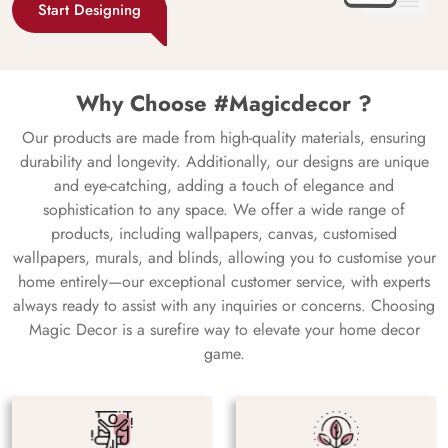
Start Designing
Why Choose #Magicdecor ?
Our products are made from high-quality materials, ensuring
durability and longevity. Additionally, our designs are unique
and eye-catching, adding a touch of elegance and
sophistication to any space. We offer a wide range of
products, including wallpapers, canvas, customised
wallpapers, murals, and blinds, allowing you to customise your
home entirely—our exceptional customer service, with experts
always ready to assist with any inquiries or concerns. Choosing
Magic Decor is a surefire way to elevate your home decor
game.