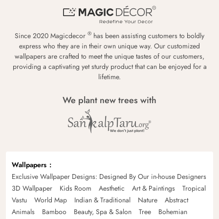
®
Since 2020 Magicdecor
has been assisting customers to boldly
express who they are in their own unique way. Our customized
wallpapers are crafted to meet the unique tastes of our customers,
providing a captivating yet sturdy product that can be enjoyed for a
lifetime.
We plant new trees with
Wallpapers
Exclusive Wallpaper Designs: Designed By Our in-house Designers
3D Wallpaper
Kids Room
Aesthetic
Art & Paintings
Tropical
Vastu
World Map
Indian & Traditional
Nature
Abstract
Animals
Bamboo
Beauty, Spa & Salon
Tree
Bohemian