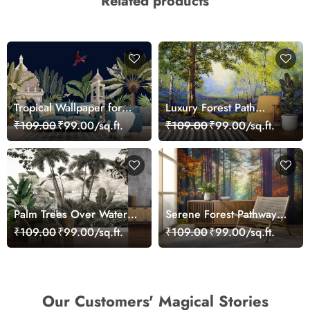
Related products
Tropical Wallpaper for
Luxury Forest Path
Walls, A wallpaper with
Landscape Wall Mural
₹109.00
₹99.00/sq.ft.
₹109.00
₹99.00/sq.ft.
animals and plants
Wallpaper
Palm Trees Over Water
Serene Forest Pathway
Scenic Design wallpaper
with Trees & Green
₹109.00
₹99.00/sq.ft.
₹109.00
₹99.00/sq.ft.
Grass Wallpaper
Our Customers' Magical Stories