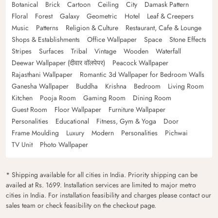
Botanical
Brick
Cartoon
Ceiling
City
Damask Pattern
Floral
Forest
Galaxy
Geometric
Hotel
Leaf & Creepers
Music
Patterns
Religion & Culture
Restaurant, Cafe & Lounge
Shops & Establishments
Office Wallpaper
Space
Stone Effects
Stripes
Surfaces
Tribal
Vintage
Wooden
Waterfall
Deewar Wallpaper (दीवार वॉलपेपर)
Peacock Wallpaper
Rajasthani Wallpaper
Romantic 3d Wallpaper for Bedroom Walls
Ganesha Wallpaper
Buddha
Krishna
Bedroom
Living Room
Kitchen
Pooja Room
Gaming Room
Dining Room
Guest Room
Floor Wallpaper
Furniture Wallpaper
Personalities
Educational
Fitness, Gym & Yoga
Door
Frame Moulding
Luxury
Modern
Personalities
Pichwai
TV Unit
Photo Wallpaper
* Shipping available for all cities in India. Priority shipping can be
availed at Rs. 1699. Installation services are limited to major metro
cities in India. For installation feasibility and charges please contact our
sales team or check feasibility on the checkout page.