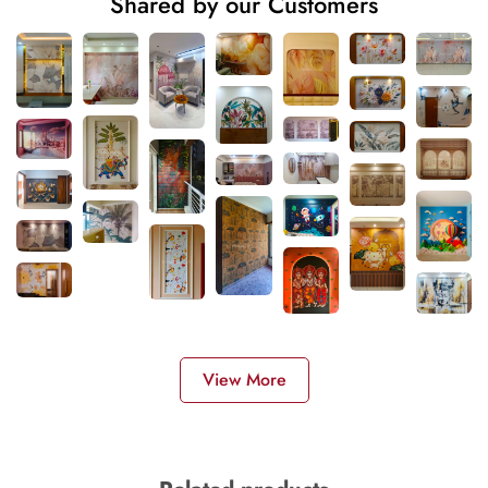
Shared by our Customers
View More