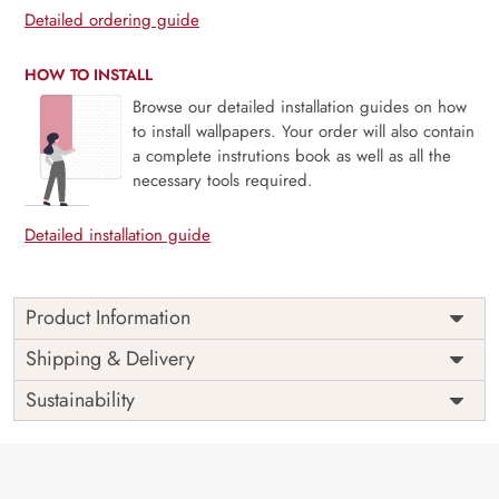
Detailed ordering guide
HOW TO INSTALL
Browse our detailed installation guides on how
to install wallpapers. Your order will also contain
a complete instrutions book as well as all the
necessary tools required.
Detailed installation guide
Product Information
Price
Rs. 99/sq.ft.
Country of
Shipping & Delivery
India
Origin
Shipping
Free
Sustainability
Country of
India
Manufacture
Brand /
Magic
Manufacturer
Decor ™