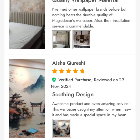
Quality Wallpaper Material
I’ve tried other wallpaper brands before but
nothing beats the durable quality of
Magicdecor’s wallpaper. Also, their installation
service is commendable.
Aisha Qureshi
Verified Purchase; Reviewed on
29
5
out of 5
Nov, 2024
Soothing Design
Awesome product and even amazing service!
This wallpaper caught my attention when I saw
it and has made a special space in my heart.