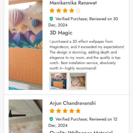
Manikarnika Ranawat
Verified Purchase; Reviewed on
30
4
out of 5
Dec, 2024
3D Magic
I purchased a 3D effect wallpaper from
Magicdecor, and it exceeded my expectations!
The design is stunning, adding depth and
elegance to my room, and the quality is top-
notch. Best installation service, absolutely
worth it—highly recommend!
Arjun Chandravanshi
Verified Purchase; Reviewed on
12
5
out of 5
Dec, 2024