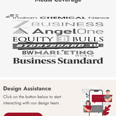
Design Assistance
Click on the button below to start
interacting with our design team.