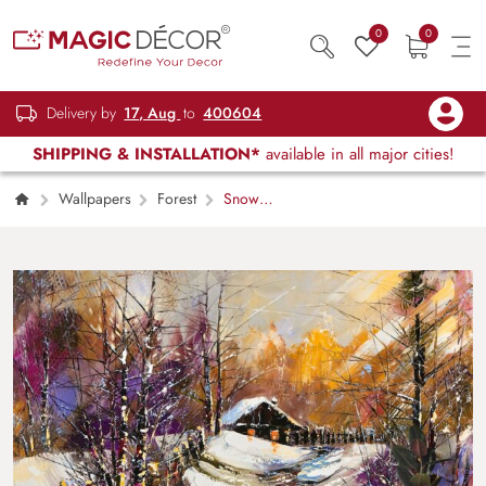
0
0
Delivery by
17, Aug
to
400604
SHIPPING & INSTALLATION*
available in all major cities!
Wallpapers
Forest
Snow
Covered House Nature Scene wallpaper