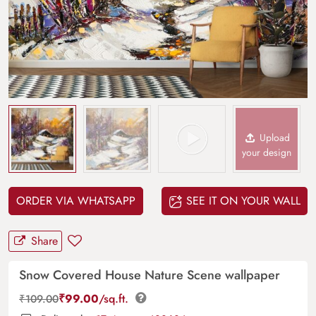
Upload
your design
ORDER VIA WHATSAPP
SEE IT ON YOUR WALL
Share
Snow Covered House Nature Scene wallpaper
₹
99.00
/sq.ft.
₹
109.00