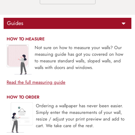
Guides
HOW TO MEASURE
Not sure on how to measure your walls? Our
measuing guide has got you covered on how
to measure standard walls, sloped walls, and
walls with doors and windows.
Read the full measuring guide
HOW TO ORDER
Ordering a wallpaper has never been easier.
Simply enter the measurements of your wall,
resize / adjust your print preview and add to
cart. We take care of the rest.