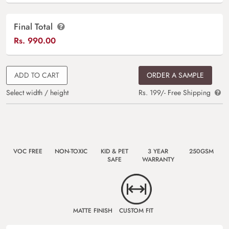
Final Total
Rs.
990.00
ADD TO CART
ORDER A SAMPLE
Select width / height
Rs. 199/- Free Shipping
VOC FREE
NON-TOXIC
KID & PET
3 YEAR
250GSM
SAFE
WARRANTY
MATTE FINISH
CUSTOM FIT