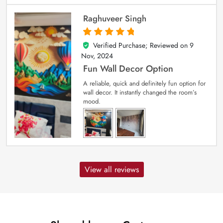
Raghuveer Singh
Verified Purchase; Reviewed on
9
5
out of 5
Nov, 2024
Fun Wall Decor Option
A reliable, quick and definitely fun option for
wall decor. It instantly changed the room’s
mood.
View all reviews