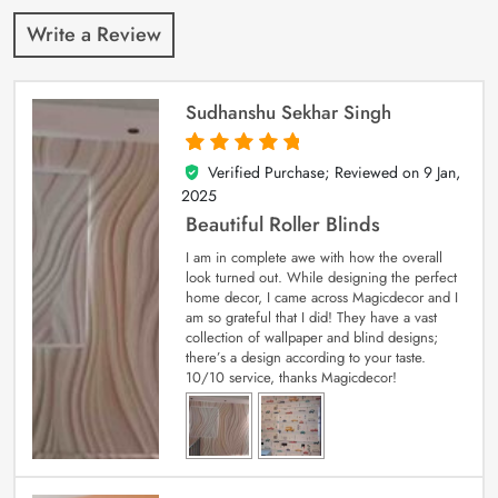
Write a Review
Sudhanshu Sekhar Singh
Verified Purchase; Reviewed on
9 Jan,
5
out of 5
2025
Beautiful Roller Blinds
I am in complete awe with how the overall
look turned out. While designing the perfect
home decor, I came across Magicdecor and I
am so grateful that I did! They have a vast
collection of wallpaper and blind designs;
there’s a design according to your taste.
10/10 service, thanks Magicdecor!