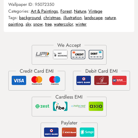
Wallpaper ID:
95072350
Categories:
Art & Paintings
,
Forest
,
Nature
,
Vintage
Tags:
background
,
christmas
,
illustration
,
landscape
,
nature
,
painting
,
sky
,
snow
,
tree
,
watercolor
,
winter