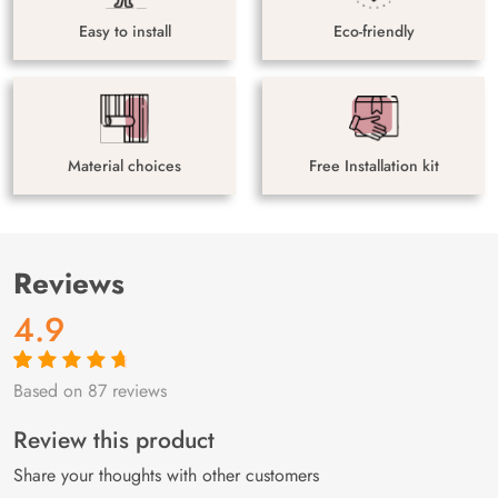
Easy to install
Eco-friendly
Material choices
Free Installation kit
Reviews
4.9
Based on 87 reviews
Rated
87
4.9
out
of 5 based on
customer
Review this product
ratings
Share your thoughts with other customers