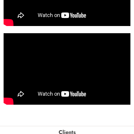
Clients