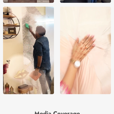
Media Coverage