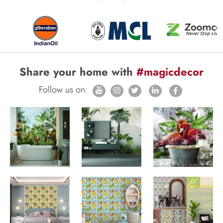
Share your home with
#magicdecor
Follow us on: