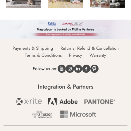
Payments & Shipping
Returns, Refund & Cancellation
Terms & Conditions
Privacy
Warranty
Follow us on:
Integration & Partners