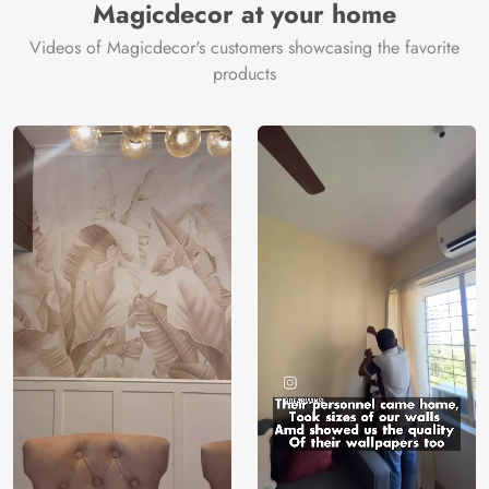
Magicdecor at your home
Videos of Magicdecor's customers showcasing the favorite
products