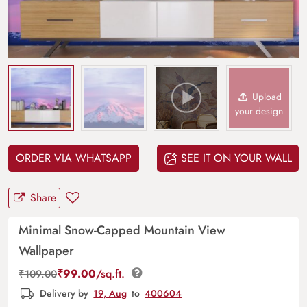
Upload
your design
ORDER VIA WHATSAPP
SEE IT ON YOUR WALL
Share
Minimal Snow-Capped Mountain View
Wallpaper
₹
99.00
/sq.ft.
₹
109.00
Delivery by
19, Aug
to
400604