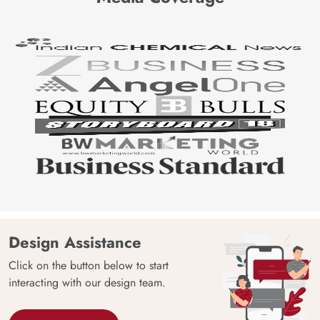
Design Assistance
Click on the button below to start
interacting with our design team.