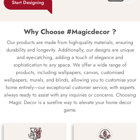
Start Designing
Why Choose #Magicdecor ?
Our products are made from high-quality materials, ensuring
durability and longevity. Additionally, our designs are unique
and eye-catching, adding a touch of elegance and
sophistication to any space. We offer a wide range of
products, including wallpapers, canvas, customised
wallpapers, murals, and blinds, allowing you to customise your
home entirely—our exceptional customer service, with experts
always ready to assist with any inquiries or concerns. Choosing
Magic Decor is a surefire way to elevate your home decor
game.