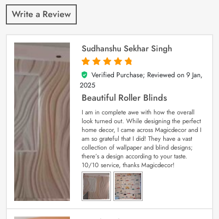
Write a Review
Sudhanshu Sekhar Singh
Verified Purchase; Reviewed on
9 Jan,
5
out of 5
2025
Beautiful Roller Blinds
I am in complete awe with how the overall
look turned out. While designing the perfect
home decor, I came across Magicdecor and I
am so grateful that I did! They have a vast
collection of wallpaper and blind designs;
there’s a design according to your taste.
10/10 service, thanks Magicdecor!