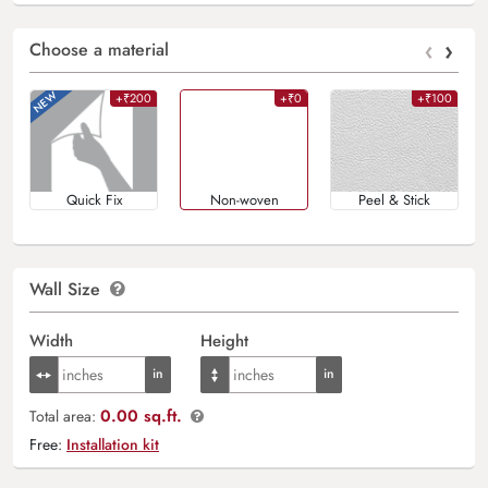
‹
›
Choose a material
+₹200
+₹0
+₹100
Quick Fix
Non-woven
Peel & Stick
Wall Size
Width
Height
0.00 sq.ft.
Total area:
Free:
Installation kit