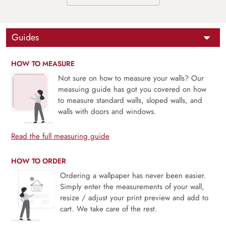
Guides
HOW TO MEASURE
Not sure on how to measure your walls? Our
measuing guide has got you covered on how
to measure standard walls, sloped walls, and
walls with doors and windows.
Read the full measuring guide
HOW TO ORDER
Ordering a wallpaper has never been easier.
Simply enter the measurements of your wall,
resize / adjust your print preview and add to
cart. We take care of the rest.