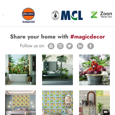
Share your home with
#magicdecor
Follow us on: