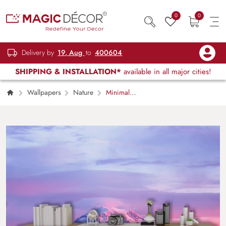
0
0
Delivery by
19, Aug
to
400604
SHIPPING & INSTALLATION*
available in all major cities!
Wallpapers
Nature
Minimal
Snow-Capped Mountain View Wallpaper