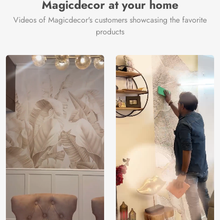
Magicdecor at your home
Videos of Magicdecor's customers showcasing the favorite
products