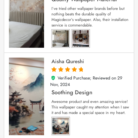
I’ve tried other wallpaper brands before but
nothing beats the durable quality of
Magicdecor’s wallpaper. Also, their installation
service is commendable.
Aisha Qureshi
Verified Purchase; Reviewed on
29
5
out of 5
Nov, 2024
Soothing Design
Awesome product and even amazing service!
This wallpaper caught my attention when I saw
it and has made a special space in my heart.