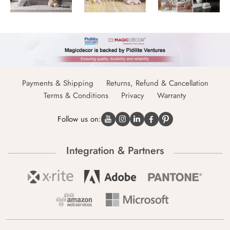
Payments & Shipping
Returns, Refund & Cancellation
Terms & Conditions
Privacy
Warranty
Follow us on:
Integration & Partners