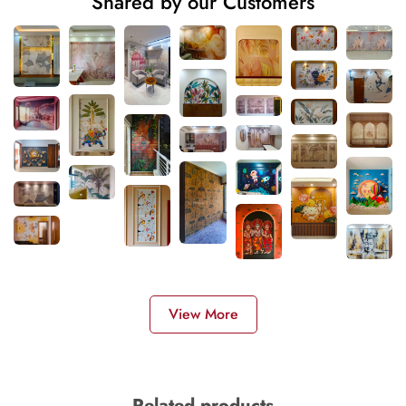
Shared by our Customers
View More
Related products