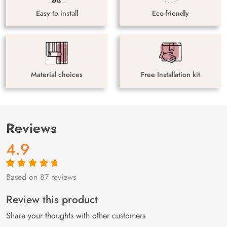
Easy to install
Eco-friendly
Material choices
Free Installation kit
Reviews
4.9
Based on 87 reviews
Rated
87
4.9
out
of 5 based on
customer
Review this product
ratings
Share your thoughts with other customers