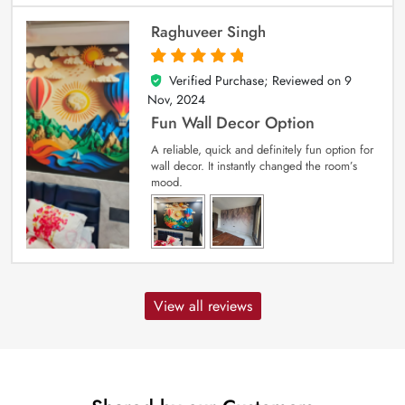
Raghuveer Singh
Verified Purchase; Reviewed on
9
5
out of 5
Nov, 2024
Fun Wall Decor Option
A reliable, quick and definitely fun option for
wall decor. It instantly changed the room’s
mood.
View all reviews