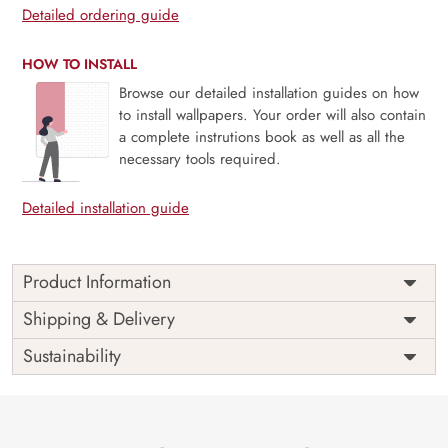
Detailed ordering guide
HOW TO INSTALL
Browse our detailed installation guides on how
to install wallpapers. Your order will also contain
a complete instrutions book as well as all the
necessary tools required.
Detailed installation guide
Product Information
Price
Rs. 99/sq.ft.
Country of
Shipping & Delivery
India
Origin
Shipping
Free
Sustainability
Country of
India
Manufacture
Brand /
Magic
Manufacturer
Decor ™