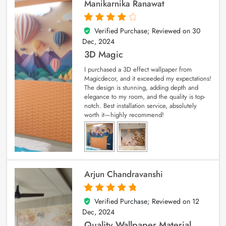
Manikarnika Ranawat
Verified Purchase; Reviewed on
30
4
out of 5
Dec, 2024
3D Magic
I purchased a 3D effect wallpaper from
Magicdecor, and it exceeded my expectations!
The design is stunning, adding depth and
elegance to my room, and the quality is top-
notch. Best installation service, absolutely
worth it—highly recommend!
Arjun Chandravanshi
Verified Purchase; Reviewed on
12
5
out of 5
Dec, 2024
Quality Wallpaper Material