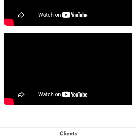
Clients