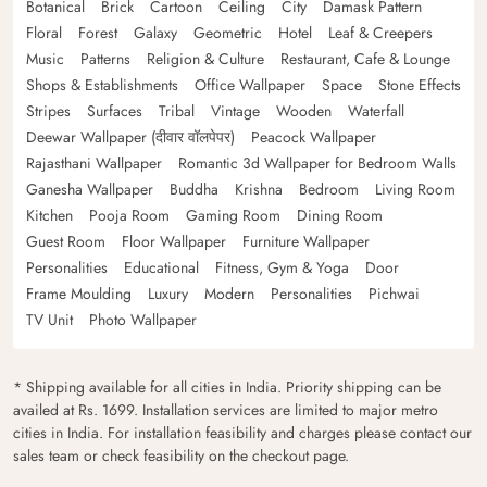
Botanical
Brick
Cartoon
Ceiling
City
Damask Pattern
Floral
Forest
Galaxy
Geometric
Hotel
Leaf & Creepers
Music
Patterns
Religion & Culture
Restaurant, Cafe & Lounge
Shops & Establishments
Office Wallpaper
Space
Stone Effects
Stripes
Surfaces
Tribal
Vintage
Wooden
Waterfall
Deewar Wallpaper (दीवार वॉलपेपर)
Peacock Wallpaper
Rajasthani Wallpaper
Romantic 3d Wallpaper for Bedroom Walls
Ganesha Wallpaper
Buddha
Krishna
Bedroom
Living Room
Kitchen
Pooja Room
Gaming Room
Dining Room
Guest Room
Floor Wallpaper
Furniture Wallpaper
Personalities
Educational
Fitness, Gym & Yoga
Door
Frame Moulding
Luxury
Modern
Personalities
Pichwai
TV Unit
Photo Wallpaper
* Shipping available for all cities in India. Priority shipping can be
availed at Rs. 1699. Installation services are limited to major metro
cities in India. For installation feasibility and charges please contact our
sales team or check feasibility on the checkout page.