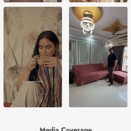
Media Coverage