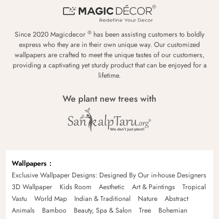
®
Since 2020 Magicdecor
has been assisting customers to boldly
express who they are in their own unique way. Our customized
wallpapers are crafted to meet the unique tastes of our customers,
providing a captivating yet sturdy product that can be enjoyed for a
lifetime.
We plant new trees with
Wallpapers
Exclusive Wallpaper Designs: Designed By Our in-house Designers
3D Wallpaper
Kids Room
Aesthetic
Art & Paintings
Tropical
Vastu
World Map
Indian & Traditional
Nature
Abstract
Animals
Bamboo
Beauty, Spa & Salon
Tree
Bohemian