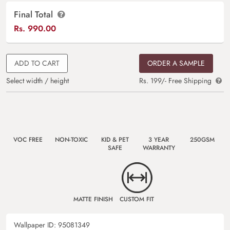
Final Total
Rs.
990.00
ADD TO CART
ORDER A SAMPLE
Select width / height
Rs. 199/- Free Shipping
VOC FREE
NON-TOXIC
KID & PET
3 YEAR
250GSM
SAFE
WARRANTY
MATTE FINISH
CUSTOM FIT
Wallpaper ID:
95081349