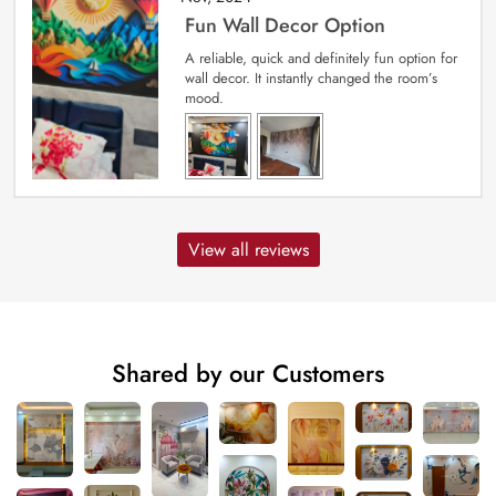
Fun Wall Decor Option
A reliable, quick and definitely fun option for
wall decor. It instantly changed the room’s
mood.
View all reviews
Shared by our Customers