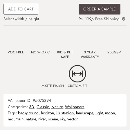
ADD TO CART
ORDER A SAMPLE
Select width / height
Rs. 199/- Free Shipping
VOC FREE
NON-TOXIC
KID & PET
3 YEAR
250GSM
SAFE
WARRANTY
MATTE FINISH
CUSTOM FIT
Wallpaper ID:
95075394
Categories:
3D
,
Classic
,
Nature
,
Wallpapers
Tags:
background
,
horizon
,
illustration
,
landscape
,
light
,
moon
,
mountain
,
nature
,
river
,
scene
,
sky
,
vector