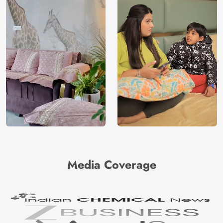
Media Coverage