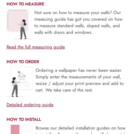
HOW TO MEASURE
Not sure on how to measure your walls? Our
measuing guide has got you covered on how
to measure standard walls, sloped walls, and
walls with doors and windows.
Read the full measuring guide
HOW TO ORDER
Ordering a wallpaper has never been easier.
Simply enter the measurements of your wall,
resize / adjust your print preview and add to
cart. We take care of the rest.
Detailed ordering guide
HOW TO INSTALL
Browse our detailed installation guides on how