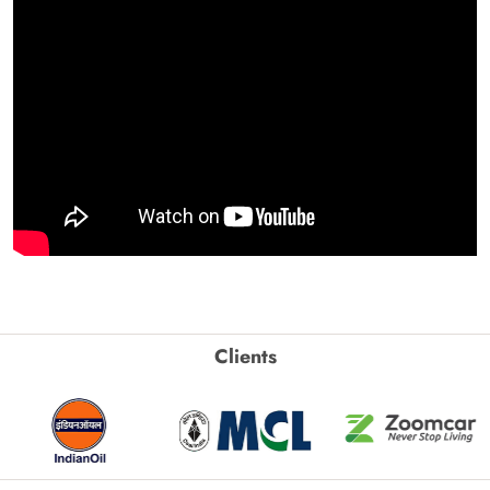
Clients