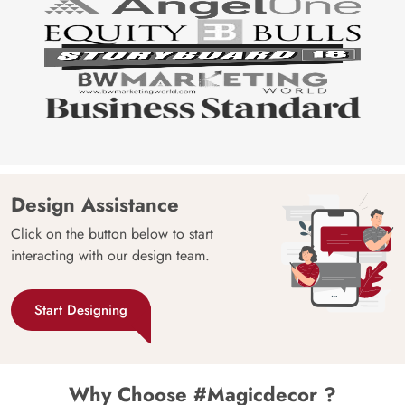
Design Assistance
Click on the button below to start
interacting with our design team.
Start Designing
Why Choose #Magicdecor ?