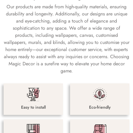
Our products are made from high-quality materials, ensuring
durability and longevity. Additionally, our designs are unique
and eye-catching, adding a touch of elegance and
sophistication to any space. We offer a wide range of
products, including wallpapers, canvas, customised
wallpapers, murals, and blinds, allowing you to customise your
home entirely—our exceptional customer service, with experts
always ready to assist with any inquiries or concerns. Choosing
Magic Decor is a surefire way to elevate your home decor
game.
Easy to install
Eco-friendly