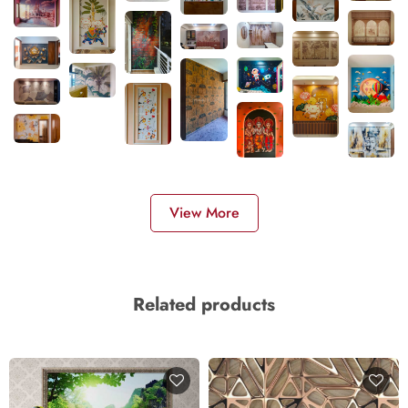
View More
Related products