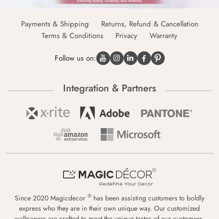
Payments & Shipping
Returns, Refund & Cancellation
Terms & Conditions
Privacy
Warranty
Follow us on:
Integration & Partners
®
Since 2020 Magicdecor
has been assisting customers to boldly
express who they are in their own unique way. Our customized
wallpapers are crafted to meet the unique tastes of our customers,