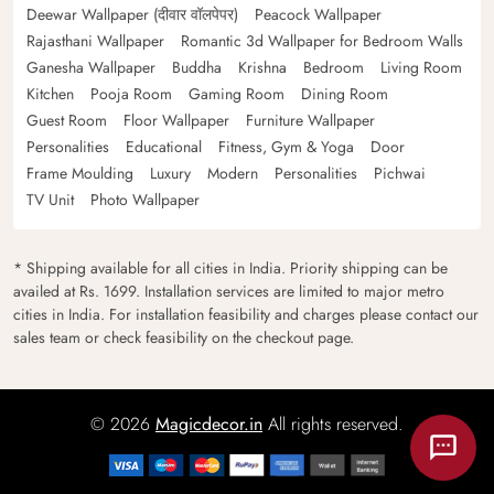
Deewar Wallpaper (दीवार वॉलपेपर)
Peacock Wallpaper
Rajasthani Wallpaper
Romantic 3d Wallpaper for Bedroom Walls
Ganesha Wallpaper
Buddha
Krishna
Bedroom
Living Room
Kitchen
Pooja Room
Gaming Room
Dining Room
Guest Room
Floor Wallpaper
Furniture Wallpaper
Personalities
Educational
Fitness, Gym & Yoga
Door
Frame Moulding
Luxury
Modern
Personalities
Pichwai
TV Unit
Photo Wallpaper
* Shipping available for all cities in India. Priority shipping can be
availed at Rs. 1699. Installation services are limited to major metro
cities in India. For installation feasibility and charges please contact our
sales team or check feasibility on the checkout page.
© 2026
Magicdecor.in
All rights reserved.