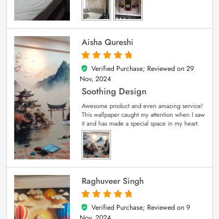
Aisha Qureshi
Verified Purchase; Reviewed on
29
5
out of 5
Nov, 2024
Soothing Design
Awesome product and even amazing service!
This wallpaper caught my attention when I saw
it and has made a special space in my heart.
Raghuveer Singh
Verified Purchase; Reviewed on
9
5
out of 5
Nov, 2024