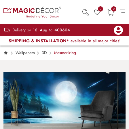
0
0
Delivery by
16, Aug
to
400604
SHIPPING & INSTALLATION*
available in all major cities!
Wallpapers
3D
Mesmerizing
Moon Scenery Wallpaper