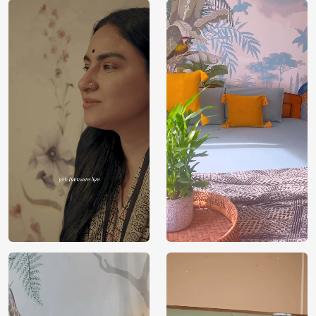
Brand /
Magic
Manufacturer
Decor ™