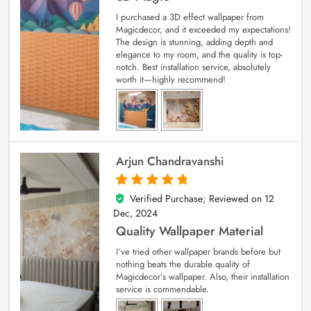
I purchased a 3D effect wallpaper from
Magicdecor, and it exceeded my expectations!
The design is stunning, adding depth and
elegance to my room, and the quality is top-
notch. Best installation service, absolutely
worth it—highly recommend!
Arjun Chandravanshi
Verified Purchase; Reviewed on
12
5
out of 5
Dec, 2024
Quality Wallpaper Material
I’ve tried other wallpaper brands before but
nothing beats the durable quality of
Magicdecor’s wallpaper. Also, their installation
service is commendable.