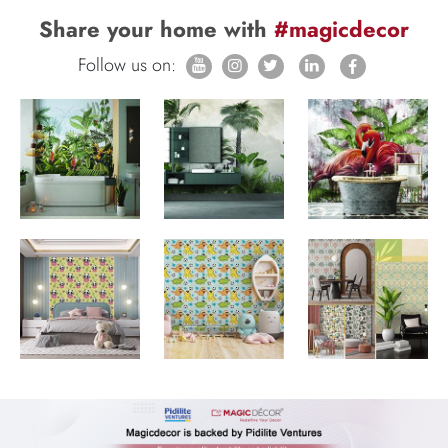
Share your home with
#magicdecor
Follow us on: