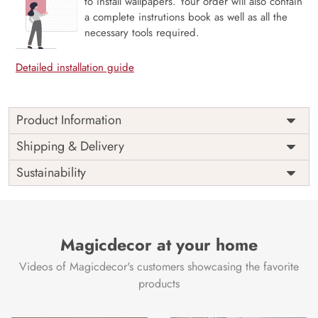
to install wallpapers. Your order will also contain
a complete instrutions book as well as all the
necessary tools required.
Detailed installation guide
Product Information
This wallpaper is a moon over water and trees which is a
Shipping & Delivery
part of popular design concepts like horizon, river, scene,
Sustainability
light, nature, mountain, vector, illustration, moon,
background, sky, landscape and the color composition for
this wallpaper is beige, darkslategray, darkslategray, tan,
antiquewhite, dimgray, brown, rosybrown, dimgray,
darkolivegreen, silver, darkslateblue, darkslategray,
Magicdecor at your home
skyblue, lightcyan, steelblue.
Videos of Magicdecor's customers showcasing the favorite
Price
Rs. 99/sq.ft.
Country of
India
products
Origin
Shipping
Free
Country of
India
Manufacture