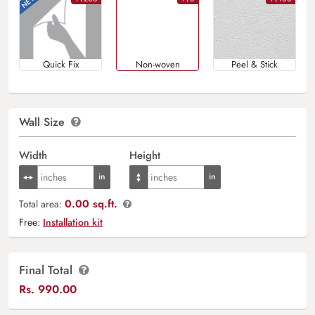
Quick Fix
Non-woven
Peel & Stick
Wall Size
Width
Height
0.00 sq.ft.
Total area:
Free:
Installation kit
Final Total
Rs.
990.00