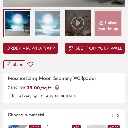
Upload
your design
ORDER VIA WHATSAPP
SEE IT ON YOUR WALL
Share
Mesmerizing Moon Scenery Wallpaper
₹
99.00
/sq.ft.
₹
109.00
Delivery by
16, Aug
to
400604
‹
›
Choose a material
+₹200
+₹0
+₹100