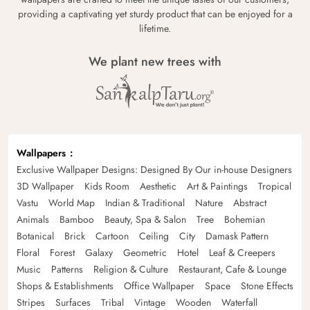
providing a captivating yet sturdy product that can be enjoyed for a
lifetime.
We plant new trees with
Wallpapers
Exclusive Wallpaper Designs: Designed By Our in-house Designers
3D Wallpaper
Kids Room
Aesthetic
Art & Paintings
Tropical
Vastu
World Map
Indian & Traditional
Nature
Abstract
Animals
Bamboo
Beauty, Spa & Salon
Tree
Bohemian
Botanical
Brick
Cartoon
Ceiling
City
Damask Pattern
Floral
Forest
Galaxy
Geometric
Hotel
Leaf & Creepers
Music
Patterns
Religion & Culture
Restaurant, Cafe & Lounge
Shops & Establishments
Office Wallpaper
Space
Stone Effects
Stripes
Surfaces
Tribal
Vintage
Wooden
Waterfall