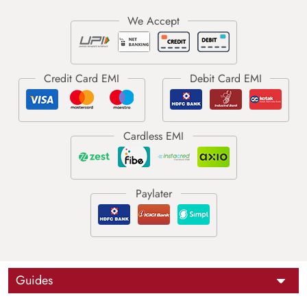
Guides