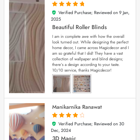
Verified Purchase; Reviewed on
9 Jan,
5
out of 5
2025
Beautiful Roller Blinds
I am in complete awe with how the overall
look turned out. While designing the perfect
home decor, I came across Magicdecor and I
am so grateful that I did! They have a vast
collection of wallpaper and blind designs;
there’s a design according to your taste.
10/10 service, thanks Magicdecor!
Manikarnika Ranawat
Verified Purchase; Reviewed on
30
4
out of 5
Dec, 2024
3D Magic