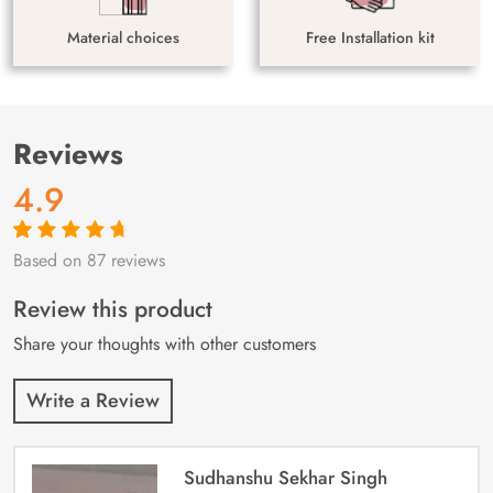
Material choices
Free Installation kit
Reviews
4.9
Based on 87 reviews
Rated
87
4.9
out
of 5 based on
customer
Review this product
ratings
Share your thoughts with other customers
Write a Review
Sudhanshu Sekhar Singh