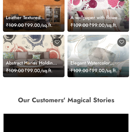
Leather Textured
A wallpaper with flowers
Wallpaper
and cups
₹109.00
₹99.00/sq.ft.
₹109.00
₹99.00/sq.ft.
Abstract Hands Holding
Elegant Watercolor
Circle Pattern Wall Mural
Circles and Lines
₹109.00
₹99.00/sq.ft.
₹109.00
₹99.00/sq.ft.
Wallpaper
Wallpaper
Our Customers' Magical Stories