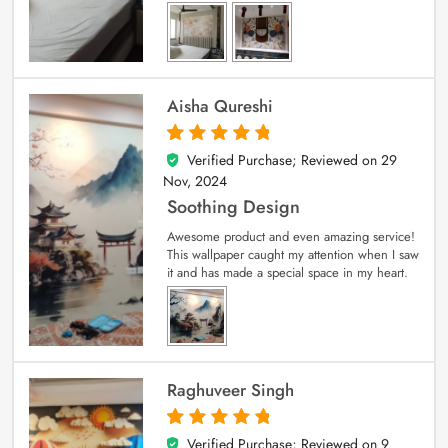
Aisha Qureshi
Verified Purchase; Reviewed on
29
5
out of 5
Nov, 2024
Soothing Design
Awesome product and even amazing service!
This wallpaper caught my attention when I saw
it and has made a special space in my heart.
Raghuveer Singh
Verified Purchase; Reviewed on
9
5
out of 5