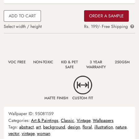
ADD TO CART
ORDER A SAMPLE
Select width / height
Rs. 199/- Free Shipping
VOC FREE
NON-TOXIC
KID & PET
3 YEAR
250GSM
SAFE
WARRANTY
MATTE FINISH
CUSTOM FIT
Wallpaper ID:
95081159
Categories:
Art & Paintings
,
Classic
,
Vintage
,
Wallpapers
Tags:
abstract
,
art
,
background
,
design
,
floral
,
illustration
,
nature
,
vector
,
vintage
,
woman