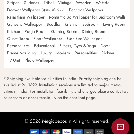
Stripes
Surfaces
Tribal
Vintage
Wooden
Waterfall
Deewar Wallpaper (दीवार वॉलपेपर)
Peacock Wallpaper
Rajasthani Wallpaper
Romantic 3d Wallpaper for Bedroom Walls
Ganesha Wallpaper
Buddha
Krishna
Bedroom
Living Room
Kitchen
Pooja Room
Gaming Room
Dining Room
Guest Room
Floor Wallpaper
Furniture Wallpaper
Personalities
Educational
Fitness, Gym & Yoga
Door
Frame Moulding
Luxury
Modern
Personalities
Pichwai
TV Unit
Photo Wallpaper
* Shipping available for all cities in India. Priority shipping can be
availed at Rs. 1699. Installation services are limited to major metro
cities in India. For installation feasibility and charges please contact our
sales team or check feasibility on the checkout page.
© 2026
Magicdecor.in
All rights reserved.