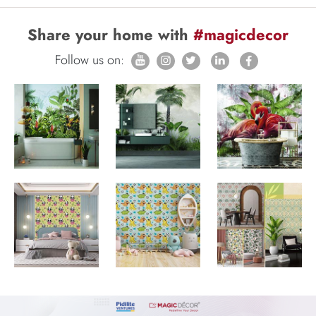
Share your home with
#magicdecor
Follow us on: