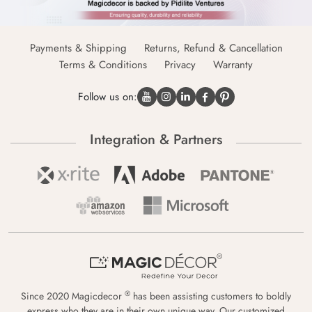
Payments & Shipping
Returns, Refund & Cancellation
Terms & Conditions
Privacy
Warranty
Follow us on:
Integration & Partners
®
Since 2020 Magicdecor
has been assisting customers to boldly
express who they are in their own unique way. Our customized