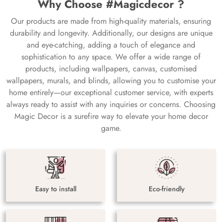
Why Choose #Magicdecor ?
Our products are made from high-quality materials, ensuring
durability and longevity. Additionally, our designs are unique
and eye-catching, adding a touch of elegance and
sophistication to any space. We offer a wide range of
products, including wallpapers, canvas, customised
wallpapers, murals, and blinds, allowing you to customise your
home entirely—our exceptional customer service, with experts
always ready to assist with any inquiries or concerns. Choosing
Magic Decor is a surefire way to elevate your home decor
game.
Easy to install
Eco-friendly