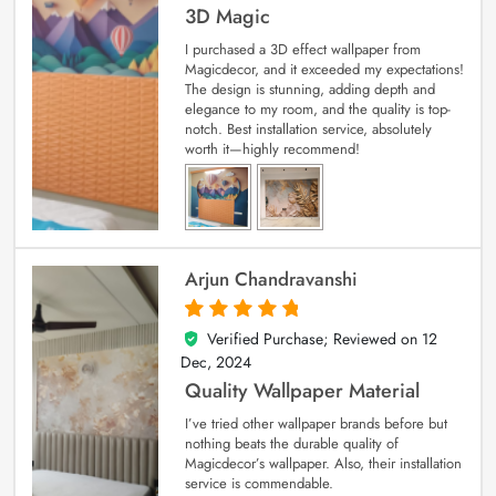
3D Magic
I purchased a 3D effect wallpaper from
Magicdecor, and it exceeded my expectations!
The design is stunning, adding depth and
elegance to my room, and the quality is top-
notch. Best installation service, absolutely
worth it—highly recommend!
Arjun Chandravanshi
Verified Purchase; Reviewed on
12
5
out of 5
Dec, 2024
Quality Wallpaper Material
I’ve tried other wallpaper brands before but
nothing beats the durable quality of
Magicdecor’s wallpaper. Also, their installation
service is commendable.