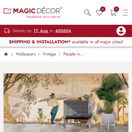
0
0
Delivery by
17, Aug
to
400604
SHIPPING & INSTALLATION*
available in all major cities!
Wallpapers
Vintage
People in
Traditional Clothes Cultural Scene wallpaper