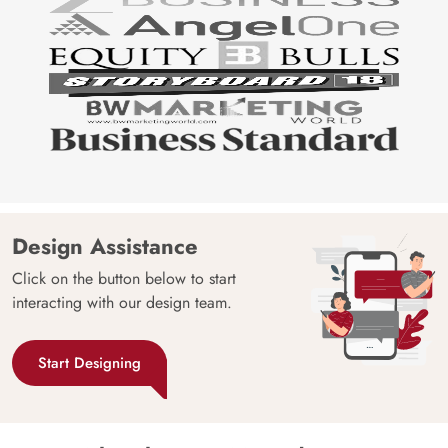
Design Assistance
Click on the button below to start
interacting with our design team.
Start Designing