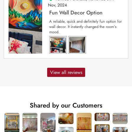
Nov, 2024
Fun Wall Decor Option
A reliable, quick and definitely fun option for
wall decor. It instantly changed the room’s
mood.
View all reviews
Shared by our Customers