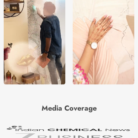
Media Coverage