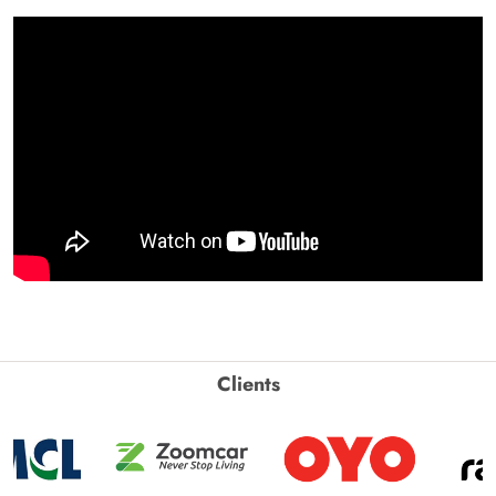
Clients