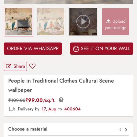
Upload
your design
ORDER VIA WHATSAPP
SEE IT ON YOUR WALL
Share
People in Traditional Clothes Cultural Scene
wallpaper
₹
99.00
/sq.ft.
₹
109.00
Delivery by
17, Aug
to
400604
‹
›
Choose a material