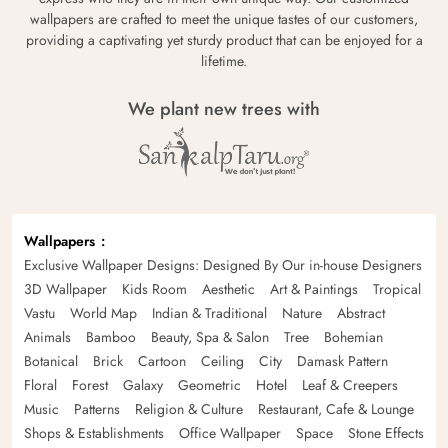
wallpapers are crafted to meet the unique tastes of our customers,
providing a captivating yet sturdy product that can be enjoyed for a
lifetime.
We plant new trees with
Wallpapers
Exclusive Wallpaper Designs: Designed By Our in-house Designers
3D Wallpaper
Kids Room
Aesthetic
Art & Paintings
Tropical
Vastu
World Map
Indian & Traditional
Nature
Abstract
Animals
Bamboo
Beauty, Spa & Salon
Tree
Bohemian
Botanical
Brick
Cartoon
Ceiling
City
Damask Pattern
Floral
Forest
Galaxy
Geometric
Hotel
Leaf & Creepers
Music
Patterns
Religion & Culture
Restaurant, Cafe & Lounge
Shops & Establishments
Office Wallpaper
Space
Stone Effects