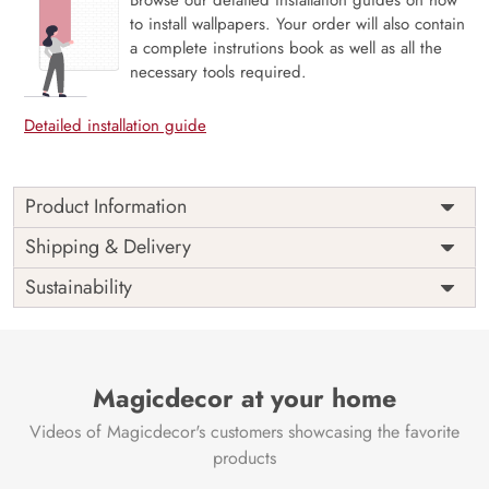
to install wallpapers. Your order will also contain
a complete instrutions book as well as all the
necessary tools required.
Detailed installation guide
Product Information
Price
Rs. 99/sq.ft.
Country of
Shipping & Delivery
India
Origin
Shipping
Free
Sustainability
Country of
India
Manufacture
Brand /
Magic
Manufacturer
Decor ™
Magicdecor at your home
Videos of Magicdecor's customers showcasing the favorite
products