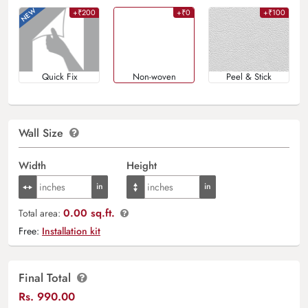
+₹200
+₹0
+₹100
Quick Fix
Non-woven
Peel & Stick
Wall Size
Width
Height
0.00 sq.ft.
Total area:
Free:
Installation kit
Final Total
Rs.
990.00