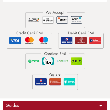
Guides