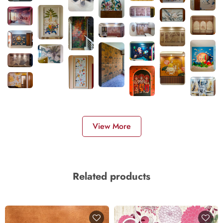
View More
Related products