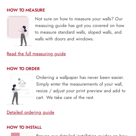
HOW TO MEASURE
Not sure on how to measure your walls? Our
measuing guide has got you covered on how
to measure standard walls, sloped walls, and
walls with doors and windows.
Read the full measuring guide
HOW TO ORDER
Ordering a wallpaper has never been easier.
Simply enter the measurements of your wall,
resize / adjust your print preview and add to
cart. We take care of the rest.
Detailed ordering guide
HOW TO INSTALL
Browse our detailed installation guides on how