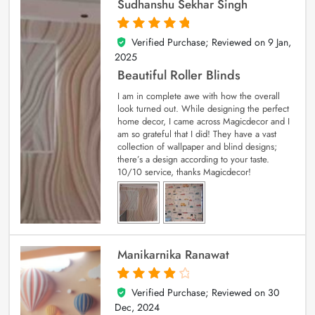
Sudhanshu Sekhar Singh
Verified Purchase; Reviewed on
9 Jan,
5
out of 5
2025
Beautiful Roller Blinds
I am in complete awe with how the overall
look turned out. While designing the perfect
home decor, I came across Magicdecor and I
am so grateful that I did! They have a vast
collection of wallpaper and blind designs;
there’s a design according to your taste.
10/10 service, thanks Magicdecor!
Manikarnika Ranawat
Verified Purchase; Reviewed on
30
4
out of 5
Dec, 2024