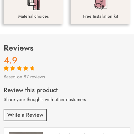
Material choices
Free Installation kit
Reviews
4.9
Based on 87 reviews
Rated
87
4.9
out
of 5 based on
customer
Review this product
ratings
Share your thoughts with other customers
Write a Review