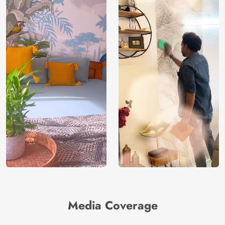
Media Coverage