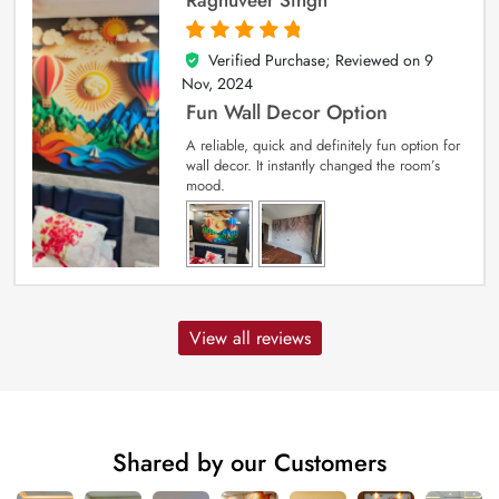
Raghuveer Singh
Verified Purchase; Reviewed on
9
5
out of 5
Nov, 2024
Fun Wall Decor Option
A reliable, quick and definitely fun option for
wall decor. It instantly changed the room’s
mood.
View all reviews
Shared by our Customers