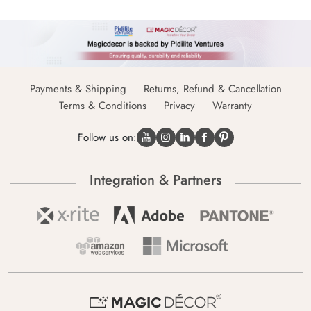
Payments & Shipping
Returns, Refund & Cancellation
Terms & Conditions
Privacy
Warranty
Follow us on:
Integration & Partners