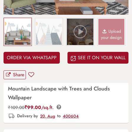
Upload
your design
ORDER VIA WHATSAPP
SEE IT ON YOUR WALL
Share
Mountain Landscape with Trees and Clouds
Wallpaper
₹
99.00
/sq.ft.
₹
109.00
Delivery by
20, Aug
to
400604