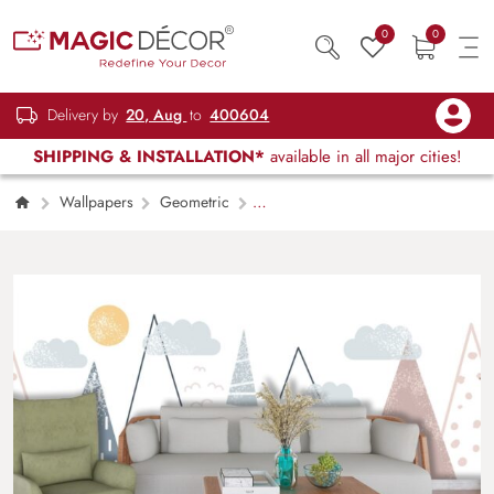
0
0
Delivery by
20, Aug
to
400604
SHIPPING & INSTALLATION*
available in all major cities!
Wallpapers
Geometric
Mountain Landscape with Trees and Clouds
Wallpaper