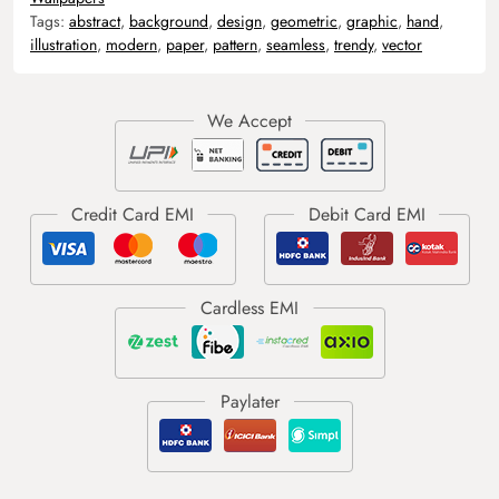
Tags:
abstract
,
background
,
design
,
geometric
,
graphic
,
hand
,
illustration
,
modern
,
paper
,
pattern
,
seamless
,
trendy
,
vector