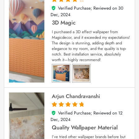
Verified Purchase; Reviewed on
30
4
out of 5
Dec, 2024
3D Magic
I purchased a 3D effect wallpaper from
Magicdecor, and it exceeded my expectations!
The design is stunning, adding depth and
elegance to my room, and the quality is top-
notch. Best installation service, absolutely
worth it—highly recommend!
Arjun Chandravanshi
Verified Purchase; Reviewed on
12
5
out of 5
Dec, 2024
Quality Wallpaper Material
I’ve tried other wallpaper brands before but