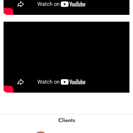
Clients