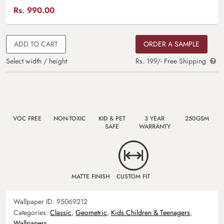
Rs.
990.00
ADD TO CART
ORDER A SAMPLE
Select width / height
Rs. 199/- Free Shipping
VOC FREE
NON-TOXIC
KID & PET
3 YEAR
250GSM
SAFE
WARRANTY
MATTE FINISH
CUSTOM FIT
Wallpaper ID:
95069212
Categories:
Classic
,
Geometric
,
Kids Children & Teenagers
,
Wallpapers