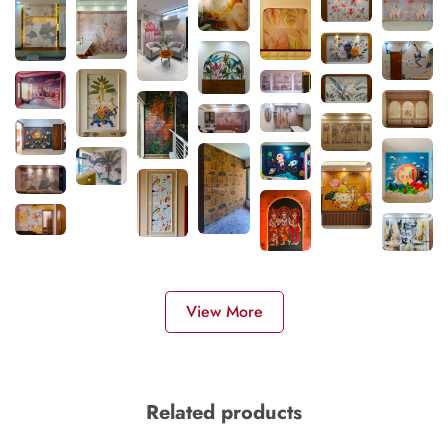
View More
Related products