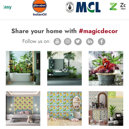
Share your home with
#magicdecor
Follow us on: