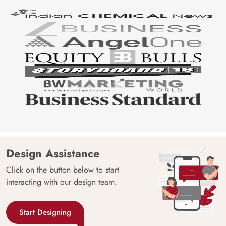
Design Assistance
Click on the button below to start
interacting with our design team.
Start Designing