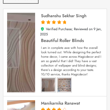
Sudhanshu Sekhar Singh
Verified Purchase; Reviewed on
9 Jan,
5
out of 5
2025
Beautiful Roller Blinds
I am in complete awe with how the overall
look turned out. While designing the perfect
home decor, I came across Magicdecor and I
am so grateful that I did! They have a vast
collection of wallpaper and blind designs;
there’s a design according to your taste.
10/10 service, thanks Magicdecor!
Manikarnika Ranawat