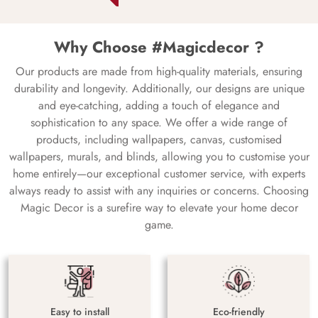
Why Choose #Magicdecor ?
Our products are made from high-quality materials, ensuring
durability and longevity. Additionally, our designs are unique
and eye-catching, adding a touch of elegance and
sophistication to any space. We offer a wide range of
products, including wallpapers, canvas, customised
wallpapers, murals, and blinds, allowing you to customise your
home entirely—our exceptional customer service, with experts
always ready to assist with any inquiries or concerns. Choosing
Magic Decor is a surefire way to elevate your home decor
game.
Easy to install
Eco-friendly