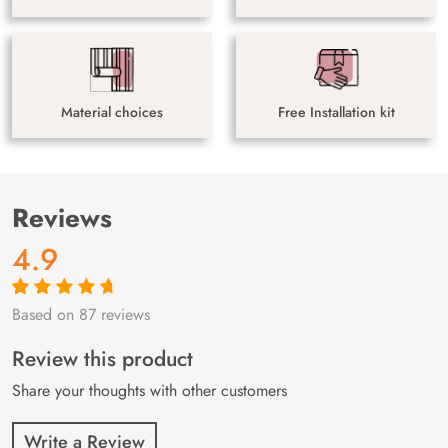
Material choices
Free Installation kit
Reviews
4.9
Based on 87 reviews
Rated
87
4.9
out
of 5 based on
customer
Review this product
ratings
Share your thoughts with other customers
Write a Review