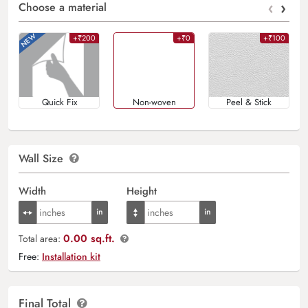
‹
›
Choose a material
+₹200
+₹0
+₹100
Quick Fix
Non-woven
Peel & Stick
Wall Size
Width
Height
0.00 sq.ft.
Total area:
Free:
Installation kit
Final Total