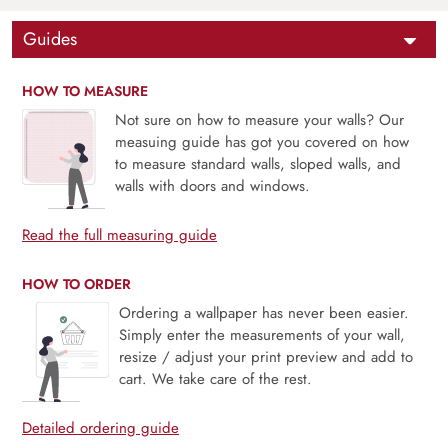
Guides
HOW TO MEASURE
Not sure on how to measure your walls? Our
measuing guide has got you covered on how
to measure standard walls, sloped walls, and
walls with doors and windows.
Read the full measuring guide
HOW TO ORDER
Ordering a wallpaper has never been easier.
Simply enter the measurements of your wall,
resize / adjust your print preview and add to
cart. We take care of the rest.
Detailed ordering guide