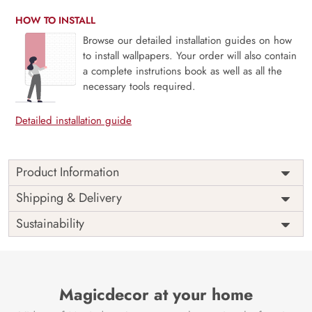
HOW TO INSTALL
Browse our detailed installation guides on how
to install wallpapers. Your order will also contain
a complete instrutions book as well as all the
necessary tools required.
Detailed installation guide
Product Information
Price
Rs. 99/sq.ft.
Country of
Shipping & Delivery
India
Origin
Shipping
Free
Sustainability
Country of
India
Manufacture
Brand /
Magic
Manufacturer
Decor ™
Magicdecor at your home