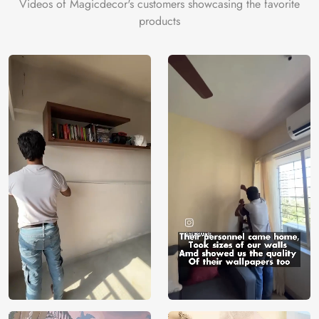
Videos of Magicdecor's customers showcasing the favorite
products