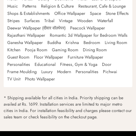
Music
Patterns
Religion & Culture
Restaurant, Cafe & Lounge
Shops & Establishments
Office Wallpaper
Space
Stone Effects
Stripes
Surfaces
Tribal
Vintage
Wooden
Waterfall
Deewar Wallpaper (दीवार वॉलपेपर)
Peacock Wallpaper
Rajasthani Wallpaper
Romantic 3d Wallpaper for Bedroom Walls
Ganesha Wallpaper
Buddha
Krishna
Bedroom
Living Room
Kitchen
Pooja Room
Gaming Room
Dining Room
Guest Room
Floor Wallpaper
Furniture Wallpaper
Personalities
Educational
Fitness, Gym & Yoga
Door
Frame Moulding
Luxury
Modern
Personalities
Pichwai
TV Unit
Photo Wallpaper
* Shipping available for all cities in India. Priority shipping can be
availed at Rs. 1699. Installation services are limited to major metro
cities in India. For installation feasibility and charges please contact our
sales team or check feasibility on the checkout page.