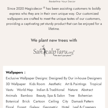
®
Since 2020 Magicdecor
has been assisting customers to boldly
express who they are in their own unique way. Our customized
wallpapers are crafted to meet the unique tastes of our customers,
providing a captivating yet sturdy product that can be enjoyed for a
lifetime.
We plant new trees with
Wallpapers
Exclusive Wallpaper Designs: Designed By Our in-house Designers
3D Wallpaper
Kids Room
Aesthetic
Art & Paintings
Tropical
Vastu
World Map
Indian & Traditional
Nature
Abstract
Animals
Bamboo
Beauty, Spa & Salon
Tree
Bohemian
Botanical
Brick
Cartoon
Ceiling
City
Damask Pattern
Floral
Forest
Galaxy
Geometric
Hotel
Leaf & Creepers