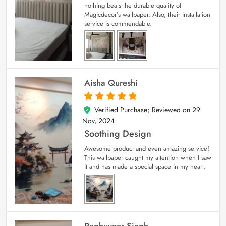
nothing beats the durable quality of
Magicdecor’s wallpaper. Also, their installation
service is commendable.
Aisha Qureshi
Verified Purchase; Reviewed on
29
5
out of 5
Nov, 2024
Soothing Design
Awesome product and even amazing service!
This wallpaper caught my attention when I saw
it and has made a special space in my heart.