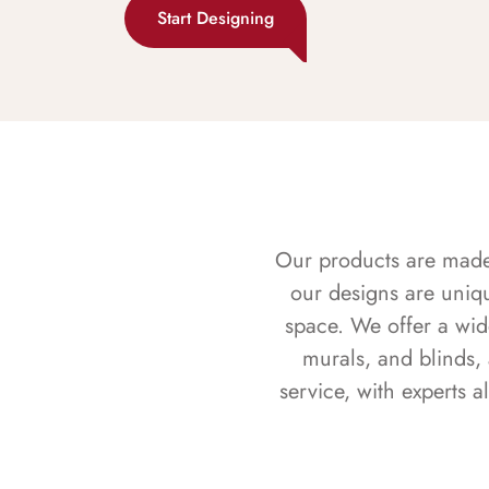
Start Designing
Our products are made f
our designs are uniq
space. We offer a wid
murals, and blinds,
service, with experts 