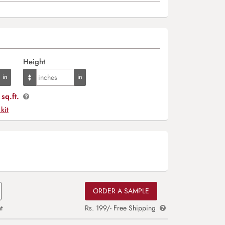
Height
sq.ft.
 kit
ORDER A SAMPLE
t
Rs. 199/- Free Shipping