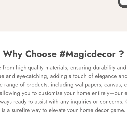
Why Choose #Magicdecor ?
rom high-quality materials, ensuring durability and 
ue and eye-catching, adding a touch of elegance and 
e range of products, including wallpapers, canvas, 
 allowing you to customise your home entirely—our 
always ready to assist with any inquiries or concern
is a surefire way to elevate your home decor game.