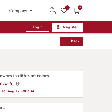
0
0
Company
Login
Register
Back
owers in different colors
00
/sq.ft.
y
16, Aug
to
400604
rial