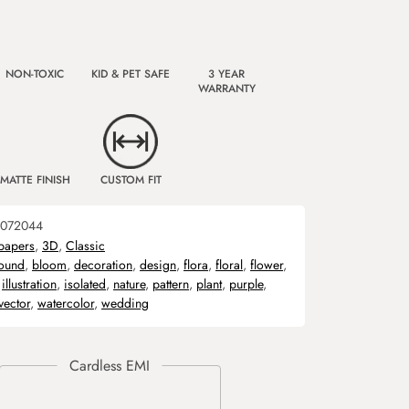
NON-TOXIC
KID & PET SAFE
3 YEAR
WARRANTY
MATTE FINISH
CUSTOM FIT
072044
papers
,
3D
,
Classic
ound
,
bloom
,
decoration
,
design
,
flora
,
floral
,
flower
,
,
illustration
,
isolated
,
nature
,
pattern
,
plant
,
purple
,
vector
,
watercolor
,
wedding