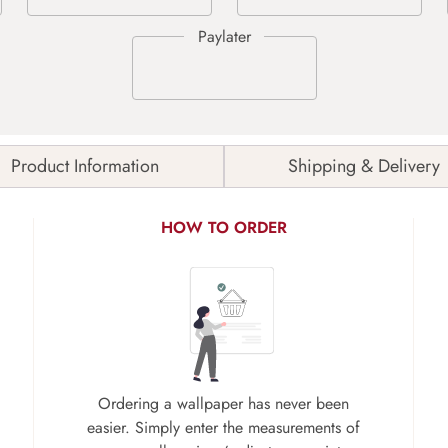
Product Information
Shipping & Delivery
HOW TO ORDER
Ordering a wallpaper has never been
easier. Simply enter the measurements of