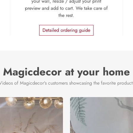
your wall, resize / adjust your print
preview and add to cart. We take care of
the rest.
Detailed ordering guide
Magicdecor at your home
Videos of Magicdecor's customers showcasing the favorite product