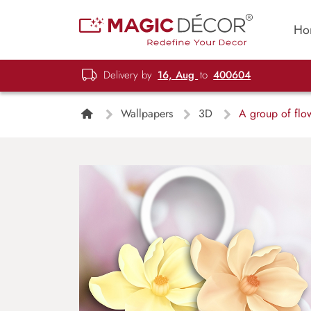
Ho
Delivery by
16, Aug
to
400604
Wallpapers
3D
A group of flowe