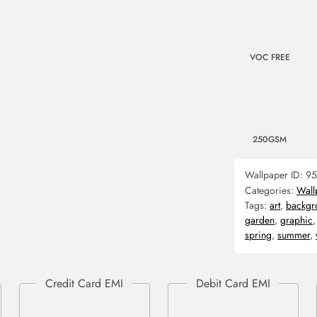
VOC FREE
250GSM
Wallpaper ID:
95
Categories:
Wall
Tags:
art
,
backgr
garden
,
graphic
spring
,
summer
,