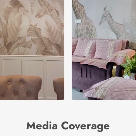
Media Coverage