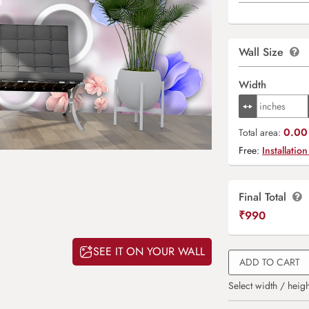
Wall Size
Width
0.00 
Total area:
Free:
Installation
Final Total
₹
990
SEE IT ON YOUR WALL
ADD TO CART
Select width / heigh