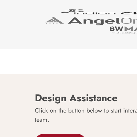
Design Assistance
Click on the button below to start inter
team.