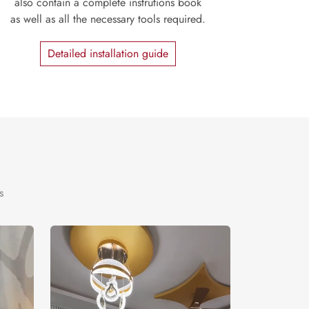
also contain a complete instrutions book
as well as all the necessary tools required.
Detailed installation guide
s