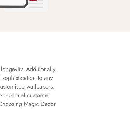
longevity. Additionally,
sophistication to any
customised wallpapers,
exceptional customer
s. Choosing Magic Decor