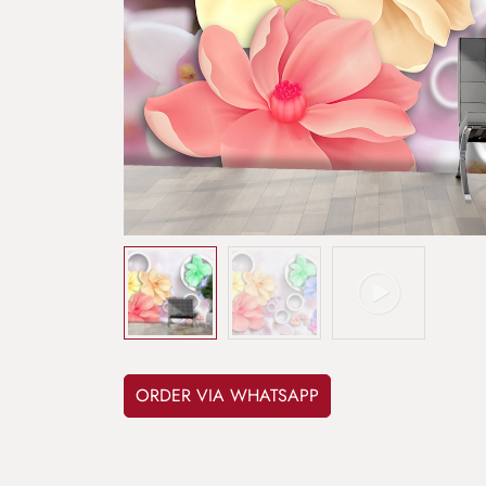
ORDER VIA WHATSAPP