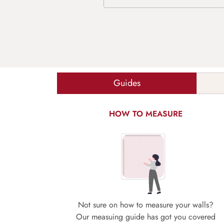
Guides
HOW TO MEASURE
Not sure on how to measure your walls?
Our measuing guide has got you covered