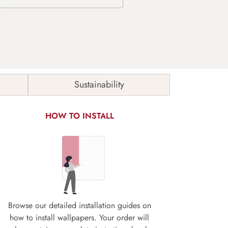
Sustainability
HOW TO INSTALL
Browse our detailed installation guides on
how to install wallpapers. Your order will