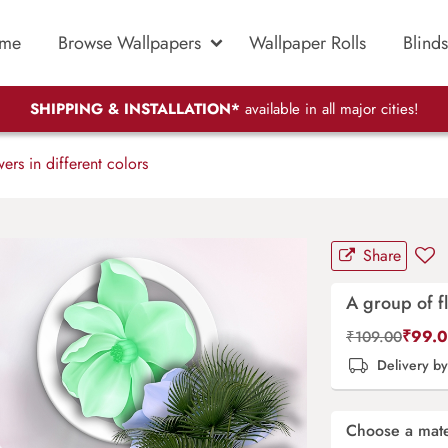
me
Browse Wallpapers
Wallpaper Rolls
Blinds
SHIPPING & INSTALLATION*
available in all major cities!
rs in different colors
Share
A group of fl
₹
99.
₹
109.00
Delivery b
Choose a mate