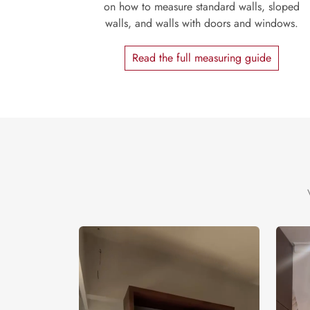
on how to measure standard walls, sloped
walls, and walls with doors and windows.
Read the full measuring guide