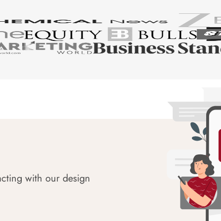
acting with our design