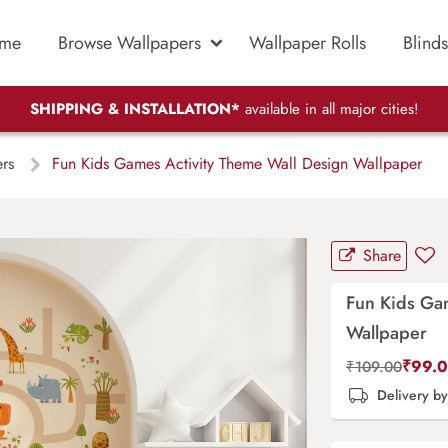
me
Browse Wallpapers
Wallpaper Rolls
Blinds
SHIPPING & INSTALLATION*
available in all major cities!
ers
Fun Kids Games Activity Theme Wall Design Wallpaper
Share
Fun Kids Ga
Wallpaper
₹
99.
₹
109.00
Delivery b