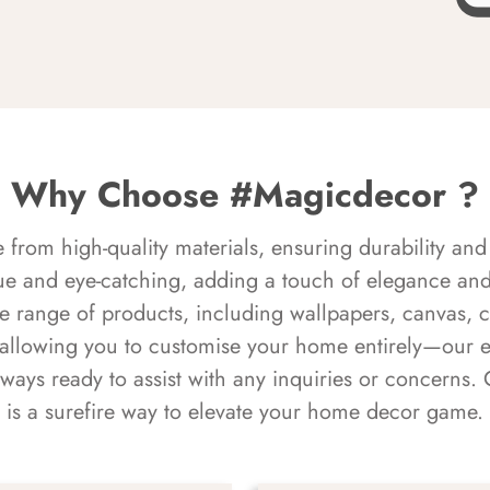
Why Choose #Magicdecor ?
rom high-quality materials, ensuring durability and 
ue and eye-catching, adding a touch of elegance and 
e range of products, including wallpapers, canvas, 
 allowing you to customise your home entirely—our 
always ready to assist with any inquiries or concern
is a surefire way to elevate your home decor game.