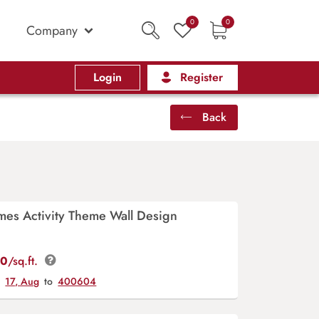
0
0
Company
Login
Register
Back
mes Activity Theme Wall Design
00
/sq.ft.
y
17, Aug
to
400604