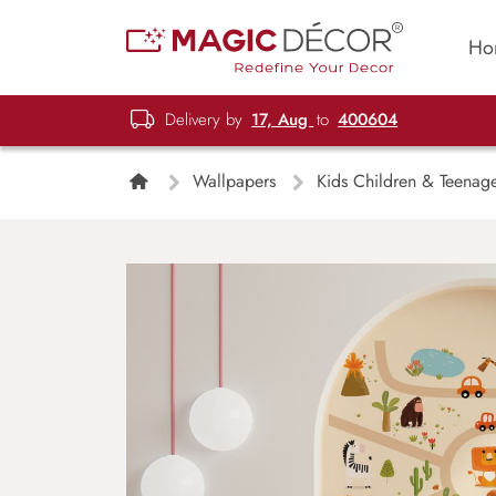
Ho
Delivery by
17, Aug
to
400604
Wallpapers
Kids Children & Teenag