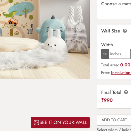
Choose a mate
Wall Size
Width
0.00 
Total area:
Free:
Installation
Final Total
₹
990
ADD TO CART
SEE IT ON YOUR WALL
Select width / heigh