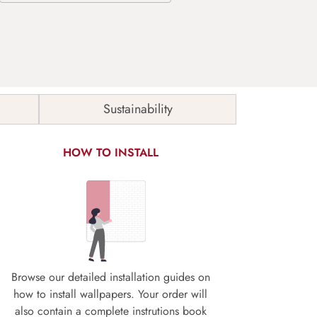
Sustainability
HOW TO INSTALL
Browse our detailed installation guides on
how to install wallpapers. Your order will
also contain a complete instrutions book