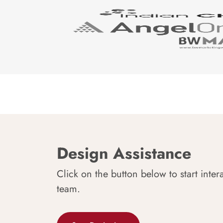
Design Assistance
Click on the button below to start inter
team.