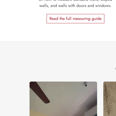
walls, and walls with doors and windows.
Read the full measuring guide