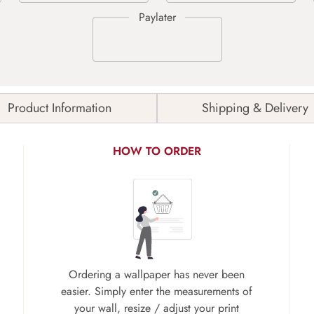
Product Information
Shipping & Delivery
HOW TO ORDER
Ordering a wallpaper has never been
easier. Simply enter the measurements of
your wall, resize / adjust your print