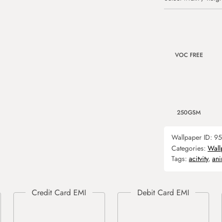
VOC FREE
250GSM
Wallpaper ID:
95
Categories:
Wall
Tags:
acitvity
,
ani