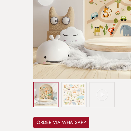
ORDER VIA WHATSAPP