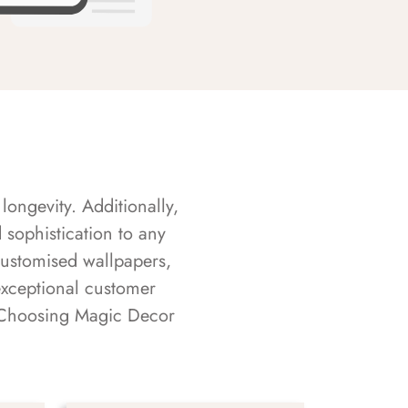
longevity. Additionally,
sophistication to any
customised wallpapers,
exceptional customer
s. Choosing Magic Decor