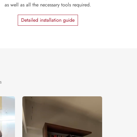
as well as all the necessary tools required.
Detailed installation guide
s