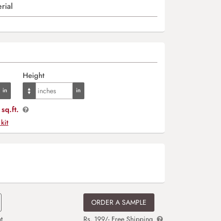
rial
Height
sq.ft.
 kit
ORDER A SAMPLE
t
Rs. 199/- Free Shipping