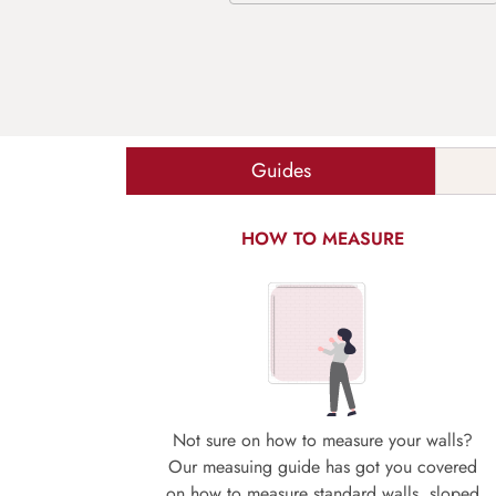
Guides
HOW TO MEASURE
Not sure on how to measure your walls?
Our measuing guide has got you covered
on how to measure standard walls, sloped