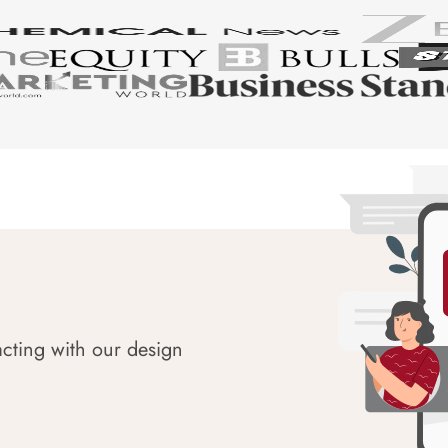
acting with our design