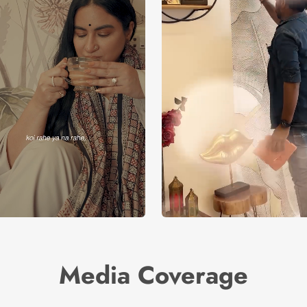
Media Coverage