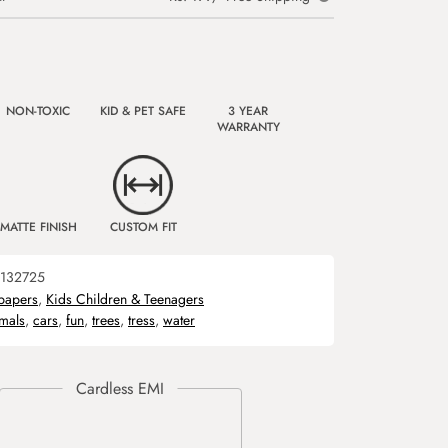
NON-TOXIC
KID & PET SAFE
3 YEAR
WARRANTY
MATTE FINISH
CUSTOM FIT
132725
papers
,
Kids Children & Teenagers
mals
,
cars
,
fun
,
trees
,
tress
,
water