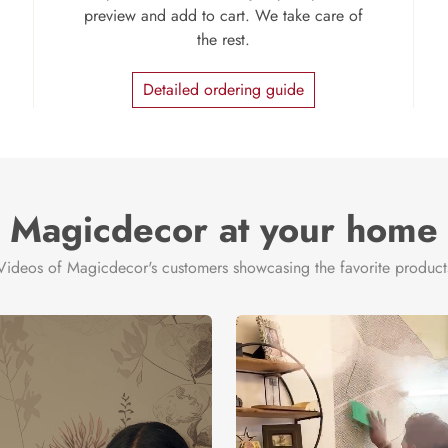
preview and add to cart. We take care of
the rest.
Detailed ordering guide
Magicdecor at your home
Videos of Magicdecor's customers showcasing the favorite product