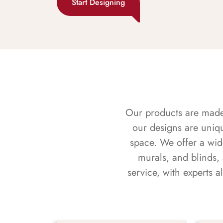
Start Designing
Our products are made f
our designs are uniq
space. We offer a wid
murals, and blinds,
service, with experts 