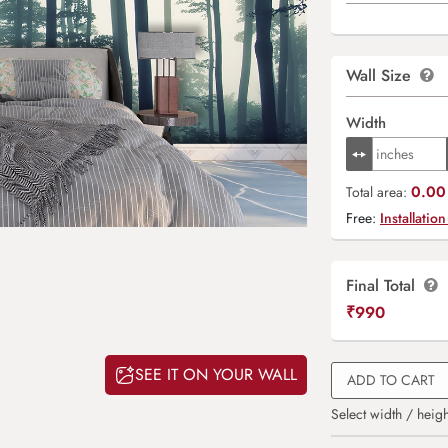
Wall Size
Width
0.00 
Total area:
Free:
Installation
Final Total
₹
990
SEE IT ON YOUR WALL
ADD TO CART
Select width / heigh