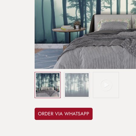
ORDER VIA WHATSAPP