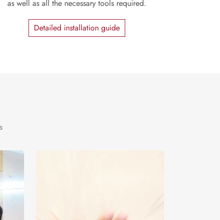
as well as all the necessary tools required.
Detailed installation guide
s