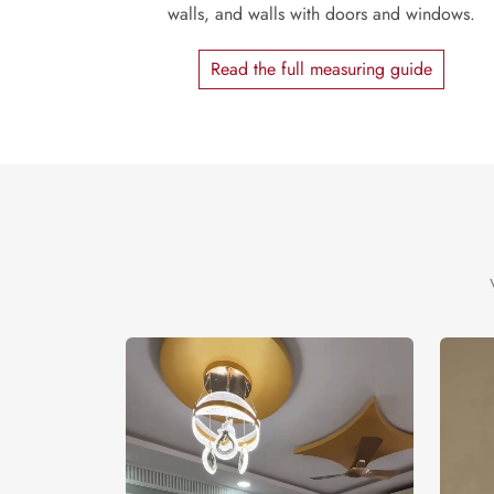
walls, and walls with doors and windows.
Read the full measuring guide