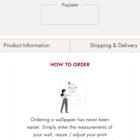
Product Information
Shipping & Delivery
HOW TO ORDER
Ordering a wallpaper has never been
easier. Simply enter the measurements of
your wall, resize / adjust your print