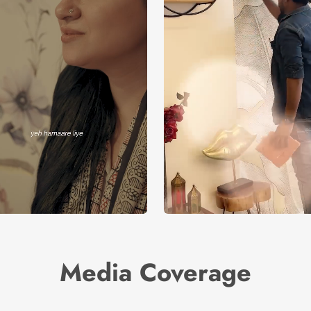
Media Coverage