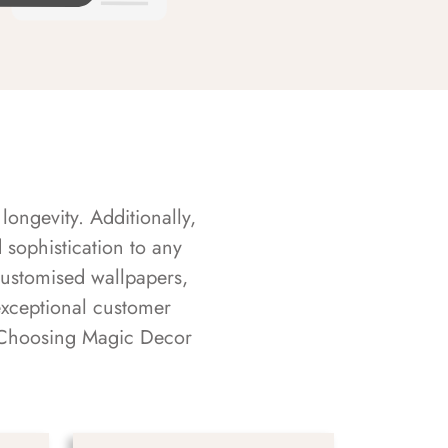
longevity. Additionally,
sophistication to any
customised wallpapers,
exceptional customer
s. Choosing Magic Decor