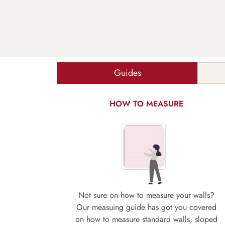
Guides
HOW TO MEASURE
Not sure on how to measure your walls?
Our measuing guide has got you covered
on how to measure standard walls, sloped