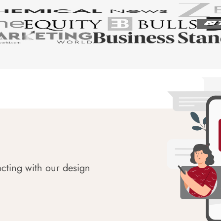
acting with our design