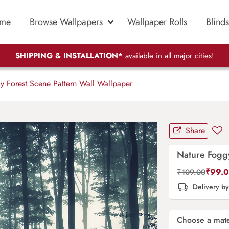
me
Browse Wallpapers
Wallpaper Rolls
Blinds
SHIPPING & INSTALLATION*
available in all major cities!
 Forest Scene Pattern Wall Wallpaper
Share
Nature Foggy
₹
99.
₹
109.00
Delivery b
Choose a mate