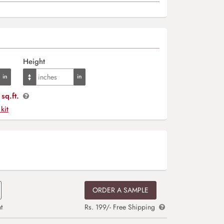
Height
sq.ft.
 kit
ORDER A SAMPLE
t
Rs. 199/- Free Shipping