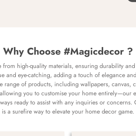
Why Choose #Magicdecor ?
rom high-quality materials, ensuring durability and 
ue and eye-catching, adding a touch of elegance and 
e range of products, including wallpapers, canvas, 
 allowing you to customise your home entirely—our 
always ready to assist with any inquiries or concern
is a surefire way to elevate your home decor game.