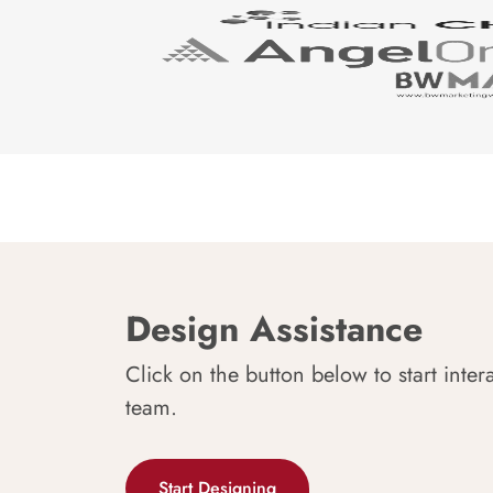
Design Assistance
Click on the button below to start inter
team.
Start Designing