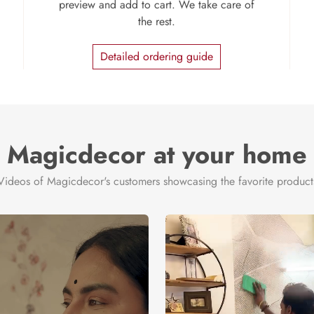
preview and add to cart. We take care of
the rest.
Detailed ordering guide
Magicdecor at your home
Videos of Magicdecor's customers showcasing the favorite product