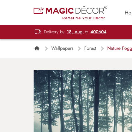
Ho
Delivery by
18, Aug
to
400604
Wallpapers
Forest
Nature Foggy