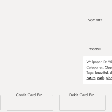
VOC FREE
250GSM
Wallpaper ID:
95
Categories:
Clas
Tags:
beautiful
,
d
nature
,
park
,
pine