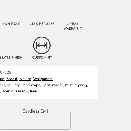
NON-TOXIC
KID & PET SAFE
3 YEAR
WARRANTY
MATTE FINISH
CUSTOM FIT
075284
sic
,
Forest
,
Nature
,
Wallpapers
ark
,
fall
,
fog
,
landscape
,
light
,
magic
,
mist
,
mystery
,
,
scenic
,
season
,
tree