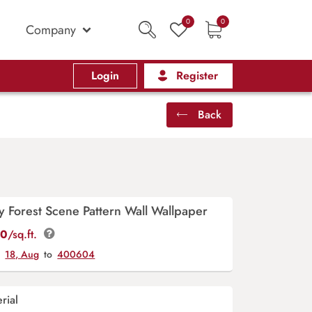
0
0
Company
Login
Register
Back
 Forest Scene Pattern Wall Wallpaper
00
/sq.ft.
y
18, Aug
to
400604
rial