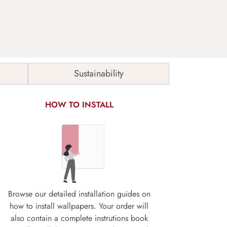
Sustainability
HOW TO INSTALL
Browse our detailed installation guides on
how to install wallpapers. Your order will
also contain a complete instrutions book