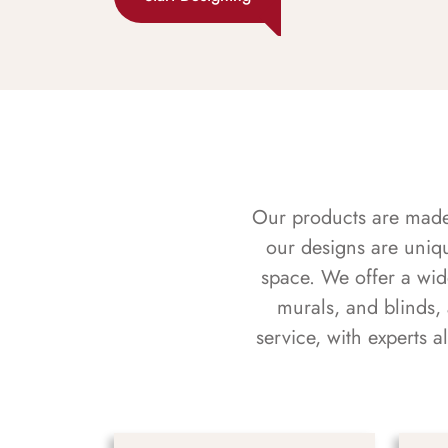
Our products are made f
our designs are uniq
space. We offer a wid
murals, and blinds,
service, with experts 