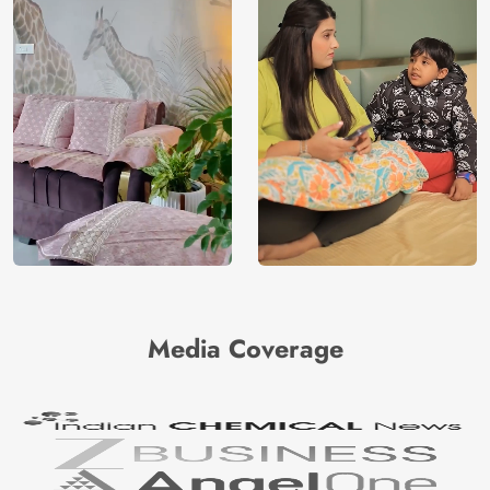
Media Coverage