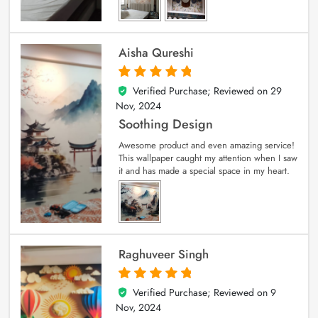
Aisha Qureshi
Verified Purchase; Reviewed on
29
5
out of 5
Nov, 2024
Soothing Design
Awesome product and even amazing service!
This wallpaper caught my attention when I saw
it and has made a special space in my heart.
Raghuveer Singh
Verified Purchase; Reviewed on
9
5
out of 5
Nov, 2024