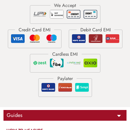
Guides