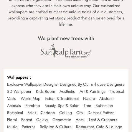
express who they are in their own unique way. Our customized
wallpapers are crafted to meet the unique tastes of our customers,
providing a captivating yet sturdy product that can be enjoyed for a
lifetime.
We plant new trees with
Wallpapers
Exclusive Wallpaper Designs: Designed By Our in-house Designers
3D Wallpaper
Kids Room
Aesthetic
Art & Paintings
Tropical
Vastu
World Map
Indian & Traditional
Nature
Abstract
Animals
Bamboo
Beauty, Spa & Salon
Tree
Bohemian
Botanical
Brick
Cartoon
Ceiling
City
Damask Pattern
Floral
Forest
Galaxy
Geometric
Hotel
Leaf & Creepers
Music
Patterns
Religion & Culture
Restaurant, Cafe & Lounge