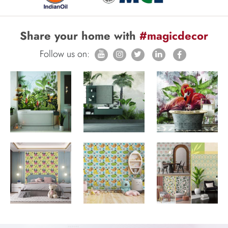
Share your home with
#magicdecor
Follow us on: