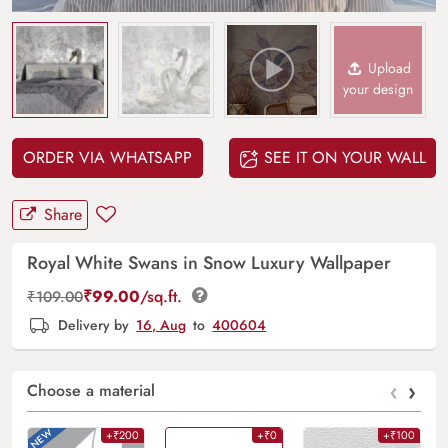
Upload
your design
ORDER VIA WHATSAPP
SEE IT ON YOUR WALL
Share
Royal White Swans in Snow Luxury Wallpaper
₹
99.00
/sq.ft.
₹
109.00
Delivery by
16, Aug
to
400604
‹
›
Choose a material
+₹200
+₹0
+₹100