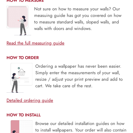
HOW TO MEASURE
Not sure on how to measure your walls? Our
measuing guide has got you covered on how
to measure standard walls, sloped walls, and
walls with doors and windows.
Read the full measuring guide
HOW TO ORDER
Ordering a wallpaper has never been easier.
Simply enter the measurements of your wall,
resize / adjust your print preview and add to
cart. We take care of the rest.
Detailed ordering guide
HOW TO INSTALL
Browse our detailed installation guides on how
to install wallpapers. Your order will also contain