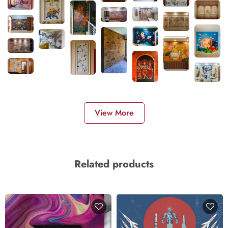
View More
Related products