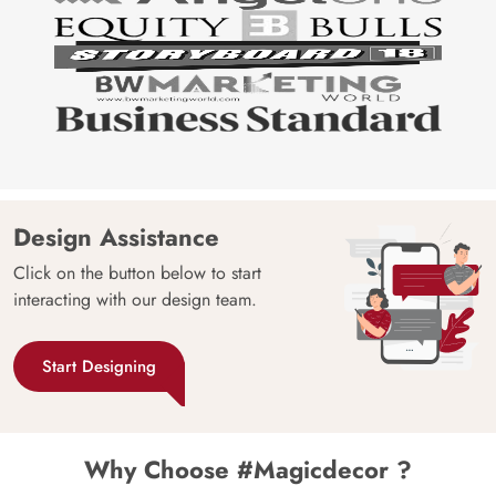
Design Assistance
Click on the button below to start
interacting with our design team.
Start Designing
Why Choose #Magicdecor ?