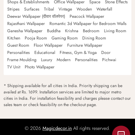
Shops & Establishments
Office Wallpaper
Space
Stone Effects
Stripes
Surfaces
Tribal
Vintage
Wooden
Waterfall
Deewar Wallpaper (दीवार वॉलपेपर)
Peacock Wallpaper
Rajasthani Wallpaper
Romantic 3d Wallpaper for Bedroom Walls
Ganesha Wallpaper
Buddha
Krishna
Bedroom
Living Room
Kitchen
Pooja Room
Gaming Room
Dining Room
Guest Room
Floor Wallpaper
Furniture Wallpaper
Personalities
Educational
Fitness, Gym & Yoga
Door
Frame Moulding
Luxury
Modern
Personalities
Pichwai
TV Unit
Photo Wallpaper
* Shipping available for all cities in India. Priority shipping can be
availed at Rs. 1699. Installation services are limited to major metro
cities in India. For installation feasibility and charges please contact our
sales team or check feasibility on the checkout page.
© 2026
Magicdecor.in
All rights reserved.