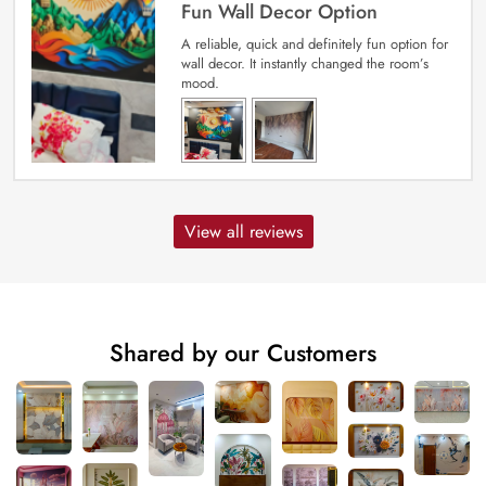
Fun Wall Decor Option
A reliable, quick and definitely fun option for
wall decor. It instantly changed the room’s
mood.
View all reviews
Shared by our Customers