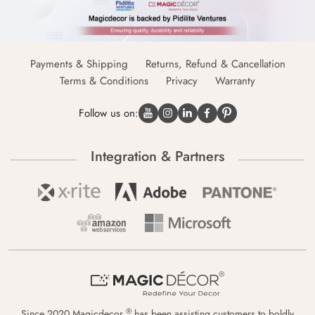
Payments & Shipping
Returns, Refund & Cancellation
Terms & Conditions
Privacy
Warranty
Follow us on:
Integration & Partners
®
Since 2020 Magicdecor
has been assisting customers to boldly