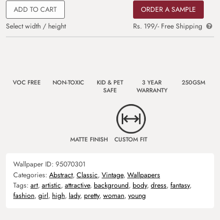
ADD TO CART
ORDER A SAMPLE
Select width / height
Rs. 199/- Free Shipping
VOC FREE
NON-TOXIC
KID & PET
3 YEAR
250GSM
SAFE
WARRANTY
MATTE FINISH
CUSTOM FIT
Wallpaper ID:
95070301
Categories:
Abstract
,
Classic
,
Vintage
,
Wallpapers
Tags:
art
,
artistic
,
attractive
,
background
,
body
,
dress
,
fantasy
,
fashion
,
girl
,
high
,
lady
,
pretty
,
woman
,
young