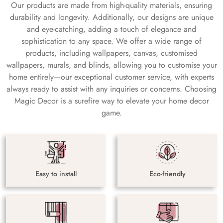
Our products are made from high-quality materials, ensuring
durability and longevity. Additionally, our designs are unique
and eye-catching, adding a touch of elegance and
sophistication to any space. We offer a wide range of
products, including wallpapers, canvas, customised
wallpapers, murals, and blinds, allowing you to customise your
home entirely—our exceptional customer service, with experts
always ready to assist with any inquiries or concerns. Choosing
Magic Decor is a surefire way to elevate your home decor
game.
Easy to install
Eco-friendly