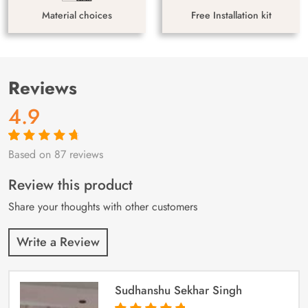
Material choices
Free Installation kit
Reviews
4.9
Based on 87 reviews
Rated
87
4.9
out
of 5 based on
customer
Review this product
ratings
Share your thoughts with other customers
Write a Review
Sudhanshu Sekhar Singh