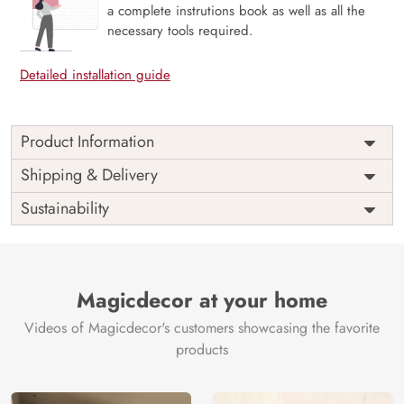
a complete instrutions book as well as all the
necessary tools required.
Detailed installation guide
Product Information
Price
Rs. 99/sq.ft.
Country of
Shipping & Delivery
India
Origin
Shipping
Free
Sustainability
Country of
India
Manufacture
Brand /
Magic
Manufacturer
Decor ™
Magicdecor at your home
Videos of Magicdecor's customers showcasing the favorite
products