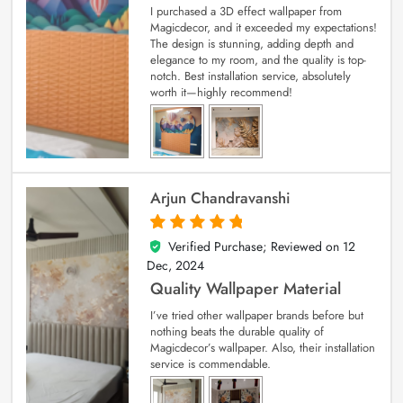
I purchased a 3D effect wallpaper from
Magicdecor, and it exceeded my expectations!
The design is stunning, adding depth and
elegance to my room, and the quality is top-
notch. Best installation service, absolutely
worth it—highly recommend!
Arjun Chandravanshi
Verified Purchase; Reviewed on
12
5
out of 5
Dec, 2024
Quality Wallpaper Material
I’ve tried other wallpaper brands before but
nothing beats the durable quality of
Magicdecor’s wallpaper. Also, their installation
service is commendable.