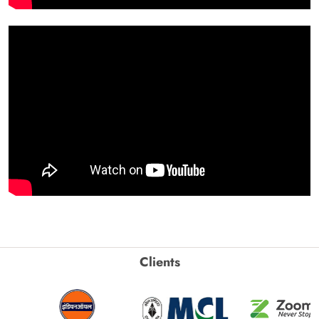
Clients