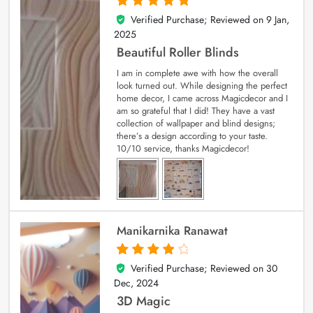
Verified Purchase; Reviewed on
9 Jan,
5
out of 5
2025
Beautiful Roller Blinds
I am in complete awe with how the overall
look turned out. While designing the perfect
home decor, I came across Magicdecor and I
am so grateful that I did! They have a vast
collection of wallpaper and blind designs;
there’s a design according to your taste.
10/10 service, thanks Magicdecor!
Manikarnika Ranawat
Verified Purchase; Reviewed on
30
4
out of 5
Dec, 2024
3D Magic