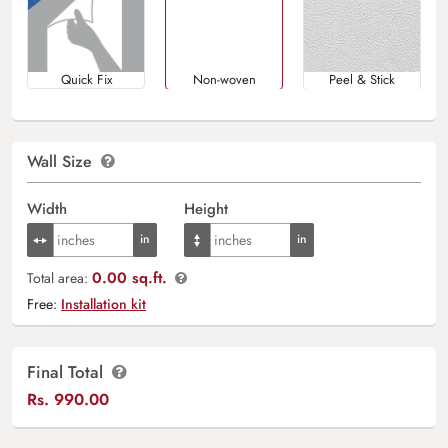
Quick Fix
Non-woven
Peel & Stick
Wall Size
Width
Height
0.00 sq.ft.
Total area:
Free:
Installation kit
Final Total
Rs.
990.00