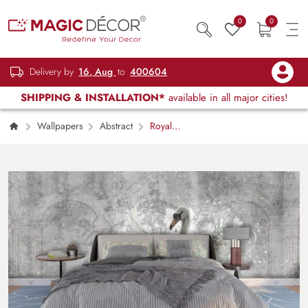
0
0
Delivery by
16, Aug
to
400604
SHIPPING & INSTALLATION*
available in all major cities!
Wallpapers
Abstract
Royal
White Swans in Snow Luxury Wallpaper