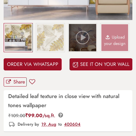
Upload
your design
ORDER VIA WHATSAPP
SEE IT ON YOUR WALL
Share
Detailed leaf texture in close view with natural
tones wallpaper
₹
99.00
/sq.ft.
₹
109.00
Delivery by
19, Aug
to
400604