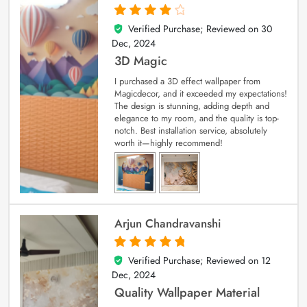
Verified Purchase; Reviewed on
30
4
out of 5
Dec, 2024
3D Magic
I purchased a 3D effect wallpaper from
Magicdecor, and it exceeded my expectations!
The design is stunning, adding depth and
elegance to my room, and the quality is top-
notch. Best installation service, absolutely
worth it—highly recommend!
Arjun Chandravanshi
Verified Purchase; Reviewed on
12
5
out of 5
Dec, 2024
Quality Wallpaper Material