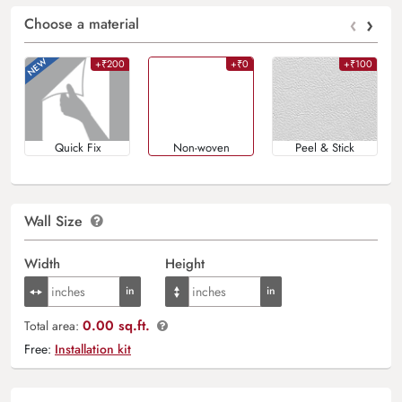
‹
›
Choose a material
+₹200
+₹0
+₹100
Quick Fix
Non-woven
Peel & Stick
Wall Size
Width
Height
0.00 sq.ft.
Total area:
Free:
Installation kit