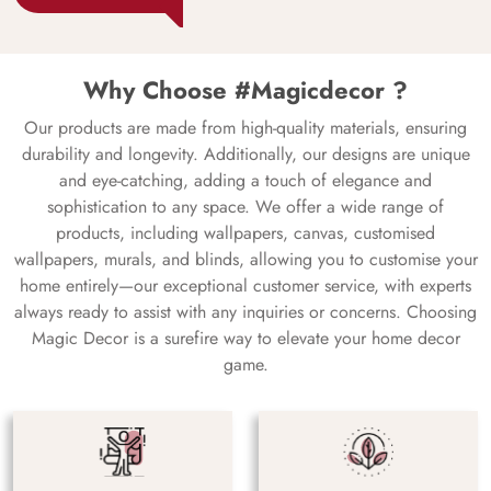
Why Choose #Magicdecor ?
Our products are made from high-quality materials, ensuring
durability and longevity. Additionally, our designs are unique
and eye-catching, adding a touch of elegance and
sophistication to any space. We offer a wide range of
products, including wallpapers, canvas, customised
wallpapers, murals, and blinds, allowing you to customise your
home entirely—our exceptional customer service, with experts
always ready to assist with any inquiries or concerns. Choosing
Magic Decor is a surefire way to elevate your home decor
game.