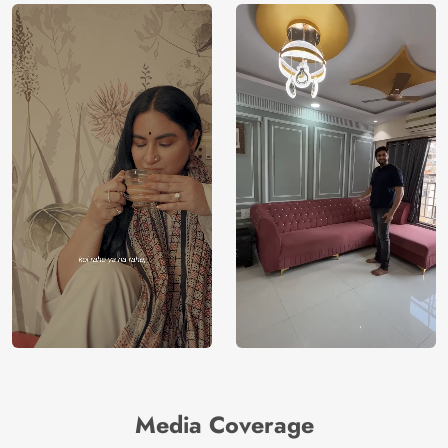
Media Coverage