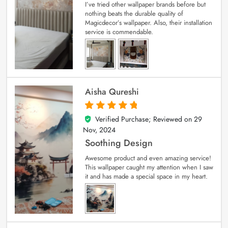
I’ve tried other wallpaper brands before but
nothing beats the durable quality of
Magicdecor’s wallpaper. Also, their installation
service is commendable.
Aisha Qureshi
Verified Purchase; Reviewed on
29
5
out of 5
Nov, 2024
Soothing Design
Awesome product and even amazing service!
This wallpaper caught my attention when I saw
it and has made a special space in my heart.