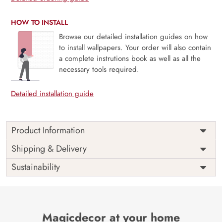
HOW TO INSTALL
Browse our detailed installation guides on how
to install wallpapers. Your order will also contain
a complete instrutions book as well as all the
necessary tools required.
Detailed installation guide
Product Information
Price
Rs. 99/sq.ft.
Country of
Shipping & Delivery
India
Origin
Shipping
Free
Sustainability
Country of
India
Manufacture
Brand /
Magic
Manufacturer
Decor ™
Magicdecor at your home