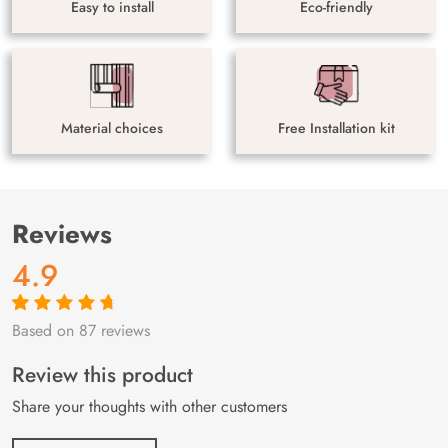
Easy to install
Eco-friendly
Material choices
Free Installation kit
Reviews
4.9
Based on 87 reviews
Rated
87
4.9
out
of 5 based on
customer
Review this product
ratings
Share your thoughts with other customers