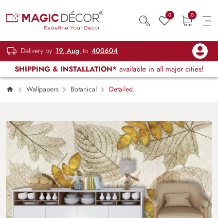
0
0
Delivery by
19, Aug
to
400604
SHIPPING & INSTALLATION*
available in all major cities!
Wallpapers
Botanical
Detailed
leaf texture in close view with natural tones
wallpaper