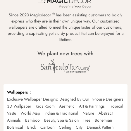
®
Since 2020 Magicdecor
has been assisting customers to boldly
express who they are in their own unique way. Our customized
wallpapers are crafted to meet the unique tastes of our customers,
providing a captivating yet sturdy product that can be enjoyed for a
lifetime.
We plant new trees with
Wallpapers
Exclusive Wallpaper Designs: Designed By Our in-house Designers
3D Wallpaper
Kids Room
Aesthetic
Art & Paintings
Tropical
Vastu
World Map
Indian & Traditional
Nature
Abstract
Animals
Bamboo
Beauty, Spa & Salon
Tree
Bohemian
Botanical
Brick
Cartoon
Ceiling
City
Damask Pattern