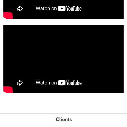
Clients