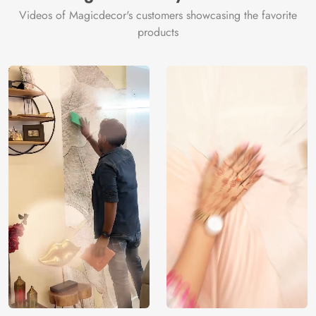
Videos of Magicdecor's customers showcasing the favorite
products