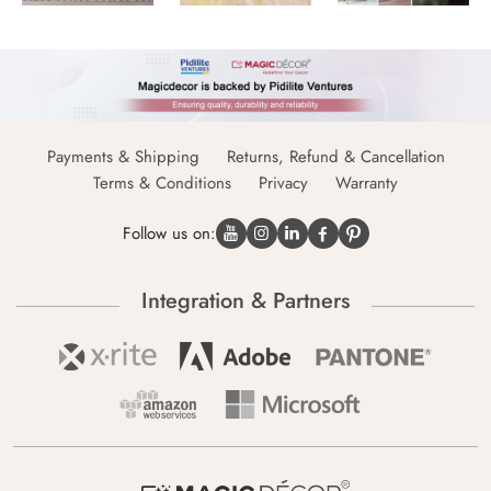
Payments & Shipping
Returns, Refund & Cancellation
Terms & Conditions
Privacy
Warranty
Follow us on:
Integration & Partners