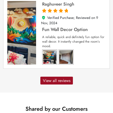
Raghuveer Singh
Verified Purchase; Reviewed on
9
5
out of 5
Nov, 2024
Fun Wall Decor Option
A reliable, quick and definitely fun option for
wall decor. It instantly changed the room’s
mood.
View all reviews
Shared by our Customers