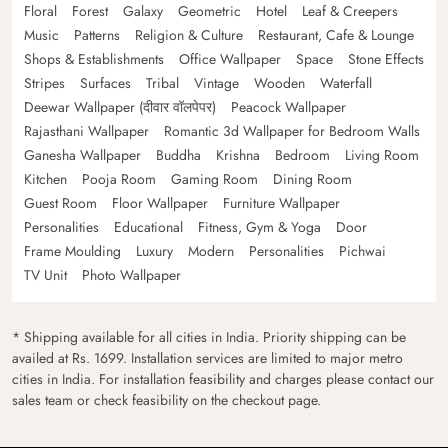
Floral
Forest
Galaxy
Geometric
Hotel
Leaf & Creepers
Music
Patterns
Religion & Culture
Restaurant, Cafe & Lounge
Shops & Establishments
Office Wallpaper
Space
Stone Effects
Stripes
Surfaces
Tribal
Vintage
Wooden
Waterfall
Deewar Wallpaper (दीवार वॉलपेपर)
Peacock Wallpaper
Rajasthani Wallpaper
Romantic 3d Wallpaper for Bedroom Walls
Ganesha Wallpaper
Buddha
Krishna
Bedroom
Living Room
Kitchen
Pooja Room
Gaming Room
Dining Room
Guest Room
Floor Wallpaper
Furniture Wallpaper
Personalities
Educational
Fitness, Gym & Yoga
Door
Frame Moulding
Luxury
Modern
Personalities
Pichwai
TV Unit
Photo Wallpaper
* Shipping available for all cities in India. Priority shipping can be
availed at Rs. 1699. Installation services are limited to major metro
cities in India. For installation feasibility and charges please contact our
sales team or check feasibility on the checkout page.