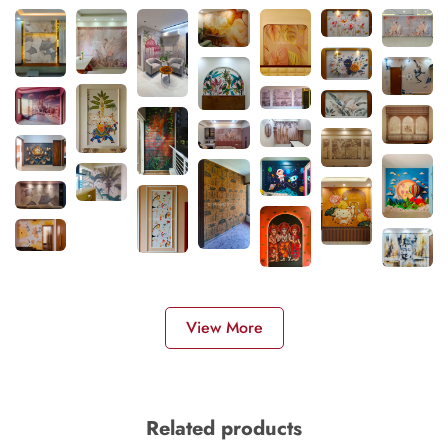
View More
Related products