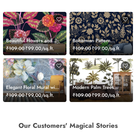
Beautiful Flowers and
Bohemian Pattern
Leaves Wallpaper Mural
Wallpaper of Flowers
₹109.00
₹99.00/sq.ft.
₹109.00
₹99.00/sq.ft.
and Leaves
Elegant Floral Mural with
Modern Palm Trees
Large Blossom Art
Botanical Pattern
₹109.00
₹99.00/sq.ft.
₹109.00
₹99.00/sq.ft.
Wallpaper
Wallpaper
Our Customers' Magical Stories