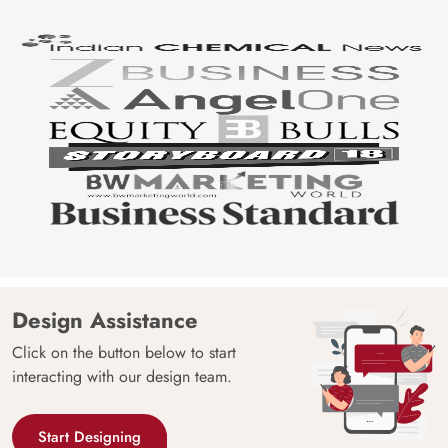
Design Assistance
Click on the button below to start
interacting with our design team.
Start Designing