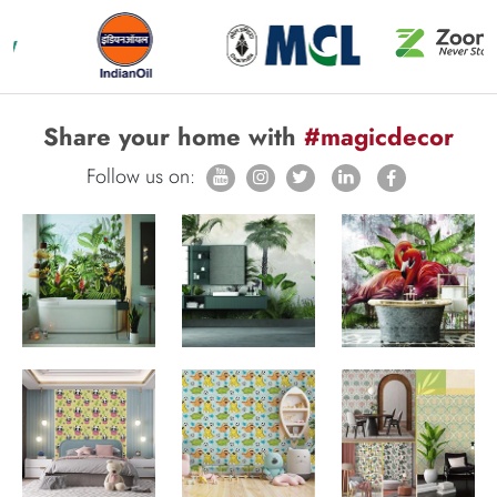
Share your home with
#magicdecor
Follow us on: