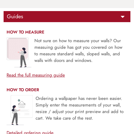
Guides
HOW TO MEASURE
Not sure on how to measure your walls? Our
measuing guide has got you covered on how
to measure standard walls, sloped walls, and
walls with doors and windows.
Read the full measuring guide
HOW TO ORDER
Ordering a wallpaper has never been easier.
Simply enter the measurements of your wall,
resize / adjust your print preview and add to
cart. We take care of the rest.
Detailed ordering guide