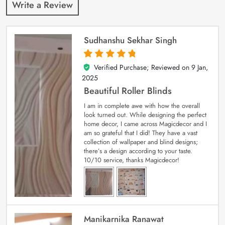
Write a Review
Sudhanshu Sekhar Singh
Verified Purchase; Reviewed on
9 Jan,
5
out of 5
2025
Beautiful Roller Blinds
I am in complete awe with how the overall
look turned out. While designing the perfect
home decor, I came across Magicdecor and I
am so grateful that I did! They have a vast
collection of wallpaper and blind designs;
there’s a design according to your taste.
10/10 service, thanks Magicdecor!
Manikarnika Ranawat