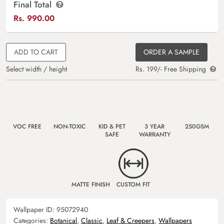
Final Total
Rs.
990.00
ADD TO CART
ORDER A SAMPLE
Select width / height
Rs. 199/- Free Shipping
VOC FREE
NON-TOXIC
KID & PET
3 YEAR
250GSM
SAFE
WARRANTY
MATTE FINISH
CUSTOM FIT
Wallpaper ID:
95072940
Categories:
Botanical
,
Classic
,
Leaf & Creepers
,
Wallpapers