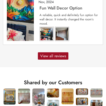
Nov, 2024
Fun Wall Decor Option
A reliable, quick and definitely fun option for
wall decor. It instantly changed the room’s
mood.
View all reviews
Shared by our Customers