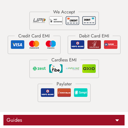
Guides