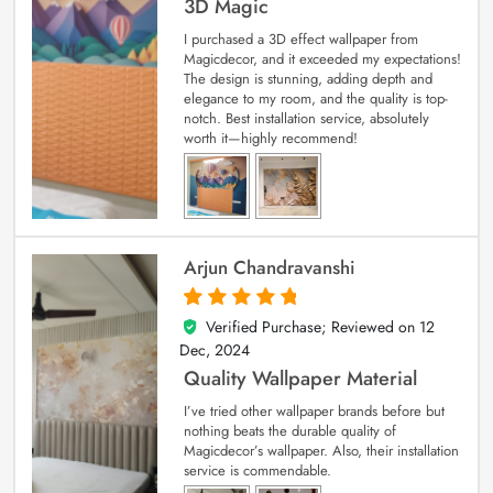
3D Magic
I purchased a 3D effect wallpaper from
Magicdecor, and it exceeded my expectations!
The design is stunning, adding depth and
elegance to my room, and the quality is top-
notch. Best installation service, absolutely
worth it—highly recommend!
Arjun Chandravanshi
Verified Purchase; Reviewed on
12
5
out of 5
Dec, 2024
Quality Wallpaper Material
I’ve tried other wallpaper brands before but
nothing beats the durable quality of
Magicdecor’s wallpaper. Also, their installation
service is commendable.