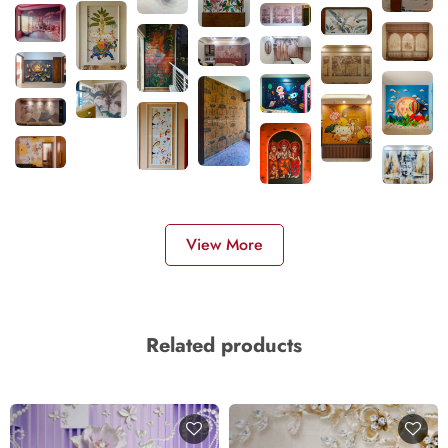
View More
Related products