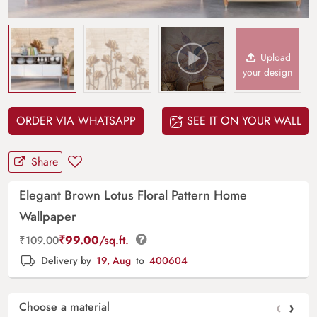
Upload
your design
ORDER VIA WHATSAPP
SEE IT ON YOUR WALL
Share
Elegant Brown Lotus Floral Pattern Home
Wallpaper
₹
99.00
/sq.ft.
₹
109.00
Delivery by
19, Aug
to
400604
‹
›
Choose a material