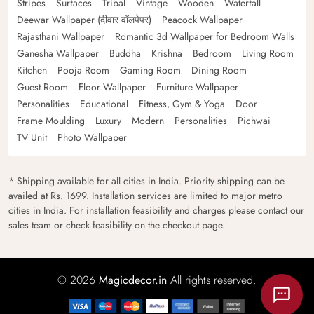
Stripes
Surfaces
Tribal
Vintage
Wooden
Waterfall
Deewar Wallpaper (दीवार वॉलपेपर)
Peacock Wallpaper
Rajasthani Wallpaper
Romantic 3d Wallpaper for Bedroom Walls
Ganesha Wallpaper
Buddha
Krishna
Bedroom
Living Room
Kitchen
Pooja Room
Gaming Room
Dining Room
Guest Room
Floor Wallpaper
Furniture Wallpaper
Personalities
Educational
Fitness, Gym & Yoga
Door
Frame Moulding
Luxury
Modern
Personalities
Pichwai
TV Unit
Photo Wallpaper
* Shipping available for all cities in India. Priority shipping can be
availed at Rs. 1699. Installation services are limited to major metro
cities in India. For installation feasibility and charges please contact our
sales team or check feasibility on the checkout page.
© 2026
Magicdecor.in
All rights reserved.