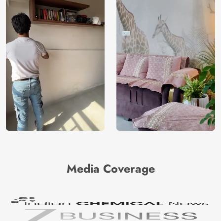
Media Coverage