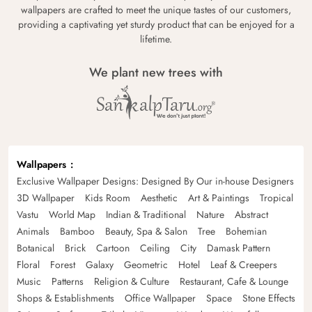
wallpapers are crafted to meet the unique tastes of our customers,
providing a captivating yet sturdy product that can be enjoyed for a
lifetime.
We plant new trees with
Wallpapers
Exclusive Wallpaper Designs: Designed By Our in-house Designers
3D Wallpaper
Kids Room
Aesthetic
Art & Paintings
Tropical
Vastu
World Map
Indian & Traditional
Nature
Abstract
Animals
Bamboo
Beauty, Spa & Salon
Tree
Bohemian
Botanical
Brick
Cartoon
Ceiling
City
Damask Pattern
Floral
Forest
Galaxy
Geometric
Hotel
Leaf & Creepers
Music
Patterns
Religion & Culture
Restaurant, Cafe & Lounge
Shops & Establishments
Office Wallpaper
Space
Stone Effects