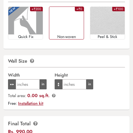
+₹200
+₹0
+₹100
Quick Fix
Non-woven
Peel & Stick
Wall Size
Width
Height
0.00 sq.ft.
Total area:
Free:
Installation kit
Final Total
Rs.
990.00