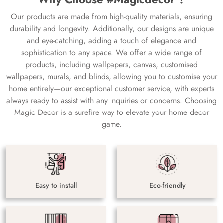
Our products are made from high-quality materials, ensuring
durability and longevity. Additionally, our designs are unique
and eye-catching, adding a touch of elegance and
sophistication to any space. We offer a wide range of
products, including wallpapers, canvas, customised
wallpapers, murals, and blinds, allowing you to customise your
home entirely—our exceptional customer service, with experts
always ready to assist with any inquiries or concerns. Choosing
Magic Decor is a surefire way to elevate your home decor
game.
Easy to install
Eco-friendly