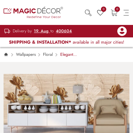
0
0
Delivery by
19, Aug
to
400604
SHIPPING & INSTALLATION*
available in all major cities!
Wallpapers
Floral
Elegant
Brown Lotus Floral Pattern Home Wallpaper