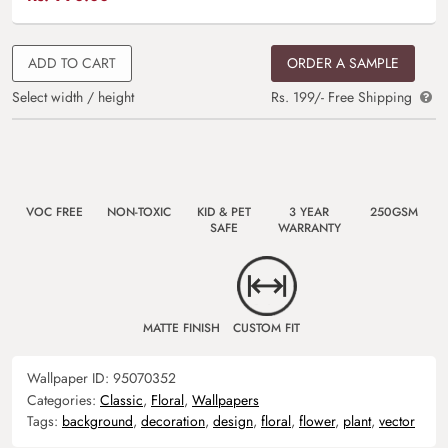
ADD TO CART
ORDER A SAMPLE
Select width / height
Rs. 199/- Free Shipping
VOC FREE
NON-TOXIC
KID & PET
3 YEAR
250GSM
SAFE
WARRANTY
MATTE FINISH
CUSTOM FIT
Wallpaper ID:
95070352
Categories:
Classic
,
Floral
,
Wallpapers
Tags:
background
,
decoration
,
design
,
floral
,
flower
,
plant
,
vector