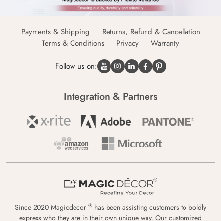
Payments & Shipping
Returns, Refund & Cancellation
Terms & Conditions
Privacy
Warranty
Follow us on:
Integration & Partners
®
Since 2020 Magicdecor
has been assisting customers to boldly
express who they are in their own unique way. Our customized