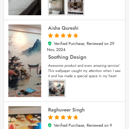
Aisha Qureshi
Verified Purchase; Reviewed on
29
5
out of 5
Nov, 2024
Soothing Design
Awesome product and even amazing service!
This wallpaper caught my attention when I saw
it and has made a special space in my heart.
Raghuveer Singh
Verified Purchase; Reviewed on
9
5
out of 5