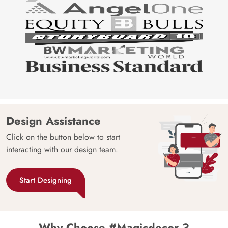
Design Assistance
Click on the button below to start
interacting with our design team.
Start Designing
Why Choose #Magicdecor ?