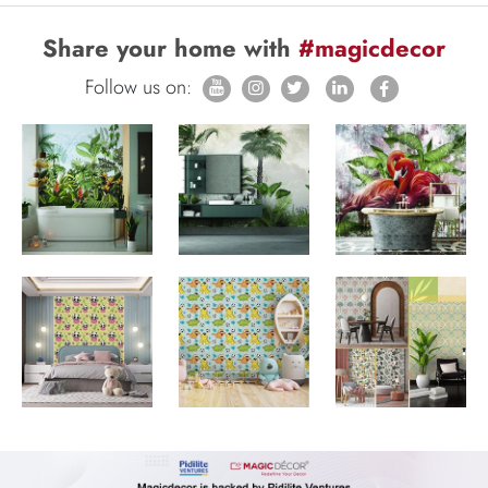
Share your home with
#magicdecor
Follow us on: