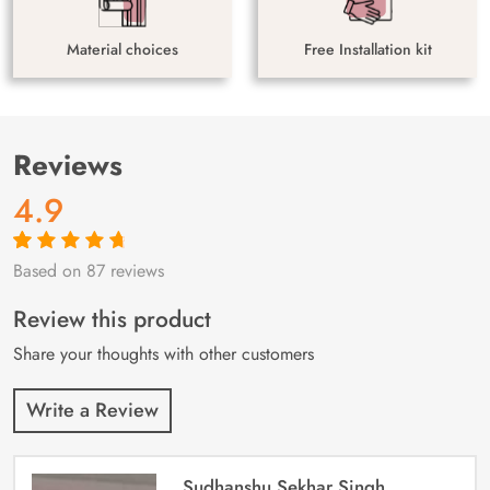
Material choices
Free Installation kit
Reviews
4.9
Based on 87 reviews
Rated
87
4.9
out
of 5 based on
customer
Review this product
ratings
Share your thoughts with other customers
Write a Review
Sudhanshu Sekhar Singh