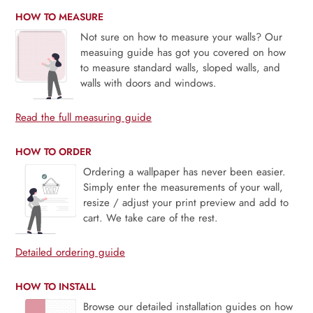
HOW TO MEASURE
Not sure on how to measure your walls? Our
measuing guide has got you covered on how
to measure standard walls, sloped walls, and
walls with doors and windows.
Read the full measuring guide
HOW TO ORDER
Ordering a wallpaper has never been easier.
Simply enter the measurements of your wall,
resize / adjust your print preview and add to
cart. We take care of the rest.
Detailed ordering guide
HOW TO INSTALL
Browse our detailed installation guides on how