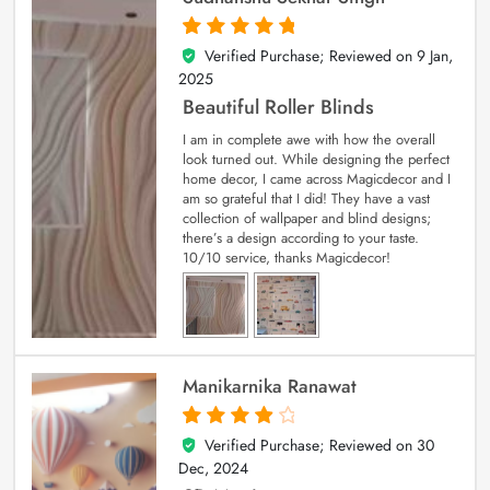
Verified Purchase; Reviewed on
9 Jan,
5
out of 5
2025
Beautiful Roller Blinds
I am in complete awe with how the overall
look turned out. While designing the perfect
home decor, I came across Magicdecor and I
am so grateful that I did! They have a vast
collection of wallpaper and blind designs;
there’s a design according to your taste.
10/10 service, thanks Magicdecor!
Manikarnika Ranawat
Verified Purchase; Reviewed on
30
4
out of 5
Dec, 2024