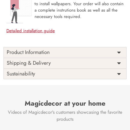
to install wallpapers. Your order will also contain
a complete instrutions book as well as all the
necessary tools required.
Detailed installation guide
Product Information
Price
Rs. 99/sq.ft.
Country of
Shipping & Delivery
India
Origin
Shipping
Free
Sustainability
Country of
India
Manufacture
Brand /
Magic
Manufacturer
Decor ™
Magicdecor at your home
Videos of Magicdecor's customers showcasing the favorite
products