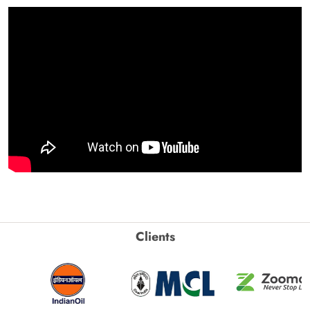
Clients