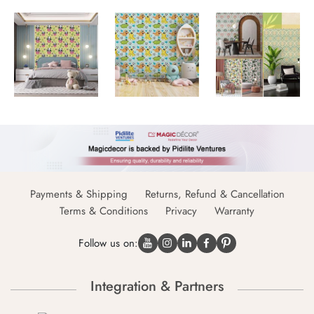
Payments & Shipping
Returns, Refund & Cancellation
Terms & Conditions
Privacy
Warranty
Follow us on:
Integration & Partners