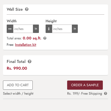
Wall Size
Width
Height
0.00 sq.ft.
Total area:
Free:
Installation kit
Final Total
Rs.
990.00
ADD TO CART
ORDER A SAMPLE
Select width / height
Rs. 199/- Free Shipping