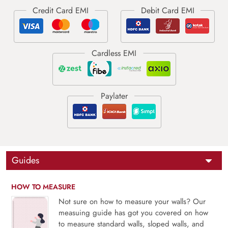
Guides
HOW TO MEASURE
Not sure on how to measure your walls? Our
measuing guide has got you covered on how
to measure standard walls, sloped walls, and