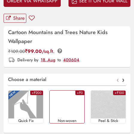
ORDER VIA WHATSAPP
SEE IT ON YOUR WALL
Share
Cartoon Mountains and Trees Nature Kids
Wallpaper
₹
99.00
/sq.ft.
₹
109.00
Delivery by
18, Aug
to
400604
‹
›
Choose a material
+₹200
+₹0
+₹100
Quick Fix
Non-woven
Peel & Stick