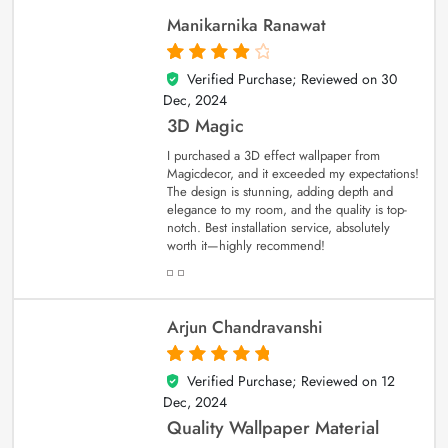
Manikarnika Ranawat
Verified Purchase; Reviewed on
30
4
out of 5
Dec, 2024
3D Magic
I purchased a 3D effect wallpaper from
Magicdecor, and it exceeded my expectations!
The design is stunning, adding depth and
elegance to my room, and the quality is top-
notch. Best installation service, absolutely
worth it—highly recommend!
Arjun Chandravanshi
Verified Purchase; Reviewed on
12
5
out of 5
Dec, 2024
Quality Wallpaper Material