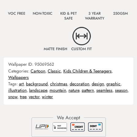
VOC FREE
NON-TOXIC
KID & PET
3 YEAR
250GSM
SAFE
WARRANTY
MATTE FINISH
CUSTOM FIT
Wallpaper ID:
95069562
Categories:
Cartoon
,
Classic
,
Kids Children & Teenagers
,
Wallpapers
Tags:
art
,
background
,
christmas
,
decoration
,
design
,
graphic
,
illustration
,
landscape
,
mountain
,
nature
,
pattern
,
seamless
,
season
,
snow
,
tree
,
vector
,
winter