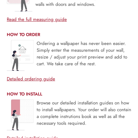
walls with doors and windows.
Read the full measuring guide
HOW TO ORDER
Ordering a wallpaper has never been easier.
Simply enter the measurements of your wall,
resize / adjust your print preview and add to
cart. We take care of the rest.
Detailed ordering guide
HOW TO INSTALL
Browse our detailed installation guides on how
to install wallpapers. Your order will also contain
a complete instrutions book as well as all the
necessary tools required.