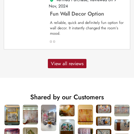
Nov, 2024
Fun Wall Decor Option
A reliable, quick and definitely fun option for
wall decor. It instantly changed the room’s
mood.
View all reviews
Shared by our Customers