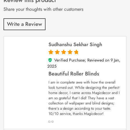
Review this product
ratings
Share your thoughts with other customers
Write a Review
Sudhanshu Sekhar Singh
Verified Purchase; Reviewed on
9 Jan,
5
out of 5
2025
Beautiful Roller Blinds
I am in complete awe with how the overall
look turned out. While designing the perfect
home decor, I came across Magicdecor and I
am so grateful that I did! They have a vast
collection of wallpaper and blind designs;
there’s a design according to your taste.
10/10 service, thanks Magicdecor!