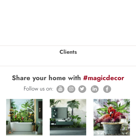
Clients
Share your home with
#magicdecor
Follow us on: