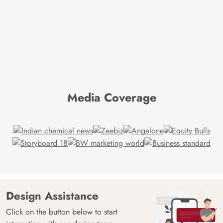
Media Coverage
Design Assistance
Click on the button below to start