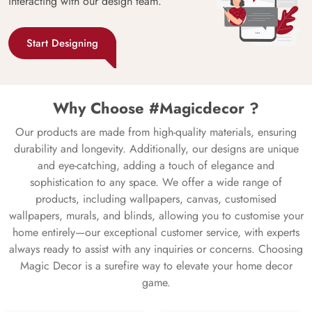
interacting with our design team.
Start Designing
Why Choose #Magicdecor ?
Our products are made from high-quality materials, ensuring
durability and longevity. Additionally, our designs are unique
and eye-catching, adding a touch of elegance and
sophistication to any space. We offer a wide range of
products, including wallpapers, canvas, customised
wallpapers, murals, and blinds, allowing you to customise your
home entirely—our exceptional customer service, with experts
always ready to assist with any inquiries or concerns. Choosing
Magic Decor is a surefire way to elevate your home decor
game.