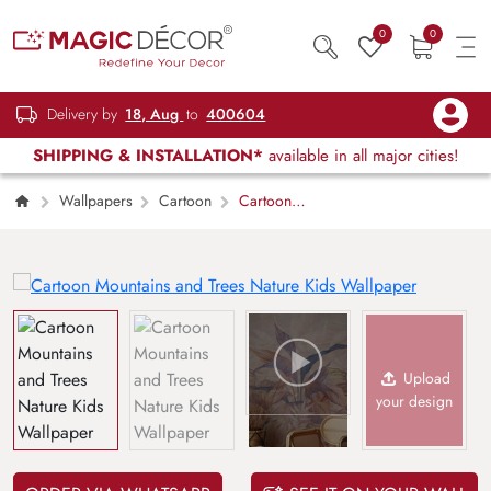
0
0
Delivery by
18, Aug
to
400604
SHIPPING & INSTALLATION*
available in all major cities!
Wallpapers
Cartoon
Cartoon
Mountains and Trees Nature Kids Wallpaper
Upload
your design