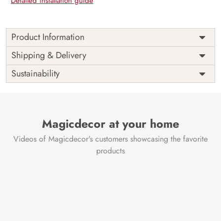
Detailed installation guide
Product Information
Price
Rs. 99/sq.ft.
Country of
Shipping & Delivery
India
Origin
Shipping
Free
Sustainability
Country of
India
Manufacture
Brand /
Magic
Manufacturer
Decor ™
Magicdecor at your home
Videos of Magicdecor's customers showcasing the favorite
products