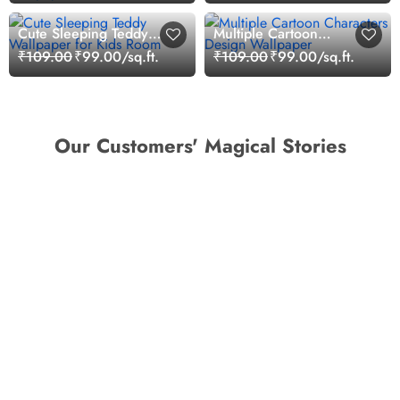
Cute Sleeping Teddy
Multiple Cartoon
Wallpaper for Kids Room
Characters Design
₹109.00
₹99.00/sq.ft.
₹109.00
₹99.00/sq.ft.
Wallpaper
Our Customers' Magical Stories