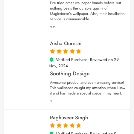
I’ve tried other wallpaper brands before but
nothing beats the durable quality of
Magicdecor’s wallpaper. Also, their installation
service is commendable.
Aisha Qureshi
Verified Purchase; Reviewed on
29
5
out of 5
Nov, 2024
Soothing Design
Awesome product and even amazing service!
This wallpaper caught my attention when I saw
it and has made a special space in my heart.
Raghuveer Singh
Verified Purchase; Reviewed on
9
5
out of 5