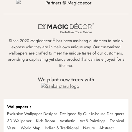
®
Since 2020 Magicdecor
has been assisting customers to boldly
express who they are in their own unique way. Our customized
wallpapers are crafted to meet the unique tastes of our customers,
providing a captivating yet sturdy product that can be enjoyed for a
lifetime.
We plant new trees with
Wallpapers
Exclusive Wallpaper Designs: Designed By Our in-house Designers
3D Wallpaper
Kids Room
Aesthetic
Art & Paintings
Tropical
Vastu
World Map
Indian & Traditional
Nature
Abstract