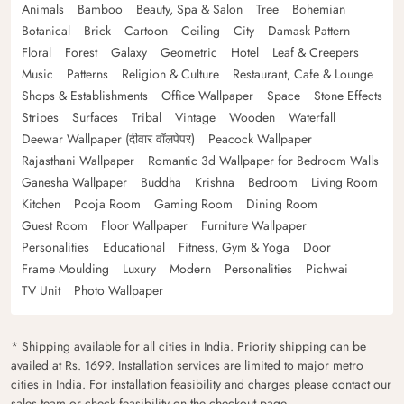
Animals
Bamboo
Beauty, Spa & Salon
Tree
Bohemian
Botanical
Brick
Cartoon
Ceiling
City
Damask Pattern
Floral
Forest
Galaxy
Geometric
Hotel
Leaf & Creepers
Music
Patterns
Religion & Culture
Restaurant, Cafe & Lounge
Shops & Establishments
Office Wallpaper
Space
Stone Effects
Stripes
Surfaces
Tribal
Vintage
Wooden
Waterfall
Deewar Wallpaper (दीवार वॉलपेपर)
Peacock Wallpaper
Rajasthani Wallpaper
Romantic 3d Wallpaper for Bedroom Walls
Ganesha Wallpaper
Buddha
Krishna
Bedroom
Living Room
Kitchen
Pooja Room
Gaming Room
Dining Room
Guest Room
Floor Wallpaper
Furniture Wallpaper
Personalities
Educational
Fitness, Gym & Yoga
Door
Frame Moulding
Luxury
Modern
Personalities
Pichwai
TV Unit
Photo Wallpaper
* Shipping available for all cities in India. Priority shipping can be
availed at Rs. 1699. Installation services are limited to major metro
cities in India. For installation feasibility and charges please contact our
sales team or check feasibility on the checkout page.