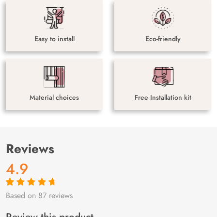
Easy to install
Eco-friendly
Material choices
Free Installation kit
Reviews
4.9
Based on 87 reviews
Rated
87
4.9
out
of 5 based on
customer