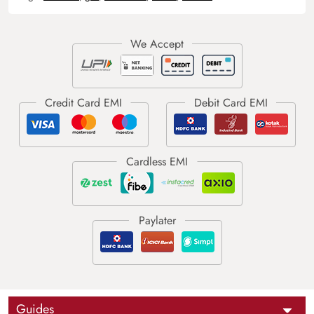
Guides