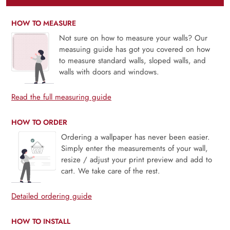
HOW TO MEASURE
Not sure on how to measure your walls? Our
measuing guide has got you covered on how
to measure standard walls, sloped walls, and
walls with doors and windows.
Read the full measuring guide
HOW TO ORDER
Ordering a wallpaper has never been easier.
Simply enter the measurements of your wall,
resize / adjust your print preview and add to
cart. We take care of the rest.
Detailed ordering guide
HOW TO INSTALL