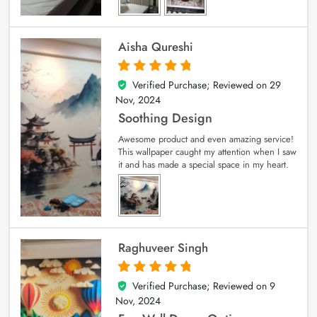
Aisha Qureshi
Verified Purchase; Reviewed on
29
5
out of 5
Nov, 2024
Soothing Design
Awesome product and even amazing service!
This wallpaper caught my attention when I saw
it and has made a special space in my heart.
Raghuveer Singh
Verified Purchase; Reviewed on
9
5
out of 5
Nov, 2024