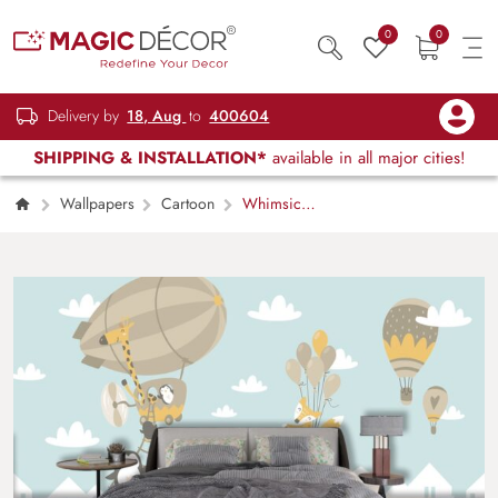
0
0
Delivery by
18, Aug
to
400604
SHIPPING & INSTALLATION*
available in all major cities!
Wallpapers
Cartoon
Whimsical
Animal Balloon Wall Mural