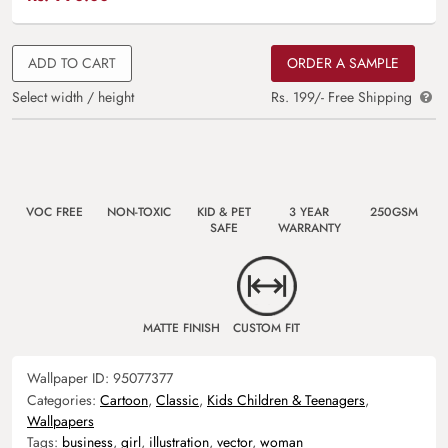
ADD TO CART
ORDER A SAMPLE
Select width / height
Rs. 199/- Free Shipping
VOC FREE
NON-TOXIC
KID & PET
3 YEAR
250GSM
SAFE
WARRANTY
MATTE FINISH
CUSTOM FIT
Wallpaper ID:
95077377
Categories:
Cartoon
,
Classic
,
Kids Children & Teenagers
,
Wallpapers
Tags:
business
,
girl
,
illustration
,
vector
,
woman