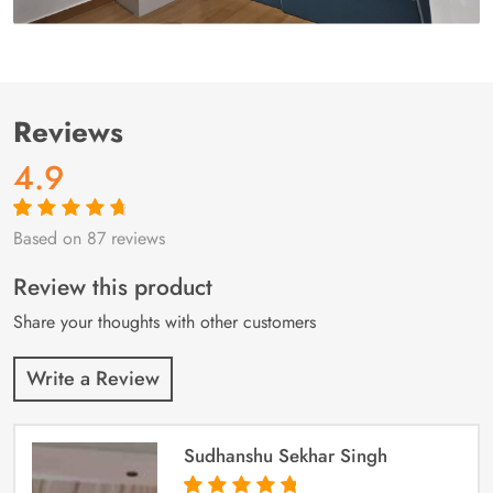
Reviews
4.9
Based on 87 reviews
Rated
87
4.9
out
of 5 based on
customer
Review this product
ratings
Share your thoughts with other customers
Write a Review
Sudhanshu Sekhar Singh