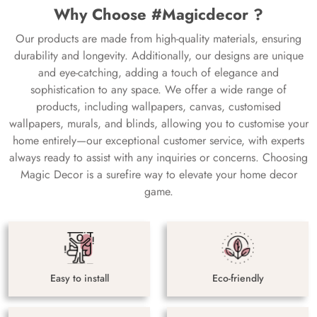
Why Choose #Magicdecor ?
Our products are made from high-quality materials, ensuring
durability and longevity. Additionally, our designs are unique
and eye-catching, adding a touch of elegance and
sophistication to any space. We offer a wide range of
products, including wallpapers, canvas, customised
wallpapers, murals, and blinds, allowing you to customise your
home entirely—our exceptional customer service, with experts
always ready to assist with any inquiries or concerns. Choosing
Magic Decor is a surefire way to elevate your home decor
game.
Easy to install
Eco-friendly