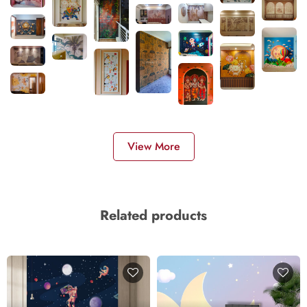
View More
Related products