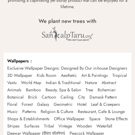
providing a captivating yet sturdy product that can be enjoyed for a
lifetime.
We plant new trees with
Wallpapers
Exclusive Wallpaper Designs: Designed By Our in-house Designers
3D Wallpaper
Kids Room
Aesthetic
Art & Paintings
Tropical
Vastu
World Map
Indian & Traditional
Nature
Abstract
Animals
Bamboo
Beauty, Spa & Salon
Tree
Bohemian
Botanical
Brick
Cartoon
Ceiling
City
Damask Pattern
Floral
Forest
Galaxy
Geometric
Hotel
Leaf & Creepers
Music
Patterns
Religion & Culture
Restaurant, Cafe & Lounge
Shops & Establishments
Office Wallpaper
Space
Stone Effects
Stripes
Surfaces
Tribal
Vintage
Wooden
Waterfall
Deewar Wallpaper (दीवार वॉलपेपर)
Peacock Wallpaper