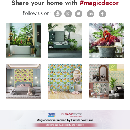
Share your home with
#magicdecor
Follow us on: