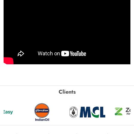
Clients