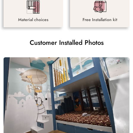
Material choices
Free Installation kit
Customer Installed Photos