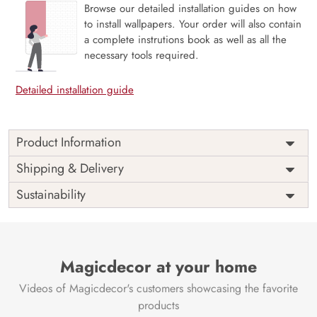
Browse our detailed installation guides on how
to install wallpapers. Your order will also contain
a complete instrutions book as well as all the
necessary tools required.
Detailed installation guide
Product Information
Price
Rs. 99/sq.ft.
Country of
Shipping & Delivery
India
Origin
Shipping
Free
Sustainability
Country of
India
Manufacture
Brand /
Magic
Manufacturer
Decor ™
Magicdecor at your home
Videos of Magicdecor's customers showcasing the favorite
products