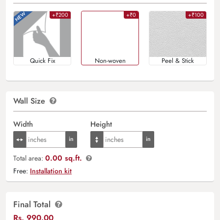
+₹200
+₹0
+₹100
Quick Fix
Non-woven
Peel & Stick
Wall Size
Width
Height
0.00 sq.ft.
Total area:
Free:
Installation kit
Final Total
Rs.
990.00