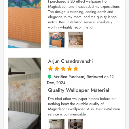
I purchased a 3D effect wallpaper from
Magicdecor, and it exceeded my expectations!
The design is stunning, adding depth and
elegance to my room, and the quality is top-
notch. Best installation service, absolutely
worth it—highly recommend!
Arjun Chandravanshi
Verified Purchase; Reviewed on
12
5
out of 5
Dec, 2024
Quality Wallpaper Material
I’ve tried other wallpaper brands before but
nothing beats the durable quality of
Magicdecor’s wallpaper. Also, their installation
service is commendable.