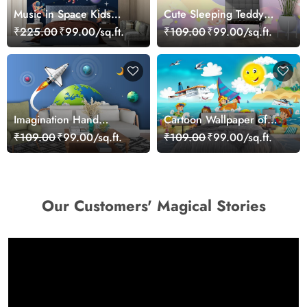
Music in Space Kids
Cute Sleeping Teddy
Wallpaper
Wallpaper for Kids Room
₹225.00
₹99.00/sq.ft.
₹109.00
₹99.00/sq.ft.
Imagination Hand
Cartoon Wallpaper of
Holding Planet and
kids on a Beach
₹109.00
₹99.00/sq.ft.
₹109.00
₹99.00/sq.ft.
Rocket Wallpaper
Our Customers' Magical Stories