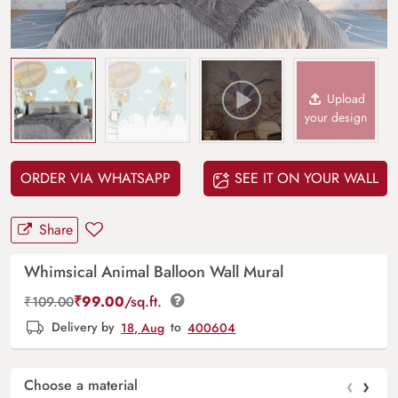
Upload
your design
ORDER VIA WHATSAPP
SEE IT ON YOUR WALL
Share
Whimsical Animal Balloon Wall Mural
₹
99.00
/sq.ft.
₹
109.00
Delivery by
18, Aug
to
400604
‹
›
Choose a material