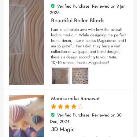
Verified Purchase; Reviewed on
9 Jan,
5
out of 5
2025
Beautiful Roller Blinds
I am in complete awe with how the overall
look turned out. While designing the perfect
home decor, I came across Magicdecor and I
am so grateful that I did! They have a vast
collection of wallpaper and blind designs;
there’s a design according to your taste.
10/10 service, thanks Magicdecor!
Manikarnika Ranawat
Verified Purchase; Reviewed on
30
4
out of 5
Dec, 2024
3D Magic