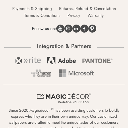
Payments & Shipping
Returns, Refund & Cancellation
Terms & Conditions
Privacy
Warranty
Follow us on:
Integration & Partners
®
Since 2020 Magicdecor
has been assisting customers to boldly
express who they are in their own unique way. Our customized
wallpapers are crafted to meet the unique tastes of our customers,