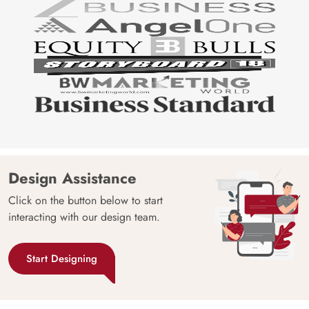
Design Assistance
Click on the button below to start
interacting with our design team.
Start Designing