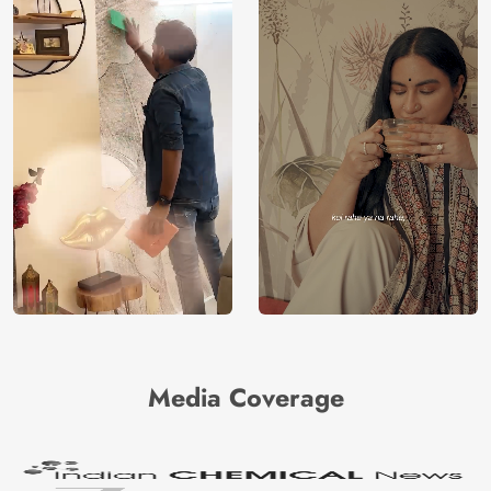
Media Coverage