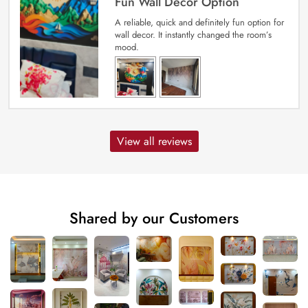
Fun Wall Decor Option
A reliable, quick and definitely fun option for
wall decor. It instantly changed the room’s
mood.
View all reviews
Shared by our Customers