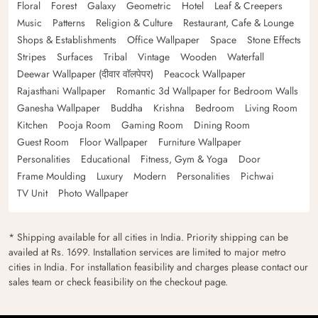
Floral
Forest
Galaxy
Geometric
Hotel
Leaf & Creepers
Music
Patterns
Religion & Culture
Restaurant, Cafe & Lounge
Shops & Establishments
Office Wallpaper
Space
Stone Effects
Stripes
Surfaces
Tribal
Vintage
Wooden
Waterfall
Deewar Wallpaper (दीवार वॉलपेपर)
Peacock Wallpaper
Rajasthani Wallpaper
Romantic 3d Wallpaper for Bedroom Walls
Ganesha Wallpaper
Buddha
Krishna
Bedroom
Living Room
Kitchen
Pooja Room
Gaming Room
Dining Room
Guest Room
Floor Wallpaper
Furniture Wallpaper
Personalities
Educational
Fitness, Gym & Yoga
Door
Frame Moulding
Luxury
Modern
Personalities
Pichwai
TV Unit
Photo Wallpaper
* Shipping available for all cities in India. Priority shipping can be
availed at Rs. 1699. Installation services are limited to major metro
cities in India. For installation feasibility and charges please contact our
sales team or check feasibility on the checkout page.