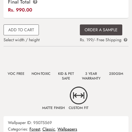
Final Total
Rs.
990.00
ADD TO CART
ORDER A SAMPLE
Select width / height
Rs. 199/- Free Shipping
VOC FREE
NON-TOXIC
KID & PET
3 YEAR
250GSM
SAFE
WARRANTY
MATTE FINISH
CUSTOM FIT
Wallpaper ID:
95075569
Categories:
Forest
,
Classic
,
Wallpapers