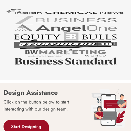
Design Assistance
Click on the button below to start
interacting with our design team.
Start Designing