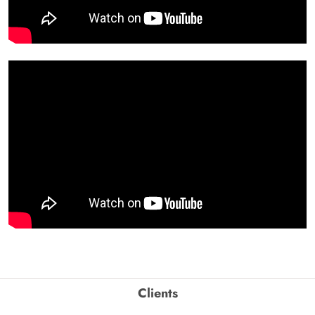
Clients