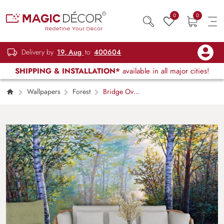
0
0
Delivery by
19, Aug
to
400604
SHIPPING & INSTALLATION*
available in all major cities!
Wallpapers
Forest
Bridge Over
Stream, Forest Wallpaper for Walls