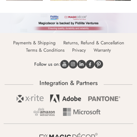
Payments & Shipping
Returns, Refund & Cancellation
Terms & Conditions
Privacy
Warranty
Follow us on:
Integration & Partners