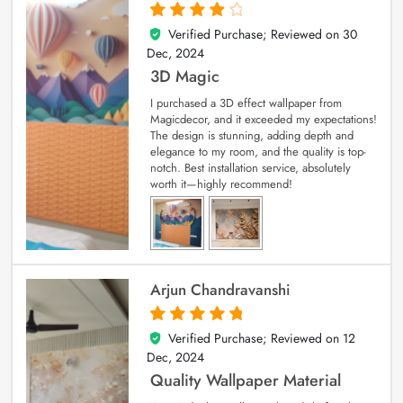
Verified Purchase; Reviewed on
30
4
out of 5
Dec, 2024
3D Magic
I purchased a 3D effect wallpaper from
Magicdecor, and it exceeded my expectations!
The design is stunning, adding depth and
elegance to my room, and the quality is top-
notch. Best installation service, absolutely
worth it—highly recommend!
Arjun Chandravanshi
Verified Purchase; Reviewed on
12
5
out of 5
Dec, 2024
Quality Wallpaper Material