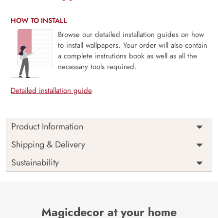
HOW TO INSTALL
Browse our detailed installation guides on how
to install wallpapers. Your order will also contain
a complete instrutions book as well as all the
necessary tools required.
Detailed installation guide
Product Information
This wallpaper is a bridge over a stream in a forest which
Shipping & Delivery
is a part of popular design concepts like scenery, water,
Sustainability
watercolor, color, illustration, lake, leaf, park, road, tree,
season, art, background, painting, beautiful, fall,
landscape, nature and the color composition for this
wallpaper is darkslategray, tan, lightsteelblue,
darkslateblue, seagreen, darkslategray, darkseagreen,
Magicdecor at your home
darkseagreen, lightgoldenrodyellow, darkslategray,