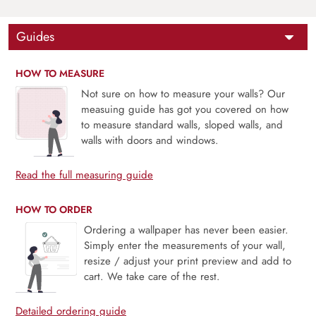
Guides
HOW TO MEASURE
Not sure on how to measure your walls? Our
measuing guide has got you covered on how
to measure standard walls, sloped walls, and
walls with doors and windows.
Read the full measuring guide
HOW TO ORDER
Ordering a wallpaper has never been easier.
Simply enter the measurements of your wall,
resize / adjust your print preview and add to
cart. We take care of the rest.
Detailed ordering guide