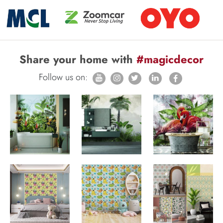
Share your home with
#magicdecor
Follow us on: