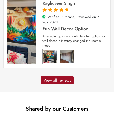
Raghuveer Singh
Verified Purchase; Reviewed on
9
5
out of 5
Nov, 2024
Fun Wall Decor Option
A reliable, quick and definitely fun option for
wall decor. It instantly changed the room’s
mood.
View all reviews
Shared by our Customers