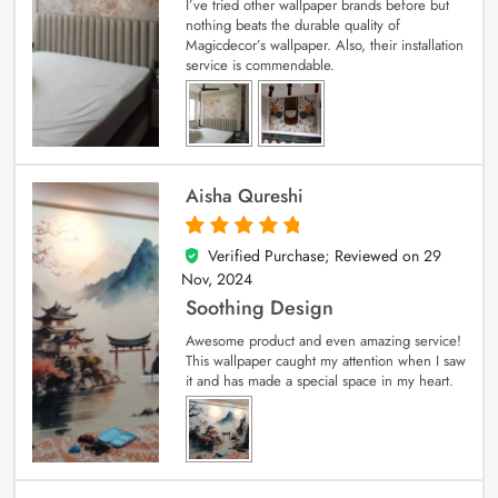
I’ve tried other wallpaper brands before but
nothing beats the durable quality of
Magicdecor’s wallpaper. Also, their installation
service is commendable.
Aisha Qureshi
Verified Purchase; Reviewed on
29
5
out of 5
Nov, 2024
Soothing Design
Awesome product and even amazing service!
This wallpaper caught my attention when I saw
it and has made a special space in my heart.