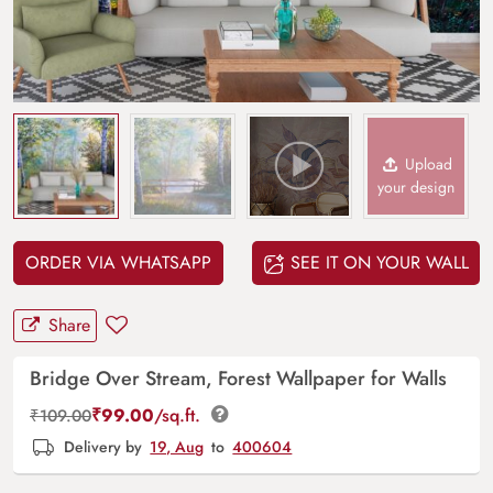
Upload
your design
ORDER VIA WHATSAPP
SEE IT ON YOUR WALL
Share
Bridge Over Stream, Forest Wallpaper for Walls
₹
99.00
/sq.ft.
₹
109.00
Delivery by
19, Aug
to
400604