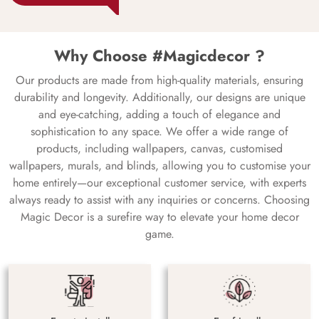
Why Choose #Magicdecor ?
Our products are made from high-quality materials, ensuring
durability and longevity. Additionally, our designs are unique
and eye-catching, adding a touch of elegance and
sophistication to any space. We offer a wide range of
products, including wallpapers, canvas, customised
wallpapers, murals, and blinds, allowing you to customise your
home entirely—our exceptional customer service, with experts
always ready to assist with any inquiries or concerns. Choosing
Magic Decor is a surefire way to elevate your home decor
game.