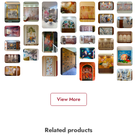
View More
Related products