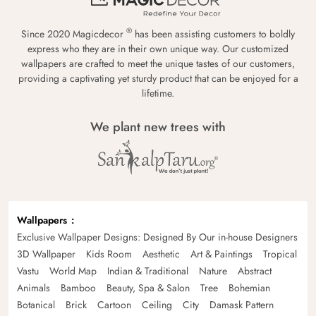
®
Since 2020 Magicdecor
has been assisting customers to boldly
express who they are in their own unique way. Our customized
wallpapers are crafted to meet the unique tastes of our customers,
providing a captivating yet sturdy product that can be enjoyed for a
lifetime.
We plant new trees with
Wallpapers
Exclusive Wallpaper Designs: Designed By Our in-house Designers
3D Wallpaper
Kids Room
Aesthetic
Art & Paintings
Tropical
Vastu
World Map
Indian & Traditional
Nature
Abstract
Animals
Bamboo
Beauty, Spa & Salon
Tree
Bohemian
Botanical
Brick
Cartoon
Ceiling
City
Damask Pattern