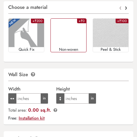
‹
›
Choose a material
+₹200
+₹0
+₹100
Quick Fix
Non-woven
Peel & Stick
Wall Size
Width
Height
0.00 sq.ft.
Total area:
Free:
Installation kit