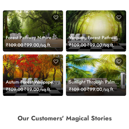
Forest Pathway Nature
Vanpath, Forest Pathway
Trail Scenic Wall Mural
Wallpaper Mural Custom
₹109.00
₹99.00/sq.ft.
₹109.00
₹99.00/sq.ft.
Wallpaper
Autum Forest Wallpaper
Sunlight Through Palm
for Walls
Trees Scenic wallpaper
₹109.00
₹99.00/sq.ft.
₹109.00
₹99.00/sq.ft.
Our Customers' Magical Stories