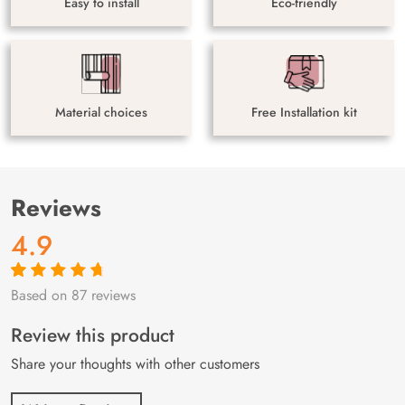
Easy to install
Eco-friendly
Material choices
Free Installation kit
Reviews
4.9
Based on 87 reviews
Rated
87
4.9
out
of 5 based on
customer
Review this product
ratings
Share your thoughts with other customers