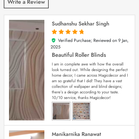
Write a Review
Sudhanshu Sekhar Singh
Verified Purchase; Reviewed on
9 Jan,
5
out of 5
2025
Beautiful Roller Blinds
I am in complete awe with how the overall
look turned out. While designing the perfect
home decor, I came across Magicdecor and I
am so grateful that I did! They have a vast
collection of wallpaper and blind designs;
there’s a design according to your taste.
10/10 service, thanks Magicdecor!
Manikarnika Ranawat