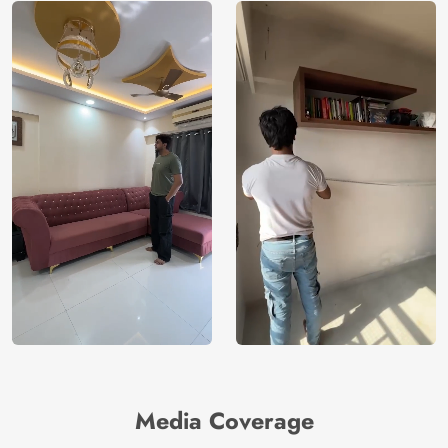
Media Coverage