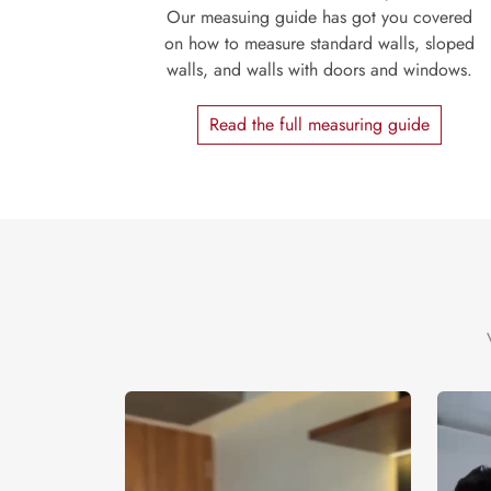
Our measuing guide has got you covered
on how to measure standard walls, sloped
walls, and walls with doors and windows.
Read the full measuring guide