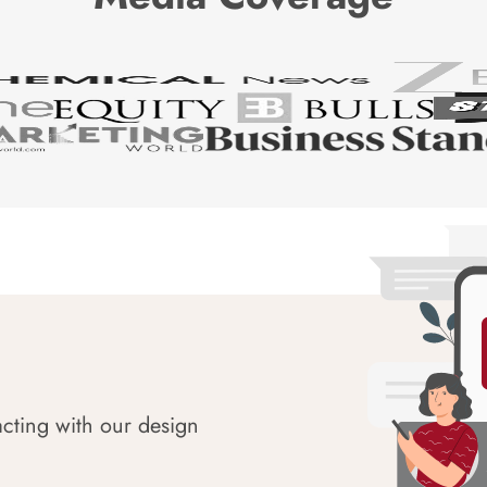
acting with our design