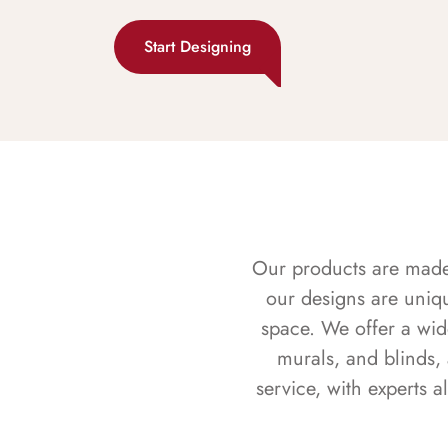
Start Designing
Our products are made f
our designs are uniq
space. We offer a wid
murals, and blinds,
service, with experts 