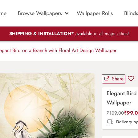
me
Browse Wallpapers
Wallpaper Rolls
Blinds
SHIPPING & INSTALLATION*
available in all major cities!
egant Bird on a Branch with Floral Art Design Wallpaper
Share
Elegant Bird
Wallpaper
₹
99.
₹
109.00
Delivery b