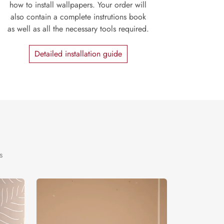
how to install wallpapers. Your order will
also contain a complete instrutions book
as well as all the necessary tools required.
Detailed installation guide
s