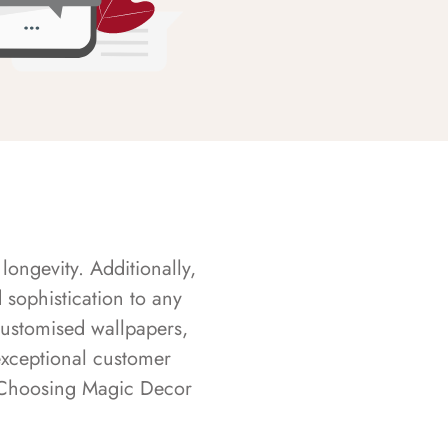
longevity. Additionally,
sophistication to any
customised wallpapers,
exceptional customer
s. Choosing Magic Decor