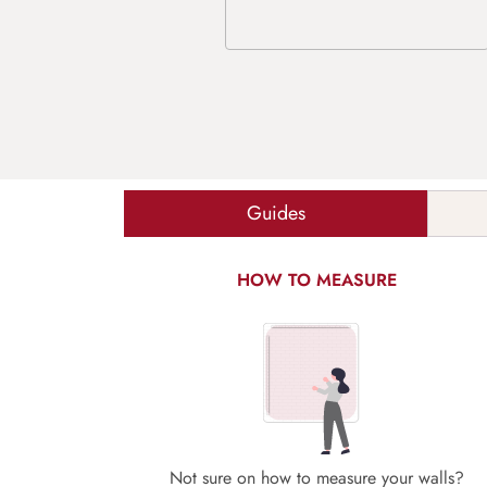
Guides
HOW TO MEASURE
Not sure on how to measure your walls?