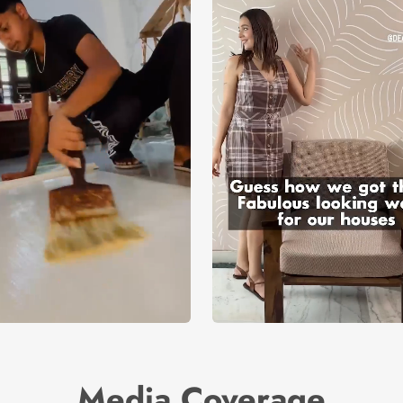
Media Coverage