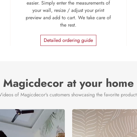
easier. Simply enter the measurements of
your wall, resize / adjust your print
preview and add to cart. We take care of
the rest.
Detailed ordering guide
Magicdecor at your home
Videos of Magicdecor's customers showcasing the favorite product