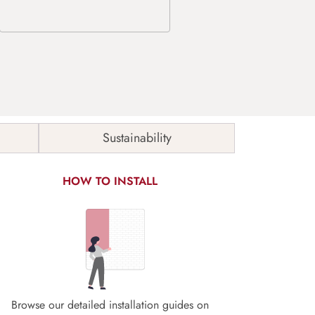
Sustainability
HOW TO INSTALL
Browse our detailed installation guides on