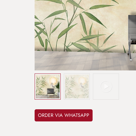
ORDER VIA WHATSAPP