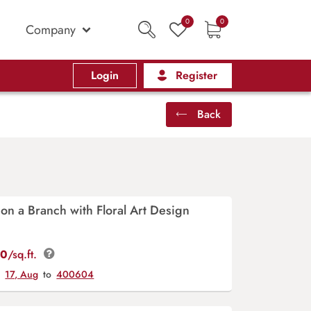
0
0
Company
Login
Register
Back
 on a Branch with Floral Art Design
00
/sq.ft.
y
17, Aug
to
400604