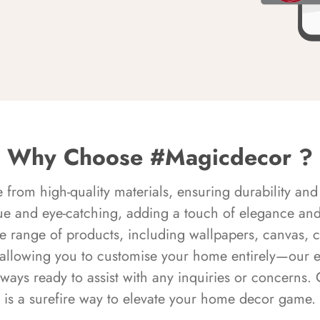
Why Choose #Magicdecor ?
rom high-quality materials, ensuring durability and 
ue and eye-catching, adding a touch of elegance and 
e range of products, including wallpapers, canvas, 
 allowing you to customise your home entirely—our 
always ready to assist with any inquiries or concern
is a surefire way to elevate your home decor game.