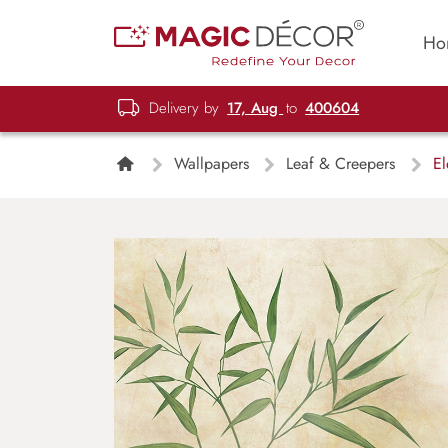
Ho
Delivery by
17, Aug
to
400604
Wallpapers
Leaf & Creepers
El