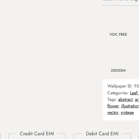
VOC FREE
250GSM
Wallpaper ID:
95
Categories:
Leaf
Tags:
abstract
,
ar
flower
,
illustratio
vector
,
vintage