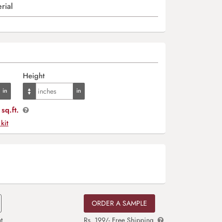
rial
Height
sq.ft.
 kit
ORDER A SAMPLE
t
Rs. 199/- Free Shipping