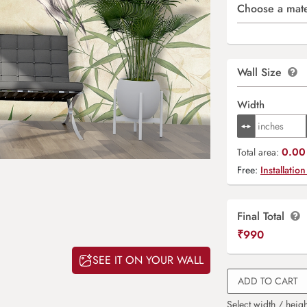
Choose a mate
Wall Size
Width
0.00 
Total area:
Free:
Installation
Final Total
₹
990
SEE IT ON YOUR WALL
ADD TO CART
Select width / heigh