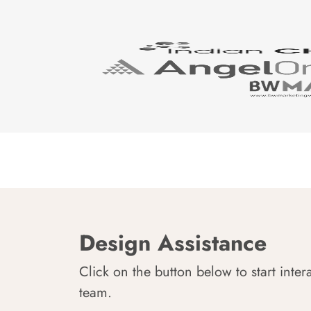
Design Assistance
Click on the button below to start inter
team.