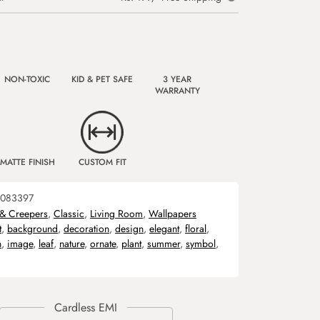
NON-TOXIC
KID & PET SAFE
3 YEAR
WARRANTY
MATTE FINISH
CUSTOM FIT
083397
 & Creepers
,
Classic
,
Living Room
,
Wallpapers
t
,
background
,
decoration
,
design
,
elegant
,
floral
,
n
,
image
,
leaf
,
nature
,
ornate
,
plant
,
summer
,
symbol
,