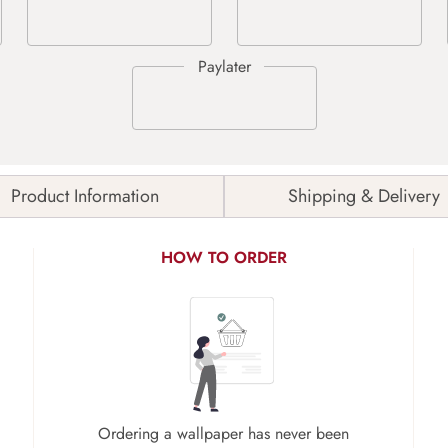
Product Information
Shipping & Delivery
HOW TO ORDER
Ordering a wallpaper has never been