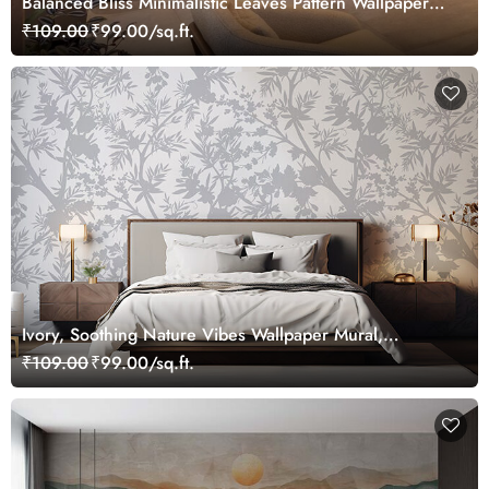
Balanced Bliss Minimalistic Leaves Pattern Wallpaper
Mural
₹109.00
₹99.00/sq.ft.
Ivory, Soothing Nature Vibes Wallpaper Mural,
Customized
₹109.00
₹99.00/sq.ft.