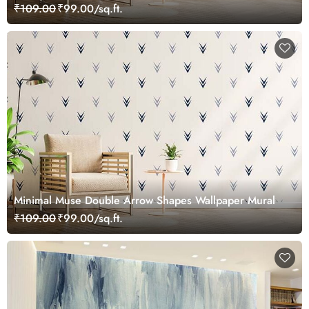
₹109.00
₹99.00/sq.ft.
Minimal Muse Double Arrow Shapes Wallpaper Mural
₹109.00
₹99.00/sq.ft.