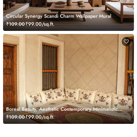
Circular Synergy Scandi Charm Wallpaper Mural
₹109.00
₹99.00/sq.ft.
Boreal Beauty, Aesthetic Contemporary Minimalistic
Lines Pattern Wallpaper Mural
₹109.00
₹99.00/sq.ft.