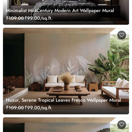
Minimalist Mid-Century Modern Art Wallpaper Mural
₹109.00
₹99.00/sq.ft.
Huzur, Serene Tropical Leaves Fresco Wallpaper Mural
₹109.00
₹99.00/sq.ft.