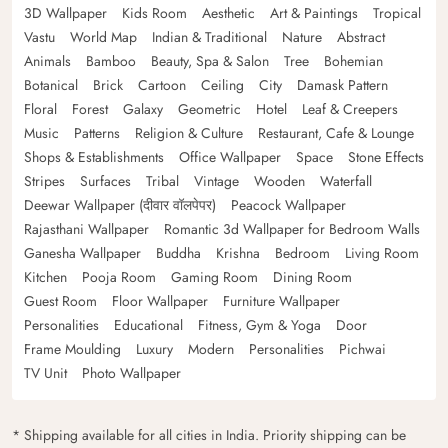
3D Wallpaper
Kids Room
Aesthetic
Art & Paintings
Tropical
Vastu
World Map
Indian & Traditional
Nature
Abstract
Animals
Bamboo
Beauty, Spa & Salon
Tree
Bohemian
Botanical
Brick
Cartoon
Ceiling
City
Damask Pattern
Floral
Forest
Galaxy
Geometric
Hotel
Leaf & Creepers
Music
Patterns
Religion & Culture
Restaurant, Cafe & Lounge
Shops & Establishments
Office Wallpaper
Space
Stone Effects
Stripes
Surfaces
Tribal
Vintage
Wooden
Waterfall
Deewar Wallpaper (दीवार वॉलपेपर)
Peacock Wallpaper
Rajasthani Wallpaper
Romantic 3d Wallpaper for Bedroom Walls
Ganesha Wallpaper
Buddha
Krishna
Bedroom
Living Room
Kitchen
Pooja Room
Gaming Room
Dining Room
Guest Room
Floor Wallpaper
Furniture Wallpaper
Personalities
Educational
Fitness, Gym & Yoga
Door
Frame Moulding
Luxury
Modern
Personalities
Pichwai
TV Unit
Photo Wallpaper
* Shipping available for all cities in India. Priority shipping can be