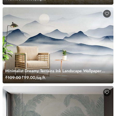
Minimalist Dreamy Terrains Ink Landscape Wallpaper
Mural
₹109.00
₹99.00/sq.ft.