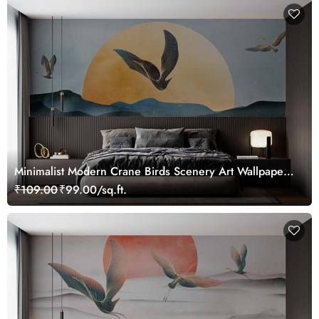
Minimalist Modern Crane Birds Scenery Art Wallpaper
Mural
₹109.00
₹99.00/sq.ft.