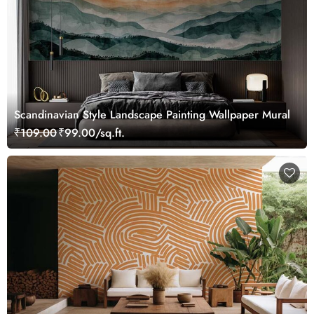
Scandinavian Style Landscape Painting Wallpaper Mural
₹109.00
₹99.00/sq.ft.