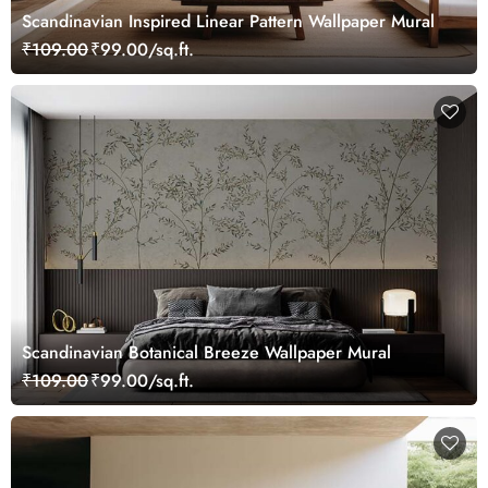
Scandinavian Inspired Linear Pattern Wallpaper Mural
₹109.00
₹99.00/sq.ft.
Scandinavian Botanical Breeze Wallpaper Mural
₹109.00
₹99.00/sq.ft.