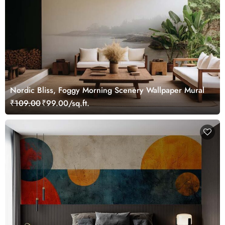
Nordic Bliss, Foggy Morning Scenery Wallpaper Mural
₹109.00
₹99.00/sq.ft.