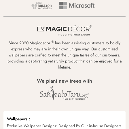
®
Since 2020 Magicdecor
has been assisting customers to boldly
express who they are in their own unique way. Our customized
wallpapers are crafted to meet the unique tastes of our customers,
providing a captivating yet sturdy product that can be enjoyed for a
lifetime.
We plant new trees with
Wallpapers
Exclusive Wallpaper Designs: Designed By Our in-house Designers