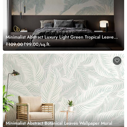
Minimalist Abstract Luxury Light Green Tropical Leaves
Wallpaper Mural
₹109.00
₹99.00/sq.ft.
Minimalist Abstract Botanical Leaves Wallpaper Mural