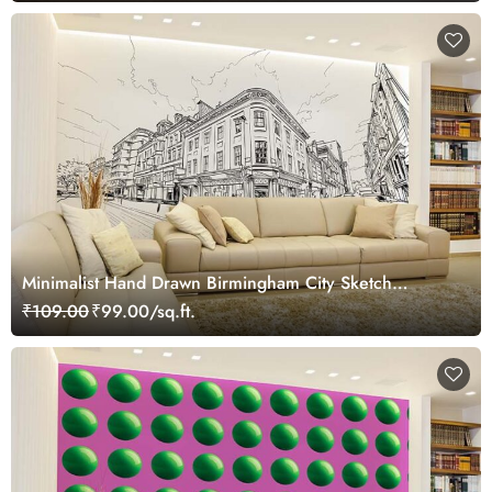
Minimalist Hand Drawn Birmingham City Sketch
Wallpaper Mural
₹109.00
₹99.00/sq.ft.