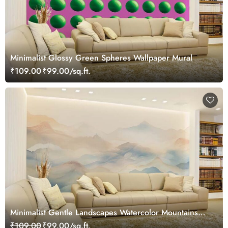
Minimalist Glossy Green Spheres Wallpaper Mural
₹109.00
₹99.00/sq.ft.
Minimalist Gentle Landscapes Watercolor Mountains
Wallpaper Mural
₹109.00
₹99.00/sq.ft.