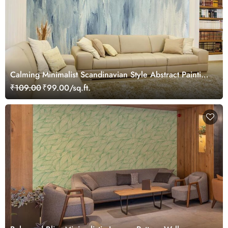
Calming Minimalist Scandinavian Style Abstract Painting
Wallpaper Mural
₹109.00
₹99.00/sq.ft.