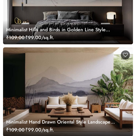
Minimalist Hills and Birds in Golden Line Style
Wallpaper Mural
₹109.00
₹99.00/sq.ft.
Minimalist Hand Drawn Oriental Style Landscape
Wallpaper Mural
₹109.00
₹99.00/sq.ft.