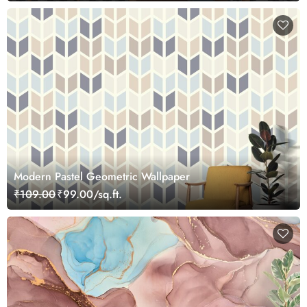
Modern Pastel Geometric Wallpaper
₹109.00
₹99.00/sq.ft.