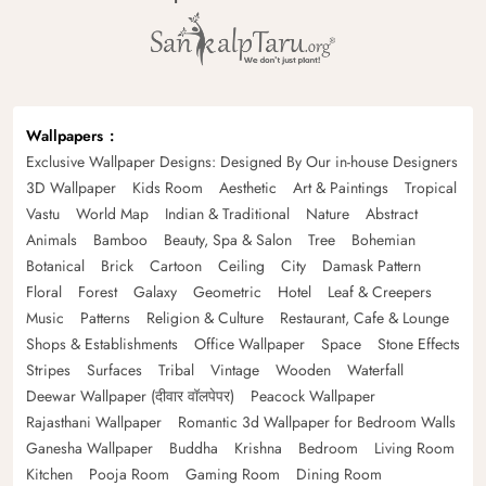
Wallpapers
Exclusive Wallpaper Designs: Designed By Our in-house Designers
3D Wallpaper
Kids Room
Aesthetic
Art & Paintings
Tropical
Vastu
World Map
Indian & Traditional
Nature
Abstract
Animals
Bamboo
Beauty, Spa & Salon
Tree
Bohemian
Botanical
Brick
Cartoon
Ceiling
City
Damask Pattern
Floral
Forest
Galaxy
Geometric
Hotel
Leaf & Creepers
Music
Patterns
Religion & Culture
Restaurant, Cafe & Lounge
Shops & Establishments
Office Wallpaper
Space
Stone Effects
Stripes
Surfaces
Tribal
Vintage
Wooden
Waterfall
Deewar Wallpaper (दीवार वॉलपेपर)
Peacock Wallpaper
Rajasthani Wallpaper
Romantic 3d Wallpaper for Bedroom Walls
Ganesha Wallpaper
Buddha
Krishna
Bedroom
Living Room
Kitchen
Pooja Room
Gaming Room
Dining Room