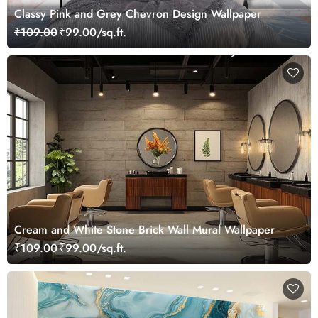
Classy Pink and Grey Chevron Design Wallpaper
₹109.00
₹99.00/sq.ft.
Cream and White Stone Brick Wall Mural Wallpaper
₹109.00
₹99.00/sq.ft.