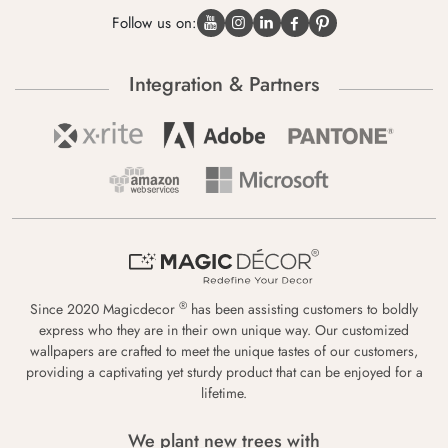
Follow us on:
Integration & Partners
®
Since 2020 Magicdecor
has been assisting customers to boldly
express who they are in their own unique way. Our customized
wallpapers are crafted to meet the unique tastes of our customers,
providing a captivating yet sturdy product that can be enjoyed for a
lifetime.
We plant new trees with