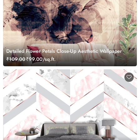
Detailed Flower Petals Close-Up Aesthetic Wallpaper
₹109.00
₹99.00/sq.ft.