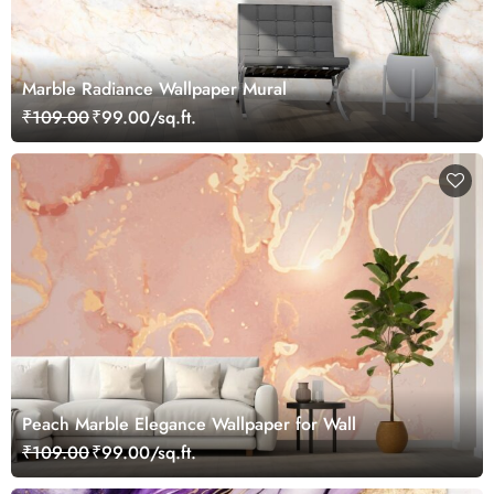
Marble Radiance Wallpaper Mural
₹109.00
₹99.00/sq.ft.
Peach Marble Elegance Wallpaper for Wall
₹109.00
₹99.00/sq.ft.