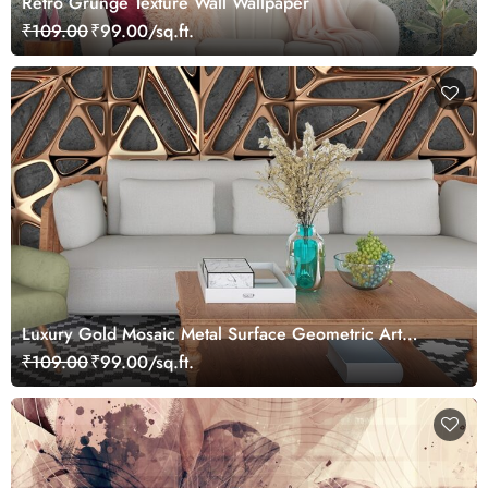
Retro Grunge Texture Wall Wallpaper
₹109.00
₹99.00/sq.ft.
Luxury Gold Mosaic Metal Surface Geometric Art
Wallpaper
₹109.00
₹99.00/sq.ft.