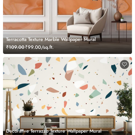
Terracotta Texture Marble Wallpaper Mural
₹109.00
₹99.00/sq.ft.
Decorative Terrazzo Texture Wallpaper Mural