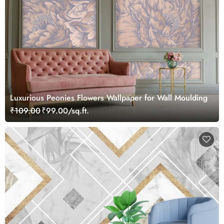
Luxurious Peonies Flowers Wallpaper for Wall Moulding
₹109.00
₹99.00/sq.ft.