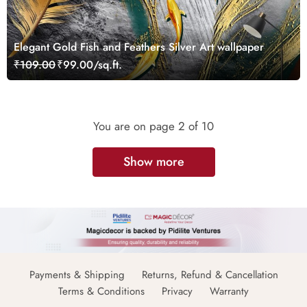
Elegant Gold Fish and Feathers Silver Art wallpaper
₹109.00
₹99.00/sq.ft.
You are on page
2
of 10
Show more
Payments & Shipping
Returns, Refund & Cancellation
Terms & Conditions
Privacy
Warranty