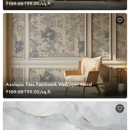
₹109.00
₹99.00/sq.ft.
Azulejos Tiles Patchwork Wallpaper Mural
₹109.00
₹99.00/sq.ft.