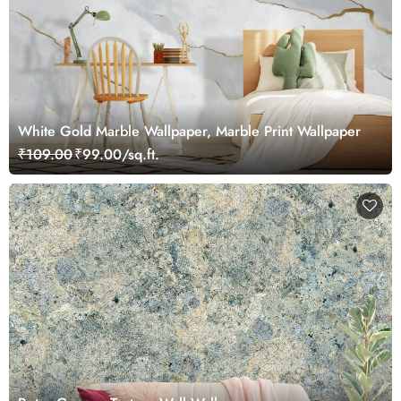
White Gold Marble Wallpaper, Marble Print Wallpaper
₹109.00
₹99.00/sq.ft.