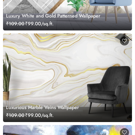
Luxury White and Gold Patterned Wallpaper
₹109.00
₹99.00/sq.ft.
Luxurious Marble Veins Wallpaper
₹109.00
₹99.00/sq.ft.