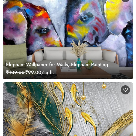
Elephant Wallpaper for Walls, Elephant Painting
₹109.00
₹99.00/sq.ft.