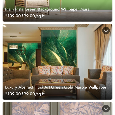
Plain Pista Green Background Wallpaper Mural
₹109.00
₹99.00/sq.ft.
Luxury Abstract Fluid Art Green Gold Marble Wallpaper
₹109.00
₹99.00/sq.ft.