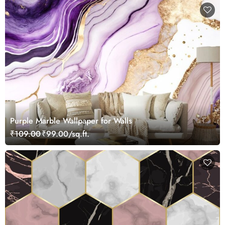
Purple Marble Wallpaper for Walls
₹109.00
₹99.00/sq.ft.