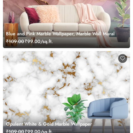
Blue and Pink Marble Wallpaper, Marble Wall Mural
₹109.00
₹99.00/sq.ft.
Opulent White & Gold Marble Wallpaper
₹109.00
₹99.00/sq.ft.