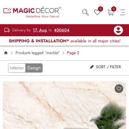
0
0
Delivery by
17, Aug
to
400604
SHIPPING & INSTALLATION*
available in all major cities!
Products tagged “marble”
Page 2
SORT / FILTER
Interior
Design