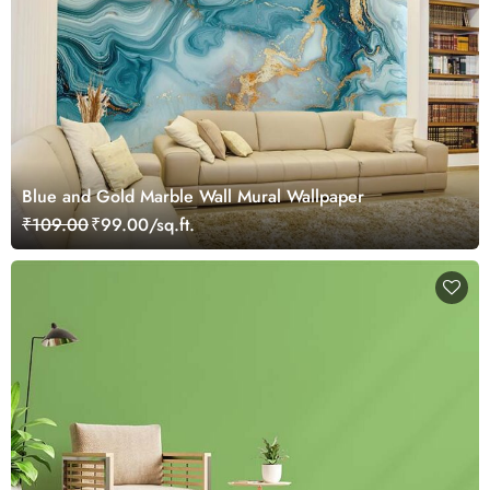
Blue and Gold Marble Wall Mural Wallpaper
₹109.00
₹99.00/sq.ft.