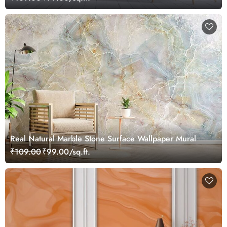
Real Natural Marble Stone Surface Wallpaper Mural
₹109.00
₹99.00/sq.ft.