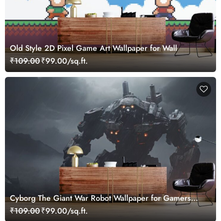
Old Style 2D Pixel Game Art Wallpaper for Wall
₹109.00
₹99.00/sq.ft.
Cyborg The Giant War Robot Wallpaper for Gamers
Room
₹109.00
₹99.00/sq.ft.