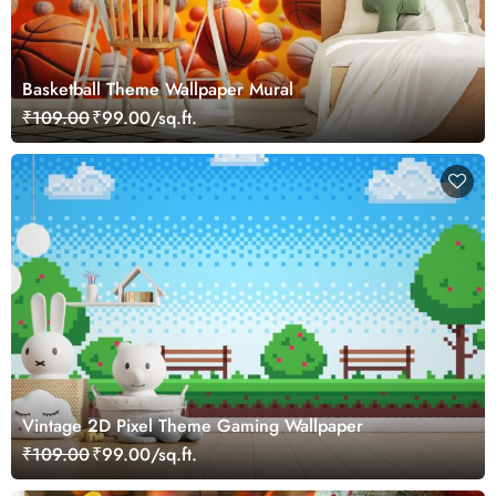
Basketball Theme Wallpaper Mural
₹109.00
₹99.00/sq.ft.
Vintage 2D Pixel Theme Gaming Wallpaper
₹109.00
₹99.00/sq.ft.