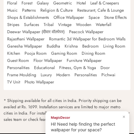
Floral
Forest
Galaxy
Geometric
Hotel
Leaf & Creepers
Music
Patterns
Religion & Culture
Restaurant, Cafe & Lounge
Shops & Establishments
Office Wallpaper
Space
Stone Effects
Stripes
Surfaces
Tribal
Vintage
Wooden
Waterfall
Deewar Wallpaper (दीवार वॉलपेपर)
Peacock Wallpaper
Rajasthani Wallpaper
Romantic 3d Wallpaper for Bedroom Walls
Ganesha Wallpaper
Buddha
Krishna
Bedroom
Living Room
Kitchen
Pooja Room
Gaming Room
Dining Room
Guest Room
Floor Wallpaper
Furniture Wallpaper
Personalities
Educational
Fitness, Gym & Yoga
Door
Frame Moulding
Luxury
Modern
Personalities
Pichwai
TV Unit
Photo Wallpaper
* Shipping available for all cities in India. Priority shipping can be
availed at Rs. 1699. Installation services are limited to major metro
cities in India. For installation feasibility and charges please contact our
×
MagicDecor
sales team or check feasibility on the checkout page.
Hi! Need help finding the perfect
wallpaper for your space?