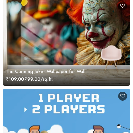
The Cunning Joker Wallpaper for Wall
₹109.00
₹99.00/sq.ft.