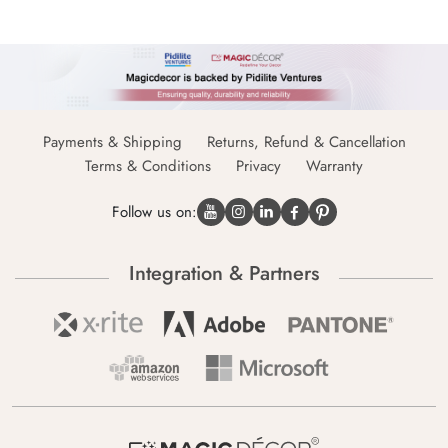
Payments & Shipping
Returns, Refund & Cancellation
Terms & Conditions
Privacy
Warranty
Follow us on:
Integration & Partners