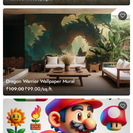
Dragon Warrior Wallpaper Mural
₹109.00
₹99.00/sq.ft.