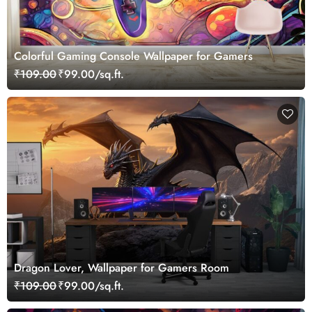
Colorful Gaming Console Wallpaper for Gamers
₹109.00
₹99.00/sq.ft.
Dragon Lover, Wallpaper for Gamers Room
₹109.00
₹99.00/sq.ft.