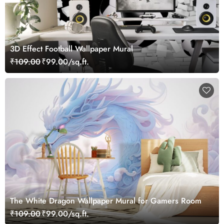
3D Effect Football Wallpaper Mural
₹109.00
₹99.00/sq.ft.
The White Dragon Wallpaper Mural for Gamers Room
₹109.00
₹99.00/sq.ft.