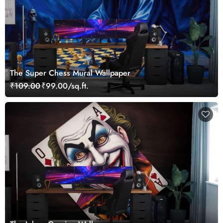
The Super Chess Mural Wallpaper
₹109.00
₹99.00/sq.ft.