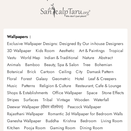
Wallpapers
Exclusive Wallpaper Designs: Designed By Our in-house Designers
3D Wallpaper
Kids Room
Aesthetic
Art & Paintings
Tropical
Vastu
World Map
Indian & Traditional
Nature
Abstract
Animals
Bamboo
Beauty, Spa & Salon
Tree
Bohemian
Botanical
Brick
Cartoon
Ceiling
City
Damask Pattern
Floral
Forest
Galaxy
Geometric
Hotel
Leaf & Creepers
Music
Patterns
Religion & Culture
Restaurant, Cafe & Lounge
Shops & Establishments
Office Wallpaper
Space
Stone Effects
Stripes
Surfaces
Tribal
Vintage
Wooden
Waterfall
Deewar Wallpaper (दीवार वॉलपेपर)
Peacock Wallpaper
Rajasthani Wallpaper
Romantic 3d Wallpaper for Bedroom Walls
Ganesha Wallpaper
Buddha
Krishna
Bedroom
Living Room
Kitchen
Pooja Room
Gaming Room
Dining Room