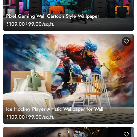
Pixel Gaming Wall Cartoon Style Wallpaper
₹109.00
₹99.00/sq.ft.
Ice Hockey Player Artistic Wallpaper for Wall
₹109.00
₹99.00/sq.ft.