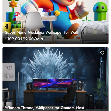
Super Mario Nostalgia Wallpaper for Wall
₹109.00
₹99.00/sq.ft.
Winners Throne, Wallpaper for Gamers Nest