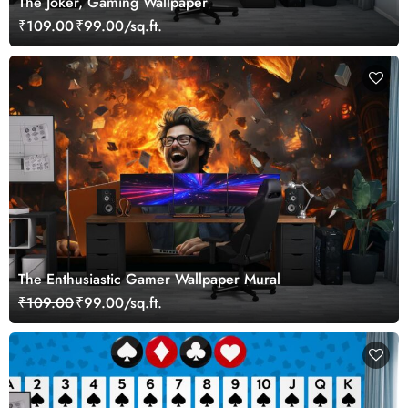
The Joker, Gaming Wallpaper
₹109.00
₹99.00/sq.ft.
The Enthusiastic Gamer Wallpaper Mural
₹109.00
₹99.00/sq.ft.