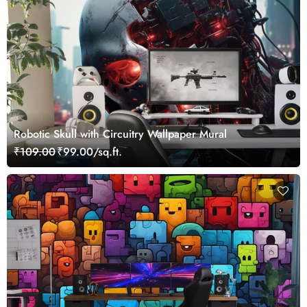
Robotic Skull with Circuitry Wallpaper Mural
₹109.00
₹99.00/sq.ft.