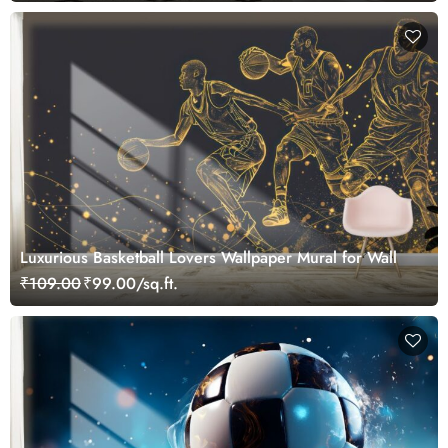
Luxurious Basketball Lovers Wallpaper Mural for Wall
₹109.00
₹99.00/sq.ft.