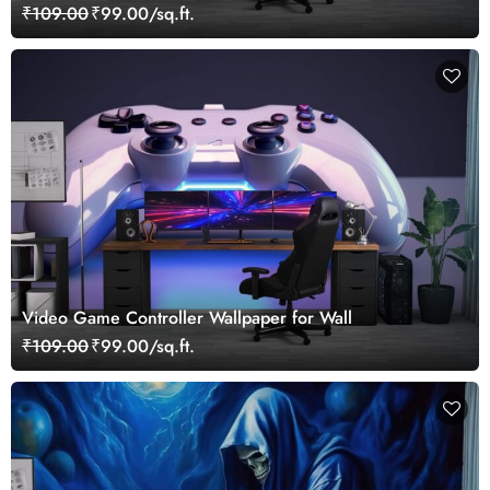
₹109.00
₹99.00/sq.ft.
Video Game Controller Wallpaper for Wall
₹109.00
₹99.00/sq.ft.