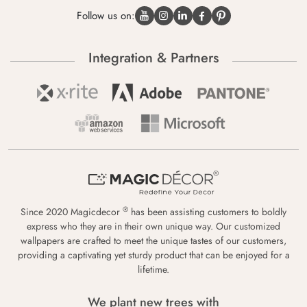
Follow us on:
Integration & Partners
®
Since 2020 Magicdecor
has been assisting customers to boldly
express who they are in their own unique way. Our customized
wallpapers are crafted to meet the unique tastes of our customers,
providing a captivating yet sturdy product that can be enjoyed for a
lifetime.
We plant new trees with