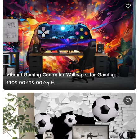
Vibrant Gaming Controller Wallpaper for Gaming
Lovers
₹109.00
₹99.00/sq.ft.