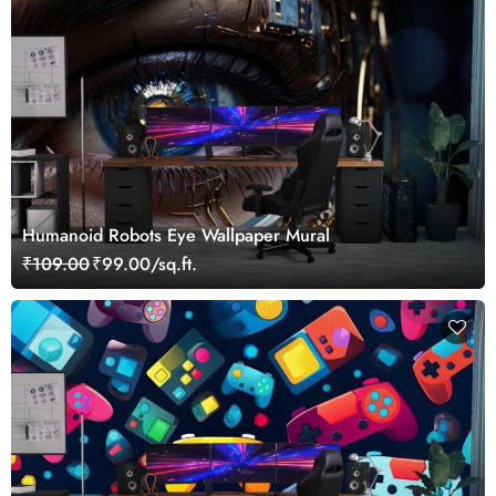
Humanoid Robots Eye Wallpaper Mural
₹109.00
₹99.00/sq.ft.