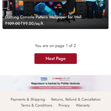
Gaming Console Pattern Wallpaper for Wall
₹109.00
₹99.00/sq.ft.
You are on page
1
of 2
Next Page
Payments & Shipping
Returns, Refund & Cancellation
Terms & Conditions
Privacy
Warranty