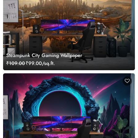
Steampunk City Gaming Wallpaper
₹109.00
₹99.00/sq.ft.