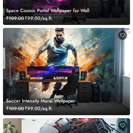
Space Cosmic Portal Wallpaper for Wall
₹109.00
₹99.00/sq.ft.
Soccer Intensity Mural Wallpaper
₹109.00
₹99.00/sq.ft.