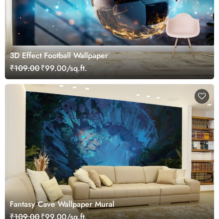
3D Effect Football Wallpaper
₹109.00
₹99.00/sq.ft.
Fantasy Cave Wallpaper Mural
₹109.00
₹99.00/sq.ft.