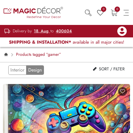
0
0
Delivery by
18, Aug
to
400604
SHIPPING & INSTALLATION*
available in all major cities!
Products tagged “gamer”
SORT / FILTER
Interior
Design