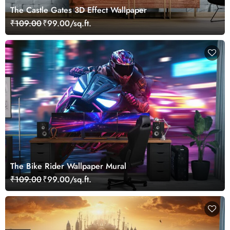
The Castle Gates 3D Effect Wallpaper
₹109.00
₹99.00/sq.ft.
The Bike Rider Wallpaper Mural
₹109.00
₹99.00/sq.ft.