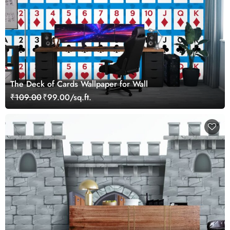
The Deck of Cards Wallpaper for Wall
₹109.00
₹99.00/sq.ft.