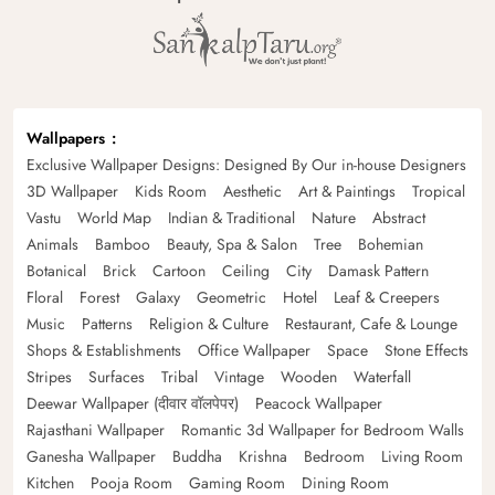
Wallpapers
Exclusive Wallpaper Designs: Designed By Our in-house Designers
3D Wallpaper
Kids Room
Aesthetic
Art & Paintings
Tropical
Vastu
World Map
Indian & Traditional
Nature
Abstract
Animals
Bamboo
Beauty, Spa & Salon
Tree
Bohemian
Botanical
Brick
Cartoon
Ceiling
City
Damask Pattern
Floral
Forest
Galaxy
Geometric
Hotel
Leaf & Creepers
Music
Patterns
Religion & Culture
Restaurant, Cafe & Lounge
Shops & Establishments
Office Wallpaper
Space
Stone Effects
Stripes
Surfaces
Tribal
Vintage
Wooden
Waterfall
Deewar Wallpaper (दीवार वॉलपेपर)
Peacock Wallpaper
Rajasthani Wallpaper
Romantic 3d Wallpaper for Bedroom Walls
Ganesha Wallpaper
Buddha
Krishna
Bedroom
Living Room
Kitchen
Pooja Room
Gaming Room
Dining Room