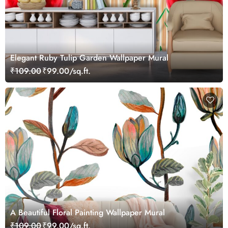
Elegant Ruby Tulip Garden Wallpaper Mural
₹109.00
₹99.00/sq.ft.
A Beautiful Floral Painting Wallpaper Mural
₹109.00
₹99.00/sq.ft.