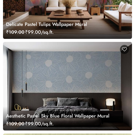
Delicate Pastel Tulips Wallpaper Mural
₹109.00
₹99.00/sq.ft.
Aesthetic Pastel Sky Blue Floral Wallpaper Mural
₹109.00
₹99.00/sq.ft.