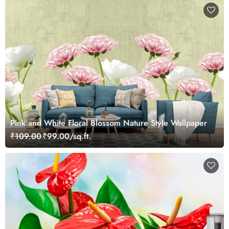
Pink and White Floral Blossom Nature Style Wallpaper
₹109.00
₹99.00/sq.ft.