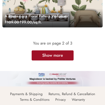
A Roosemore Floral Pattern Wallpaper
₹109.00
₹99.00/sq.ft.
You are on page
2
of 3
Show more
Payments & Shipping
Returns, Refund & Cancellation
Terms & Conditions
Privacy
Warranty