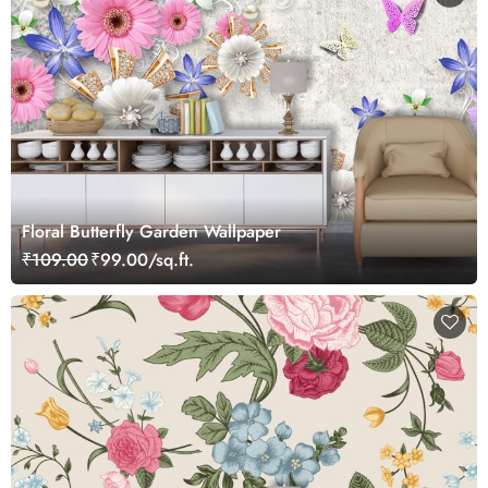
Floral Butterfly Garden Wallpaper
₹109.00
₹99.00/sq.ft.