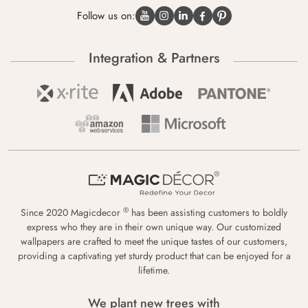
Follow us on:
Integration & Partners
®
Since 2020 Magicdecor
has been assisting customers to boldly
express who they are in their own unique way. Our customized
wallpapers are crafted to meet the unique tastes of our customers,
providing a captivating yet sturdy product that can be enjoyed for a
lifetime.
We plant new trees with