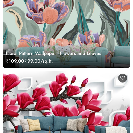
Floral Pattern Wallpaper - Flowers and Leaves
₹109.00
₹99.00/sq.ft.