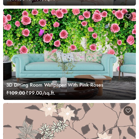
3D Dining Room Wallpaper With Pink Roses
₹109.00
₹99.00/sq.ft.