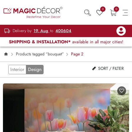
0
0
Delivery by
19, Aug
to
400604
SHIPPING & INSTALLATION*
available in all major cities!
Products tagged “bouquet”
Page 2
SORT / FILTER
Interior
Design