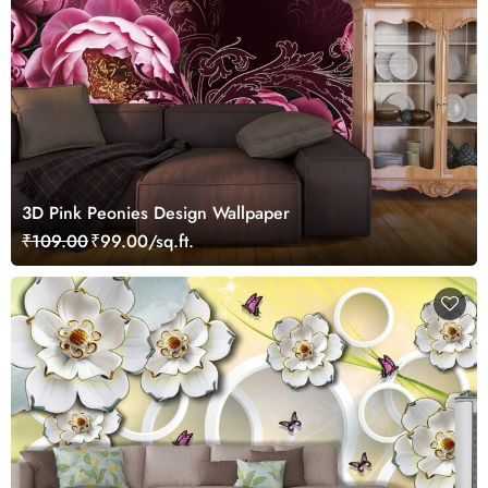
3D Pink Peonies Design Wallpaper
₹109.00
₹99.00/sq.ft.