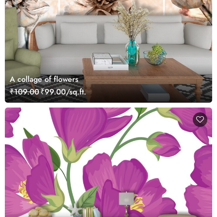
A collage of flowers
₹109.00
₹99.00/sq.ft.