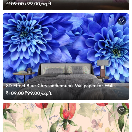
₹109.00
₹99.00/sq.ft.
3D Effect Blue Chrysanthemums Wallpaper for Walls
₹109.00
₹99.00/sq.ft.