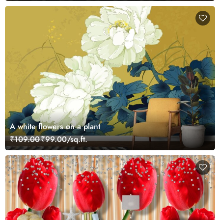
A white flowers on a plant
₹109.00
₹99.00/sq.ft.