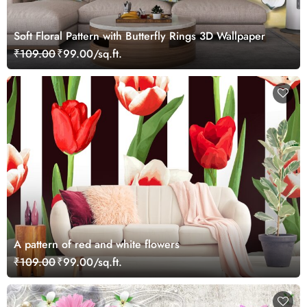
Soft Floral Pattern with Butterfly Rings 3D Wallpaper
₹109.00
₹99.00/sq.ft.
A pattern of red and white flowers
₹109.00
₹99.00/sq.ft.