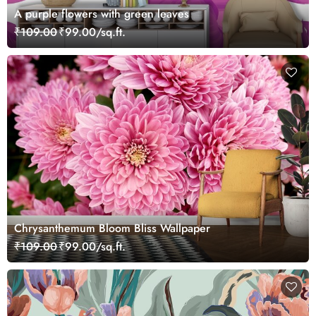
A purple flowers with green leaves
₹109.00
₹99.00/sq.ft.
Chrysanthemum Bloom Bliss Wallpaper
₹109.00
₹99.00/sq.ft.