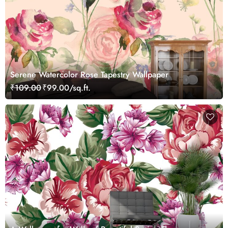
Serene Watercolor Rose Tapestry Wallpaper
₹109.00
₹99.00/sq.ft.