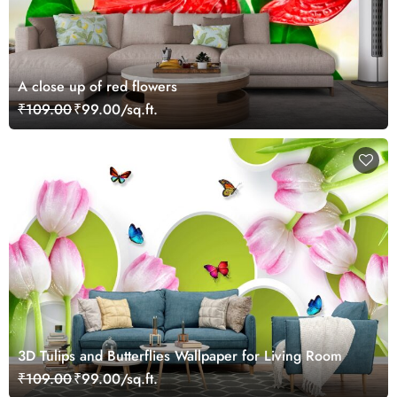
A close up of red flowers
₹109.00
₹99.00/sq.ft.
3D Tulips and Butterflies Wallpaper for Living Room
₹109.00
₹99.00/sq.ft.