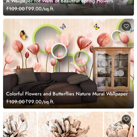
A Wallpaper for Walls of Beautiful Spring Flowers
₹109.00
₹99.00/sq.ft.
Colorful Flowers and Butterflies Nature Mural Wallpaper
₹109.00
₹99.00/sq.ft.