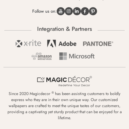
Follow us on:
Integration & Partners
®
Since 2020 Magicdecor
has been assisting customers to boldly
express who they are in their own unique way. Our customized
wallpapers are crafted to meet the unique tastes of our customers,
providing a captivating yet sturdy product that can be enjoyed for a
lifetime.