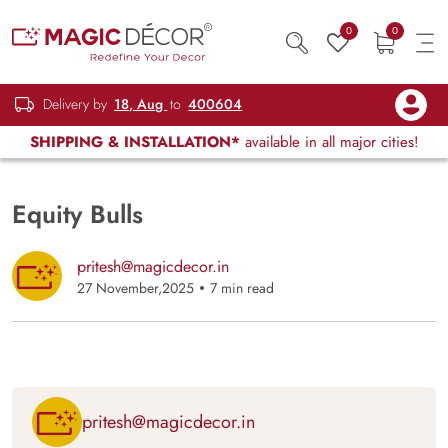
0
0
Delivery by
18, Aug
to
400604
SHIPPING & INSTALLATION*
available in all major cities!
Equity Bulls
pritesh@magicdecor.in
27 November,2025
7 min read
pritesh@magicdecor.in