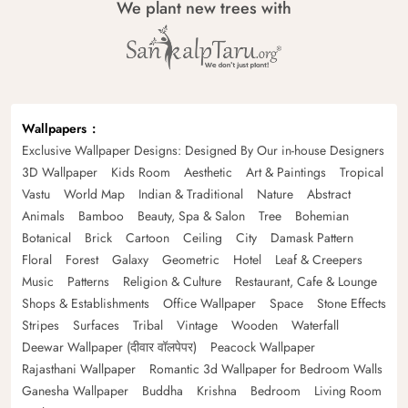
We plant new trees with
Wallpapers
Exclusive Wallpaper Designs: Designed By Our in-house Designers
3D Wallpaper
Kids Room
Aesthetic
Art & Paintings
Tropical
Vastu
World Map
Indian & Traditional
Nature
Abstract
Animals
Bamboo
Beauty, Spa & Salon
Tree
Bohemian
Botanical
Brick
Cartoon
Ceiling
City
Damask Pattern
Floral
Forest
Galaxy
Geometric
Hotel
Leaf & Creepers
Music
Patterns
Religion & Culture
Restaurant, Cafe & Lounge
Shops & Establishments
Office Wallpaper
Space
Stone Effects
Stripes
Surfaces
Tribal
Vintage
Wooden
Waterfall
Deewar Wallpaper (दीवार वॉलपेपर)
Peacock Wallpaper
Rajasthani Wallpaper
Romantic 3d Wallpaper for Bedroom Walls
Ganesha Wallpaper
Buddha
Krishna
Bedroom
Living Room