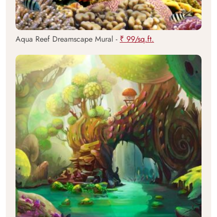
Aqua Reef Dreamscape Mural -
₹ 99/sq.ft.