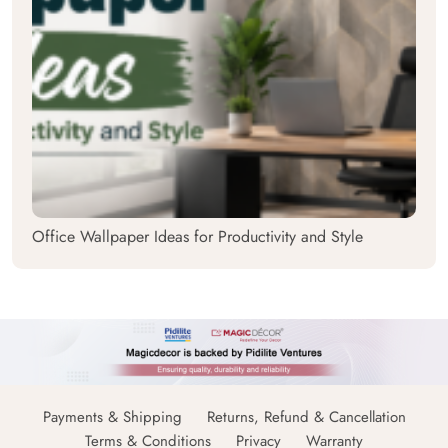
Office Wallpaper Ideas for Productivity and Style
Payments & Shipping
Returns, Refund & Cancellation
Terms & Conditions
Privacy
Warranty