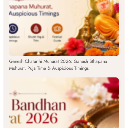
Ganesh Chaturthi Muhurat 2026: Ganesh Sthapana
Muhurat, Puja Time & Auspicious Timings