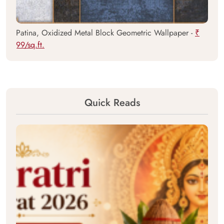
Patina, Oxidized Metal Block Geometric Wallpaper -
₹
99/sq.ft.
Quick Reads