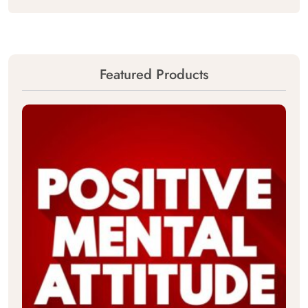
Featured Products