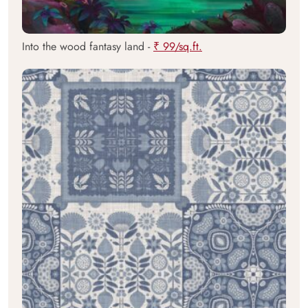
Into the wood fantasy land -
₹ 99/sq.ft.