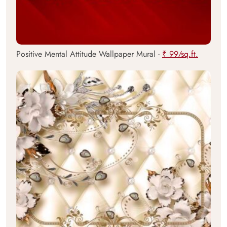
Positive Mental Attitude Wallpaper Mural -
₹ 99/sq.ft.