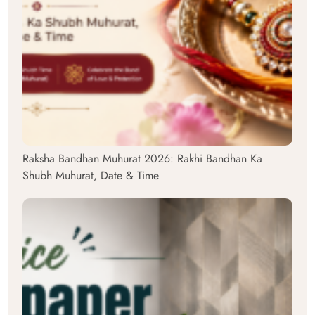
Raksha Bandhan Muhurat 2026: Rakhi Bandhan Ka
Shubh Muhurat, Date & Time