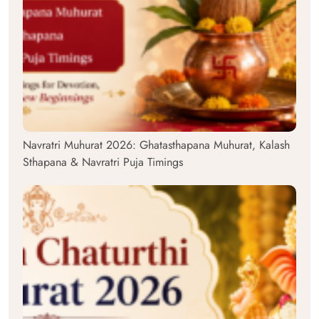
Navratri Muhurat 2026: Ghatasthapana Muhurat, Kalash
Sthapana & Navratri Puja Timings