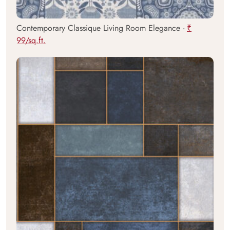
Contemporary Classique Living Room Elegance -
₹
99/sq.ft.