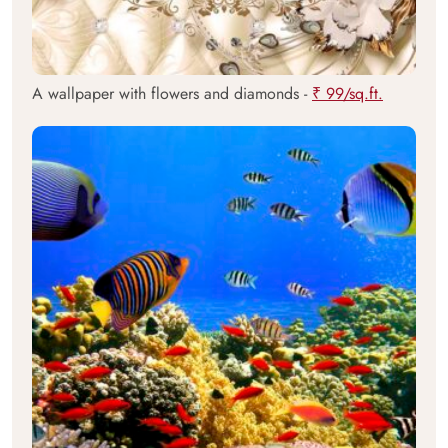
A wallpaper with flowers and diamonds -
₹ 99/sq.ft.