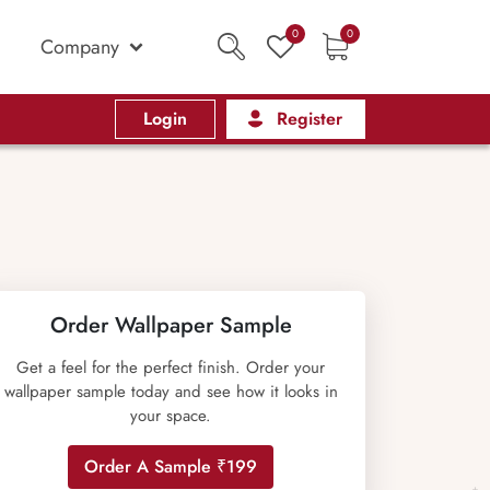
0
0
Company
Login
Register
Order Wallpaper Sample
Get a feel for the perfect finish. Order your
wallpaper sample today and see how it looks in
your space.
Order A Sample ₹199