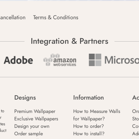
ancellation
Terms & Conditions
Integration & Partners
Designs
Information
Ac
Premium Wallpaper
How to Measure Walls
Or
 to
r
Exclusive Wallpapers
for Wallpaper?
Sto
tes
Design your own
How to order?
Co
duct
Order sample
How to install?
Ad