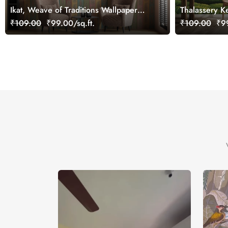
Ikat, Weave of Traditions Wallpaper
Thalassery K
Mural, Customized
Customized
₹109.00
₹99.00/sq.ft.
₹109.00
₹99