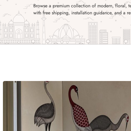
Browse a premium collection of modern, floral, t
with free shipping, installation guidance, and a re