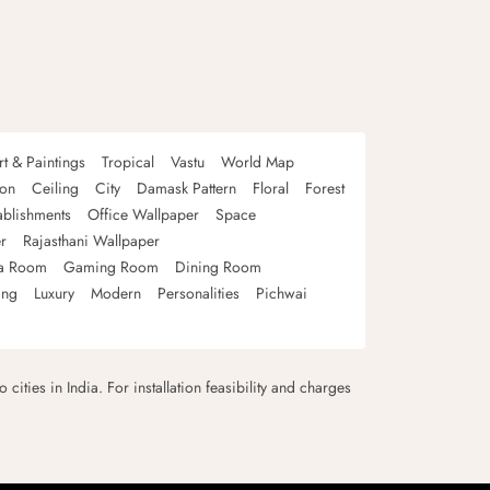
rt & Paintings
Tropical
Vastu
World Map
oon
Ceiling
City
Damask Pattern
Floral
Forest
ablishments
Office Wallpaper
Space
r
Rajasthani Wallpaper
a Room
Gaming Room
Dining Room
ing
Luxury
Modern
Personalities
Pichwai
 cities in India. For installation feasibility and charges