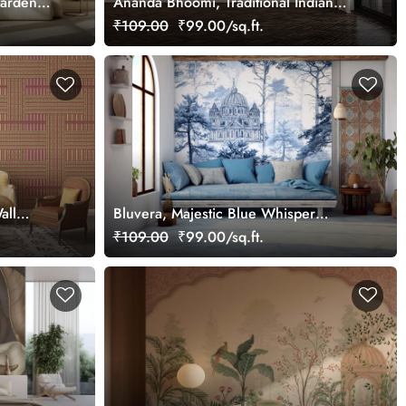
Garden
Ananda Bhoomi, Traditional Indian
Upvan Wallpaper Mural, Customized
₹109.00
₹99.00/sq.ft.
all
Bluvera, Majestic Blue Whisper
Wallpaper Mural, Customized
₹109.00
₹99.00/sq.ft.