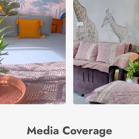
Media Coverage