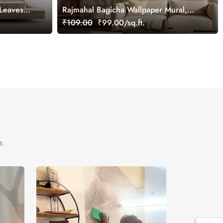
 Leaves
Rajmahal Bagicha Wallpaper Mural,
ural,
Customized
₹109.00
₹99.00/sq.ft.
s