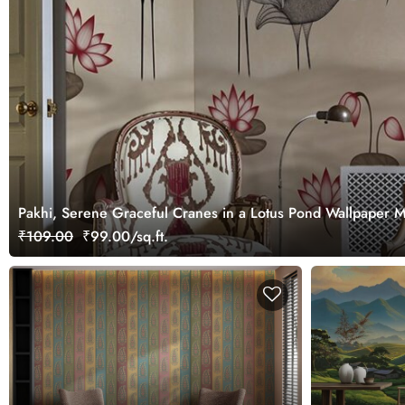
Pakhi, Serene Graceful Cranes in a Lotus Pond Wallpaper 
₹109.00
₹99.00/sq.ft.