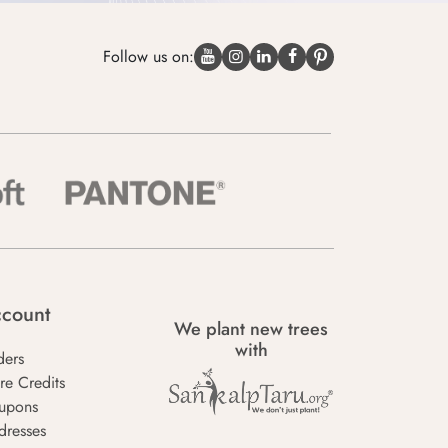
Follow us on:
count
We plant new trees
with
ders
re Credits
upons
dresses