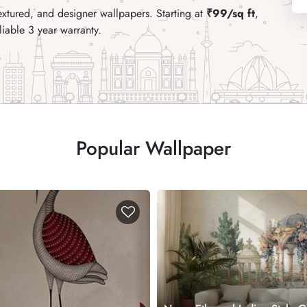
extured, and designer wallpapers. Starting at
₹99/sq ft
,
liable 3 year warranty.
Popular Wallpaper