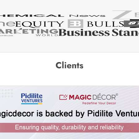
Clients