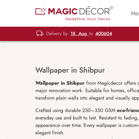
Ho
Delivery by
18, Aug
to
400604
Wallpaper in Shibpur
Wallpaper in Shibpur
from Magicdecor offers a 
major renovation work. Suitable for homes, office
transform plain walls into elegant and visually ap
Crafted using durable 250–350 GSM
eco-frien
everyday use and built to last. Resistant to fadin
appearance over time. Every wallpaper is custom-
elegant finish.