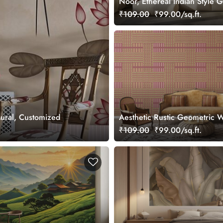
Noor, Ethereal Indian Style 
Wallpaper Mural, Customized
₹109.00
₹99.00/sq.ft.
Mural, Customized
Aesthetic Rustic Geometric W
Covering Wallpaper
₹109.00
₹99.00/sq.ft.