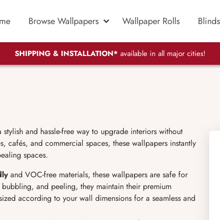
me
Browse Wallpapers
Wallpaper Rolls
Blinds
SHIPPING & INSTALLATION*
available in all major cities!
stylish and hassle-free way to upgrade interiors without
s, cafés, and commercial spaces, these wallpapers instantly
pealing spaces.
dly
and VOC-free materials, these wallpapers are safe for
g, bubbling, and peeling, they maintain their premium
sized according to your wall dimensions for a seamless and