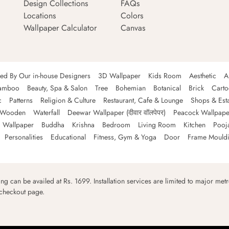
Design Collections
FAQs
Locations
Colors
Wallpaper Calculator
Canvas
ned By Our in-house Designers
3D Wallpaper
Kids Room
Aesthetic
A
amboo
Beauty, Spa & Salon
Tree
Bohemian
Botanical
Brick
Cart
c
Patterns
Religion & Culture
Restaurant, Cafe & Lounge
Shops & Est
Wooden
Waterfall
Deewar Wallpaper (दीवार वॉलपेपर)
Peacock Wallpape
 Wallpaper
Buddha
Krishna
Bedroom
Living Room
Kitchen
Pooj
Personalities
Educational
Fitness, Gym & Yoga
Door
Frame Mould
ping can be availed at Rs. 1699. Installation services are limited to major metro
 checkout page.