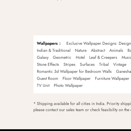
Wallpapers
Exclusive Wallpaper Designs: Desig
Indian & Traditional
Nature
Abstract
Animals
B
Galaxy
Geometric
Hotel
Leaf & Creepers
Musi
Stone Effects
Stripes
Surfaces
Tribal
Vintage
Romantic 3d Wallpaper for Bedroom Walls
Ganesha
Guest Room
Floor Wallpaper
Furniture Wallpaper
TV Unit
Photo Wallpaper
* Shipping available for all cities in India. Priority ship
please contact our sales team or check feasibility on the