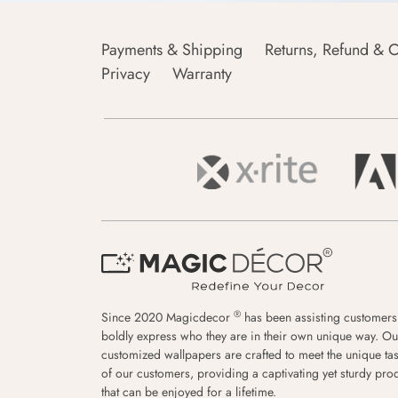
Payments & Shipping
Returns, Refund & C
Privacy
Warranty
®
Since 2020 Magicdecor
has been assisting customers
boldly express who they are in their own unique way. Ou
customized wallpapers are crafted to meet the unique tas
of our customers, providing a captivating yet sturdy pro
that can be enjoyed for a lifetime.