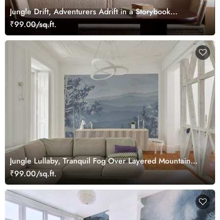
Jungle Drift, Adventurers Adrift in a Storybook
Woodland Wallpaper Mural
₹99.00/sq.ft.
Jungle Lullaby, Tranquil Fog Over Layered Mountain
Ridges Wallpaper Mural
₹99.00/sq.ft.