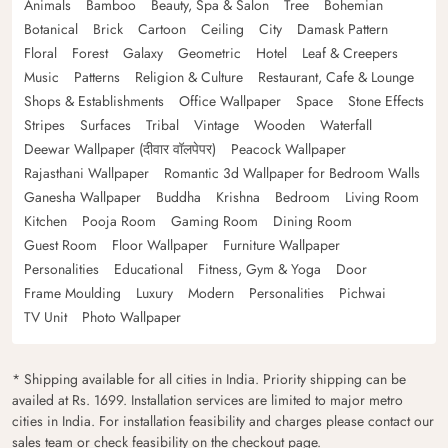
Animals
Bamboo
Beauty, Spa & Salon
Tree
Bohemian
Botanical
Brick
Cartoon
Ceiling
City
Damask Pattern
Floral
Forest
Galaxy
Geometric
Hotel
Leaf & Creepers
Music
Patterns
Religion & Culture
Restaurant, Cafe & Lounge
Shops & Establishments
Office Wallpaper
Space
Stone Effects
Stripes
Surfaces
Tribal
Vintage
Wooden
Waterfall
Deewar Wallpaper (दीवार वॉलपेपर)
Peacock Wallpaper
Rajasthani Wallpaper
Romantic 3d Wallpaper for Bedroom Walls
Ganesha Wallpaper
Buddha
Krishna
Bedroom
Living Room
Kitchen
Pooja Room
Gaming Room
Dining Room
Guest Room
Floor Wallpaper
Furniture Wallpaper
Personalities
Educational
Fitness, Gym & Yoga
Door
Frame Moulding
Luxury
Modern
Personalities
Pichwai
TV Unit
Photo Wallpaper
* Shipping available for all cities in India. Priority shipping can be
availed at Rs. 1699. Installation services are limited to major metro
cities in India. For installation feasibility and charges please contact our
sales team or check feasibility on the checkout page.