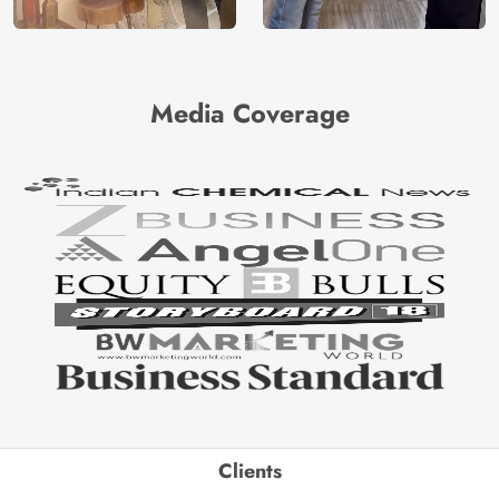
Media Coverage
Clients