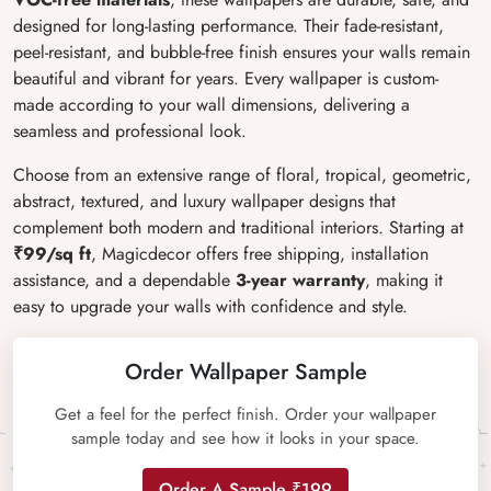
designed for long-lasting performance. Their fade-resistant,
peel-resistant, and bubble-free finish ensures your walls remain
beautiful and vibrant for years. Every wallpaper is custom-
made according to your wall dimensions, delivering a
seamless and professional look.
Choose from an extensive range of floral, tropical, geometric,
abstract, textured, and luxury wallpaper designs that
complement both modern and traditional interiors. Starting at
₹99/sq ft
, Magicdecor offers free shipping, installation
assistance, and a dependable
3-year warranty
, making it
easy to upgrade your walls with confidence and style.
Order Wallpaper Sample
Get a feel for the perfect finish. Order your wallpaper
sample today and see how it looks in your space.
Order A Sample ₹199