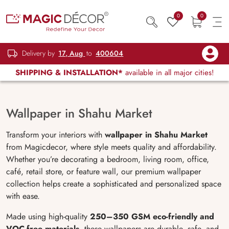
0
0
Delivery by
17, Aug
to
400604
SHIPPING & INSTALLATION*
available in all major cities!
Wallpaper in Shahu Market
Transform your interiors with
wallpaper in Shahu Market
from Magicdecor, where style meets quality and affordability.
Whether you’re decorating a bedroom, living room, office,
café, retail store, or feature wall, our premium wallpaper
collection helps create a sophisticated and personalized space
with ease.
Made using high-quality
250–350 GSM eco-friendly and
VOC-free materials
, these wallpapers are durable, safe, and