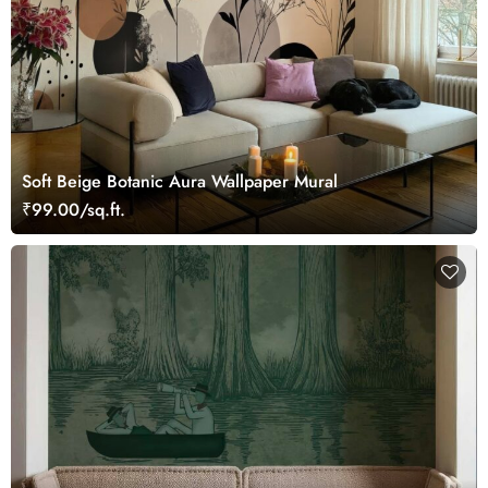
Soft Beige Botanic Aura Wallpaper Mural
₹99.00/sq.ft.