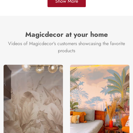
Show More
Magicdecor at your home
Videos of Magicdecor's customers showcasing the favorite
products