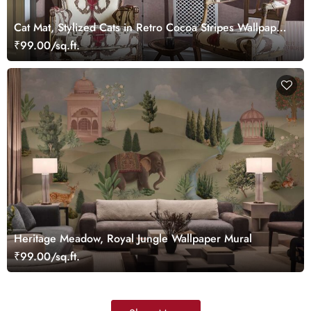
Cat Mat, Stylized Cats in Retro Cocoa Stripes Wallpaper
Mural
₹99.00/sq.ft.
Heritage Meadow, Royal Jungle Wallpaper Mural
₹99.00/sq.ft.