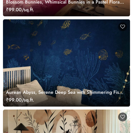
Blossom Bunnies, Whimsical Bunnies in a Pastel Floral
Wonderland Wallpaper Mural
₹99.00/sq.ft.
Aurean Abyss, Serene Deep Sea with Shimmering Fish
Wallpaper Mural
₹99.00/sq.ft.