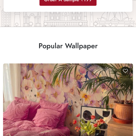
Popular Wallpaper