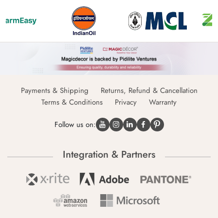
Payments & Shipping
Returns, Refund & Cancellation
Terms & Conditions
Privacy
Warranty
Follow us on:
Integration & Partners