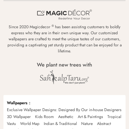
®
Since 2020 Magicdecor
has been assisting customers to boldly
express who they are in their own unique way. Our customized
wallpapers are crafted to meet the unique tastes of our customers,
providing a captivating yet sturdy product that can be enjoyed for a
lifetime.
We plant new trees with
Wallpapers
Exclusive Wallpaper Designs: Designed By Our in-house Designers
3D Wallpaper
Kids Room
Aesthetic
Art & Paintings
Tropical
Vastu
World Map
Indian & Traditional
Nature
Abstract