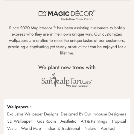
®
Since 2020 Magicdecor
has been assisting customers to boldly
express who they are in their own unique way. Our customized
wallpapers are crafted to meet the unique tastes of our customers,
providing a captivating yet sturdy product that can be enjoyed for a
lifetime.
We plant new trees with
Wallpapers
Exclusive Wallpaper Designs: Designed By Our in-house Designers
3D Wallpaper
Kids Room
Aesthetic
Art & Paintings
Tropical
Vastu
World Map
Indian & Traditional
Nature
Abstract