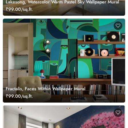
Lakesong, Watercolor Warm Pastel Sky Wallpaper Mural
₹99.00/sq.ft.
Fractalis, Faces Within Wallpaper Mural
₹99.00/sq.ft.