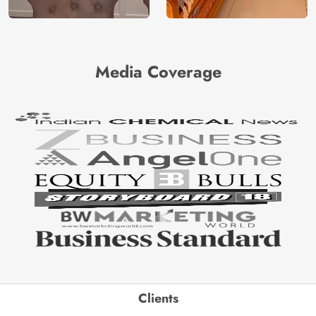
Media Coverage
Clients