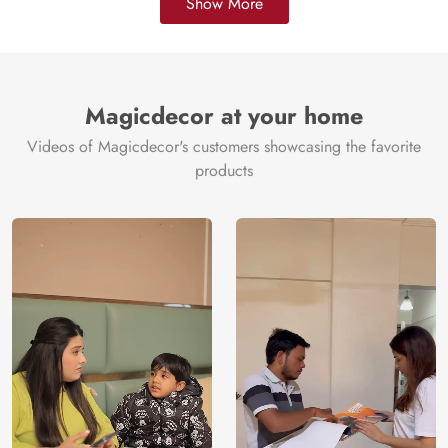
Show More
Magicdecor at your home
Videos of Magicdecor's customers showcasing the favorite
products