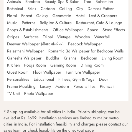
Animals
Bamboo
Beauty, Spa & Salon
Tree
Bohemian
Botanical
Brick
Cartoon
Ceiling
City
Damask Pattern
Floral
Forest
Galaxy
Geometric
Hotel
Leaf & Creepers
Music
Patterns
Religion & Culture
Restaurant, Cafe & Lounge
Shops & Establishments
Office Wallpaper
Space
Stone Effects
Stripes
Surfaces
Tribal
Vintage
Wooden
Waterfall
Deewar Wallpaper (दीवार वॉलपेपर)
Peacock Wallpaper
Rajasthani Wallpaper
Romantic 3d Wallpaper for Bedroom Walls
Ganesha Wallpaper
Buddha
Krishna
Bedroom
Living Room
Kitchen
Pooja Room
Gaming Room
Dining Room
Guest Room
Floor Wallpaper
Furniture Wallpaper
Personalities
Educational
Fitness, Gym & Yoga
Door
Frame Moulding
Luxury
Modern
Personalities
Pichwai
TV Unit
Photo Wallpaper
* Shipping available for all cities in India. Priority shipping can be
availed at Rs. 1699. Installation services are limited to major metro
cities in India. For installation feasibility and charges please contact our
sales team or check feasibility on the checkout page.