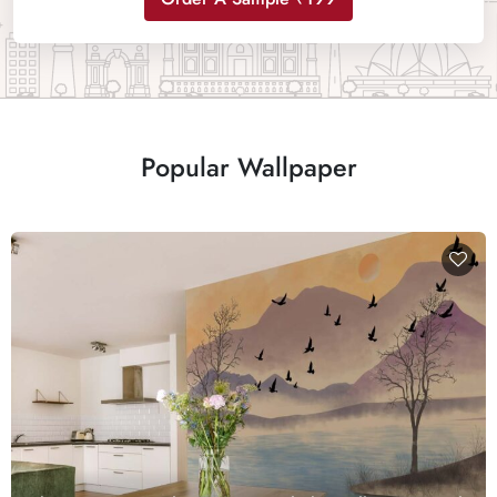
Popular Wallpaper