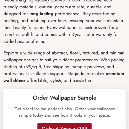
friendly materials, our wallpapers are safe, durable, and
designed for
long-lasting
performance. They resist fading,
peeling, and bubbling over time, ensuring your walls maintain
their beauty for years. Every wallpaper is custom-sized for a
seamless wall fit and comes with a 3-year color warranty for
added peace of mind.
Explore a wide range of abstract, floral, textured, and minimal
wallpaper designs to suit your décor preferences. With pricing
starting at ₹99/sq ft, free shipping, sample previews, and
professional installation support, Magicdecor makes
premium
wall décor
affordable, stylish, and hassle-free.
Order Wallpaper Sample
Get a feel for the perfect finish. Order your wallpaper
sample today and see how it looks in your space.
Order A Sample ₹199