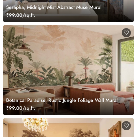
Serapha, Midnight Mist Abstract Muse Mural
₹99.00/sq.ft.
Botanical Paradise, Rustic Jungle Foliage Wall Mural
₹99.00/sq.ft.