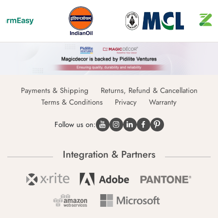
Payments & Shipping
Returns, Refund & Cancellation
Terms & Conditions
Privacy
Warranty
Follow us on:
Integration & Partners