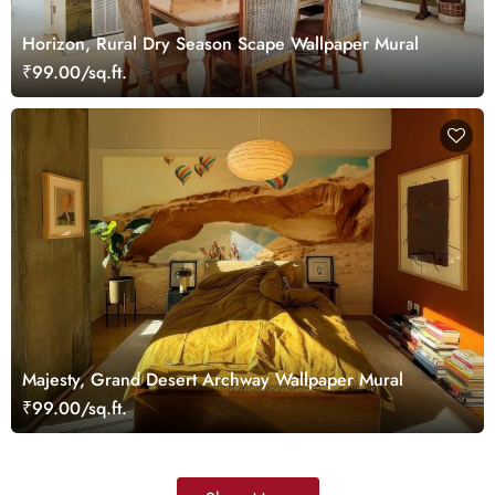
Horizon, Rural Dry Season Scape Wallpaper Mural
₹99.00/sq.ft.
Majesty, Grand Desert Archway Wallpaper Mural
₹99.00/sq.ft.