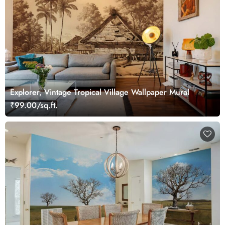
Explorer, Vintage Tropical Village Wallpaper Mural
₹99.00/sq.ft.