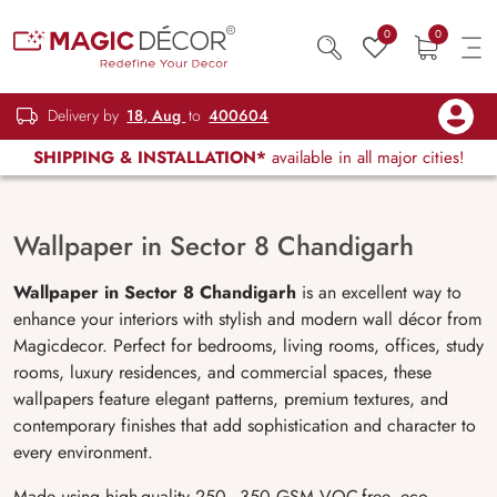
0
0
Delivery by
18, Aug
to
400604
SHIPPING & INSTALLATION*
available in all major cities!
Wallpaper in Sector 8 Chandigarh
Wallpaper in Sector 8 Chandigarh
is an excellent way to
enhance your interiors with stylish and modern wall décor from
Magicdecor. Perfect for bedrooms, living rooms, offices, study
rooms, luxury residences, and commercial spaces, these
wallpapers feature elegant patterns, premium textures, and
contemporary finishes that add sophistication and character to
every environment.
Made using high-quality 250–350 GSM VOC-free, eco-