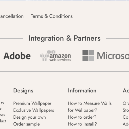
ancellation
Terms & Conditions
Integration & Partners
Designs
Information
Ac
Premium Wallpaper
How to Measure Walls
Or
 to
r
Exclusive Wallpapers
for Wallpaper?
Sto
tes
Design your own
How to order?
Co
duct
Order sample
How to install?
Ad