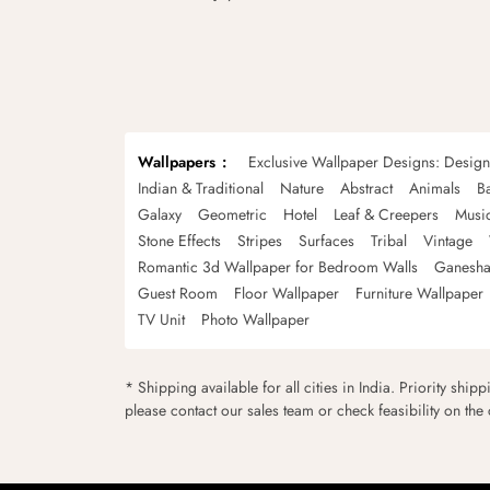
Wallpapers
Exclusive Wallpaper Designs: Desig
Indian & Traditional
Nature
Abstract
Animals
B
Galaxy
Geometric
Hotel
Leaf & Creepers
Musi
Stone Effects
Stripes
Surfaces
Tribal
Vintage
Romantic 3d Wallpaper for Bedroom Walls
Ganesha
Guest Room
Floor Wallpaper
Furniture Wallpaper
TV Unit
Photo Wallpaper
* Shipping available for all cities in India. Priority ship
please contact our sales team or check feasibility on the