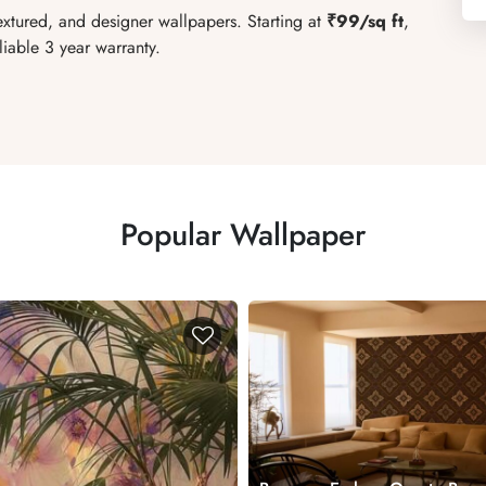
extured, and designer wallpapers. Starting at
₹99/sq ft
,
liable 3 year warranty.
Popular Wallpaper