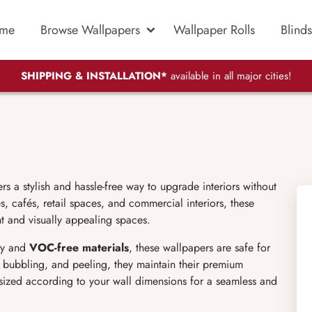
me
Browse Wallpapers
Wallpaper Rolls
Blinds
SHIPPING & INSTALLATION*
available in all major cities!
 a stylish and hassle-free way to upgrade interiors without
, cafés, retail spaces, and commercial interiors, these
nt and visually appealing spaces.
y and
VOC-free materials
, these wallpapers are safe for
g, bubbling, and peeling, they maintain their premium
sized according to your wall dimensions for a seamless and