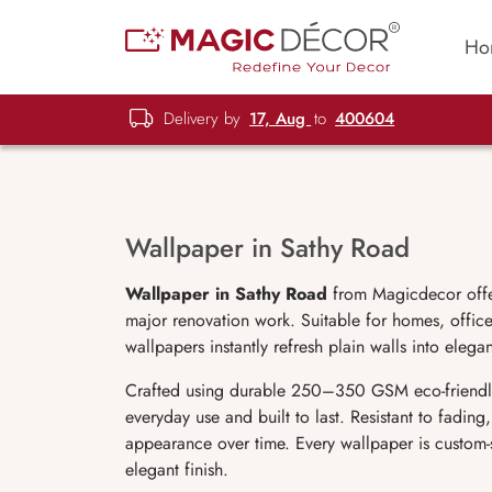
Ho
Delivery by
17, Aug
to
400604
Wallpaper in Sathy Road
Wallpaper in Sathy Road
from Magicdecor offers
major renovation work. Suitable for homes, offices
wallpapers instantly refresh plain walls into elega
Crafted using durable 250–350 GSM eco-friendl
everyday use and built to last. Resistant to fadin
appearance over time. Every wallpaper is custom-
elegant finish.