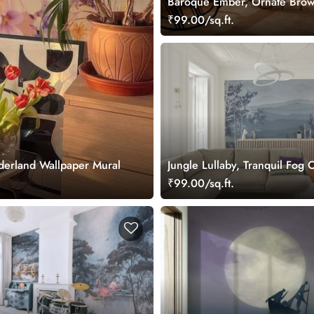
Baroque Ember, Ornate Bro
Damask with Royal Plum Acc
₹99.00/sq.ft.
Wallpaper Mural
derland Wallpaper Mural
Jungle Lullaby, Tranquil Fog 
Layered Mountain Ridges Wa
₹99.00/sq.ft.
Mural