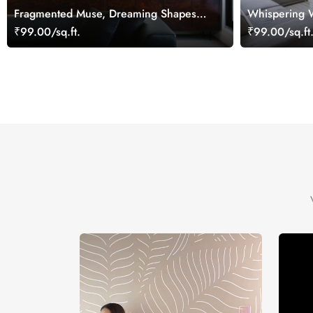
Fragmented Muse, Dreaming Shapes
Whispering W
in a Quiet Cosmos Mural
Soft Woodlan
₹99.00/sq.ft.
₹99.00/sq.ft