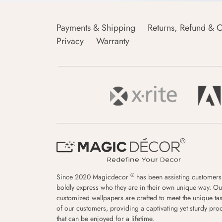
Payments & Shipping
Returns, Refund & C
Privacy
Warranty
®
Since 2020 Magicdecor
has been assisting customers
boldly express who they are in their own unique way. Ou
customized wallpapers are crafted to meet the unique tas
of our customers, providing a captivating yet sturdy pro
that can be enjoyed for a lifetime.