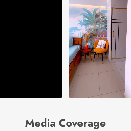
Media Coverage