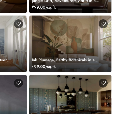
wn
Jungle Drift, Adventurers Adrift in a
ents
Storybook Woodland Wallpaper Mural
₹99.00/sq.ft.
Over
Ink Plumage, Earthy Botanicals in a
llpaper
Soft Abstract Harmony Wallpaper
₹99.00/sq.ft.
Mural