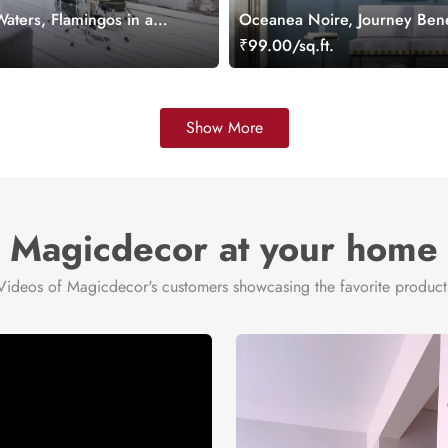
aters, Flamingos in a
Oceanea Noire, Journey Bene
d Wallpaper Mural
Moon Wallpaper Mural
.
₹99.00/sq.ft.
Show More
Magicdecor at your home
Videos of Magicdecor's customers showcasing the favorite product