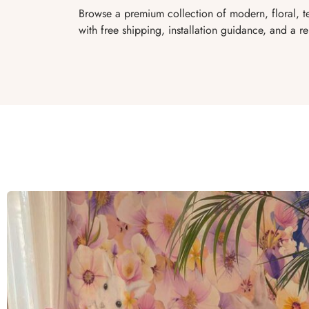
Browse a premium collection of modern, floral, t
with free shipping, installation guidance, and a re