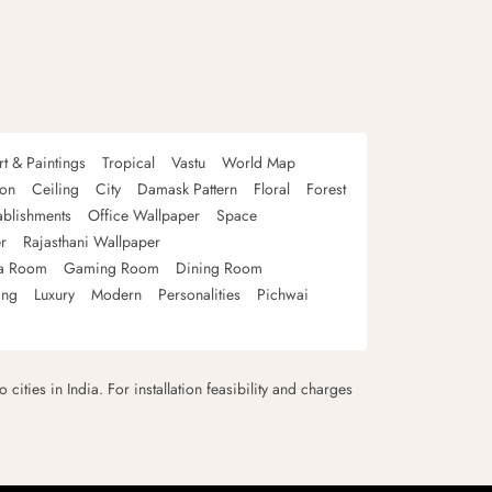
rt & Paintings
Tropical
Vastu
World Map
oon
Ceiling
City
Damask Pattern
Floral
Forest
ablishments
Office Wallpaper
Space
r
Rajasthani Wallpaper
a Room
Gaming Room
Dining Room
ing
Luxury
Modern
Personalities
Pichwai
 cities in India. For installation feasibility and charges