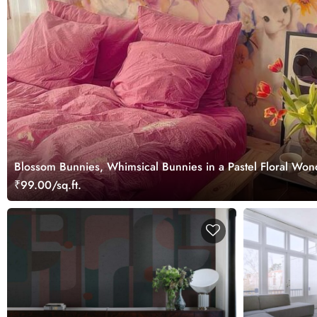
Blossom Bunnies, Whimsical Bunnies in a Pastel Floral Won
₹99.00/sq.ft.