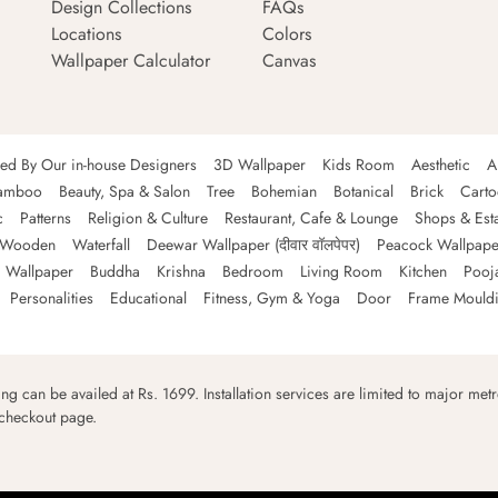
Design Collections
FAQs
Locations
Colors
Wallpaper Calculator
Canvas
ned By Our in-house Designers
3D Wallpaper
Kids Room
Aesthetic
A
amboo
Beauty, Spa & Salon
Tree
Bohemian
Botanical
Brick
Cart
c
Patterns
Religion & Culture
Restaurant, Cafe & Lounge
Shops & Est
Wooden
Waterfall
Deewar Wallpaper (दीवार वॉलपेपर)
Peacock Wallpape
 Wallpaper
Buddha
Krishna
Bedroom
Living Room
Kitchen
Pooj
Personalities
Educational
Fitness, Gym & Yoga
Door
Frame Mould
ping can be availed at Rs. 1699. Installation services are limited to major metro
 checkout page.