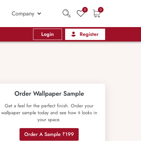
0
0
Company
Login
Register
Order Wallpaper Sample
Get a feel for the perfect finish. Order your
wallpaper sample today and see how it looks in
your space.
Order A Sample ₹199