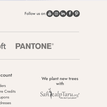
Follow us on:
count
We plant new trees
with
ders
re Credits
upons
dresses