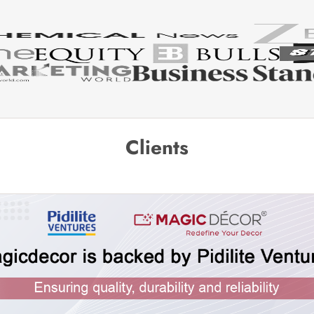
Clients