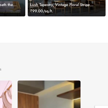
ath the
Lush Tapestry, Vintage Floral Stripe
Wallpaper in Blue and Grey
₹99.00/sq.ft.
s