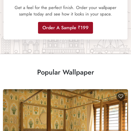
Get a feel for the perfect finish. Order your wallpaper
sample today and see how it looks in your space.
Order A Sample ₹199
Popular Wallpaper