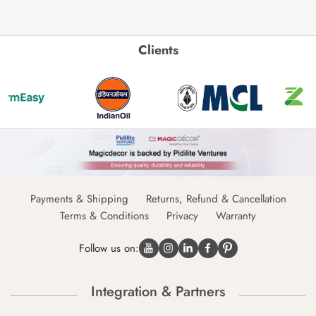
Clients
Payments & Shipping
Returns, Refund & Cancellation
Terms & Conditions
Privacy
Warranty
Follow us on:
Integration & Partners