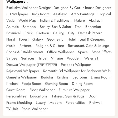
Wallpapers
Exclusive Wallpaper Designs: Designed By Our in-house Designers
3D Wallpaper
Kids Room
Aesthetic
Art & Paintings
Tropical
Vastu
World Map
Indian & Traditional
Nature
Abstract
Animals
Bamboo
Beauty, Spa & Salon
Tree
Bohemian
Botanical
Brick
Cartoon
Ceiling
City
Damask Pattern
Floral
Forest
Galaxy
Geometric
Hotel
Leaf & Creepers
Music
Patterns
Religion & Culture
Restaurant, Cafe & Lounge
Shops & Establishments
Office Wallpaper
Space
Stone Effects
Stripes
Surfaces
Tribal
Vintage
Wooden
Waterfall
Deewar Wallpaper (दीवार वॉलपेपर)
Peacock Wallpaper
Rajasthani Wallpaper
Romantic 3d Wallpaper for Bedroom Walls
Ganesha Wallpaper
Buddha
Krishna
Bedroom
Living Room
Kitchen
Pooja Room
Gaming Room
Dining Room
Guest Room
Floor Wallpaper
Furniture Wallpaper
Personalities
Educational
Fitness, Gym & Yoga
Door
Frame Moulding
Luxury
Modern
Personalities
Pichwai
TV Unit
Photo Wallpaper