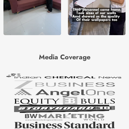
Media Coverage