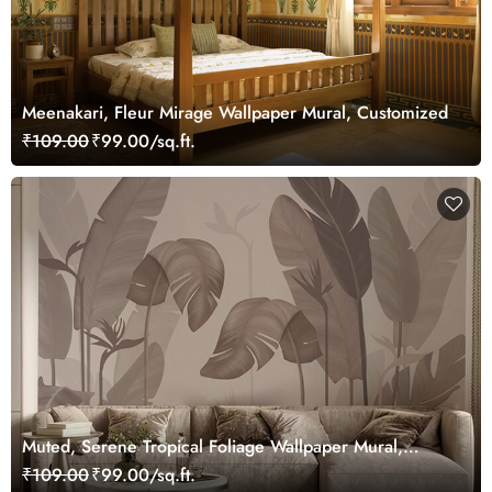
Meenakari, Fleur Mirage Wallpaper Mural, Customized
₹109.00
₹99.00/sq.ft.
Muted, Serene Tropical Foliage Wallpaper Mural,
Customized
₹109.00
₹99.00/sq.ft.