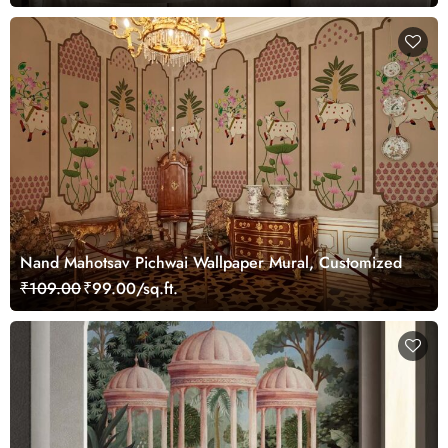
Nand Mahotsav Pichwai Wallpaper Mural, Customized
₹109.00
₹99.00/sq.ft.