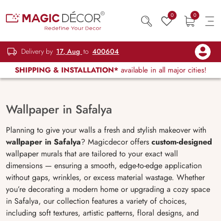
0
0
Delivery by
17, Aug
to
400604
SHIPPING & INSTALLATION*
available in all major cities!
Wallpaper in Safalya
Planning to give your walls a fresh and stylish makeover with
wallpaper in Safalya
? Magicdecor offers
custom-designed
wallpaper murals that are tailored to your exact wall
dimensions — ensuring a smooth, edge-to-edge application
without gaps, wrinkles, or excess material wastage. Whether
you’re decorating a modern home or upgrading a cozy space
in Safalya, our collection features a variety of choices,
including soft textures, artistic patterns, floral designs, and