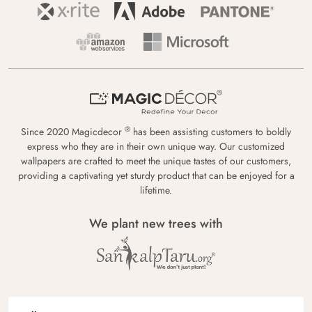
®
Since 2020 Magicdecor
has been assisting customers to boldly
express who they are in their own unique way. Our customized
wallpapers are crafted to meet the unique tastes of our customers,
providing a captivating yet sturdy product that can be enjoyed for a
lifetime.
We plant new trees with