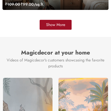
₹109.00
₹99.00/sq.ft.
Show More
Magicdecor at your home
Videos of Magicdecor's customers showcasing the favorite
products