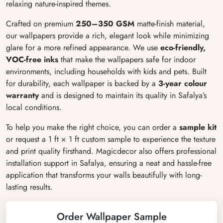
relaxing nature-inspired themes.
Crafted on premium
250–350 GSM
matte-finish material,
our wallpapers provide a rich, elegant look while minimizing
glare for a more refined appearance. We use
eco-friendly,
VOC-free inks
that make the wallpapers safe for indoor
environments, including households with kids and pets. Built
for durability, each wallpaper is backed by a
3-year colour
warranty
and is designed to maintain its quality in Safalya’s
local conditions.
To help you make the right choice, you can order a
sample kit
or request a 1 ft × 1 ft custom sample to experience the texture
and print quality firsthand. Magicdecor also offers professional
installation support in Safalya, ensuring a neat and hassle-free
application that transforms your walls beautifully with long-
lasting results.
Order Wallpaper Sample