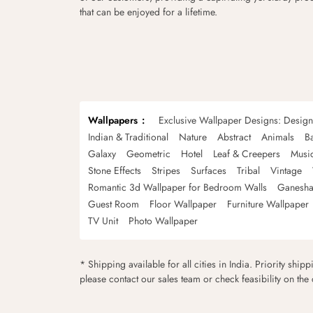
that can be enjoyed for a lifetime.
Wallpapers
Exclusive Wallpaper Designs: Desig
Indian & Traditional
Nature
Abstract
Animals
B
Galaxy
Geometric
Hotel
Leaf & Creepers
Musi
Stone Effects
Stripes
Surfaces
Tribal
Vintage
Romantic 3d Wallpaper for Bedroom Walls
Ganesha
Guest Room
Floor Wallpaper
Furniture Wallpaper
TV Unit
Photo Wallpaper
* Shipping available for all cities in India. Priority ship
please contact our sales team or check feasibility on the