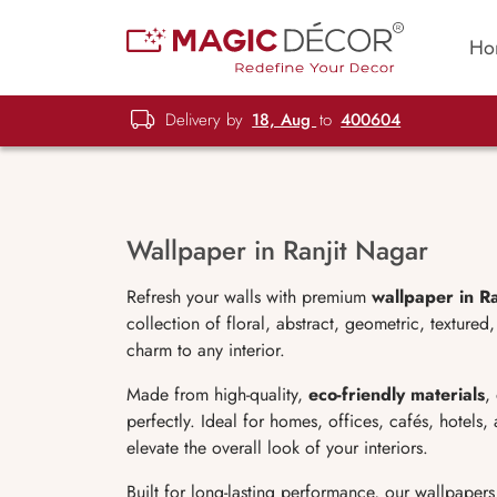
Ho
Delivery by
18, Aug
to
400604
Wallpaper in Ranjit Nagar
Refresh your walls with premium
wallpaper in R
collection of floral, abstract, geometric, texture
charm to any interior.
Made from high-quality,
eco-friendly materials
,
perfectly. Ideal for homes, offices, cafés, hotels
elevate the overall look of your interiors.
Built for long-lasting performance, our wallpapers