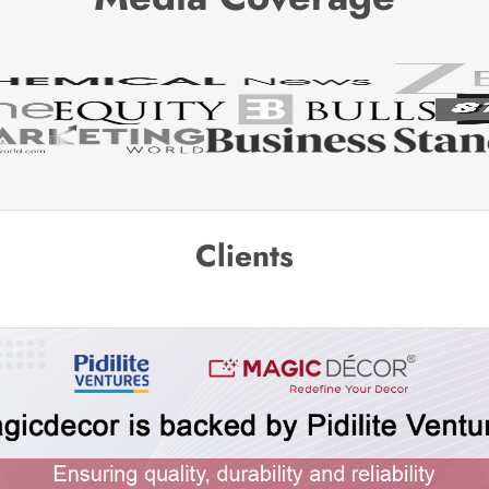
Clients