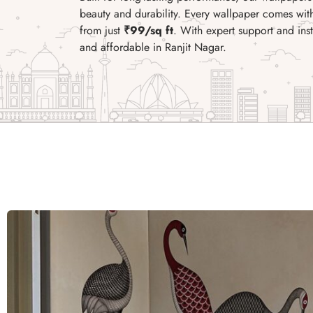
beauty and durability. Every wallpaper comes wi
from just
₹99/sq ft
. With expert support and in
and affordable in Ranjit Nagar.