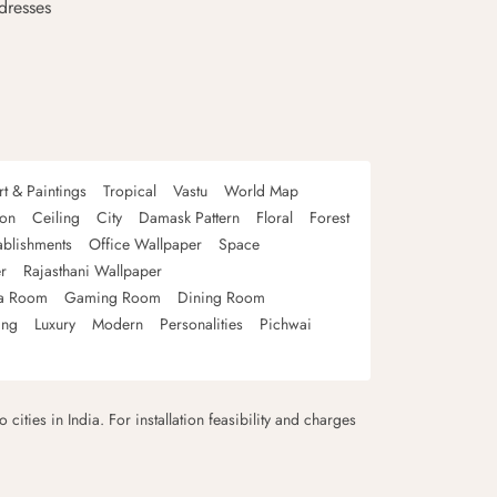
dresses
rt & Paintings
Tropical
Vastu
World Map
oon
Ceiling
City
Damask Pattern
Floral
Forest
ablishments
Office Wallpaper
Space
r
Rajasthani Wallpaper
a Room
Gaming Room
Dining Room
ing
Luxury
Modern
Personalities
Pichwai
 cities in India. For installation feasibility and charges