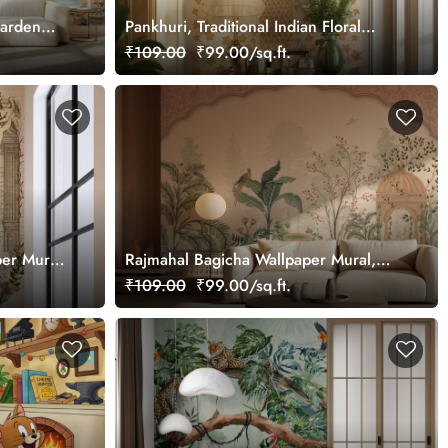
Garden
Pankhuri, Traditional Indian Floral
Design Mural Wallpaper, Customized
₹109.00
₹99.00/sq.ft.
er Mural,
Rajmahal Bagicha Wallpaper Mural,
Customized
₹109.00
₹99.00/sq.ft.