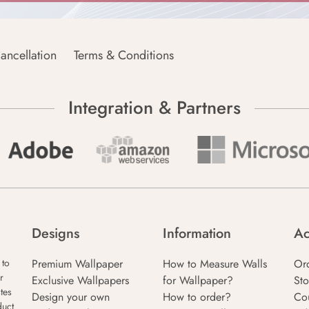
ancellation
Terms & Conditions
Integration & Partners
Designs
Information
Ac
Premium Wallpaper
How to Measure Walls
Or
 to
r
Exclusive Wallpapers
for Wallpaper?
Sto
tes
Design your own
How to order?
Co
duct