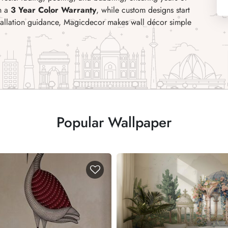
th a
3 Year Color Warranty
, while custom designs start
stallation guidance, Magicdecor makes wall décor simple
Popular Wallpaper