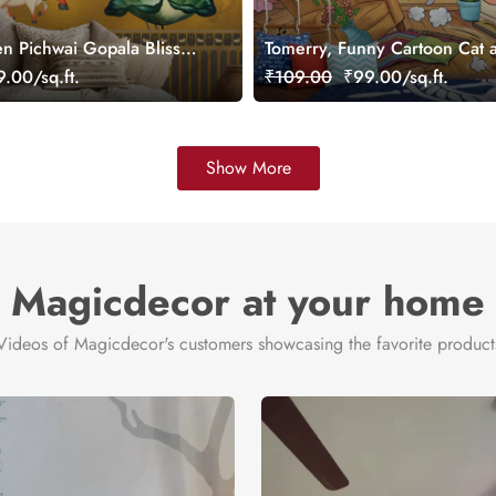
n Pichwai Gopala Bliss
Tomerry, Funny Cartoon Cat 
ral, Customized
Mouse Chase Wallpaper Mura
.00/sq.ft.
₹109.00
₹99.00/sq.ft.
Customized
Show More
Magicdecor at your home
Videos of Magicdecor's customers showcasing the favorite product