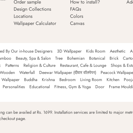
Order sample
How to install?
Ad
Design Collections
FAQs
Locations
Colors
Wallpaper Calculator
Canvas
ned By Our in-house Designers
3D Wallpaper
Kids Room
Aesthetic
A
amboo
Beauty, Spa & Salon
Tree
Bohemian
Botanical
Brick
Cart
c
Patterns
Religion & Culture
Restaurant, Cafe & Lounge
Shops & Est
Wooden
Waterfall
Deewar Wallpaper (दीवार वॉलपेपर)
Peacock Wallpape
 Wallpaper
Buddha
Krishna
Bedroom
Living Room
Kitchen
Pooj
Personalities
Educational
Fitness, Gym & Yoga
Door
Frame Mould
ping can be availed at Rs. 1699. Installation services are limited to major metro
 checkout page.