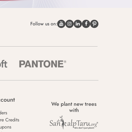
Follow us on:
count
We plant new trees
with
ders
re Credits
upons