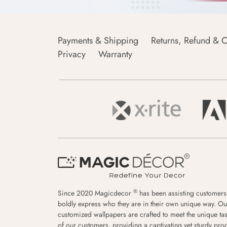
Payments & Shipping
Returns, Refund & C
Privacy
Warranty
®
Since 2020 Magicdecor
has been assisting customers
boldly express who they are in their own unique way. Ou
customized wallpapers are crafted to meet the unique tas
of our customers, providing a captivating yet sturdy pro