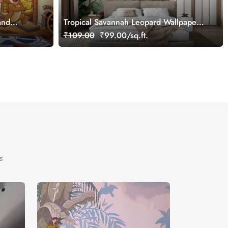
and
Tropical Savannah Leopard Wallpaper
l,
Mural, Customized
₹109.00
₹99.00/sq.ft.
s