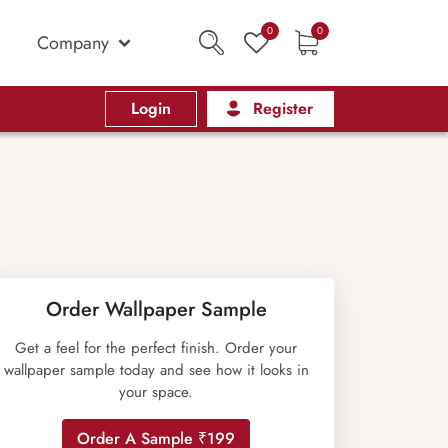
0
0
Company
Login
Register
Order Wallpaper Sample
Get a feel for the perfect finish. Order your
wallpaper sample today and see how it looks in
your space.
Order A Sample ₹199