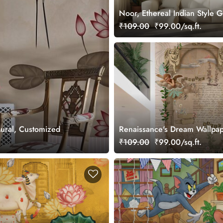
Noor, Ethereal Indian Style 
Wallpaper Mural, Customized
₹109.00
₹99.00/sq.ft.
Mural, Customized
Renaissance's Dream Wallpap
Customized
₹109.00
₹99.00/sq.ft.