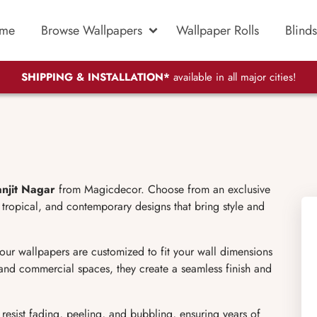
me
Browse Wallpapers
Wallpaper Rolls
Blinds
SHIPPING & INSTALLATION*
available in all major cities!
anjit Nagar
from Magicdecor. Choose from an exclusive
d, tropical, and contemporary designs that bring style and
 our wallpapers are customized to fit your wall dimensions
, and commercial spaces, they create a seamless finish and
 resist fading, peeling, and bubbling, ensuring years of