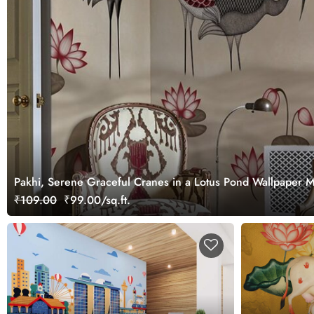
Pakhi, Serene Graceful Cranes in a Lotus Pond Wallpaper 
₹109.00
₹99.00/sq.ft.