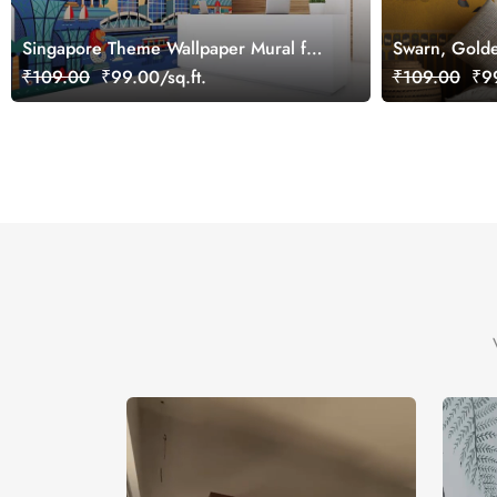
Singapore Theme Wallpaper Mural for
Swarn, Golde
Office, Customized
Wallpaper Mu
₹109.00
₹99.00/sq.ft.
₹109.00
₹99