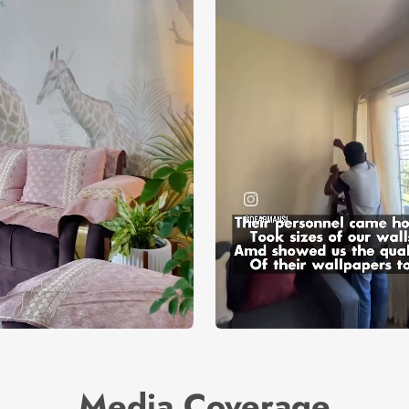
Media Coverage