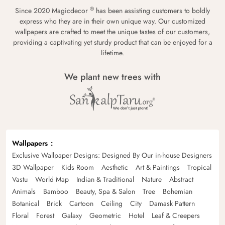
®
Since 2020 Magicdecor
has been assisting customers to boldly
express who they are in their own unique way. Our customized
wallpapers are crafted to meet the unique tastes of our customers,
providing a captivating yet sturdy product that can be enjoyed for a
lifetime.
We plant new trees with
Wallpapers
Exclusive Wallpaper Designs: Designed By Our in-house Designers
3D Wallpaper
Kids Room
Aesthetic
Art & Paintings
Tropical
Vastu
World Map
Indian & Traditional
Nature
Abstract
Animals
Bamboo
Beauty, Spa & Salon
Tree
Bohemian
Botanical
Brick
Cartoon
Ceiling
City
Damask Pattern
Floral
Forest
Galaxy
Geometric
Hotel
Leaf & Creepers