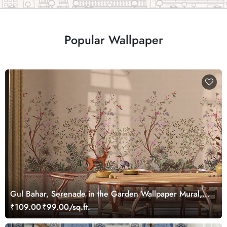
Popular Wallpaper
Gul Bahar, Serenade in the Garden Wallpaper Mural,
Customized
₹109.00
₹99.00/sq.ft.