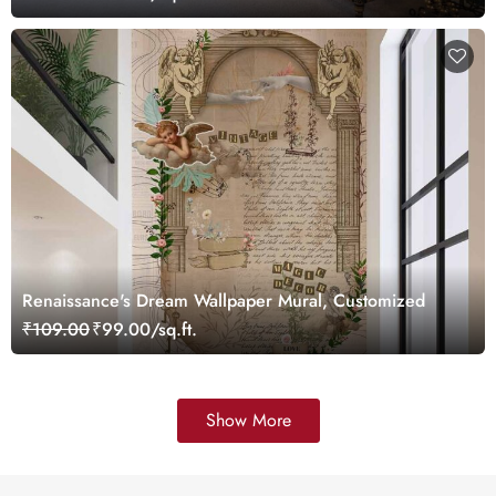
Renaissance's Dream Wallpaper Mural, Customized
₹109.00
₹99.00/sq.ft.
Show More