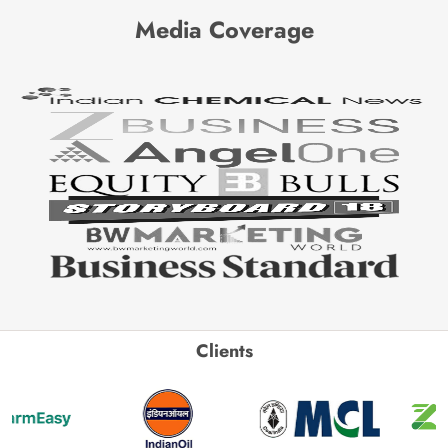
Media Coverage
Clients