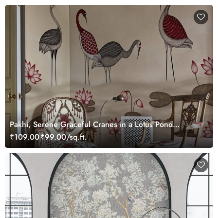
Pakhi, Serene Graceful Cranes in a Lotus Pond
Wallpaper Mural, Customized
₹109.00
₹99.00/sq.ft.