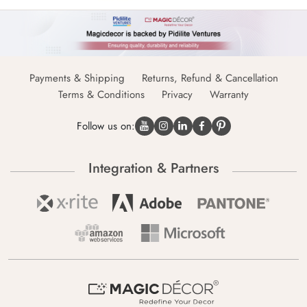
Payments & Shipping
Returns, Refund & Cancellation
Terms & Conditions
Privacy
Warranty
Follow us on:
Integration & Partners