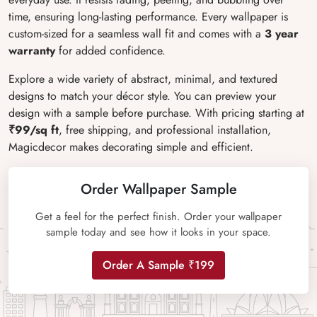
time, ensuring long-lasting performance. Every wallpaper is
custom-sized for a seamless wall fit and comes with a
3 year
warranty
for added confidence.
Explore a wide variety of abstract, minimal, and textured
designs to match your décor style. You can preview your
design with a sample before purchase. With pricing starting at
₹99/sq ft
, free shipping, and professional installation,
Magicdecor makes decorating simple and efficient.
Order Wallpaper Sample
Get a feel for the perfect finish. Order your wallpaper
sample today and see how it looks in your space.
Order A Sample ₹199