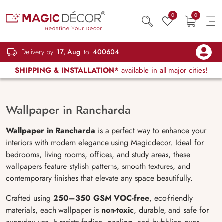
0
0
Delivery by
17, Aug
to
400604
SHIPPING & INSTALLATION*
available in all major cities!
Wallpaper in Rancharda
Wallpaper in Rancharda
is a perfect way to enhance your
interiors with modern elegance using Magicdecor. Ideal for
bedrooms, living rooms, offices, and study areas, these
wallpapers feature stylish patterns, smooth textures, and
contemporary finishes that elevate any space beautifully.
Crafted using
250–350 GSM VOC-free
, eco-friendly
materials, each wallpaper is
non-toxic
, durable, and safe for
everyday use. It resists fading, peeling, and bubbling over