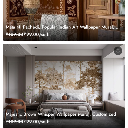
Mata Ni Pachedi, Popular Indian Art Wallpaper Mural,
Customized
₹109.00
₹99.00/sq.ft.
Majestic Brown Whisper Wallpaper Mural, Customized
₹109.00
₹99.00/sq.ft.