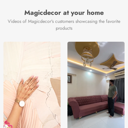
Magicdecor at your home
Videos of Magicdecor's customers showcasing the favorite
products