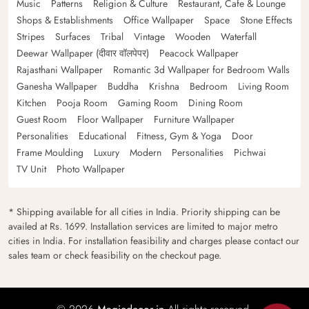
Music
Patterns
Religion & Culture
Restaurant, Cafe & Lounge
Shops & Establishments
Office Wallpaper
Space
Stone Effects
Stripes
Surfaces
Tribal
Vintage
Wooden
Waterfall
Deewar Wallpaper (दीवार वॉलपेपर)
Peacock Wallpaper
Rajasthani Wallpaper
Romantic 3d Wallpaper for Bedroom Walls
Ganesha Wallpaper
Buddha
Krishna
Bedroom
Living Room
Kitchen
Pooja Room
Gaming Room
Dining Room
Guest Room
Floor Wallpaper
Furniture Wallpaper
Personalities
Educational
Fitness, Gym & Yoga
Door
Frame Moulding
Luxury
Modern
Personalities
Pichwai
TV Unit
Photo Wallpaper
* Shipping available for all cities in India. Priority shipping can be
availed at Rs. 1699. Installation services are limited to major metro
cities in India. For installation feasibility and charges please contact our
sales team or check feasibility on the checkout page.