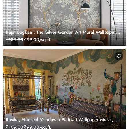
Rajat Bagbani, The Silver Garden Art Mural Wallpaper,
Customized
₹109.00
₹99.00/sq.ft.
Rasika, Ethereal Vrindavan Pichwai Wallpaper Mural,
customized
₹109.00
₹99.00/sq.ft.