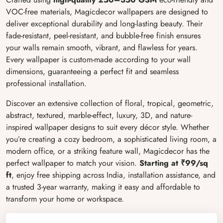
VOC-free materials, Magicdecor wallpapers are designed to
deliver exceptional durability and long-lasting beauty. Their
fade-resistant, peel-resistant, and bubble-free finish ensures
your walls remain smooth, vibrant, and flawless for years.
Every wallpaper is custom-made according to your wall
dimensions, guaranteeing a perfect fit and seamless
professional installation.
Discover an extensive collection of floral, tropical, geometric,
abstract, textured, marble-effect, luxury, 3D, and nature-
inspired wallpaper designs to suit every décor style. Whether
you’re creating a cozy bedroom, a sophisticated living room, a
modern office, or a striking feature wall, Magicdecor has the
perfect wallpaper to match your vision.
Starting at ₹99/sq
ft
, enjoy free shipping across India, installation assistance, and
a trusted 3-year warranty, making it easy and affordable to
transform your home or workspace.