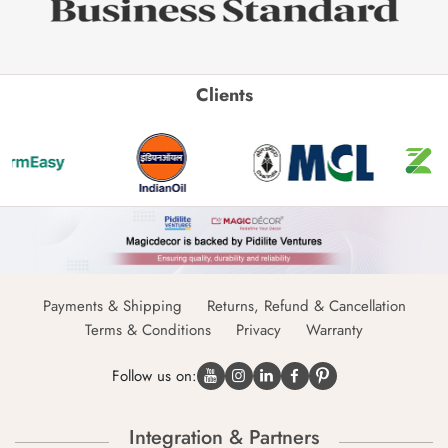
Clients
Payments & Shipping
Returns, Refund & Cancellation
Terms & Conditions
Privacy
Warranty
Follow us on:
Integration & Partners