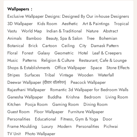
Wallpapers
Exclusive Wallpaper Designs: Designed By Our in-house Designers
3D Wallpaper
Kids Room
Aesthetic
Art & Paintings
Tropical
Vastu
World Map
Indian & Traditional
Nature
Abstract
Animals
Bamboo
Beauty, Spa & Salon
Tree
Bohemian
Botanical
Brick
Cartoon
Ceiling
City
Damask Pattern
Floral
Forest
Galaxy
Geometric
Hotel
Leaf & Creepers
Music
Patterns
Religion & Culture
Restaurant, Cafe & Lounge
Shops & Establishments
Office Wallpaper
Space
Stone Effects
Stripes
Surfaces
Tribal
Vintage
Wooden
Waterfall
Deewar Wallpaper (दीवार वॉलपेपर)
Peacock Wallpaper
Rajasthani Wallpaper
Romantic 3d Wallpaper for Bedroom Walls
Ganesha Wallpaper
Buddha
Krishna
Bedroom
Living Room
Kitchen
Pooja Room
Gaming Room
Dining Room
Guest Room
Floor Wallpaper
Furniture Wallpaper
Personalities
Educational
Fitness, Gym & Yoga
Door
Frame Moulding
Luxury
Modern
Personalities
Pichwai
TV Unit
Photo Wallpaper