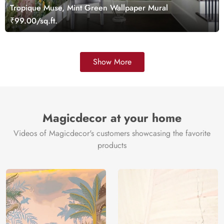
Tropique Muse, Mint Green Wallpaper Mural
₹99.00/sq.ft.
Show More
Magicdecor at your home
Videos of Magicdecor's customers showcasing the favorite
products