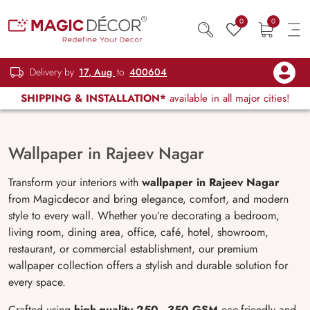
0
0
Delivery by
17, Aug
to
400604
SHIPPING & INSTALLATION*
available in all major cities!
Wallpaper in Rajeev Nagar
Transform your interiors with
wallpaper in Rajeev Nagar
from Magicdecor and bring elegance, comfort, and modern
style to every wall. Whether you’re decorating a bedroom,
living room, dining area, office, café, hotel, showroom,
restaurant, or commercial establishment, our premium
wallpaper collection offers a stylish and durable solution for
every space.
Crafted using
high-quality 250–350 GSM
eco-friendly and