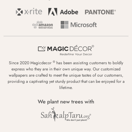
®
Since 2020 Magicdecor
has been assisting customers to boldly
express who they are in their own unique way. Our customized
wallpapers are crafted to meet the unique tastes of our customers,
providing a captivating yet sturdy product that can be enjoyed for a
lifetime.
We plant new trees with