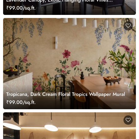
Wallpaper Mural
₹99.00/sq.ft.
Tropicana, Dark Cream Floral Tropics Wallpaper Mural
₹99.00/sq.ft.