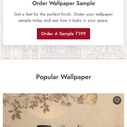
Order Wallpaper Sample
Get a feel for the perfect finish. Order your wallpaper
sample today and see how it looks in your space.
Order A Sample ₹199
Popular Wallpaper