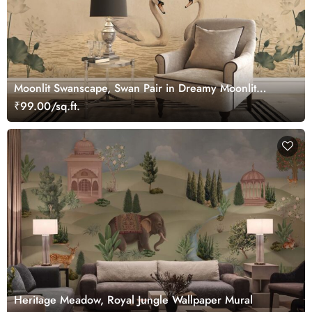
Moonlit Swanscape, Swan Pair in Dreamy Moonlit
Setting Wallpaper Mural
₹99.00/sq.ft.
Heritage Meadow, Royal Jungle Wallpaper Mural