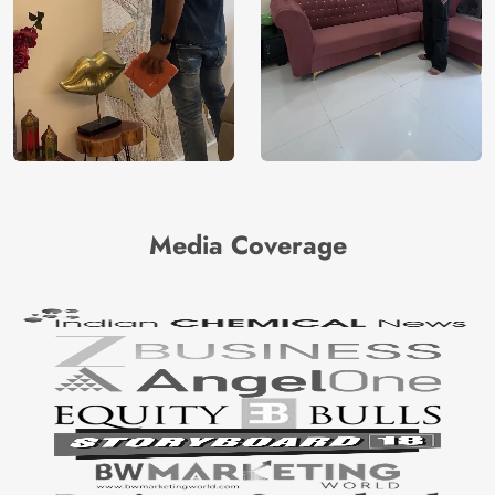
Media Coverage