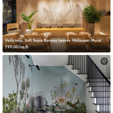
Veilicious, Soft Sepia Banana Leaves Wallpaper Mural
₹99.00/sq.ft.