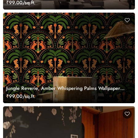
₹99.00/sq.ft.
Jungle Reverie, Amber Whispering Palms Wallpaper
Mural
₹99.00/sq.ft.