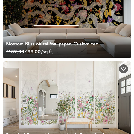
Blossom Bliss Mural Wallpaper, Customized
₹109.00
₹99.00/sq.ft.