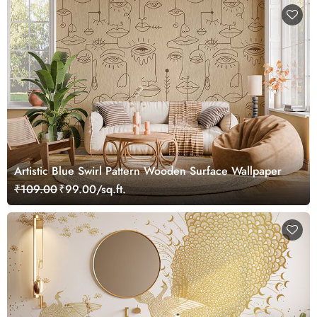
Artistic Blue Swirl Pattern Wooden Surface Wallpaper
₹109.00
₹99.00/sq.ft.