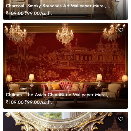
Charcoal, Smoky Branches Art Wallpaper Mural,
Customized
₹109.00
₹99.00/sq.ft.
Chitram - The Asian Chinoiserie Wallpaper Mural,
Customized
₹109.00
₹99.00/sq.ft.