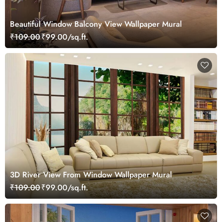
Beautiful Window Balcony View Wallpaper Mural
₹109.00
₹99.00/sq.ft.
3D River View From Window Wallpaper Mural
₹109.00
₹99.00/sq.ft.