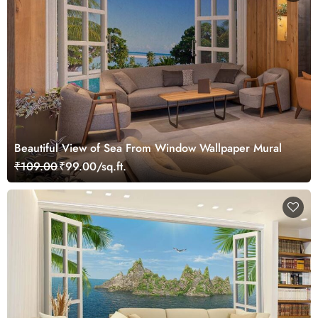
Beautiful View of Sea From Window Wallpaper Mural
₹109.00
₹99.00/sq.ft.