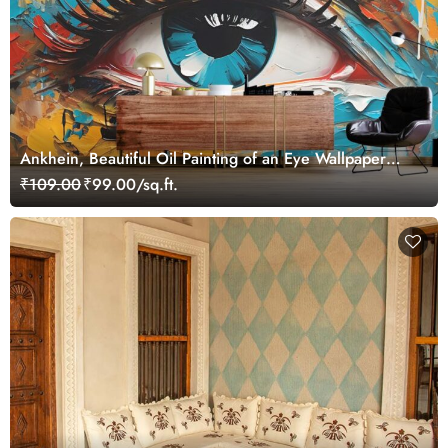
Ankhein, Beautiful Oil Painting of an Eye Wallpaper
Mural
₹109.00
₹99.00/sq.ft.