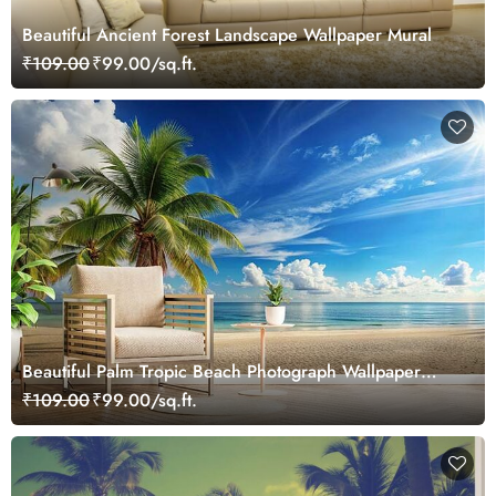
Beautiful Ancient Forest Landscape Wallpaper Mural
₹109.00
₹99.00/sq.ft.
Beautiful Palm Tropic Beach Photograph Wallpaper
Mural
₹109.00
₹99.00/sq.ft.