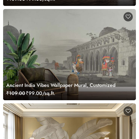
Ancient India Vibes Wallpaper Mural, Customized
₹109.00
₹99.00/sq.ft.