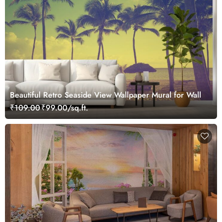
Beautiful Retro Seaside View Wallpaper Mural for Wall
₹109.00
₹99.00/sq.ft.