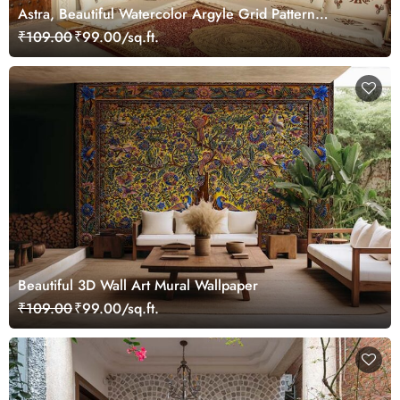
Astra, Beautiful Watercolor Argyle Grid Pattern
Wallpaper Mural
₹109.00
₹99.00/sq.ft.
Beautiful 3D Wall Art Mural Wallpaper
₹109.00
₹99.00/sq.ft.