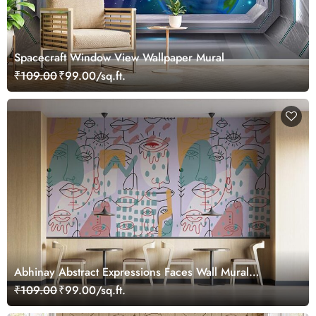
Spacecraft Window View Wallpaper Mural
₹109.00
₹99.00/sq.ft.
Abhinay Abstract Expressions Faces Wall Mural
Wallpaper
₹109.00
₹99.00/sq.ft.