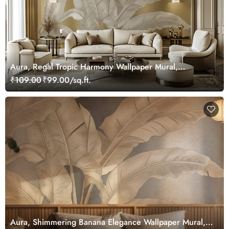
Aura, Regal Tropic Harmony Wallpaper Mural,
Customized
₹109.00
₹99.00/sq.ft.
Aura, Shimmering Banana Elegance Wallpaper Mural,