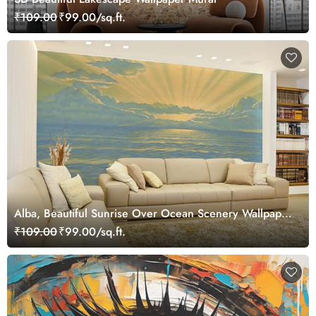
₹109.00
₹99.00/sq.ft.
Alba, Beautiful Sunrise Over Ocean Scenery Wallpaper
Mural
₹109.00
₹99.00/sq.ft.