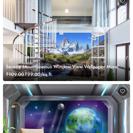
Serene Mountaineous Window View Wallpaper Mural
₹109.00
₹99.00/sq.ft.