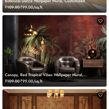
Botanical Dance Wallpaper Mural, Customized
₹109.00
₹99.00/sq.ft.
Canopy, Red Tropical Vibes Wallpaper Mural,
Customized
₹109.00
₹99.00/sq.ft.