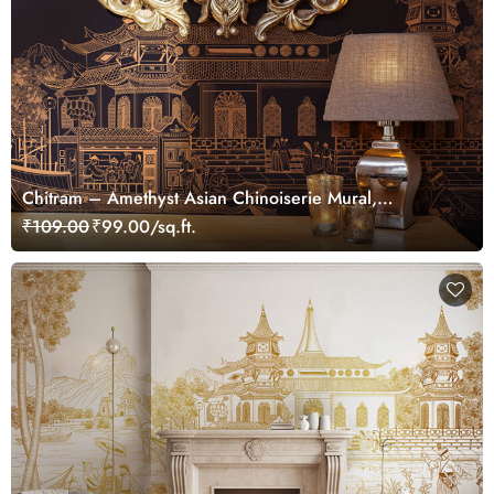
Chitram – Amethyst Asian Chinoiserie Mural,
Customized
₹109.00
₹99.00/sq.ft.