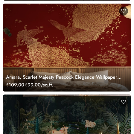
Amara, Scarlet Majesty Peacock Elegance Wallpaper
Mural, Customized
₹109.00
₹99.00/sq.ft.