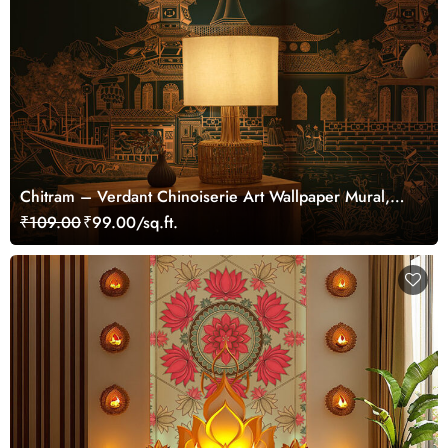
Chitram – Verdant Chinoiserie Art Wallpaper Mural,
Customized
₹109.00
₹99.00/sq.ft.