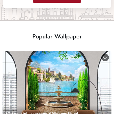
Popular Wallpaper
3D Beautiful Lakescape Wallpaper Mural