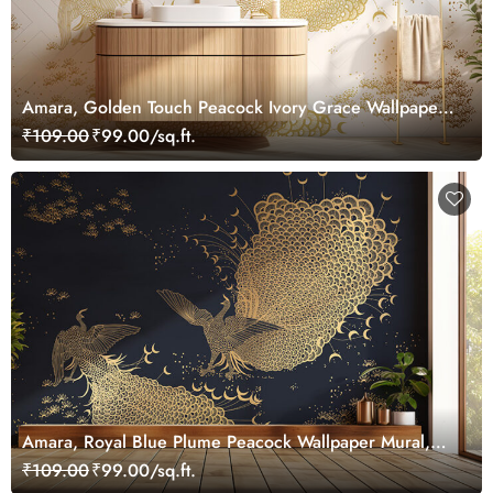
Amara, Golden Touch Peacock Ivory Grace Wallpaper
Mural, Customized
₹109.00
₹99.00/sq.ft.
Amara, Royal Blue Plume Peacock Wallpaper Mural,
Customized
₹109.00
₹99.00/sq.ft.