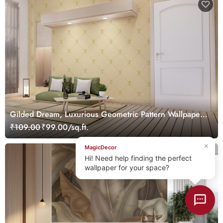
Gilded Dream, Luxurious Geometric Pattern Wallpaper
Mural, Customized
₹109.00
₹99.00/sq.ft.