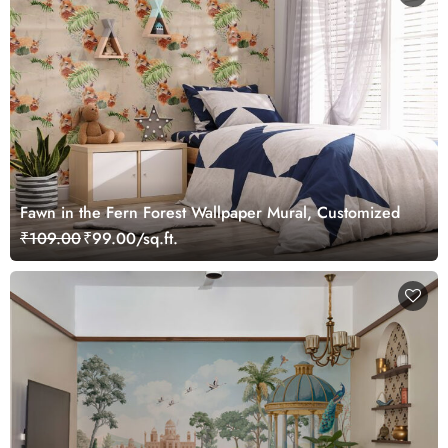
Fawn in the Fern Forest Wallpaper Mural, Customized
₹109.00
₹99.00/sq.ft.