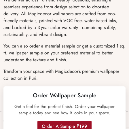
seamless experience from design selection to doorstep
delivery. All Magicdecor wallpapers are crafted from eco-
friendly materials, printed with VOC-free, water-based inks,
and backed by a 3-year color warranty—combining safety,
sustainability, and vibrant design.
You can also order a material sample or get a customized 1 sq.
ft. wallpaper sample on your preferred material to better
understand the texture and finish.
Transform your space with Magicdecor’s premium wallpaper
collection in Puri.
Order Wallpaper Sample
Get a feel for the perfect finish. Order your wallpaper
sample today and see how it looks in your space.
Order A Sample ₹199