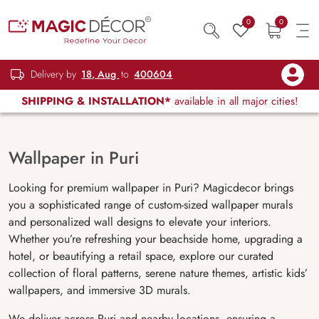
0
0
Delivery by
18, Aug
to
400604
SHIPPING & INSTALLATION*
available in all major cities!
Wallpaper in Puri
Looking for premium wallpaper in Puri? Magicdecor brings
you a sophisticated range of custom-sized wallpaper murals
and personalized wall designs to elevate your interiors.
Whether you’re refreshing your beachside home, upgrading a
hotel, or beautifying a retail space, explore our curated
collection of floral patterns, serene nature themes, artistic kids’
wallpapers, and immersive 3D murals.
We deliver across Puri and nearby locations, ensuring a