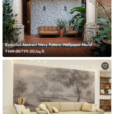
Beautiful Abstract Wavy Pattern Wallpaper Mural
₹109.00
₹99.00/sq.ft.