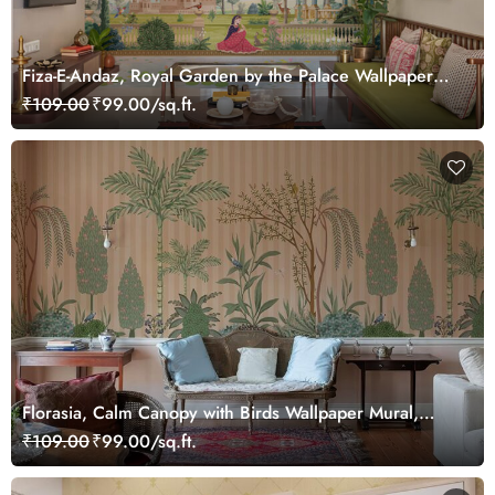
Fiza-E-Andaz, Royal Garden by the Palace Wallpaper
Mural, Customized
₹109.00
₹99.00/sq.ft.
Florasia, Calm Canopy with Birds Wallpaper Mural,
Customized
₹109.00
₹99.00/sq.ft.