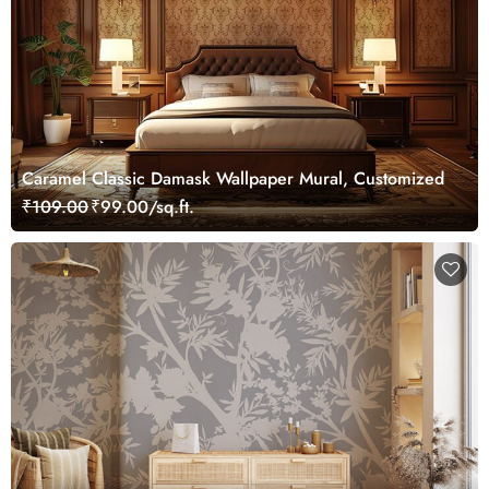
Caramel Classic Damask Wallpaper Mural, Customized
₹109.00
₹99.00/sq.ft.