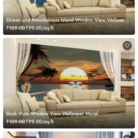
Ocean and Mountainous Island Window View Wallpaper
Mural
₹109.00
₹99.00/sq.ft.
Dusk Vista Window View Wallpaper Mural
₹109.00
₹99.00/sq.ft.