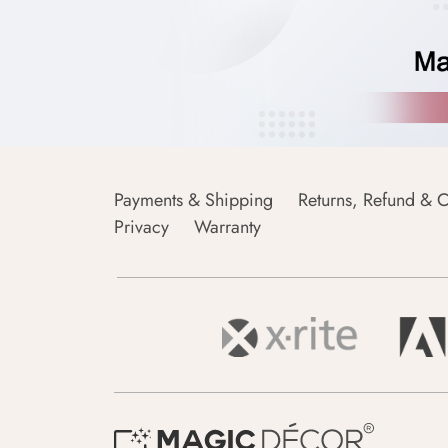
Payments & Shipping
Returns, Refund & C
Privacy
Warranty