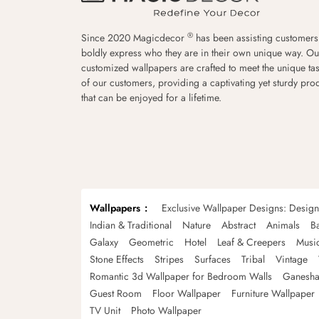
®
Since 2020 Magicdecor
has been assisting customers
boldly express who they are in their own unique way. Ou
customized wallpapers are crafted to meet the unique tas
of our customers, providing a captivating yet sturdy pro
that can be enjoyed for a lifetime.
Wallpapers
Exclusive Wallpaper Designs: Desig
Indian & Traditional
Nature
Abstract
Animals
B
Galaxy
Geometric
Hotel
Leaf & Creepers
Musi
Stone Effects
Stripes
Surfaces
Tribal
Vintage
Romantic 3d Wallpaper for Bedroom Walls
Ganesha
Guest Room
Floor Wallpaper
Furniture Wallpaper
TV Unit
Photo Wallpaper