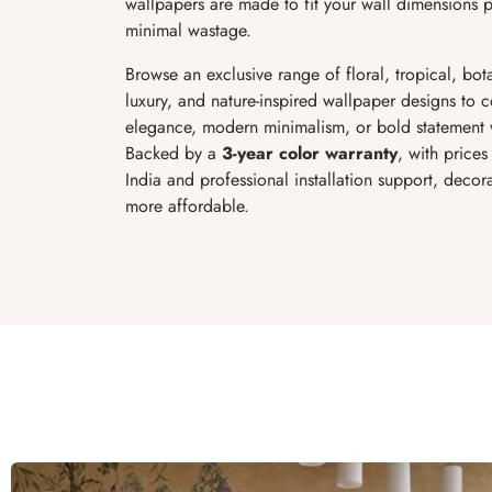
wallpapers are made to fit your wall dimensions pe
minimal wastage.
Browse an exclusive range of floral, tropical, bot
luxury, and nature-inspired wallpaper designs to 
elegance, modern minimalism, or bold statement 
Backed by a
3-year color warranty
, with prices
India and professional installation support, deco
more affordable.