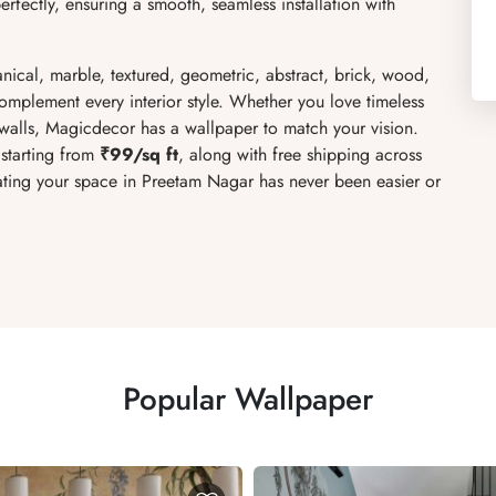
rfectly, ensuring a smooth, seamless installation with
anical, marble, textured, geometric, abstract, brick, wood,
complement every interior style. Whether you love timeless
walls, Magicdecor has a wallpaper to match your vision.
 starting from
₹99/sq ft
, along with free shipping across
rating your space in Preetam Nagar has never been easier or
Popular Wallpaper