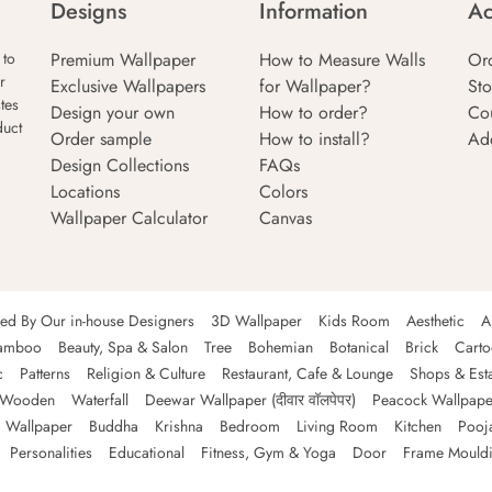
Designs
Information
Ac
Premium Wallpaper
How to Measure Walls
Or
 to
r
Exclusive Wallpapers
for Wallpaper?
Sto
tes
Design your own
How to order?
Co
duct
Order sample
How to install?
Ad
Design Collections
FAQs
Locations
Colors
Wallpaper Calculator
Canvas
ned By Our in-house Designers
3D Wallpaper
Kids Room
Aesthetic
A
amboo
Beauty, Spa & Salon
Tree
Bohemian
Botanical
Brick
Cart
c
Patterns
Religion & Culture
Restaurant, Cafe & Lounge
Shops & Est
Wooden
Waterfall
Deewar Wallpaper (दीवार वॉलपेपर)
Peacock Wallpape
 Wallpaper
Buddha
Krishna
Bedroom
Living Room
Kitchen
Pooj
Personalities
Educational
Fitness, Gym & Yoga
Door
Frame Mould