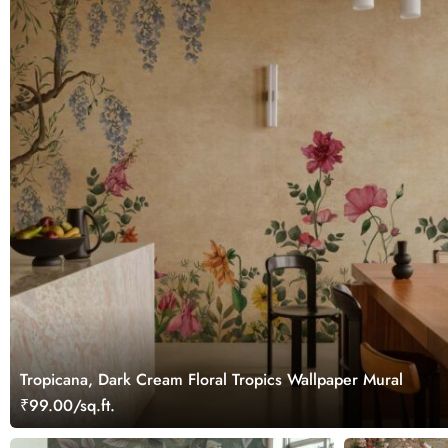
Tropicana, Dark Cream Floral Tropics Wallpaper Mural
₹99.00/sq.ft.