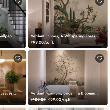
Wallpaper
Verdant Echoes, A Whispering Forest
Dream Wallpaper Mural
₹99.00/sq.ft.
a Leaves
Verdant Murmurs, Birds in a Blooming
Orchard Wallpaper Mural
₹109.00
₹99.00/sq.ft.