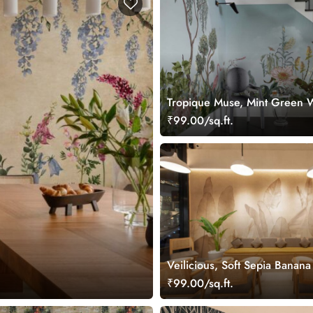
Tropique Muse, Mint Green 
Mural
₹99.00/sq.ft.
Veilicious, Soft Sepia Banan
Wallpaper Mural
₹99.00/sq.ft.