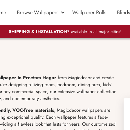
me
Browse Wallpapers
Wallpaper Rolls
Blinds
SHIPPING & INSTALLATION*
available in all major cities!
llpaper in Preetam Nagar
from Magicdecor and create
you’re designing a living room, bedroom, dining area, kids’
or any commercial space, our extensive wallpaper collection
ty, and contemporary aesthetics.
dly, VOC-free materials
, Magicdecor wallpapers are
ing exceptional quality. Each wallpaper features a fade-
roviding a flawless look that lasts for years. Our custom-sized