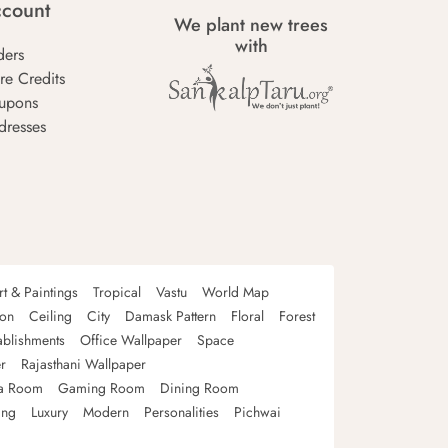
count
We plant new trees
with
ders
re Credits
upons
dresses
rt & Paintings
Tropical
Vastu
World Map
oon
Ceiling
City
Damask Pattern
Floral
Forest
ablishments
Office Wallpaper
Space
r
Rajasthani Wallpaper
a Room
Gaming Room
Dining Room
ing
Luxury
Modern
Personalities
Pichwai