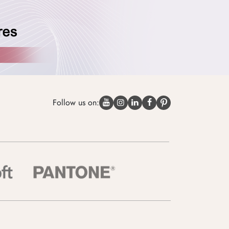
Follow us on: