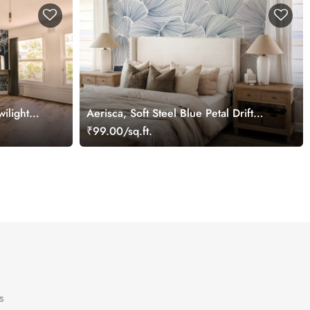
ilight
Aerisca, Soft Steel Blue Petal Drift
Wallpaper Mural
₹99.00/sq.ft.
s