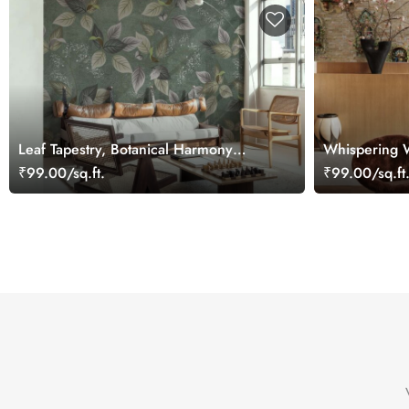
Leaf Tapestry, Botanical Harmony
Whispering W
Mural
Wall Wallpap
₹99.00/sq.ft.
₹99.00/sq.ft