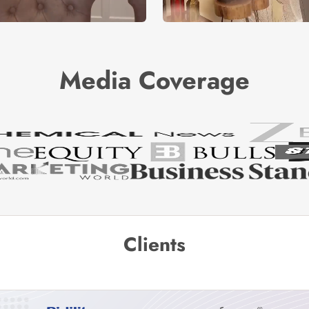
Media Coverage
Clients