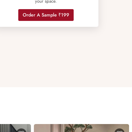
your space.
Order A Sample ₹199