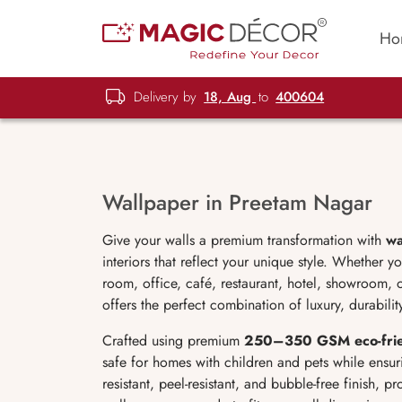
Ho
Delivery by
18, Aug
to
400604
Wallpaper in Preetam Nagar
Give your walls a premium transformation with
wa
interiors that reflect your unique style. Whether 
room, office, café, restaurant, hotel, showroom, 
offers the perfect combination of luxury, durabili
Crafted using premium
250–350 GSM eco-frien
safe for homes with children and pets while ensur
resistant, peel-resistant, and bubble-free finish, p