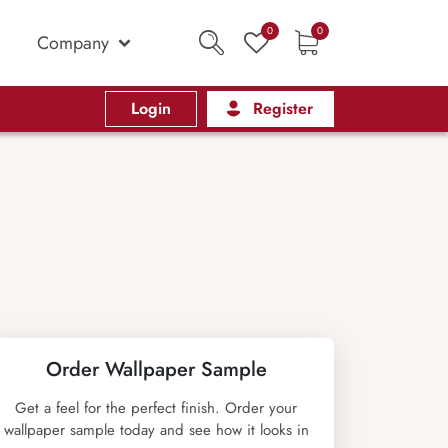
0
0
Company
Login
Register
Order Wallpaper Sample
Get a feel for the perfect finish. Order your
wallpaper sample today and see how it looks in