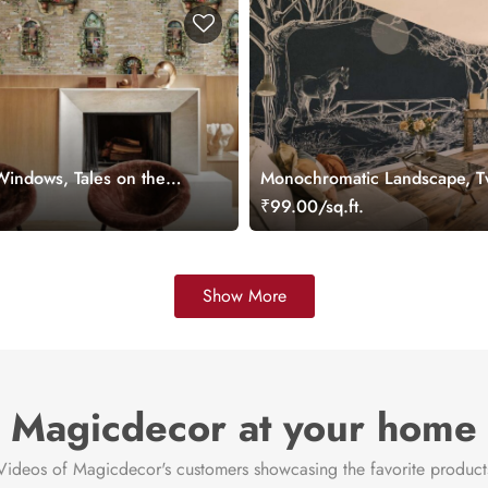
indows, Tales on the
Monochromatic Landscape, Tw
er
Path Wallpaper Mural
.
₹99.00/sq.ft.
Show More
Magicdecor at your home
Videos of Magicdecor's customers showcasing the favorite product