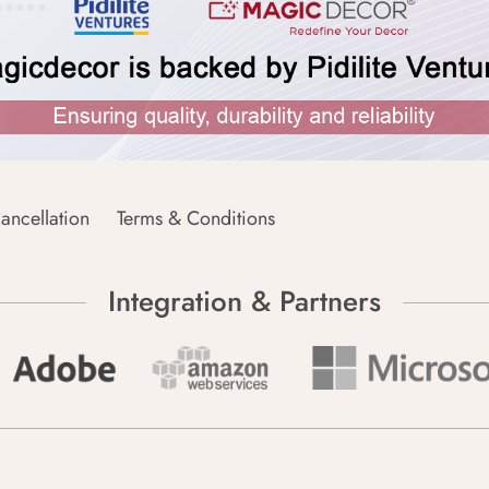
ancellation
Terms & Conditions
Integration & Partners