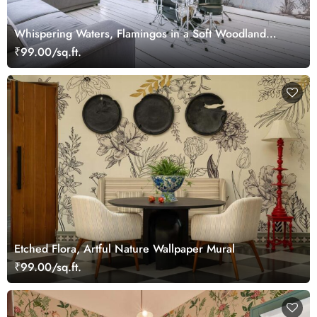
Whispering Waters, Flamingos in a Soft Woodland
Wallpaper Mural
₹99.00/sq.ft.
Etched Flora, Artful Nature Wallpaper Mural
₹99.00/sq.ft.