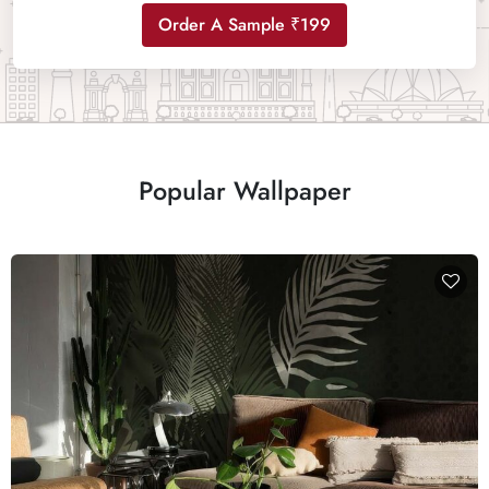
Order A Sample ₹199
Popular Wallpaper