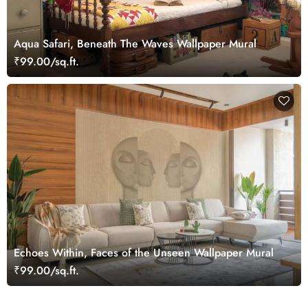
Aqua Safari, Beneath The Waves Wallpaper Mural
₹99.00/sq.ft.
Echoes Within, Faces of the Unseen Wallpaper Mural
₹99.00/sq.ft.