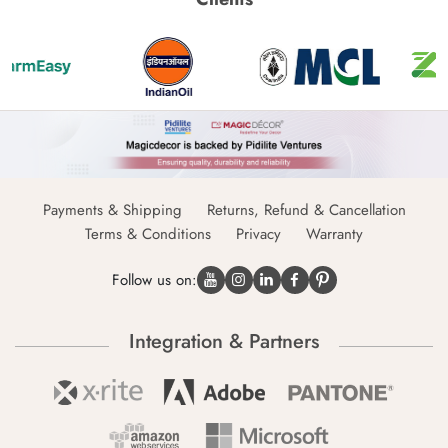
Payments & Shipping
Returns, Refund & Cancellation
Terms & Conditions
Privacy
Warranty
Follow us on:
Integration & Partners