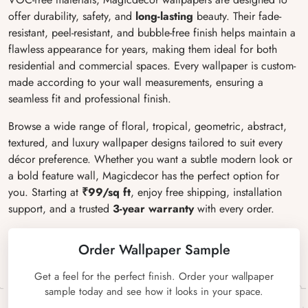
offer durability, safety, and
long-lasting
beauty. Their fade-
resistant, peel-resistant, and bubble-free finish helps maintain a
flawless appearance for years, making them ideal for both
residential and commercial spaces. Every wallpaper is custom-
made according to your wall measurements, ensuring a
seamless fit and professional finish.
Browse a wide range of floral, tropical, geometric, abstract,
textured, and luxury wallpaper designs tailored to suit every
décor preference. Whether you want a subtle modern look or
a bold feature wall, Magicdecor has the perfect option for
you. Starting at
₹99/sq ft
, enjoy free shipping, installation
support, and a trusted
3-year warranty
with every order.
Order Wallpaper Sample
Get a feel for the perfect finish. Order your wallpaper
sample today and see how it looks in your space.