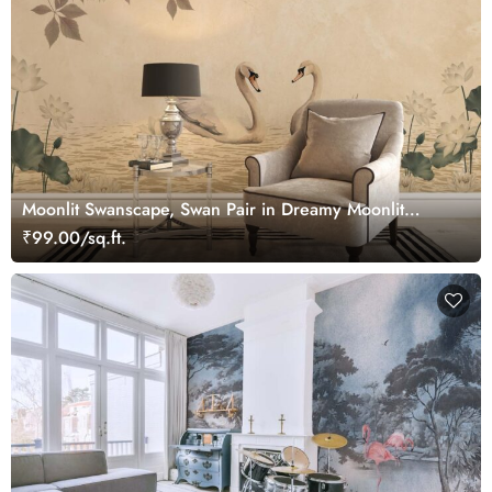
Moonlit Swanscape, Swan Pair in Dreamy Moonlit
Setting Wallpaper Mural
₹99.00/sq.ft.