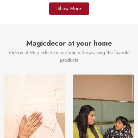
Show More
Magicdecor at your home
Videos of Magicdecor's customers showcasing the favorite
products