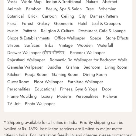
Vastu
World Map
Indian & Traditional
Nature
Abstract
Animals
Bamboo
Beauty, Spa & Salon
Tree
Bohemian
Botanical
Brick
Cartoon
Ceiling
City
Damask Pattern
Floral
Forest
Galaxy
Geometric
Hotel
Leaf & Creepers
Music
Patterns
Religion & Culture
Restaurant, Cafe & Lounge
Shops & Establishments
Office Wallpaper
Space
Stone Effects
Stripes
Surfaces
Tribal
Vintage
Wooden
Waterfall
Deewar Wallpaper (दीवार वॉलपेपर)
Peacock Wallpaper
Rajasthani Wallpaper
Romantic 3d Wallpaper for Bedroom Walls
Ganesha Wallpaper
Buddha
Krishna
Bedroom
Living Room
Kitchen
Pooja Room
Gaming Room
Dining Room
Guest Room
Floor Wallpaper
Furniture Wallpaper
Personalities
Educational
Fitness, Gym & Yoga
Door
Frame Moulding
Luxury
Modern
Personalities
Pichwai
TV Unit
Photo Wallpaper
* Shipping available for all cities in India. Priority shipping can be
availed at Rs. 1699. Installation services are limited to major metro
cities in India. For installation feasibility and charges please contact our