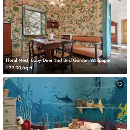
Floral Nest, Baby Deer and Bird Garden Wallpaper
₹99.00/sq.ft.