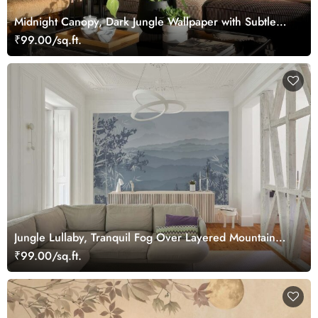
Midnight Canopy, Dark Jungle Wallpaper with Subtle
Tropical Foliage
₹99.00/sq.ft.
Jungle Lullaby, Tranquil Fog Over Layered Mountain
Ridges Wallpaper Mural
₹99.00/sq.ft.