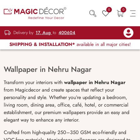
0
0
Delivery by
17, Aug
to
400604
SHIPPING & INSTALLATION*
available in all major cities!
Wallpaper in Nehru Nagar
Transform your interiors with
wallpaper in Nehru Nagar
from Magicdecor and create spaces that reflect your
personality and style. Whether you’re updating a bedroom,
living room, dining area, office, café, hotel, or commercial
establishment, our premium wallpapers provide an easy and
elegant way to enhance any interior.
Crafted from high-quality 250–350 GSM eco-friendly and
VOC-free materials, Magicdecor wallpapers are designed to