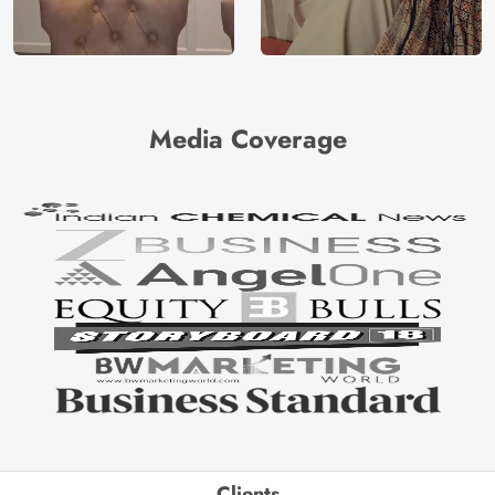
Media Coverage
Clients