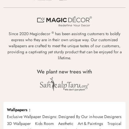
®
Since 2020 Magicdecor
has been assisting customers to boldly
express who they are in their own unique way. Our customized
wallpapers are crafted to meet the unique tastes of our customers,
providing a captivating yet sturdy product that can be enjoyed for a
lifetime.
We plant new trees with
Wallpapers
Exclusive Wallpaper Designs: Designed By Our in-house Designers
3D Wallpaper
Kids Room
Aesthetic
Art & Paintings
Tropical