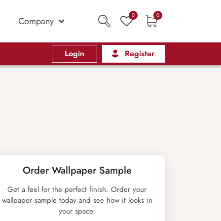
0
0
Company
Login
Register
Order Wallpaper Sample
Get a feel for the perfect finish. Order your
wallpaper sample today and see how it looks in
your space.