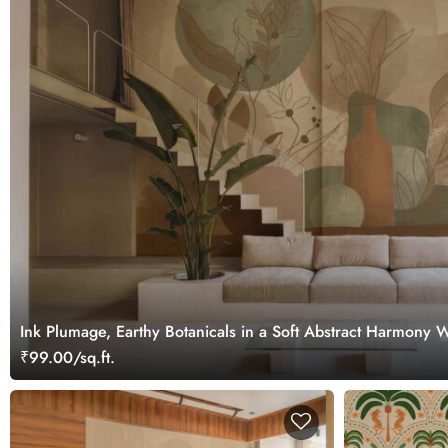
Ink Plumage, Earthy Botanicals in a Soft Abstract Harmony 
₹99.00/sq.ft.