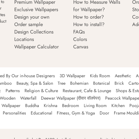
Premium Wallpaper
How to Measure Walls
Or
 to
r
Exclusive Wallpapers
for Wallpaper?
Sto
tes
Design your own
How to order?
Co
duct
Order sample
How to install?
Ad
Design Collections
FAQs
Locations
Colors
Wallpaper Calculator
Canvas
ned By Our in-house Designers
3D Wallpaper
Kids Room
Aesthetic
A
amboo
Beauty, Spa & Salon
Tree
Bohemian
Botanical
Brick
Cart
c
Patterns
Religion & Culture
Restaurant, Cafe & Lounge
Shops & Est
Wooden
Waterfall
Deewar Wallpaper (दीवार वॉलपेपर)
Peacock Wallpape
 Wallpaper
Buddha
Krishna
Bedroom
Living Room
Kitchen
Pooj
Personalities
Educational
Fitness, Gym & Yoga
Door
Frame Mould