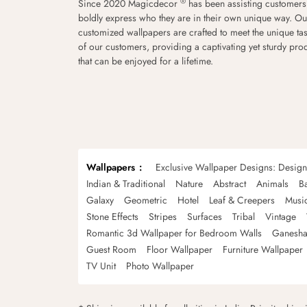
®
Since 2020 Magicdecor
has been assisting customers
boldly express who they are in their own unique way. Ou
customized wallpapers are crafted to meet the unique tas
of our customers, providing a captivating yet sturdy pro
that can be enjoyed for a lifetime.
Wallpapers
Exclusive Wallpaper Designs: Desig
Indian & Traditional
Nature
Abstract
Animals
B
Galaxy
Geometric
Hotel
Leaf & Creepers
Musi
Stone Effects
Stripes
Surfaces
Tribal
Vintage
Romantic 3d Wallpaper for Bedroom Walls
Ganesha
Guest Room
Floor Wallpaper
Furniture Wallpaper
TV Unit
Photo Wallpaper