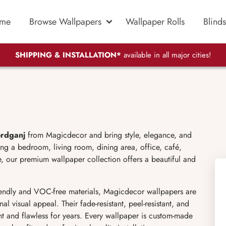
me
Browse Wallpapers
Wallpaper Rolls
Blinds
SHIPPING & INSTALLATION*
available in all major cities!
ordganj
from Magicdecor and bring style, elegance, and
ing a bedroom, living room, dining area, office, café,
, our premium wallpaper collection offers a beautiful and
endly and VOC-free materials, Magicdecor wallpapers are
al visual appeal. Their fade-resistant, peel-resistant, and
ant and flawless for years. Every wallpaper is custom-made