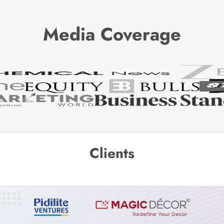
Media Coverage
Clients