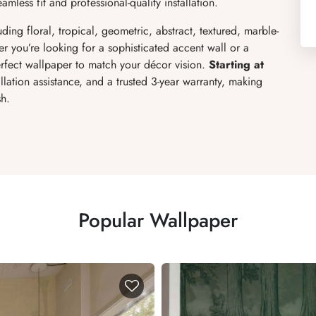
mless fit and professional-quality installation.
ding floral, tropical, geometric, abstract, textured, marble-
er you’re looking for a sophisticated accent wall or a
fect wallpaper to match your décor vision.
Starting at
allation assistance, and a trusted 3-year warranty, making
sh.
Popular Wallpaper