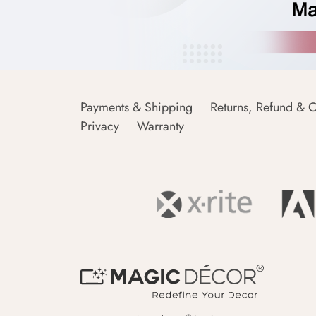
Payments & Shipping
Returns, Refund & C
Privacy
Warranty