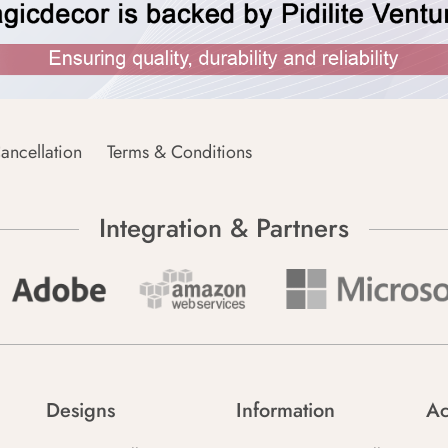
ancellation
Terms & Conditions
Integration & Partners
Designs
Information
Ac