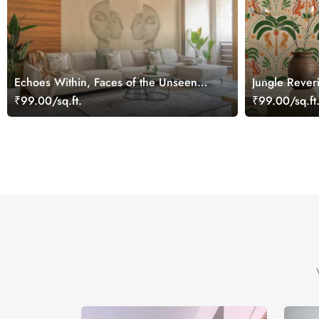
Echoes Within, Faces of the Unseen
Jungle Rever
Wallpaper Mural
Palms in Day
₹99.00/sq.ft.
₹99.00/sq.ft