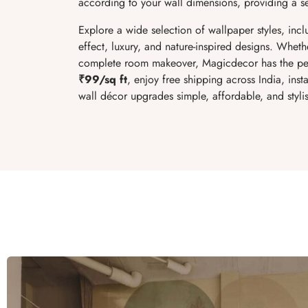
according to your wall dimensions, providing a sea
Explore a wide selection of wallpaper styles, inclu
effect, luxury, and nature-inspired designs. Wheth
complete room makeover, Magicdecor has the per
₹99/sq ft
, enjoy free shipping across India, inst
wall décor upgrades simple, affordable, and styli