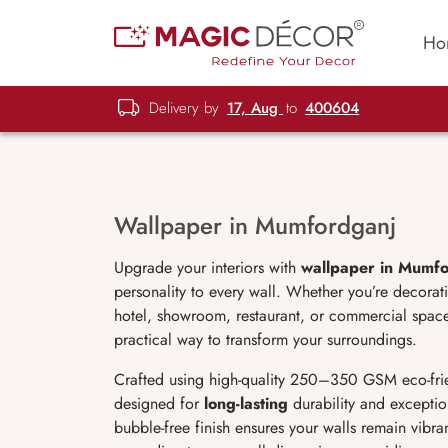
Ho
Delivery by
17, Aug
to
400604
Wallpaper in Mumfordganj
Upgrade your interiors with
wallpaper in Mumf
personality to every wall. Whether you’re decorat
hotel, showroom, restaurant, or commercial space
practical way to transform your surroundings.
Crafted using high-quality 250–350 GSM eco-fri
designed for
long-lasting
durability and exception
bubble-free finish ensures your walls remain vibr