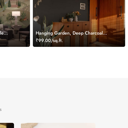
le
Hanging Garden, Deep Charcoal
Blossom Wallpaper Mural
₹99.00/sq.ft.
s