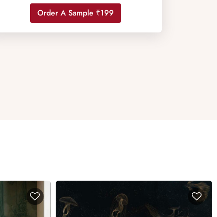
Order A Sample ₹199