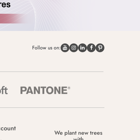
Follow us on:
count
We plant new trees
with