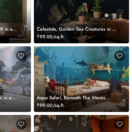
ft in a
Celestide, Golden Sea Creatures in a
er Mural
Midnight Ocean Dreamscape
₹99.00/sq.ft.
Wallpaper Mural
s in a
Aqua Safari, Beneath The Waves
ral
Wallpaper Mural
₹99.00/sq.ft.