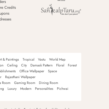
ders
re Credits
upons
dresses
rt & Paintings
Tropical
Vastu
World Map
oon
Ceiling
City
Damask Pattern
Floral
Forest
ablishments
Office Wallpaper
Space
r
Rajasthani Wallpaper
a Room
Gaming Room
Dining Room
ing
Luxury
Modern
Personalities
Pichwai