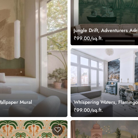
Jungle Drift, Adventurers Adri
Storybook Woodland Wallpap
₹99.00/sq.ft.
Wallpaper Mural
Whispering Waters, Flamingo
Soft Woodland Wallpaper Mu
₹99.00/sq.ft.