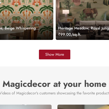
ie, Beige Whispering
Heritage Meadow, Royal Jung
light Wallpaper Mural
Wallpaper Mural
.
₹99.00/sq.ft.
Show More
Magicdecor at your home
Videos of Magicdecor's customers showcasing the favorite product